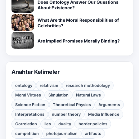
Does Ontology Answer Our Questions
About Existence?
What Are the Moral Responsibilities of
Celebrities?
Are Implied Promises Morally Binding?
Anahtar Kelimeler
ontology
relativism
research methodology
Moral Virtues
Simulation
Natural Laws
Science Fiction
Theoretical Physics
Arguments
Interpretations
number theory
Media Influence
Correlation
lies
duality
border policies
competition
photojournalism
artifacts