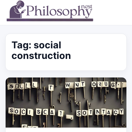
Tag:
social
construction