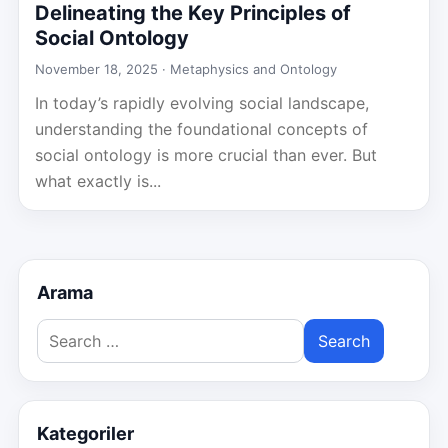
Delineating the Key Principles of
Social Ontology
November 18, 2025 ·
Metaphysics and Ontology
In today’s rapidly evolving social landscape,
understanding the foundational concepts of
social ontology is more crucial than ever. But
what exactly is...
Arama
Search
for:
Kategoriler