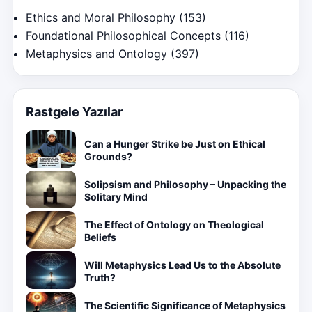
Ethics and Moral Philosophy
(153)
Foundational Philosophical Concepts
(116)
Metaphysics and Ontology
(397)
Rastgele Yazılar
Can a Hunger Strike be Just on Ethical
Grounds?
Solipsism and Philosophy – Unpacking the
Solitary Mind
The Effect of Ontology on Theological
Beliefs
Will Metaphysics Lead Us to the Absolute
Truth?
The Scientific Significance of Metaphysics