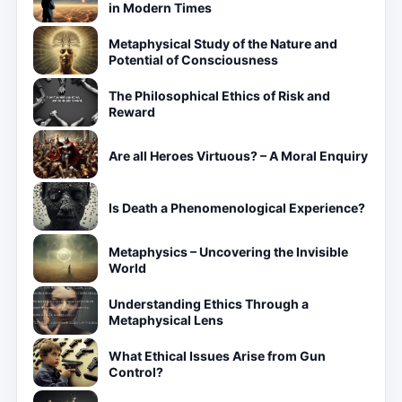
in Modern Times
Metaphysical Study of the Nature and
Potential of Consciousness
The Philosophical Ethics of Risk and
Reward
Are all Heroes Virtuous? – A Moral Enquiry
Is Death a Phenomenological Experience?
Metaphysics – Uncovering the Invisible
World
Understanding Ethics Through a
Metaphysical Lens
What Ethical Issues Arise from Gun
Control?