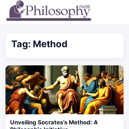
Tag:
Method
Unveiling Socrates’s Method: A