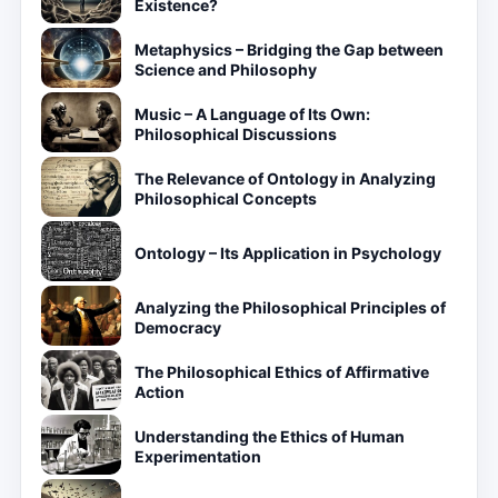
Existence?
Metaphysics – Bridging the Gap between
Science and Philosophy
Music – A Language of Its Own:
Philosophical Discussions
The Relevance of Ontology in Analyzing
Philosophical Concepts
Ontology – Its Application in Psychology
Analyzing the Philosophical Principles of
Democracy
The Philosophical Ethics of Affirmative
Action
Understanding the Ethics of Human
Experimentation