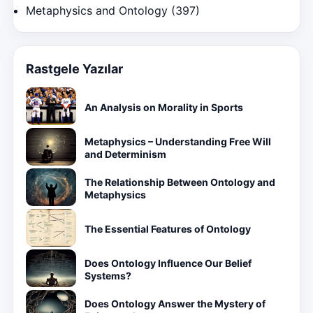
Metaphysics and Ontology
(397)
Rastgele Yazılar
An Analysis on Morality in Sports
Metaphysics – Understanding Free Will
and Determinism
The Relationship Between Ontology and
Metaphysics
The Essential Features of Ontology
Does Ontology Influence Our Belief
Systems?
Does Ontology Answer the Mystery of