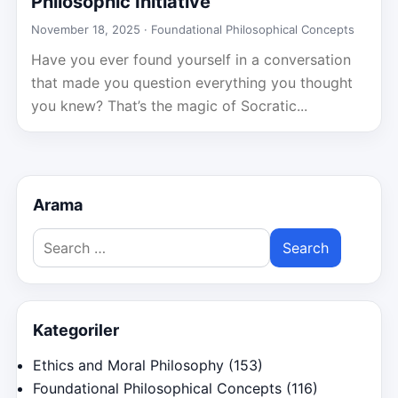
Philosophic Initiative
November 18, 2025 ·
Foundational Philosophical Concepts
Have you ever found yourself in a conversation
that made you question everything you thought
you knew? That’s the magic of Socratic...
Arama
Search
for:
Kategoriler
Ethics and Moral Philosophy
(153)
Foundational Philosophical Concepts
(116)