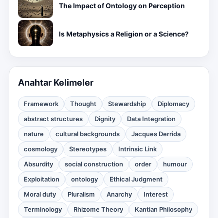
The Impact of Ontology on Perception
Is Metaphysics a Religion or a Science?
Anahtar Kelimeler
Framework
Thought
Stewardship
Diplomacy
abstract structures
Dignity
Data Integration
nature
cultural backgrounds
Jacques Derrida
cosmology
Stereotypes
Intrinsic Link
Absurdity
social construction
order
humour
Exploitation
ontology
Ethical Judgment
Moral duty
Pluralism
Anarchy
Interest
Terminology
Rhizome Theory
Kantian Philosophy