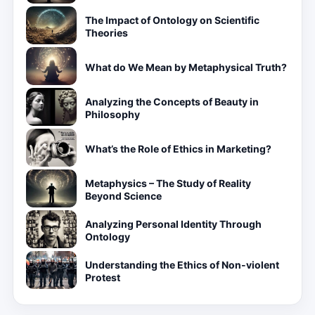
The Impact of Ontology on Scientific
Theories
What do We Mean by Metaphysical Truth?
Analyzing the Concepts of Beauty in
Philosophy
What’s the Role of Ethics in Marketing?
Metaphysics – The Study of Reality
Beyond Science
Analyzing Personal Identity Through
Ontology
Understanding the Ethics of Non-violent
Protest