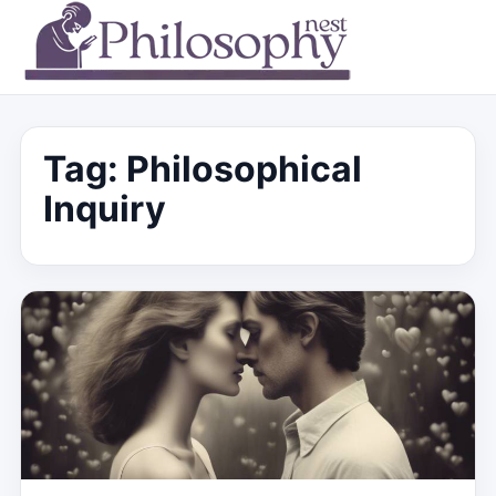
Tag:
Philosophical
Inquiry