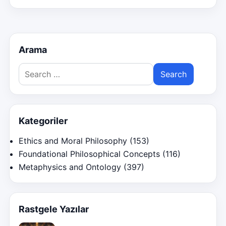
Arama
Search
for:
Kategoriler
Ethics and Moral Philosophy
(153)
Foundational Philosophical Concepts
(116)
Metaphysics and Ontology
(397)
Rastgele Yazılar