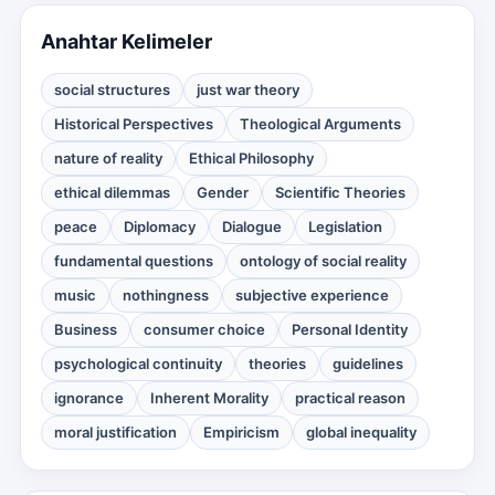
Anahtar Kelimeler
social structures
just war theory
Historical Perspectives
Theological Arguments
nature of reality
Ethical Philosophy
ethical dilemmas
Gender
Scientific Theories
peace
Diplomacy
Dialogue
Legislation
fundamental questions
ontology of social reality
music
nothingness
subjective experience
Business
consumer choice
Personal Identity
psychological continuity
theories
guidelines
ignorance
Inherent Morality
practical reason
moral justification
Empiricism
global inequality