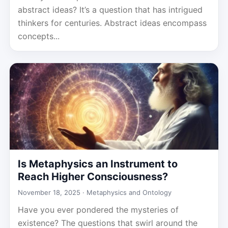
abstract ideas? It’s a question that has intrigued
thinkers for centuries. Abstract ideas encompass
concepts...
Is Metaphysics an Instrument to
Reach Higher Consciousness?
November 18, 2025 ·
Metaphysics and Ontology
Have you ever pondered the mysteries of
existence? The questions that swirl around the