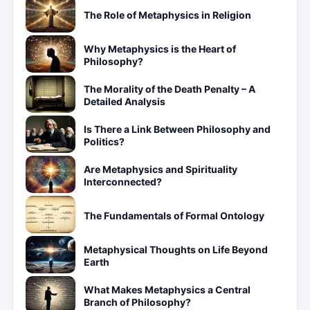
The Role of Metaphysics in Religion
Why Metaphysics is the Heart of
Philosophy?
The Morality of the Death Penalty – A
Detailed Analysis
Is There a Link Between Philosophy and
Politics?
Are Metaphysics and Spirituality
Interconnected?
The Fundamentals of Formal Ontology
Metaphysical Thoughts on Life Beyond
Earth
What Makes Metaphysics a Central
Branch of Philosophy?