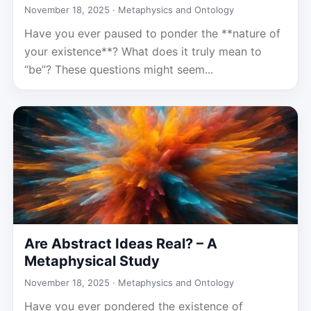
November 18, 2025 ·
Metaphysics and Ontology
Have you ever paused to ponder the **nature of
your existence**? What does it truly mean to
“be”? These questions might seem...
Are Abstract Ideas Real? – A
Metaphysical Study
November 18, 2025 ·
Metaphysics and Ontology
Have you ever pondered the existence of