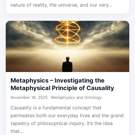
nature of reality, the universe, and our very...
Metaphysics – Investigating the
Metaphysical Principle of Causality
November 18, 2025 ·
Metaphysics and Ontology
Causality is a fundamental concept that
permeates both our everyday lives and the grand
tapestry of philosophical inquiry. It’s the idea
that...