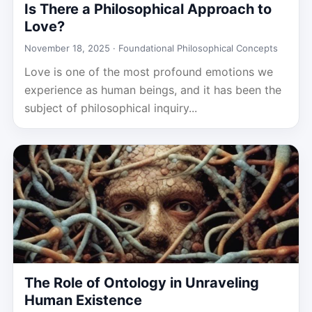
Is There a Philosophical Approach to
Love?
November 18, 2025 ·
Foundational Philosophical Concepts
Love is one of the most profound emotions we
experience as human beings, and it has been the
subject of philosophical inquiry...
The Role of Ontology in Unraveling
Human Existence