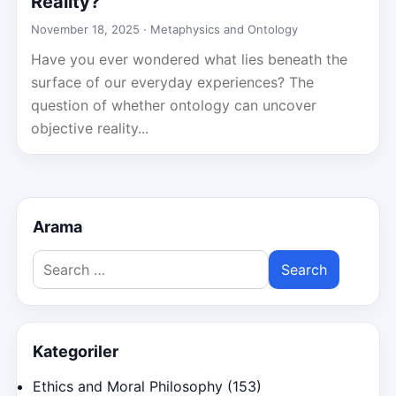
Reality?
November 18, 2025 ·
Metaphysics and Ontology
Have you ever wondered what lies beneath the
surface of our everyday experiences? The
question of whether ontology can uncover
objective reality...
Arama
Search
for:
Kategoriler
Ethics and Moral Philosophy
(153)