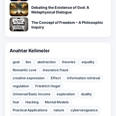
Debating the Existence of God: A
Metaphysical Dialogue
The Concept of Freedom – A Philosophic
Inquiry
Anahtar Kelimeler
goal
lies
abstraction
theories
equality
Romantic Love
insurance fraud
creative expression
Effect
Information retrieval
regulation
Friedrich Hegel
Universal Basic Income
exploration
duality
fear
Hacking
Mental Models
Practical Applications
nature
cybervengeance