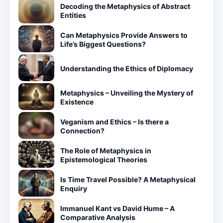
Decoding the Metaphysics of Abstract
Entities
Can Metaphysics Provide Answers to
Life’s Biggest Questions?
Understanding the Ethics of Diplomacy
Metaphysics – Unveiling the Mystery of
Existence
Veganism and Ethics – Is there a
Connection?
The Role of Metaphysics in
Epistemological Theories
Is Time Travel Possible? A Metaphysical
Enquiry
Immanuel Kant vs David Hume – A
Comparative Analysis