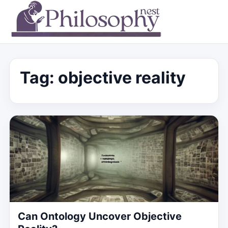
Tag:
objective reality
Can Ontology Uncover Objective