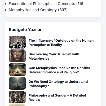
Foundational Philosophical Concepts
(116)
Metaphysics and Ontology
(397)
Rastgele Yazılar
The Influence of Ontology on the Human
Perception of Reality
Discovering Your True Self with
Metaphysics
Can Metaphysics Resolve the Conflict
Between Science and Religion?
Do We Need Ontology to Understand
Philosophy?
Philosophy and Gender – A Detailed
Review