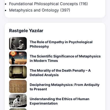
Foundational Philosophical Concepts
(116)
Metaphysics and Ontology
(397)
Rastgele Yazılar
The Role of Empathy in Psychological
Philosophy
The Scientific Significance of Metaphysics
in Modern Times
The Morality of the Death Penalty – A
Detailed Analysis
Deciphering Metaphysics: From Antiquity
to Present
Understanding the Ethics of Human
Experimentation