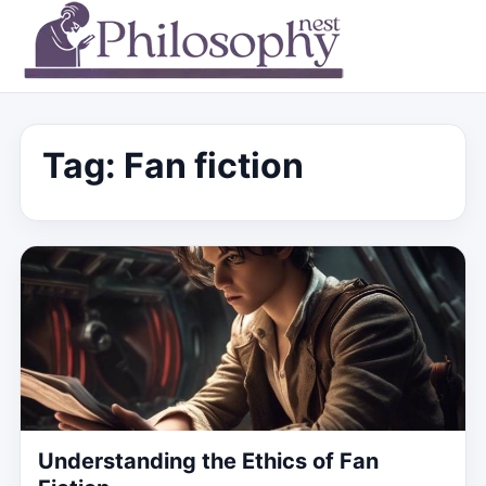
Tag:
Fan fiction
Understanding the Ethics of Fan