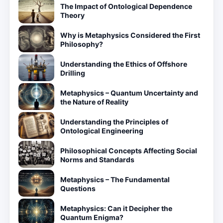
The Impact of Ontological Dependence
Theory
Why is Metaphysics Considered the First
Philosophy?
Understanding the Ethics of Offshore
Drilling
Metaphysics – Quantum Uncertainty and
the Nature of Reality
Understanding the Principles of
Ontological Engineering
Philosophical Concepts Affecting Social
Norms and Standards
Metaphysics – The Fundamental
Questions
Metaphysics: Can it Decipher the
Quantum Enigma?