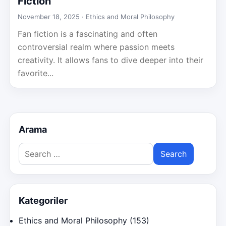
Fiction
November 18, 2025 ·
Ethics and Moral Philosophy
Fan fiction is a fascinating and often
controversial realm where passion meets
creativity. It allows fans to dive deeper into their
favorite...
Arama
Search
for:
Kategoriler
Ethics and Moral Philosophy
(153)