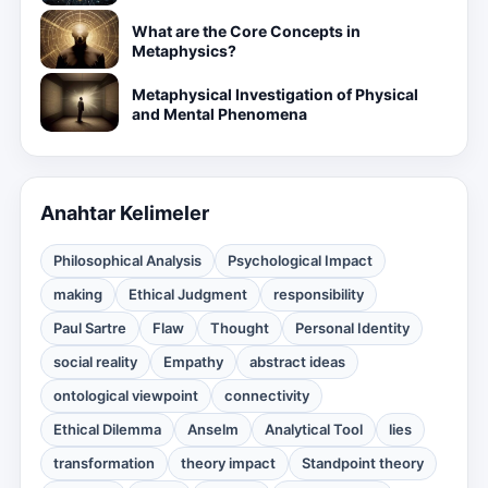
What are the Core Concepts in
Metaphysics?
Metaphysical Investigation of Physical
and Mental Phenomena
Anahtar Kelimeler
Philosophical Analysis
Psychological Impact
making
Ethical Judgment
responsibility
Paul Sartre
Flaw
Thought
Personal Identity
social reality
Empathy
abstract ideas
ontological viewpoint
connectivity
Ethical Dilemma
Anselm
Analytical Tool
lies
transformation
theory impact
Standpoint theory