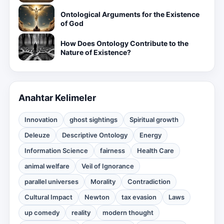
Ontological Arguments for the Existence
of God
How Does Ontology Contribute to the
Nature of Existence?
Anahtar Kelimeler
Innovation
ghost sightings
Spiritual growth
Deleuze
Descriptive Ontology
Energy
Information Science
fairness
Health Care
animal welfare
Veil of Ignorance
parallel universes
Morality
Contradiction
Cultural Impact
Newton
tax evasion
Laws
up comedy
reality
modern thought