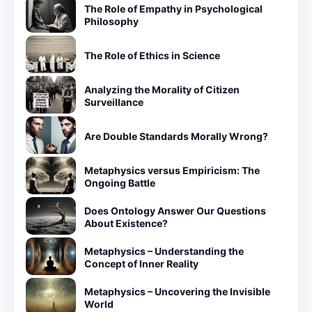
The Role of Empathy in Psychological
Philosophy
The Role of Ethics in Science
Analyzing the Morality of Citizen
Surveillance
Are Double Standards Morally Wrong?
Metaphysics versus Empiricism: The
Ongoing Battle
Does Ontology Answer Our Questions
About Existence?
Metaphysics – Understanding the
Concept of Inner Reality
Metaphysics – Uncovering the Invisible
World