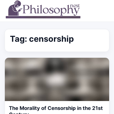
Tag:
censorship
The Morality of Censorship in the 21st