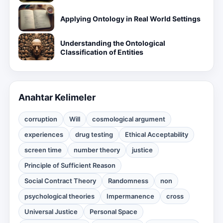
Applying Ontology in Real World Settings
Understanding the Ontological
Classification of Entities
Anahtar Kelimeler
corruption
Will
cosmological argument
experiences
drug testing
Ethical Acceptability
screen time
number theory
justice
Principle of Sufficient Reason
Social Contract Theory
Randomness
non
psychological theories
Impermanence
cross
Universal Justice
Personal Space