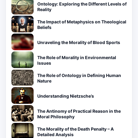
Ontology: Exploring the Different Levels of
Reality
The Impact of Metaphysics on Theological
Beliefs
Unraveling the Morality of Blood Sports
The Role of Morality in Environmental
Issues
The Role of Ontology in Defining Human
Nature
Understanding Nietzsche’s
The Antinomy of Practical Reason in the
Moral Philosophy
The Morality of the Death Penalty – A
Detailed Analysis