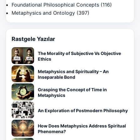
Foundational Philosophical Concepts
(116)
Metaphysics and Ontology
(397)
Rastgele Yazılar
The Morality of Subjective Vs Objective
Ethics
Metaphysics and Spirituality – An
Inseparable Bond
Grasping the Concept of Time in
Metaphysics
An Exploration of Postmodern Philosophy
How Does Metaphysics Address Spiritual
Phenomena?