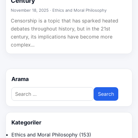
Century
November 18, 2025 ·
Ethics and Moral Philosophy
Censorship is a topic that has sparked heated
debates throughout history, but in the 21st
century, its implications have become more
complex...
Arama
Search
for:
Kategoriler
Ethics and Moral Philosophy
(153)