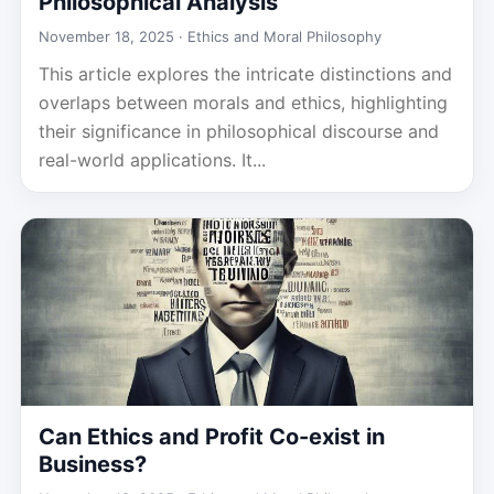
Philosophical Analysis
November 18, 2025 ·
Ethics and Moral Philosophy
This article explores the intricate distinctions and
overlaps between morals and ethics, highlighting
their significance in philosophical discourse and
real-world applications. It...
Can Ethics and Profit Co-exist in
Business?