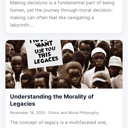
Making decisions is a fundamental part of being
human, yet the journey through moral decision-
making can often feel like navigating a
labyrinth....
Understanding the Morality of
Legacies
November 18, 2025 ·
Ethics and Moral Philosophy
The concept of legacy is a multifaceted one,