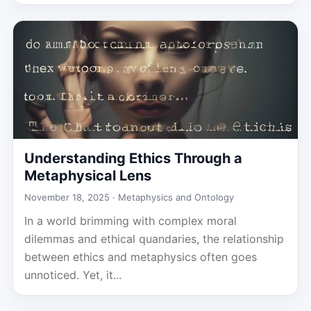
Understanding Ethics Through a
Metaphysical Lens
November 18, 2025 ·
Metaphysics and Ontology
In a world brimming with complex moral
dilemmas and ethical quandaries, the relationship
between ethics and metaphysics often goes
unnoticed. Yet, it...