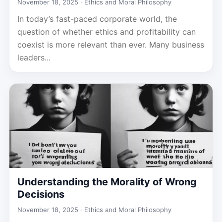
November 18, 2025 ·
Ethics and Moral Philosophy
In today’s fast-paced corporate world, the
question of whether ethics and profitability can
coexist is more relevant than ever. Many business
leaders...
Understanding the Morality of Wrong
Decisions
November 18, 2025 ·
Ethics and Moral Philosophy