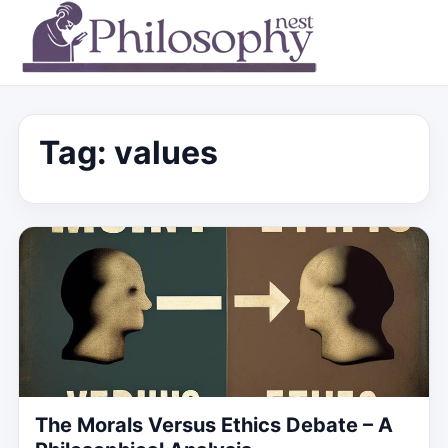
Tag:
values
The Morals Versus Ethics Debate – A