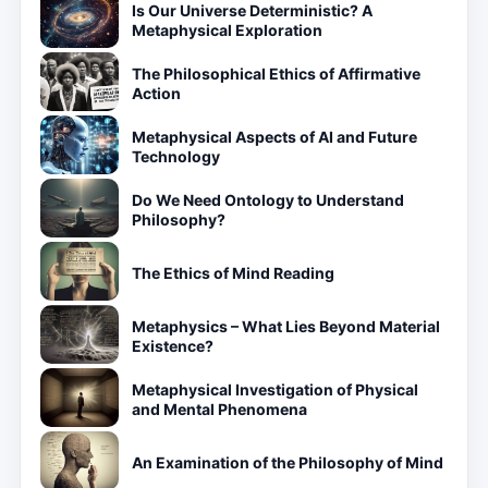
Is Our Universe Deterministic? A
Metaphysical Exploration
The Philosophical Ethics of Affirmative
Action
Metaphysical Aspects of AI and Future
Technology
Do We Need Ontology to Understand
Philosophy?
The Ethics of Mind Reading
Metaphysics – What Lies Beyond Material
Existence?
Metaphysical Investigation of Physical
and Mental Phenomena
An Examination of the Philosophy of Mind