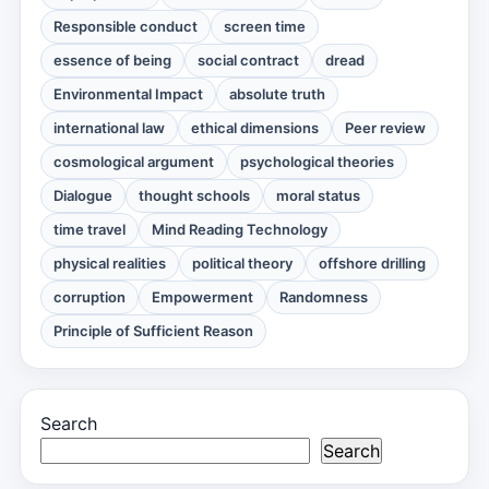
Responsible conduct
screen time
essence of being
social contract
dread
Environmental Impact
absolute truth
international law
ethical dimensions
Peer review
cosmological argument
psychological theories
Dialogue
thought schools
moral status
time travel
Mind Reading Technology
physical realities
political theory
offshore drilling
corruption
Empowerment
Randomness
Principle of Sufficient Reason
Search
Search