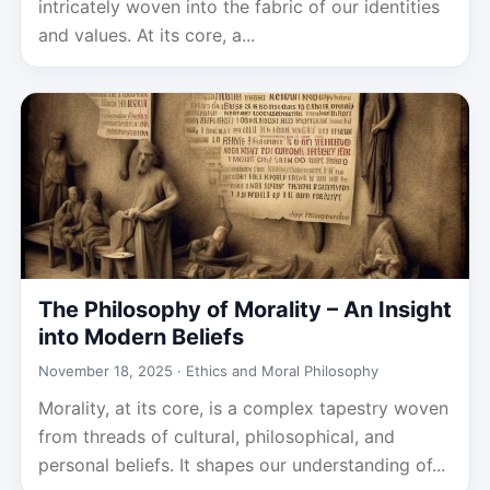
intricately woven into the fabric of our identities
and values. At its core, a...
The Philosophy of Morality – An Insight
into Modern Beliefs
November 18, 2025 ·
Ethics and Moral Philosophy
Morality, at its core, is a complex tapestry woven
from threads of cultural, philosophical, and
personal beliefs. It shapes our understanding of...