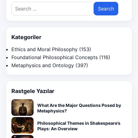
Search
for:
Kategoriler
Ethics and Moral Philosophy
(153)
Foundational Philosophical Concepts
(116)
Metaphysics and Ontology
(397)
Rastgele Yazılar
What Are the Major Questions Posed by
Metaphysics?
Philosophical Themes in Shakespeare’s
Plays: An Overview