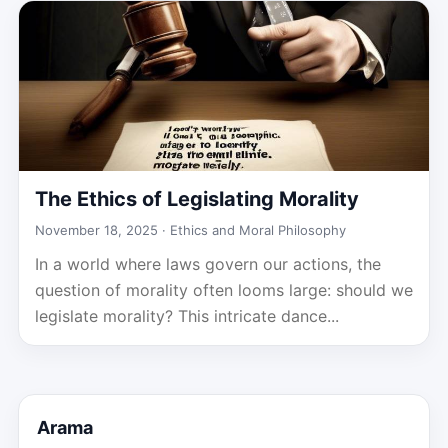
The Ethics of Legislating Morality
November 18, 2025 ·
Ethics and Moral Philosophy
In a world where laws govern our actions, the
question of morality often looms large: should we
legislate morality? This intricate dance...
Arama