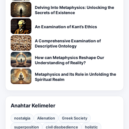
Delving Into Metaphysics: Unlocking the
Secrets of Existence
An Examination of Kant’s Ethics
A Comprehensive Examination of
Descriptive Ontology
How can Metaphysics Reshape Our
Understanding of Reality?
Metaphysics and Its Role in Unfolding the
Spiritual Realm
Anahtar Kelimeler
nostalgia
Alienation
Greek Society
superposition
civil disobedience
holistic