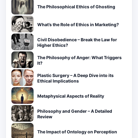
The Philosophical Ethics of Ghosting
What’s the Role of Ethics in Marketing?
Civil Disobedience – Break the Law for
Higher Ethics?
The Philosophy of Anger: What Triggers
It?
Plastic Surgery – A Deep Dive into its
Ethical Implications
Metaphysical Aspects of Reality
Philosophy and Gender – A Detailed
Review
The Impact of Ontology on Perception