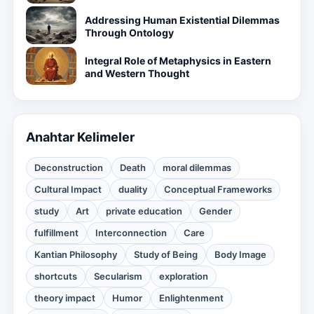
Addressing Human Existential Dilemmas
Through Ontology
Integral Role of Metaphysics in Eastern
and Western Thought
Anahtar Kelimeler
Deconstruction
Death
moral dilemmas
Cultural Impact
duality
Conceptual Frameworks
study
Art
private education
Gender
fulfillment
Interconnection
Care
Kantian Philosophy
Study of Being
Body Image
shortcuts
Secularism
exploration
theory impact
Humor
Enlightenment