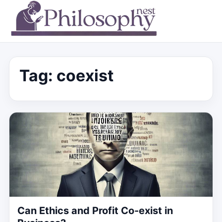
Tag:
coexist
Can Ethics and Profit Co-exist in