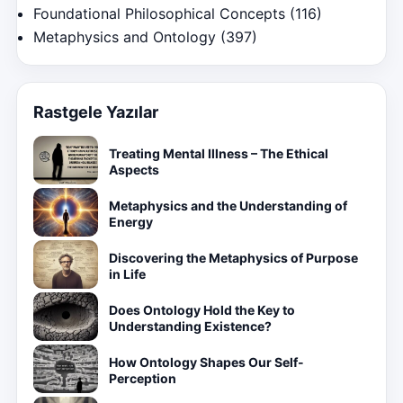
Foundational Philosophical Concepts
(116)
Metaphysics and Ontology
(397)
Rastgele Yazılar
Treating Mental Illness – The Ethical
Aspects
Metaphysics and the Understanding of
Energy
Discovering the Metaphysics of Purpose
in Life
Does Ontology Hold the Key to
Understanding Existence?
How Ontology Shapes Our Self-
Perception