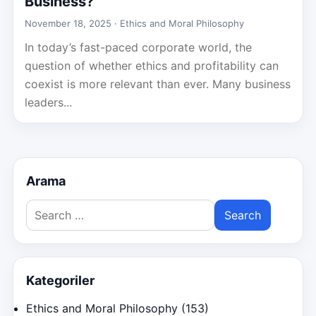
Business?
November 18, 2025 ·
Ethics and Moral Philosophy
In today’s fast-paced corporate world, the
question of whether ethics and profitability can
coexist is more relevant than ever. Many business
leaders...
Arama
Search
for:
Kategoriler
Ethics and Moral Philosophy
(153)