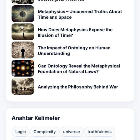
Metaphysics – Uncovered Truths About
Time and Space
How Does Metaphysics Expose the
Illusion of Time?
The Impact of Ontology on Human
Understanding
Can Ontology Reveal the Metaphysical
Foundation of Natural Laws?
Analyzing the Philosophy Behind War
Anahtar Kelimeler
Logic
Complexity
universe
truthfulness