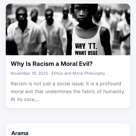
Why Is Racism a Moral Evil?
November 18, 2025 ·
Ethics and Moral Philosophy
Racism is not just a social issue; it is a profound
moral evil that undermines the fabric of humanity.
At its core,...
Arama