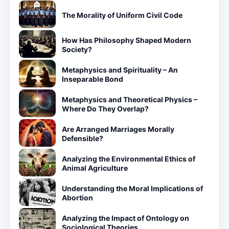
The Morality of Uniform Civil Code
How Has Philosophy Shaped Modern
Society?
Metaphysics and Spirituality – An
Inseparable Bond
Metaphysics and Theoretical Physics –
Where Do They Overlap?
Are Arranged Marriages Morally
Defensible?
Analyzing the Environmental Ethics of
Animal Agriculture
Understanding the Moral Implications of
Abortion
Analyzing the Impact of Ontology on
Sociological Theories