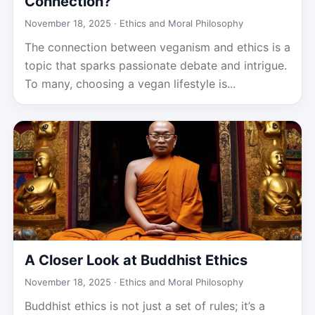
Connection?
November 18, 2025 ·
Ethics and Moral Philosophy
The connection between veganism and ethics is a
topic that sparks passionate debate and intrigue.
To many, choosing a vegan lifestyle is...
A Closer Look at Buddhist Ethics
November 18, 2025 ·
Ethics and Moral Philosophy
Buddhist ethics is not just a set of rules; it’s a