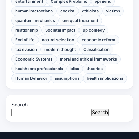
entertainment
Complex Problems
opinions
human interactions
coexist
ethicists
victims
quantum mechanics
unequal treatment
relationship
Societal Impact
up comedy
End of life
natural selection
economic reform
tax evasion
modern thought
Classification
Economic Systems
moral and ethical frameworks
healthcare professionals
bliss
theories
Human Behavior
assumptions
health implications
Search
Search