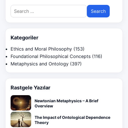
Search
for:
Kategoriler
Ethics and Moral Philosophy
(153)
Foundational Philosophical Concepts
(116)
Metaphysics and Ontology
(397)
Rastgele Yazılar
Newtonian Metaphysics – A Brief
Overview
The Impact of Ontological Dependence
Theory