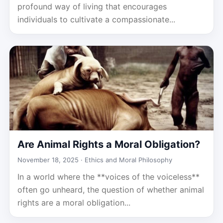
profound way of living that encourages
individuals to cultivate a compassionate...
Are Animal Rights a Moral Obligation?
November 18, 2025 ·
Ethics and Moral Philosophy
In a world where the **voices of the voiceless**
often go unheard, the question of whether animal
rights are a moral obligation...