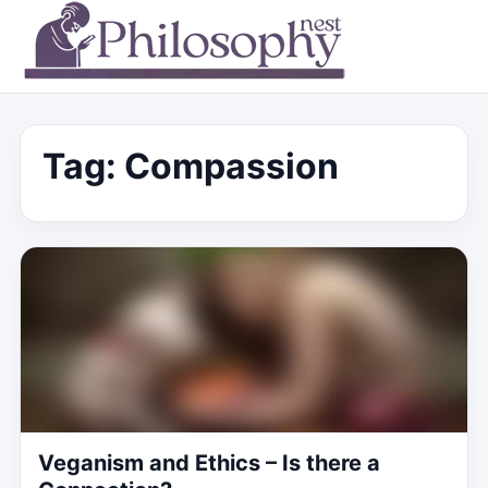
Tag:
Compassion
Veganism and Ethics – Is there a