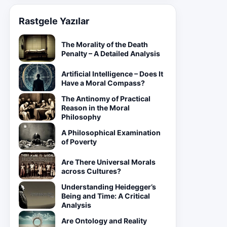
Rastgele Yazılar
The Morality of the Death
Penalty – A Detailed Analysis
Artificial Intelligence – Does It
Have a Moral Compass?
The Antinomy of Practical
Reason in the Moral
Philosophy
A Philosophical Examination
of Poverty
Are There Universal Morals
across Cultures?
Understanding Heidegger’s
Being and Time: A Critical
Analysis
Are Ontology and Reality