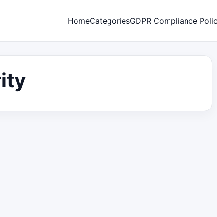
Home
Categories
GDPR Compliance Poli
ity