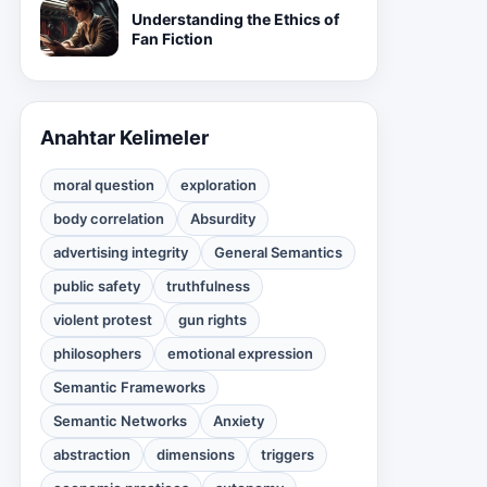
Understanding the Ethics of
Fan Fiction
Anahtar Kelimeler
moral question
exploration
body correlation
Absurdity
advertising integrity
General Semantics
public safety
truthfulness
violent protest
gun rights
philosophers
emotional expression
Semantic Frameworks
Semantic Networks
Anxiety
abstraction
dimensions
triggers