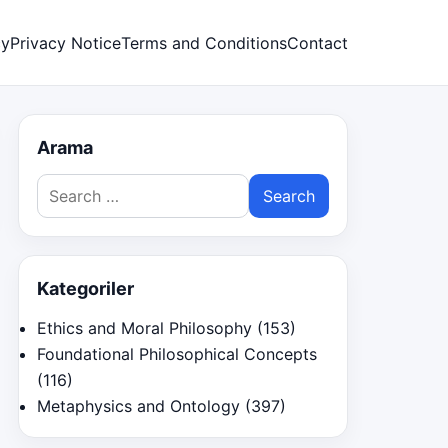
cy
Privacy Notice
Terms and Conditions
Contact
Arama
Search
for:
Kategoriler
Ethics and Moral Philosophy
(153)
Foundational Philosophical Concepts
(116)
Metaphysics and Ontology
(397)