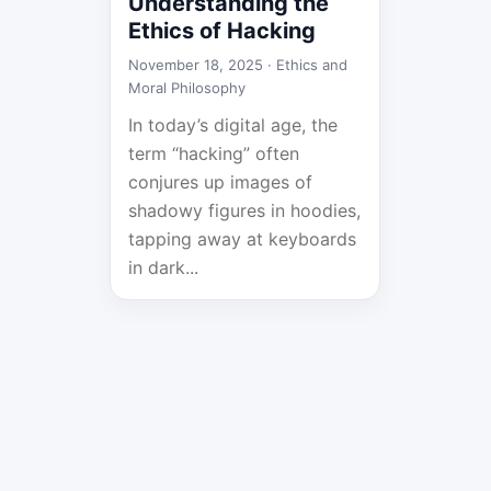
Understanding the
Ethics of Hacking
November 18, 2025 ·
Ethics and
Moral Philosophy
In today’s digital age, the
term “hacking” often
conjures up images of
shadowy figures in hoodies,
tapping away at keyboards
in dark...