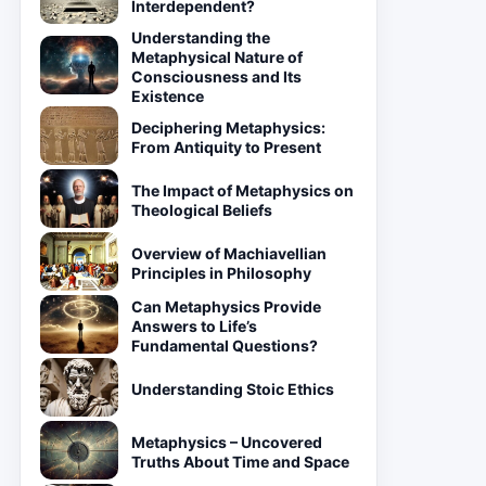
Interdependent?
Understanding the
Metaphysical Nature of
Consciousness and Its
Existence
Deciphering Metaphysics:
From Antiquity to Present
The Impact of Metaphysics on
Theological Beliefs
Overview of Machiavellian
Principles in Philosophy
Can Metaphysics Provide
Answers to Life’s
Fundamental Questions?
Understanding Stoic Ethics
Metaphysics – Uncovered
Truths About Time and Space