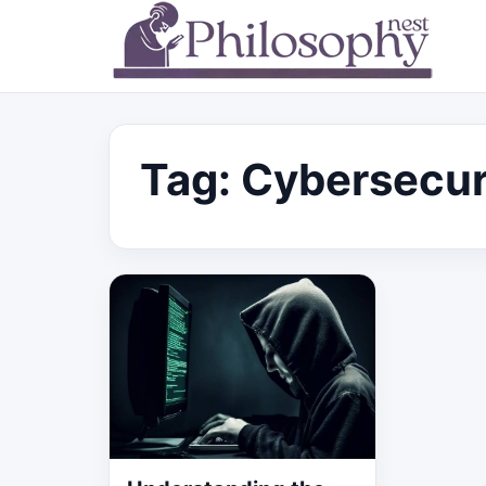
Tag:
Cybersecur