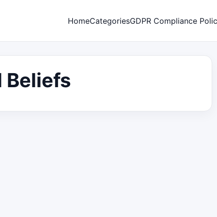
Home
Categories
GDPR Compliance Poli
 Beliefs