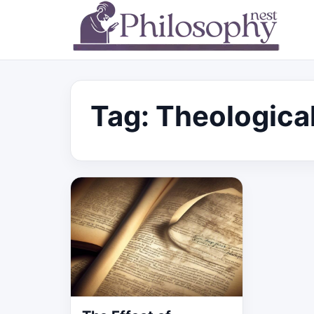
Tag:
Theological