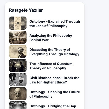
Rastgele Yazılar
Ontology – Explained Through
the Lens of Philosophy
Analyzing the Philosophy
Behind War
Dissecting the Theory of
Everything Through Ontology
The Influence of Quantum
Theory on Philosophy
Civil Disobedience – Break the
Law for Higher Ethics?
Ontology – Shaping the Future
of Philosophy
Ontology – Bridging the Gap