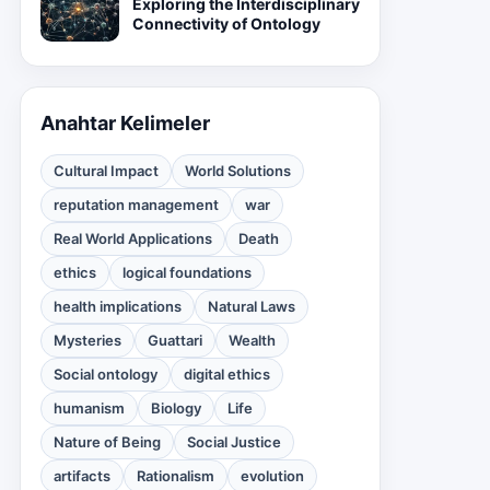
Exploring the Interdisciplinary
Connectivity of Ontology
Anahtar Kelimeler
Cultural Impact
World Solutions
reputation management
war
Real World Applications
Death
ethics
logical foundations
health implications
Natural Laws
Mysteries
Guattari
Wealth
Social ontology
digital ethics
humanism
Biology
Life
Nature of Being
Social Justice
artifacts
Rationalism
evolution