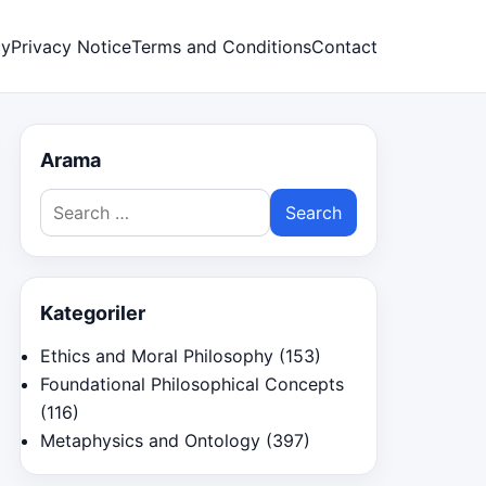
cy
Privacy Notice
Terms and Conditions
Contact
Arama
Search
for:
Kategoriler
Ethics and Moral Philosophy
(153)
Foundational Philosophical Concepts
(116)
Metaphysics and Ontology
(397)