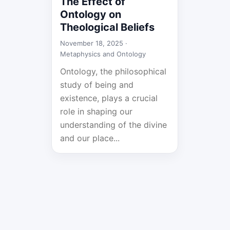
The Effect of
Ontology on
Theological Beliefs
November 18, 2025 ·
Metaphysics and Ontology
Ontology, the philosophical
study of being and
existence, plays a crucial
role in shaping our
understanding of the divine
and our place...