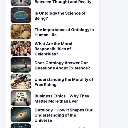
Between Thought and Reality
Is Ontology the Science of
Being?
The Importance of Ontology in
Human Life
What Are the Moral
Responsibilities of
Celebrities?
Does Ontology Answer Our
Questions About Existence?
Understanding the Morality of
Free Riding
Business Ethics – Why They
Matter More than Ever
Ontology – How It Shapes Our
Understanding of the
Universe