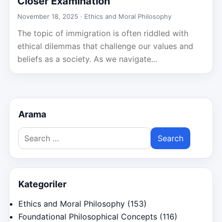
Closer Examination
November 18, 2025 ·
Ethics and Moral Philosophy
The topic of immigration is often riddled with
ethical dilemmas that challenge our values and
beliefs as a society. As we navigate...
Arama
Search
for:
Kategoriler
Ethics and Moral Philosophy
(153)
Foundational Philosophical Concepts
(116)