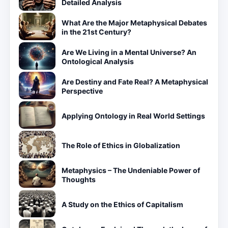
Detailed Analysis
What Are the Major Metaphysical Debates
in the 21st Century?
Are We Living in a Mental Universe? An
Ontological Analysis
Are Destiny and Fate Real? A Metaphysical
Perspective
Applying Ontology in Real World Settings
The Role of Ethics in Globalization
Metaphysics – The Undeniable Power of
Thoughts
A Study on the Ethics of Capitalism