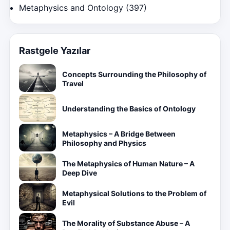
Metaphysics and Ontology
(397)
Rastgele Yazılar
Concepts Surrounding the Philosophy of
Travel
Understanding the Basics of Ontology
Metaphysics – A Bridge Between
Philosophy and Physics
The Metaphysics of Human Nature – A
Deep Dive
Metaphysical Solutions to the Problem of
Evil
The Morality of Substance Abuse – A