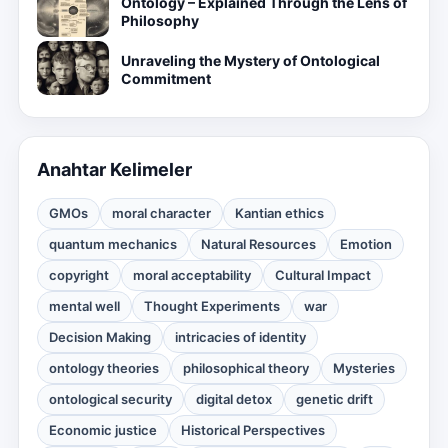
Ontology – Explained Through the Lens of
Philosophy
Unraveling the Mystery of Ontological
Commitment
Anahtar Kelimeler
GMOs
moral character
Kantian ethics
quantum mechanics
Natural Resources
Emotion
copyright
moral acceptability
Cultural Impact
mental well
Thought Experiments
war
Decision Making
intricacies of identity
ontology theories
philosophical theory
Mysteries
ontological security
digital detox
genetic drift
Economic justice
Historical Perspectives