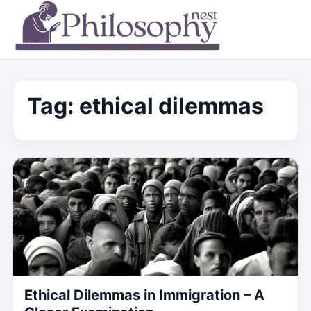
Tag:
ethical dilemmas
Ethical Dilemmas in Immigration – A