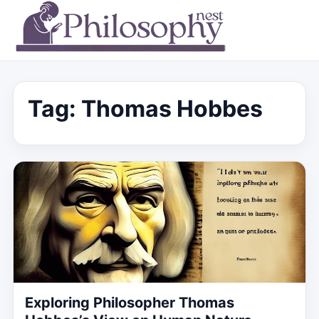
Tag:
Thomas Hobbes
Exploring Philosopher Thomas