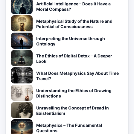
Artificial Intelligence – Does It Have a
Moral Compass?
Metaphysical Study of the Nature and
Potential of Consciousness
Interpreting the Universe through
Ontology
The Ethics of Digital Detox – A Deeper
Look
What Does Metaphysics Say About Time
Travel?
Understanding the Ethics of Drawing
Distinctions
Unravelling the Concept of Dread in
Existentialism
Metaphysics – The Fundamental
Questions