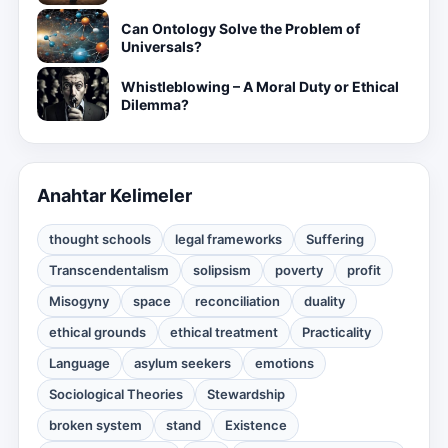
Can Ontology Solve the Problem of
Universals?
Whistleblowing – A Moral Duty or Ethical
Dilemma?
Anahtar Kelimeler
thought schools
legal frameworks
Suffering
Transcendentalism
solipsism
poverty
profit
Misogyny
space
reconciliation
duality
ethical grounds
ethical treatment
Practicality
Language
asylum seekers
emotions
Sociological Theories
Stewardship
broken system
stand
Existence