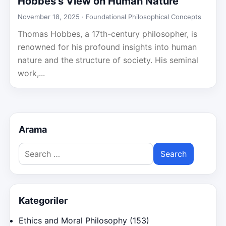
Hobbes’s View on Human Nature
November 18, 2025 ·
Foundational Philosophical Concepts
Thomas Hobbes, a 17th-century philosopher, is
renowned for his profound insights into human
nature and the structure of society. His seminal
work,...
Arama
Search
for:
Kategoriler
Ethics and Moral Philosophy
(153)