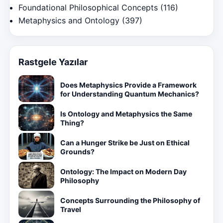
Foundational Philosophical Concepts
(116)
Metaphysics and Ontology
(397)
Rastgele Yazılar
Does Metaphysics Provide a Framework
for Understanding Quantum Mechanics?
Is Ontology and Metaphysics the Same
Thing?
Can a Hunger Strike be Just on Ethical
Grounds?
Ontology: The Impact on Modern Day
Philosophy
Concepts Surrounding the Philosophy of
Travel