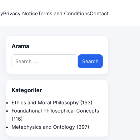
cy
Privacy Notice
Terms and Conditions
Contact
Arama
Search
for:
Kategoriler
Ethics and Moral Philosophy
(153)
Foundational Philosophical Concepts
(116)
Metaphysics and Ontology
(397)