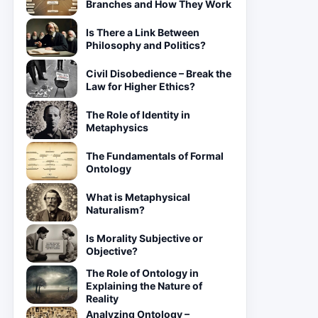
Branches and How They Work
Is There a Link Between
Philosophy and Politics?
Civil Disobedience – Break the
Law for Higher Ethics?
The Role of Identity in
Metaphysics
The Fundamentals of Formal
Ontology
What is Metaphysical
Naturalism?
Is Morality Subjective or
Objective?
The Role of Ontology in
Explaining the Nature of
Reality
Analyzing Ontology –