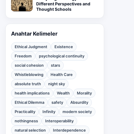
Different Perspectives and
Thought Schools
Anahtar Kelimeler
Ethical Judgment
Existence
Freedom
psychological continuity
social cohesion
stars
Whistleblowing
Health Care
absolute truth
night sky
health implications
Wealth
Morality
Ethical Dilemma
safety
Absurdity
Practicality
Infinity
modern society
nothingness
Interoperability
natural selection
Interdependence