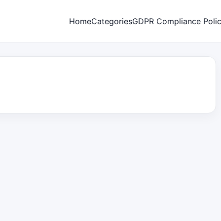
Home
Categories
GDPR Compliance Poli