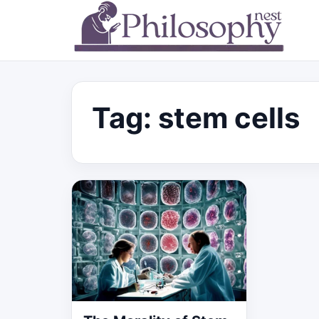
Tag:
stem cells