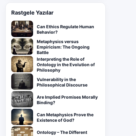
Rastgele Yazılar
Can Ethics Regulate Human
Behavior?
Metaphysics versus
Empiricism: The Ongoing
Battle
Interpreting the Role of
Ontology in the Evolution of
Philosophy
Vulnerability in the
Philosophical Discourse
Are Implied Promises Morally
Binding?
Can Metaphysics Prove the
Existence of God?
Ontology – The Different