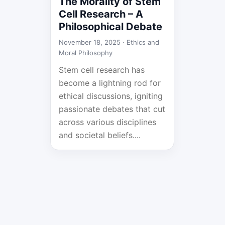
The Morality of Stem
Cell Research – A
Philosophical Debate
November 18, 2025 ·
Ethics and
Moral Philosophy
Stem cell research has
become a lightning rod for
ethical discussions, igniting
passionate debates that cut
across various disciplines
and societal beliefs....