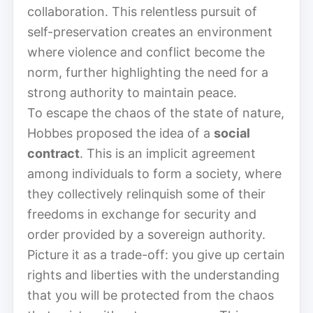
collaboration. This relentless pursuit of
self-preservation creates an environment
where violence and conflict become the
norm, further highlighting the need for a
strong authority to maintain peace.
To escape the chaos of the state of nature,
Hobbes proposed the idea of a
social
contract
. This is an implicit agreement
among individuals to form a society, where
they collectively relinquish some of their
freedoms in exchange for security and
order provided by a sovereign authority.
Picture it as a trade-off: you give up certain
rights and liberties with the understanding
that you will be protected from the chaos