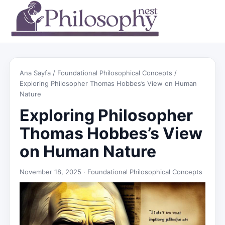
Ana Sayfa
/
Foundational Philosophical Concepts
/
Exploring Philosopher Thomas Hobbes’s View on Human
Nature
Exploring Philosopher
Thomas Hobbes’s View
on Human Nature
November 18, 2025 ·
Foundational Philosophical Concepts