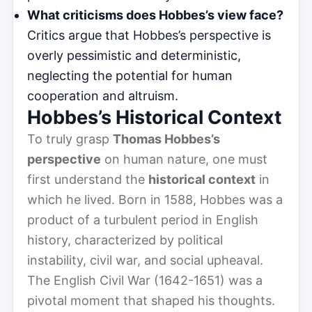
What criticisms does Hobbes’s view face?
Critics argue that Hobbes’s perspective is
overly pessimistic and deterministic,
neglecting the potential for human
cooperation and altruism.
Hobbes’s Historical Context
To truly grasp
Thomas Hobbes’s
perspective
on human nature, one must
first understand the
historical context
in
which he lived. Born in 1588, Hobbes was a
product of a turbulent period in English
history, characterized by political
instability, civil war, and social upheaval.
The English Civil War (1642-1651) was a
pivotal moment that shaped his thoughts.