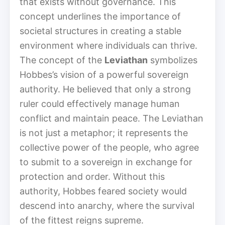
that exists without governance. This
concept underlines the importance of
societal structures in creating a stable
environment where individuals can thrive.
The concept of the
Leviathan
symbolizes
Hobbes’s vision of a powerful sovereign
authority. He believed that only a strong
ruler could effectively manage human
conflict and maintain peace. The Leviathan
is not just a metaphor; it represents the
collective power of the people, who agree
to submit to a sovereign in exchange for
protection and order. Without this
authority, Hobbes feared society would
descend into anarchy, where the survival
of the fittest reigns supreme.