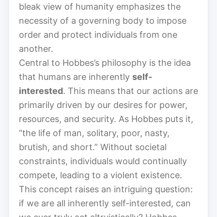
bleak view of humanity emphasizes the
necessity of a governing body to impose
order and protect individuals from one
another.
Central to Hobbes’s philosophy is the idea
that humans are inherently
self-
interested
. This means that our actions are
primarily driven by our desires for power,
resources, and security. As Hobbes puts it,
“the life of man, solitary, poor, nasty,
brutish, and short.” Without societal
constraints, individuals would continually
compete, leading to a violent existence.
This concept raises an intriguing question:
if we are all inherently self-interested, can