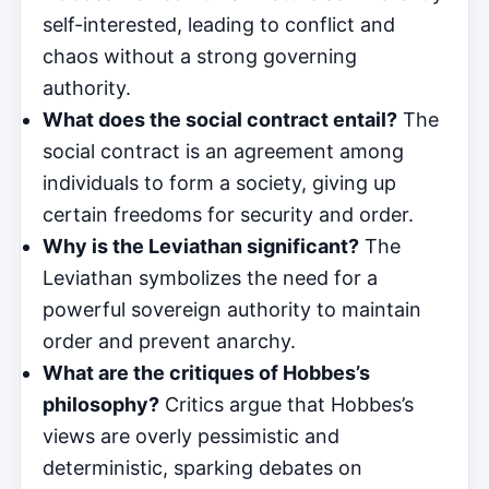
self-interested, leading to conflict and
chaos without a strong governing
authority.
What does the social contract entail?
The
social contract is an agreement among
individuals to form a society, giving up
certain freedoms for security and order.
Why is the Leviathan significant?
The
Leviathan symbolizes the need for a
powerful sovereign authority to maintain
order and prevent anarchy.
What are the critiques of Hobbes’s
philosophy?
Critics argue that Hobbes’s
views are overly pessimistic and
deterministic, sparking debates on