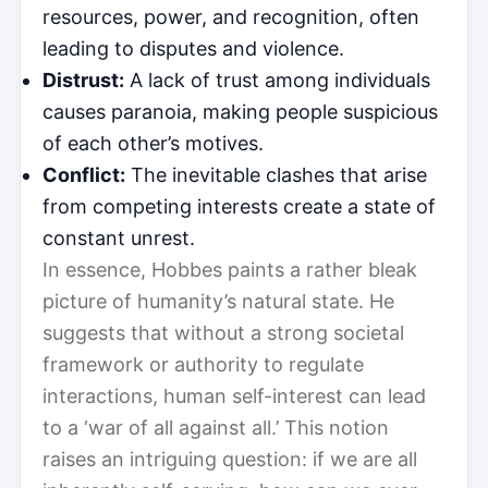
resources, power, and recognition, often
leading to disputes and violence.
Distrust:
A lack of trust among individuals
causes paranoia, making people suspicious
of each other’s motives.
Conflict:
The inevitable clashes that arise
from competing interests create a state of
constant unrest.
In essence, Hobbes paints a rather bleak
picture of humanity’s natural state. He
suggests that without a strong societal
framework or authority to regulate
interactions, human self-interest can lead
to a ‘war of all against all.’ This notion
raises an intriguing question: if we are all