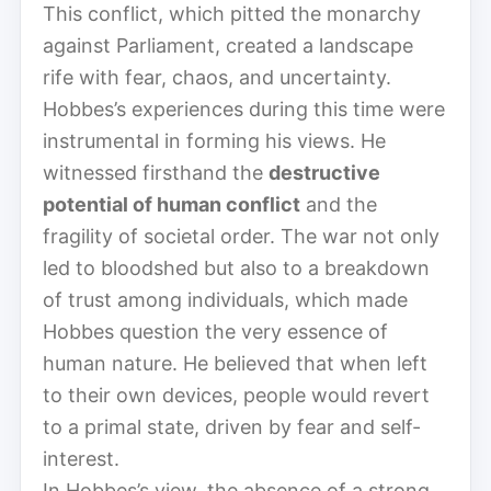
This conflict, which pitted the monarchy
against Parliament, created a landscape
rife with fear, chaos, and uncertainty.
Hobbes’s experiences during this time were
instrumental in forming his views. He
witnessed firsthand the
destructive
potential of human conflict
and the
fragility of societal order. The war not only
led to bloodshed but also to a breakdown
of trust among individuals, which made
Hobbes question the very essence of
human nature. He believed that when left
to their own devices, people would revert
to a primal state, driven by fear and self-
interest.
In Hobbes’s view, the absence of a strong,