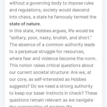
without a governing body to impose rules
and regulations, society would descend
into chaos, a state he famously termed the
state of nature
.
In this state, Hobbes argues, life would be
“solitary, poor, nasty, brutish, and short.”
The absence of a common authority leads
to a perpetual struggle for resources,
where fear and violence become the norm.
This notion raises critical questions about
our current societal structure: Are we, at
our core, as self-interested as Hobbes
suggests? Do we need a strong authority
to keep our baser instincts in check? These
questions remain relevant as we navigate
the complexities of modern life.