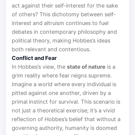
act against their self-interest for the sake
of others? This dichotomy between self-
interest and altruism continues to fuel
debates in contemporary philosophy and
political theory, making Hobbes’s ideas
both relevant and contentious.
Conflict and Fear
In Hobbes’s view, the
state of nature
is a
grim reality where fear reigns supreme.
Imagine a world where every individual is
pitted against one another, driven by a
primal instinct for survival. This scenario is
not just a theoretical exercise; it’s a vivid
reflection of Hobbes’s belief that without a
governing authority, humanity is doomed