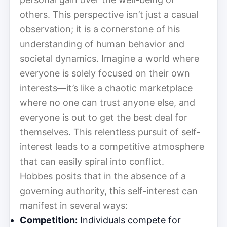
others. This perspective isn’t just a casual
observation; it is a cornerstone of his
understanding of human behavior and
societal dynamics. Imagine a world where
everyone is solely focused on their own
interests—it’s like a chaotic marketplace
where no one can trust anyone else, and
everyone is out to get the best deal for
themselves. This relentless pursuit of self-
interest leads to a competitive atmosphere
that can easily spiral into conflict.
Hobbes posits that in the absence of a
governing authority, this self-interest can
manifest in several ways:
Competition:
Individuals compete for