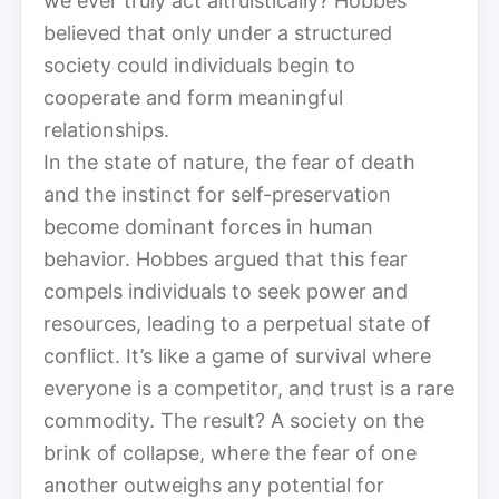
we ever truly act altruistically? Hobbes
believed that only under a structured
society could individuals begin to
cooperate and form meaningful
relationships.
In the state of nature, the fear of death
and the instinct for self-preservation
become dominant forces in human
behavior. Hobbes argued that this fear
compels individuals to seek power and
resources, leading to a perpetual state of
conflict. It’s like a game of survival where
everyone is a competitor, and trust is a rare
commodity. The result? A society on the
brink of collapse, where the fear of one
another outweighs any potential for