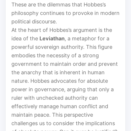
These are the dilemmas that Hobbes’s
philosophy continues to provoke in modern
political discourse.
At the heart of Hobbes’s argument is the
idea of the
Leviathan
, a metaphor for a
powerful sovereign authority. This figure
embodies the necessity of a strong
government to maintain order and prevent
the anarchy that is inherent in human
nature. Hobbes advocates for absolute
power in governance, arguing that only a
ruler with unchecked authority can
effectively manage human conflict and
maintain peace. This perspective
challenges us to consider the implications