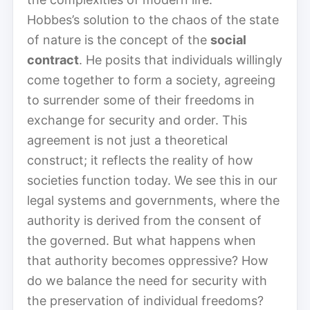
Hobbes’s solution to the chaos of the state
of nature is the concept of the
social
contract
. He posits that individuals willingly
come together to form a society, agreeing
to surrender some of their freedoms in
exchange for security and order. This
agreement is not just a theoretical
construct; it reflects the reality of how
societies function today. We see this in our
legal systems and governments, where the
authority is derived from the consent of
the governed. But what happens when
that authority becomes oppressive? How
do we balance the need for security with
the preservation of individual freedoms?