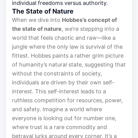
individual freedoms versus authority.
The State of Nature
When we dive into
Hobbes’s concept of
the state of nature
, we’re stepping into a
world that feels chaotic and raw—like a
jungle where the only law is survival of the
fittest. Hobbes paints a rather grim picture
of humanity’s natural state, suggesting that
without the constraints of society,
individuals are driven by their own self-
interest. This self-interest leads to a
ruthless competition for resources, power,
and safety. Imagine a world where
everyone is looking out for number one,
where trust is a rare commodity and
betrayal lurks around every corner. It’s a