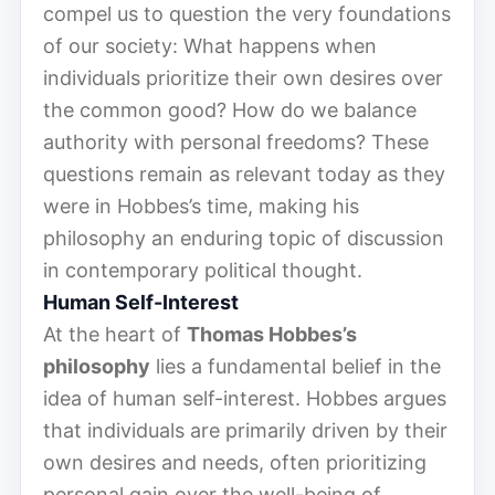
compel us to question the very foundations
of our society: What happens when
individuals prioritize their own desires over
the common good? How do we balance
authority with personal freedoms? These
questions remain as relevant today as they
were in Hobbes’s time, making his
philosophy an enduring topic of discussion
in contemporary political thought.
Human Self-Interest
At the heart of
Thomas Hobbes’s
philosophy
lies a fundamental belief in the
idea of human self-interest. Hobbes argues
that individuals are primarily driven by their
own desires and needs, often prioritizing
personal gain over the well-being of