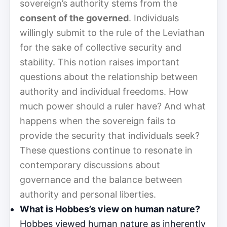
sovereign’s authority stems from the
consent of the governed
. Individuals
willingly submit to the rule of the Leviathan
for the sake of collective security and
stability. This notion raises important
questions about the relationship between
authority and individual freedoms. How
much power should a ruler have? And what
happens when the sovereign fails to
provide the security that individuals seek?
These questions continue to resonate in
contemporary discussions about
governance and the balance between
authority and personal liberties.
What is Hobbes’s view on human nature?
Hobbes viewed human nature as inherently