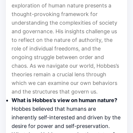
exploration of human nature presents a
thought-provoking framework for
understanding the complexities of society
and governance. His insights challenge us
to reflect on the nature of authority, the
role of individual freedoms, and the
ongoing struggle between order and
chaos. As we navigate our world, Hobbes’s
theories remain a crucial lens through
which we can examine our own behaviors
and the structures that govern us.
What is Hobbes’s view on human nature?
Hobbes believed that humans are
inherently self-interested and driven by the
desire for power and self-preservation.