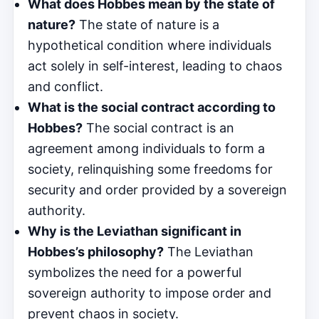
What does Hobbes mean by the state of
nature?
The state of nature is a
hypothetical condition where individuals
act solely in self-interest, leading to chaos
and conflict.
What is the social contract according to
Hobbes?
The social contract is an
agreement among individuals to form a
society, relinquishing some freedoms for
security and order provided by a sovereign
authority.
Why is the Leviathan significant in
Hobbes’s philosophy?
The Leviathan
symbolizes the need for a powerful
sovereign authority to impose order and
prevent chaos in society.