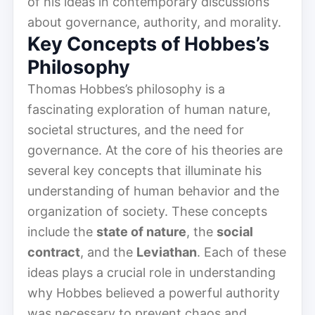
of his ideas in contemporary discussions
about governance, authority, and morality.
Key Concepts of Hobbes’s
Philosophy
Thomas Hobbes’s philosophy is a
fascinating exploration of human nature,
societal structures, and the need for
governance. At the core of his theories are
several key concepts that illuminate his
understanding of human behavior and the
organization of society. These concepts
include the
state of nature
, the
social
contract
, and the
Leviathan
. Each of these
ideas plays a crucial role in understanding
why Hobbes believed a powerful authority
was necessary to prevent chaos and