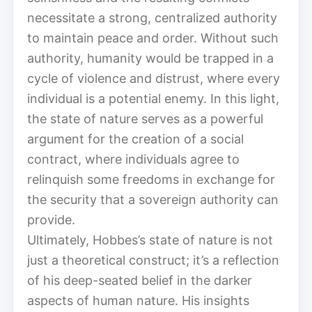
necessitate a strong, centralized authority
to maintain peace and order. Without such
authority, humanity would be trapped in a
cycle of violence and distrust, where every
individual is a potential enemy. In this light,
the state of nature serves as a powerful
argument for the creation of a social
contract, where individuals agree to
relinquish some freedoms in exchange for
the security that a sovereign authority can
provide.
Ultimately, Hobbes’s state of nature is not
just a theoretical construct; it’s a reflection
of his deep-seated belief in the darker
aspects of human nature. His insights