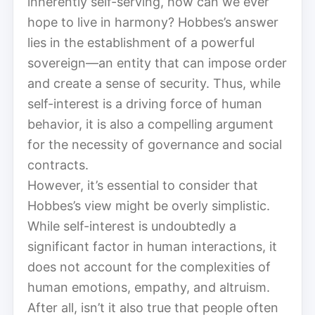
inherently self-serving, how can we ever
hope to live in harmony? Hobbes’s answer
lies in the establishment of a powerful
sovereign—an entity that can impose order
and create a sense of security. Thus, while
self-interest is a driving force of human
behavior, it is also a compelling argument
for the necessity of governance and social
contracts.
However, it’s essential to consider that
Hobbes’s view might be overly simplistic.
While self-interest is undoubtedly a
significant factor in human interactions, it
does not account for the complexities of
human emotions, empathy, and altruism.
After all, isn’t it also true that people often