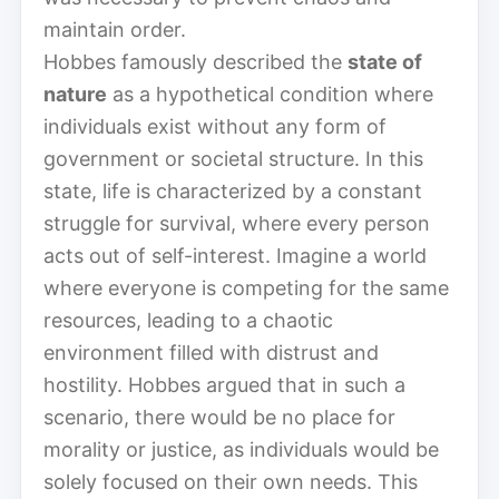
maintain order.
Hobbes famously described the
state of
nature
as a hypothetical condition where
individuals exist without any form of
government or societal structure. In this
state, life is characterized by a constant
struggle for survival, where every person
acts out of self-interest. Imagine a world
where everyone is competing for the same
resources, leading to a chaotic
environment filled with distrust and
hostility. Hobbes argued that in such a
scenario, there would be no place for
morality or justice, as individuals would be
solely focused on their own needs. This