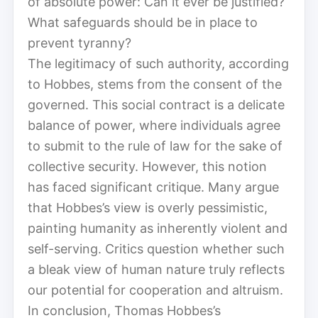
of absolute power: Can it ever be justified?
What safeguards should be in place to
prevent tyranny?
The legitimacy of such authority, according
to Hobbes, stems from the consent of the
governed. This social contract is a delicate
balance of power, where individuals agree
to submit to the rule of law for the sake of
collective security. However, this notion
has faced significant critique. Many argue
that Hobbes’s view is overly pessimistic,
painting humanity as inherently violent and
self-serving. Critics question whether such
a bleak view of human nature truly reflects
our potential for cooperation and altruism.
In conclusion, Thomas Hobbes’s