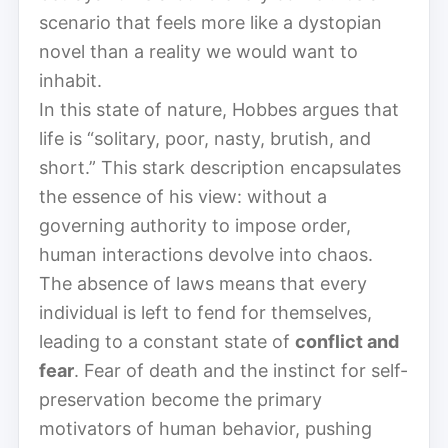
scenario that feels more like a dystopian
novel than a reality we would want to
inhabit.
In this state of nature, Hobbes argues that
life is “solitary, poor, nasty, brutish, and
short.” This stark description encapsulates
the essence of his view: without a
governing authority to impose order,
human interactions devolve into chaos.
The absence of laws means that every
individual is left to fend for themselves,
leading to a constant state of
conflict and
fear
. Fear of death and the instinct for self-
preservation become the primary
motivators of human behavior, pushing