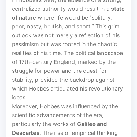
centralized authority would result in a
state
of nature
where life would be “solitary,
poor, nasty, brutish, and short.” This grim
outlook was not merely a reflection of his
pessimism but was rooted in the chaotic
realities of his time. The political landscape
of 17th-century England, marked by the
struggle for power and the quest for
stability, provided the backdrop against
which Hobbes articulated his revolutionary
ideas.
Moreover, Hobbes was influenced by the
scientific advancements of the era,
particularly the works of
Galileo and
Descartes
. The rise of empirical thinking