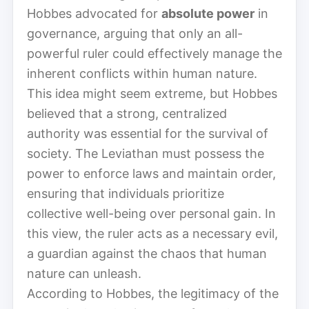
Hobbes advocated for
absolute power
in
governance, arguing that only an all-
powerful ruler could effectively manage the
inherent conflicts within human nature.
This idea might seem extreme, but Hobbes
believed that a strong, centralized
authority was essential for the survival of
society. The Leviathan must possess the
power to enforce laws and maintain order,
ensuring that individuals prioritize
collective well-being over personal gain. In
this view, the ruler acts as a necessary evil,
a guardian against the chaos that human
nature can unleash.
According to Hobbes, the legitimacy of the