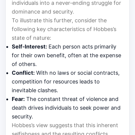
individuals into a never-ending struggle for
dominance and security.
To illustrate this further, consider the
following key characteristics of Hobbes’s
state of nature:
Self-Interest:
Each person acts primarily
for their own benefit, often at the expense
of others.
Conflict:
With no laws or social contracts,
competition for resources leads to
inevitable clashes.
Fear:
The constant threat of violence and
death drives individuals to seek power and
security.
Hobbes’s view suggests that this inherent
selfishness and the resulting conflicts