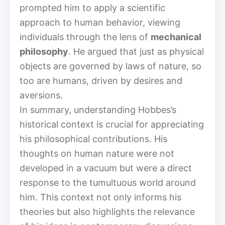
prompted him to apply a scientific
approach to human behavior, viewing
individuals through the lens of
mechanical
philosophy
. He argued that just as physical
objects are governed by laws of nature, so
too are humans, driven by desires and
aversions.
In summary, understanding Hobbes’s
historical context is crucial for appreciating
his philosophical contributions. His
thoughts on human nature were not
developed in a vacuum but were a direct
response to the tumultuous world around
him. This context not only informs his
theories but also highlights the relevance