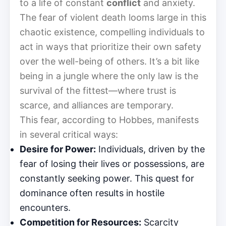
to a life of constant
conflict
and anxiety.
The fear of violent death looms large in this
chaotic existence, compelling individuals to
act in ways that prioritize their own safety
over the well-being of others. It’s a bit like
being in a jungle where the only law is the
survival of the fittest—where trust is
scarce, and alliances are temporary.
This fear, according to Hobbes, manifests
in several critical ways:
Desire for Power:
Individuals, driven by the
fear of losing their lives or possessions, are
constantly seeking power. This quest for
dominance often results in hostile
encounters.
Competition for Resources:
Scarcity