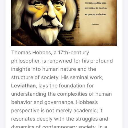
Thomas Hobbes, a 17th-century
philosopher, is renowned for his profound
insights into human nature and the
structure of society. His seminal work,
Leviathan
, lays the foundation for
understanding the complexities of human
behavior and governance. Hobbes’s
perspective is not merely academic; it
resonates deeply with the struggles and
dynamics of contemporary society. In a