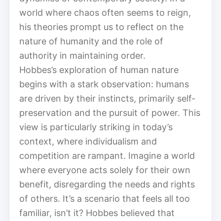
world where chaos often seems to reign,
his theories prompt us to reflect on the
nature of humanity and the role of
authority in maintaining order.
Hobbes’s exploration of human nature
begins with a stark observation: humans
are driven by their instincts, primarily self-
preservation and the pursuit of power. This
view is particularly striking in today’s
context, where individualism and
competition are rampant. Imagine a world
where everyone acts solely for their own
benefit, disregarding the needs and rights
of others. It’s a scenario that feels all too
familiar, isn’t it? Hobbes believed that