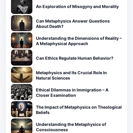
An Exploration of Misogyny and Morality
Can Metaphysics Answer Questions
About Death?
Understanding the Dimensions of Reality –
A Metaphysical Approach
Can Ethics Regulate Human Behavior?
Metaphysics and Its Crucial Role In
Natural Sciences
Ethical Dilemmas in Immigration – A
Closer Examination
The Impact of Metaphysics on Theological
Beliefs
Understanding the Metaphysics of
Consciousness