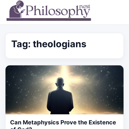
Tag:
theologians
Can Metaphysics Prove the Existence