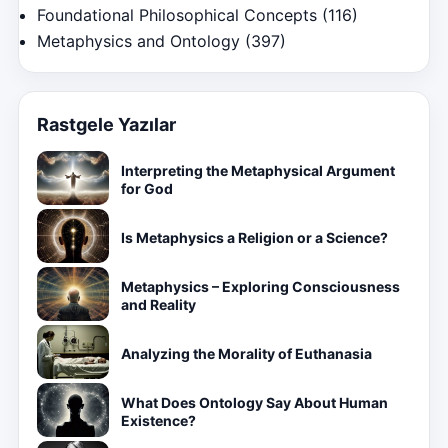
Foundational Philosophical Concepts
(116)
Metaphysics and Ontology
(397)
Rastgele Yazılar
Interpreting the Metaphysical Argument
for God
Is Metaphysics a Religion or a Science?
Metaphysics – Exploring Consciousness
and Reality
Analyzing the Morality of Euthanasia
What Does Ontology Say About Human
Existence?