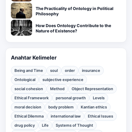
The Practicality of Ontology in Political
Philosophy
How Does Ontology Contribute to the
Nature of Existence?
Anahtar Kelimeler
Being and Time
soul
order
insurance
Ontological
subjective experience
social cohesion
Method
Object Representation
Ethical Framework
personal growth
Levels
moral decision
body problem
Kantian ethics
Ethical Dilemma
international law
Ethical Issues
drug policy
Life
Systems of Thought