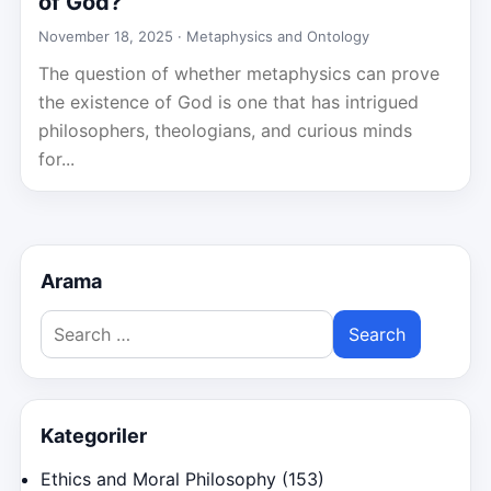
of God?
November 18, 2025 ·
Metaphysics and Ontology
The question of whether metaphysics can prove
the existence of God is one that has intrigued
philosophers, theologians, and curious minds
for...
Arama
Search
for:
Kategoriler
Ethics and Moral Philosophy
(153)