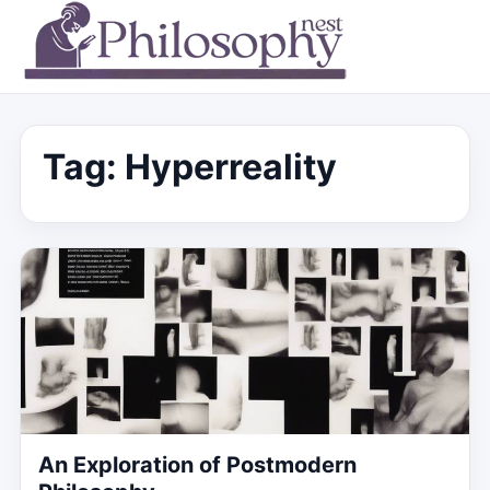
Tag:
Hyperreality
An Exploration of Postmodern