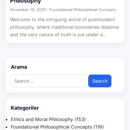
Philosophy
November 18, 2025 ·
Foundational Philosophical Concepts
Welcome to the intriguing world of postmodern
philosophy, where traditional boundaries dissolve
and the very nature of truth is put under a...
Arama
Search
for:
Kategoriler
Ethics and Moral Philosophy
(153)
Foundational Philosophical Concepts
(116)