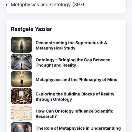
Metaphysics and Ontology
(397)
Rastgele Yazılar
Deconstructing the Supernatural: A
Metaphysical Study
Ontology – Bridging the Gap Between
Thought and Reality
Metaphysics and the Philosophy of Mind
Exploring the Building Blocks of Reality
through Ontology
How Can Ontology Influence Scientific
Research?
The Role of Metaphysics in Understanding