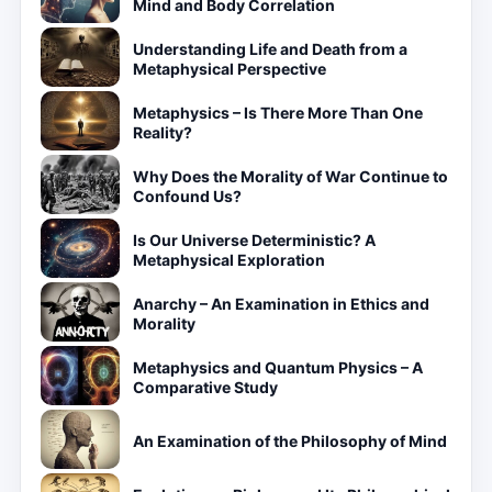
Mind and Body Correlation
Understanding Life and Death from a
Metaphysical Perspective
Metaphysics – Is There More Than One
Reality?
Why Does the Morality of War Continue to
Confound Us?
Is Our Universe Deterministic? A
Metaphysical Exploration
Anarchy – An Examination in Ethics and
Morality
Metaphysics and Quantum Physics – A
Comparative Study
An Examination of the Philosophy of Mind