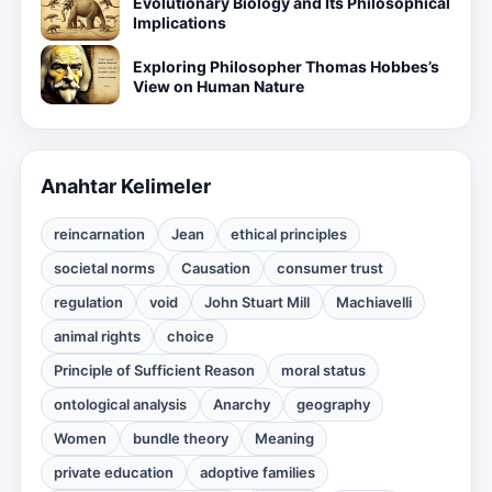
Evolutionary Biology and Its Philosophical
Implications
Exploring Philosopher Thomas Hobbes’s
View on Human Nature
Anahtar Kelimeler
reincarnation
Jean
ethical principles
societal norms
Causation
consumer trust
regulation
void
John Stuart Mill
Machiavelli
animal rights
choice
Principle of Sufficient Reason
moral status
ontological analysis
Anarchy
geography
Women
bundle theory
Meaning
private education
adoptive families