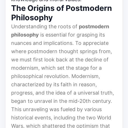
The Origins of Postmodern
Philosophy
Understanding the roots of
postmodern
philosophy
is essential for grasping its
nuances and implications. To appreciate
where postmodern thought springs from,
we must first look back at the decline of
modernism, which set the stage for a
philosophical revolution. Modernism,
characterized by its faith in reason,
progress, and the idea of a universal truth,
began to unravel in the mid-20th century.
This unraveling was fueled by various
historical events, including the two World
Wars, which shattered the optimism that