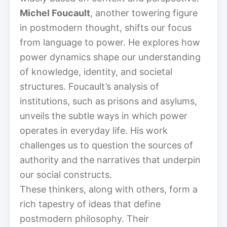
Michel Foucault
, another towering figure
in postmodern thought, shifts our focus
from language to power. He explores how
power dynamics shape our understanding
of knowledge, identity, and societal
structures. Foucault’s analysis of
institutions, such as prisons and asylums,
unveils the subtle ways in which power
operates in everyday life. His work
challenges us to question the sources of
authority and the narratives that underpin
our social constructs.
These thinkers, along with others, form a
rich tapestry of ideas that define
postmodern philosophy. Their