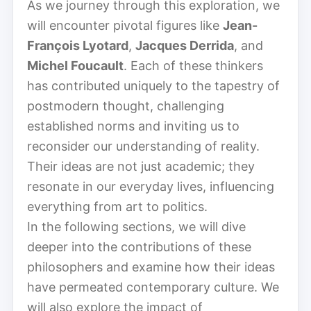
As we journey through this exploration, we
will encounter pivotal figures like
Jean-
François Lyotard
,
Jacques Derrida
, and
Michel Foucault
. Each of these thinkers
has contributed uniquely to the tapestry of
postmodern thought, challenging
established norms and inviting us to
reconsider our understanding of reality.
Their ideas are not just academic; they
resonate in our everyday lives, influencing
everything from art to politics.
In the following sections, we will dive
deeper into the contributions of these
philosophers and examine how their ideas
have permeated contemporary culture. We
will also explore the impact of