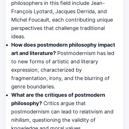
philosophers in this field include Jean-
François Lyotard, Jacques Derrida, and
Michel Foucault, each contributing unique
perspectives that challenge traditional
ideas.
How does postmodern philosophy impact
art and literature?
Postmodernism has led
to new forms of artistic and literary
expression, characterized by
fragmentation, irony, and the blurring of
genre boundaries.
What are the critiques of postmodern
philosophy?
Critics argue that
postmodernism can lead to relativism and
nihilism, questioning the validity of
knowledge and moral values.