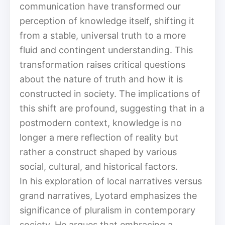
communication have transformed our
perception of knowledge itself, shifting it
from a stable, universal truth to a more
fluid and contingent understanding. This
transformation raises critical questions
about the nature of truth and how it is
constructed in society. The implications of
this shift are profound, suggesting that in a
postmodern context, knowledge is no
longer a mere reflection of reality but
rather a construct shaped by various
social, cultural, and historical factors.
In his exploration of local narratives versus
grand narratives, Lyotard emphasizes the
significance of pluralism in contemporary
society. He argues that embracing a