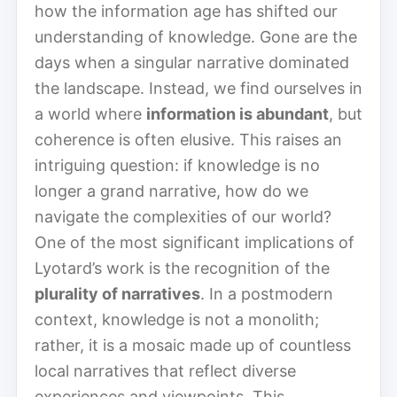
how the information age has shifted our
understanding of knowledge. Gone are the
days when a singular narrative dominated
the landscape. Instead, we find ourselves in
a world where
information is abundant
, but
coherence is often elusive. This raises an
intriguing question: if knowledge is no
longer a grand narrative, how do we
navigate the complexities of our world?
One of the most significant implications of
Lyotard’s work is the recognition of the
plurality of narratives
. In a postmodern
context, knowledge is not a monolith;
rather, it is a mosaic made up of countless
local narratives that reflect diverse
experiences and viewpoints. This