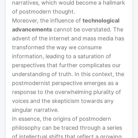
narratives, which would become a hallmark
of postmodern thought.
Moreover, the influence of
technological
advancements
cannot be overstated. The
advent of the internet and mass media has
transformed the way we consume
information, leading to a saturation of
perspectives that further complicates our
understanding of truth. In this context, the
postmodernist perspective emerges as a
response to the overwhelming plurality of
voices and the skepticism towards any
singular narrative.
In essence, the origins of postmodern
philosophy can be traced through a series
of intellectual shifts that reflect a growing