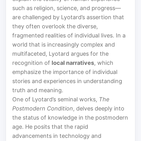
such as religion, science, and progress—
are challenged by Lyotard’s assertion that
they often overlook the diverse,
fragmented realities of individual lives. In a
world that is increasingly complex and
multifaceted, Lyotard argues for the
recognition of
local narratives
, which
emphasize the importance of individual
stories and experiences in understanding
truth and meaning.
One of Lyotard’s seminal works,
The
Postmodern Condition
, delves deeply into
the status of knowledge in the postmodern
age. He posits that the rapid
advancements in technology and