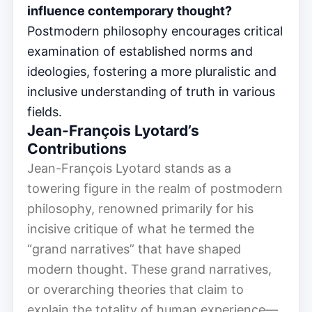
influence contemporary thought?
Postmodern philosophy encourages critical
examination of established norms and
ideologies, fostering a more pluralistic and
inclusive understanding of truth in various
fields.
Jean-François Lyotard’s
Contributions
Jean-François Lyotard stands as a
towering figure in the realm of postmodern
philosophy, renowned primarily for his
incisive critique of what he termed the
“grand narratives” that have shaped
modern thought. These grand narratives,
or overarching theories that claim to
explain the totality of human experience—