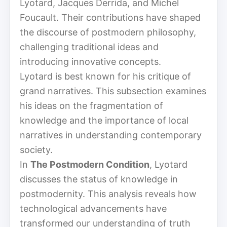
Lyotard, Jacques Derrida, and Michel
Foucault. Their contributions have shaped
the discourse of postmodern philosophy,
challenging traditional ideas and
introducing innovative concepts.
Lyotard is best known for his critique of
grand narratives. This subsection examines
his ideas on the fragmentation of
knowledge and the importance of local
narratives in understanding contemporary
society.
In
The Postmodern Condition
, Lyotard
discusses the status of knowledge in
postmodernity. This analysis reveals how
technological advancements have
transformed our understanding of truth