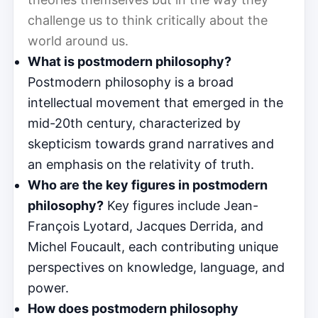
challenge us to think critically about the
world around us.
What is postmodern philosophy?
Postmodern philosophy is a broad
intellectual movement that emerged in the
mid-20th century, characterized by
skepticism towards grand narratives and
an emphasis on the relativity of truth.
Who are the key figures in postmodern
philosophy?
Key figures include Jean-
François Lyotard, Jacques Derrida, and
Michel Foucault, each contributing unique
perspectives on knowledge, language, and
power.
How does postmodern philosophy