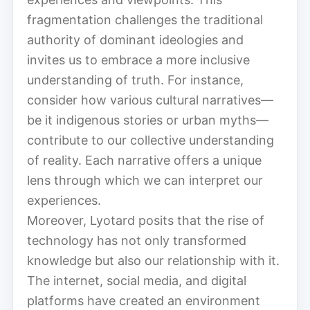
fragmentation challenges the traditional
authority of dominant ideologies and
invites us to embrace a more inclusive
understanding of truth. For instance,
consider how various cultural narratives—
be it indigenous stories or urban myths—
contribute to our collective understanding
of reality. Each narrative offers a unique
lens through which we can interpret our
experiences.
Moreover, Lyotard posits that the rise of
technology has not only transformed
knowledge but also our relationship with it.
The internet, social media, and digital
platforms have created an environment