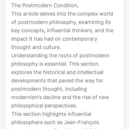
The Postmodern Condition,
This article delves into the complex world
of postmodern philosophy, examining its
key concepts, influential thinkers, and the
impact it has had on contemporary
thought and culture.
Understanding the roots of postmodern
philosophy is essential. This section
explores the historical and intellectual
developments that paved the way for
postmodern thought, including
modernism’s decline and the rise of new
philosophical perspectives.
This section highlights influential
philosophers such as Jean-François