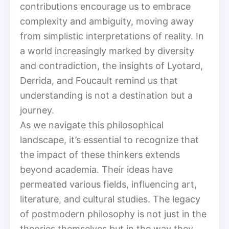
contributions encourage us to embrace
complexity and ambiguity, moving away
from simplistic interpretations of reality. In
a world increasingly marked by diversity
and contradiction, the insights of Lyotard,
Derrida, and Foucault remind us that
understanding is not a destination but a
journey.
As we navigate this philosophical
landscape, it’s essential to recognize that
the impact of these thinkers extends
beyond academia. Their ideas have
permeated various fields, influencing art,
literature, and cultural studies. The legacy
of postmodern philosophy is not just in the
theories themselves but in the way they