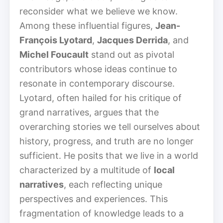
reconsider what we believe we know.
Among these influential figures,
Jean-
François Lyotard
,
Jacques Derrida
, and
Michel Foucault
stand out as pivotal
contributors whose ideas continue to
resonate in contemporary discourse.
Lyotard, often hailed for his critique of
grand narratives, argues that the
overarching stories we tell ourselves about
history, progress, and truth are no longer
sufficient. He posits that we live in a world
characterized by a multitude of
local
narratives
, each reflecting unique
perspectives and experiences. This
fragmentation of knowledge leads to a