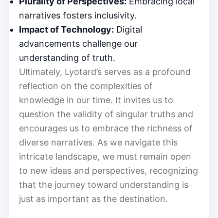
Plurality of Perspectives:
Embracing local
narratives fosters inclusivity.
Impact of Technology:
Digital
advancements challenge our
understanding of truth.
Ultimately, Lyotard’s serves as a profound
reflection on the complexities of
knowledge in our time. It invites us to
question the validity of singular truths and
encourages us to embrace the richness of
diverse narratives. As we navigate this
intricate landscape, we must remain open
to new ideas and perspectives, recognizing
that the journey toward understanding is
just as important as the destination.