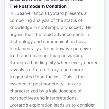
The Postmodern Condition
In , Jean-François Lyotard presents a
compelling analysis of the status of
knowledge in contemporary society. He
argues that the rapid advancements in
technology and communication have
fundamentally altered how we perceive
truth and meaning. Imagine walking
through a bustling city where every corner
reveals a different story, each more
fragmented than the last. This is the
essence of postmodernity—an era
characterized by a kaleidoscope of
perspectives and interpretations.
Lyotard’s exploration leads us to consider