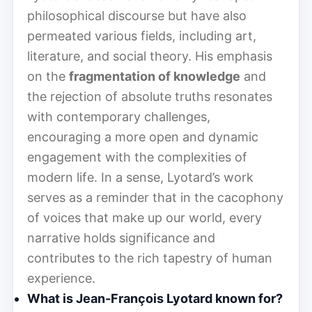
philosophical discourse but have also
permeated various fields, including art,
literature, and social theory. His emphasis
on the
fragmentation of knowledge
and
the rejection of absolute truths resonates
with contemporary challenges,
encouraging a more open and dynamic
engagement with the complexities of
modern life. In a sense, Lyotard’s work
serves as a reminder that in the cacophony
of voices that make up our world, every
narrative holds significance and
contributes to the rich tapestry of human
experience.
What is Jean-François Lyotard known for?