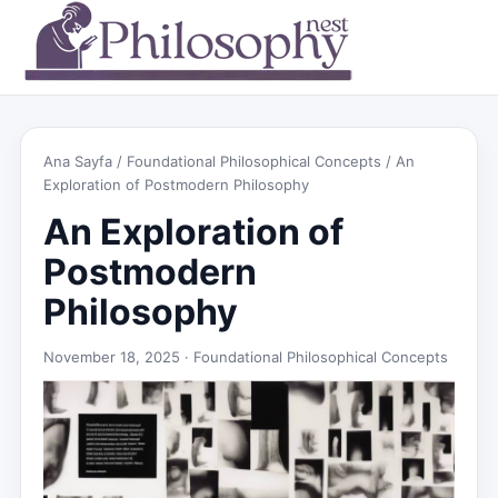
Ana Sayfa
/
Foundational Philosophical Concepts
/ An
Exploration of Postmodern Philosophy
An Exploration of
Postmodern
Philosophy
November 18, 2025 ·
Foundational Philosophical Concepts