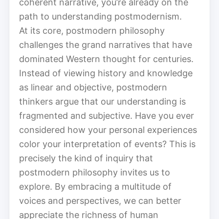
coherent narrative, you’re already on the
path to understanding postmodernism.
At its core, postmodern philosophy
challenges the grand narratives that have
dominated Western thought for centuries.
Instead of viewing history and knowledge
as linear and objective, postmodern
thinkers argue that our understanding is
fragmented and subjective. Have you ever
considered how your personal experiences
color your interpretation of events? This is
precisely the kind of inquiry that
postmodern philosophy invites us to
explore. By embracing a multitude of
voices and perspectives, we can better
appreciate the richness of human