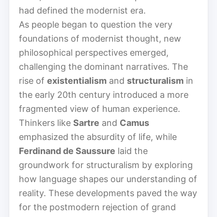
had defined the modernist era.
As people began to question the very
foundations of modernist thought, new
philosophical perspectives emerged,
challenging the dominant narratives. The
rise of
existentialism
and
structuralism
in
the early 20th century introduced a more
fragmented view of human experience.
Thinkers like
Sartre
and
Camus
emphasized the absurdity of life, while
Ferdinand de Saussure
laid the
groundwork for structuralism by exploring
how language shapes our understanding of
reality. These developments paved the way
for the postmodern rejection of grand