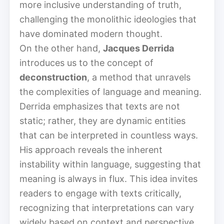
more inclusive understanding of truth,
challenging the monolithic ideologies that
have dominated modern thought.
On the other hand,
Jacques Derrida
introduces us to the concept of
deconstruction
, a method that unravels
the complexities of language and meaning.
Derrida emphasizes that texts are not
static; rather, they are dynamic entities
that can be interpreted in countless ways.
His approach reveals the inherent
instability within language, suggesting that
meaning is always in flux. This idea invites
readers to engage with texts critically,
recognizing that interpretations can vary
widely based on context and perspective.