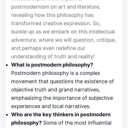
postmodernism on art and literature,
revealing how this philosophy has
transformed creative expression. So,
buckle up as we embark on this intellectual
adventure, where we will question, critique,
and perhaps even redefine our
understanding of truth and reality!
What is postmodern philosophy?
Postmodern philosophy is a complex
movement that questions the existence of
objective truth and grand narratives,
emphasizing the importance of subjective
experiences and local narratives.
Who are the key thinkers in postmodern
philosophy?
Some of the most influential