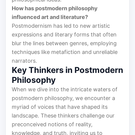
How has postmodern philosophy
influenced art and literature?
Postmodernism has led to new artistic
expressions and literary forms that often
blur the lines between genres, employing
techniques like metafiction and unreliable
narrators.
Key Thinkers in Postmodern
Philosophy
When we dive into the intricate waters of
postmodern philosophy, we encounter a
myriad of voices that have shaped its
landscape. These thinkers challenge our
preconceived notions of reality,
knowledge, and truth, inviting us to