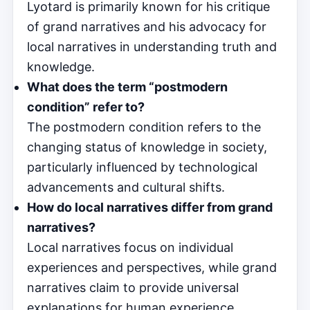
Lyotard is primarily known for his critique
of grand narratives and his advocacy for
local narratives in understanding truth and
knowledge.
What does the term “postmodern
condition” refer to?
The postmodern condition refers to the
changing status of knowledge in society,
particularly influenced by technological
advancements and cultural shifts.
How do local narratives differ from grand
narratives?
Local narratives focus on individual
experiences and perspectives, while grand
narratives claim to provide universal
explanations for human experience.