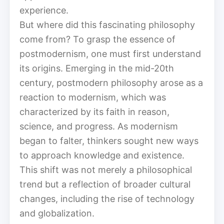
experience.
But where did this fascinating philosophy
come from? To grasp the essence of
postmodernism, one must first understand
its origins. Emerging in the mid-20th
century, postmodern philosophy arose as a
reaction to modernism, which was
characterized by its faith in reason,
science, and progress. As modernism
began to falter, thinkers sought new ways
to approach knowledge and existence.
This shift was not merely a philosophical
trend but a reflection of broader cultural
changes, including the rise of technology
and globalization.