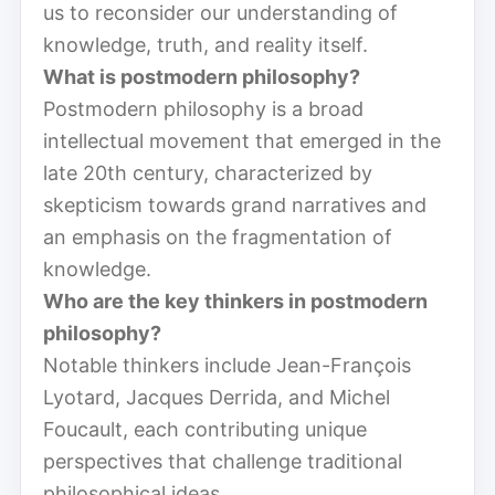
us to reconsider our understanding of
knowledge, truth, and reality itself.
What is postmodern philosophy?
Postmodern philosophy is a broad
intellectual movement that emerged in the
late 20th century, characterized by
skepticism towards grand narratives and
an emphasis on the fragmentation of
knowledge.
Who are the key thinkers in postmodern
philosophy?
Notable thinkers include Jean-François
Lyotard, Jacques Derrida, and Michel
Foucault, each contributing unique
perspectives that challenge traditional
philosophical ideas.