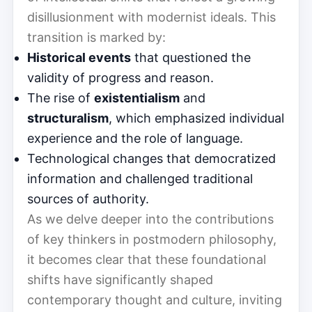
disillusionment with modernist ideals. This
transition is marked by:
Historical events
that questioned the
validity of progress and reason.
The rise of
existentialism
and
structuralism
, which emphasized individual
experience and the role of language.
Technological changes that democratized
information and challenged traditional
sources of authority.
As we delve deeper into the contributions
of key thinkers in postmodern philosophy,
it becomes clear that these foundational
shifts have significantly shaped
contemporary thought and culture, inviting