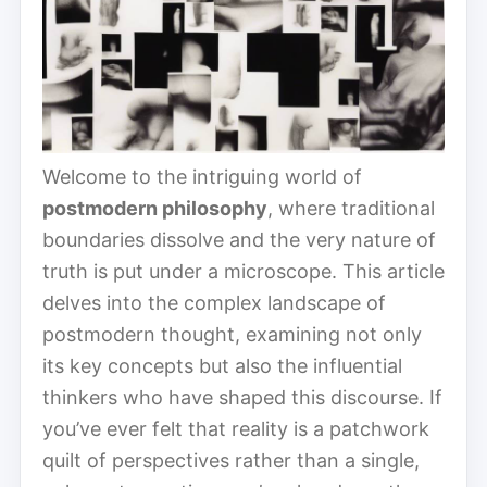
Welcome to the intriguing world of
postmodern philosophy
, where traditional
boundaries dissolve and the very nature of
truth is put under a microscope. This article
delves into the complex landscape of
postmodern thought, examining not only
its key concepts but also the influential
thinkers who have shaped this discourse. If
you’ve ever felt that reality is a patchwork
quilt of perspectives rather than a single,