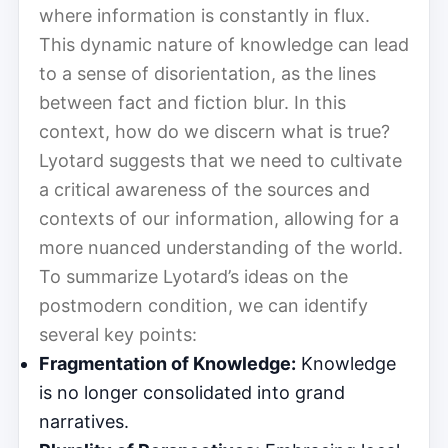
where information is constantly in flux.
This dynamic nature of knowledge can lead
to a sense of disorientation, as the lines
between fact and fiction blur. In this
context, how do we discern what is true?
Lyotard suggests that we need to cultivate
a critical awareness of the sources and
contexts of our information, allowing for a
more nuanced understanding of the world.
To summarize Lyotard’s ideas on the
postmodern condition, we can identify
several key points:
Fragmentation of Knowledge:
Knowledge
is no longer consolidated into grand
narratives.