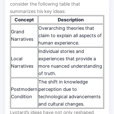
consider the following table that
summarizes his key ideas:
Concept
Description
Overarching theories that
Grand
claim to explain all aspects of
Narratives
human experience.
Individual stories and
Local
experiences that provide a
Narratives
more nuanced understanding
of truth.
The shift in knowledge
Postmodern
perception due to
Condition
technological advancements
and cultural changes.
Lyotard’s ideas have not only reshaped