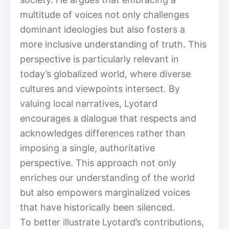
multitude of voices not only challenges
dominant ideologies but also fosters a
more inclusive understanding of truth. This
perspective is particularly relevant in
today’s globalized world, where diverse
cultures and viewpoints intersect. By
valuing local narratives, Lyotard
encourages a dialogue that respects and
acknowledges differences rather than
imposing a single, authoritative
perspective. This approach not only
enriches our understanding of the world
but also empowers marginalized voices
that have historically been silenced.
To better illustrate Lyotard’s contributions,