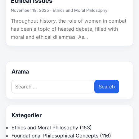
Ethical Issues
November 18, 2025 ·
Ethics and Moral Philosophy
Throughout history, the role of women in combat
has been a topic of heated debate, filled with
moral and ethical dilemmas. As...
Arama
Search
for:
Kategoriler
Ethics and Moral Philosophy
(153)
Foundational Philosophical Concepts
(116)