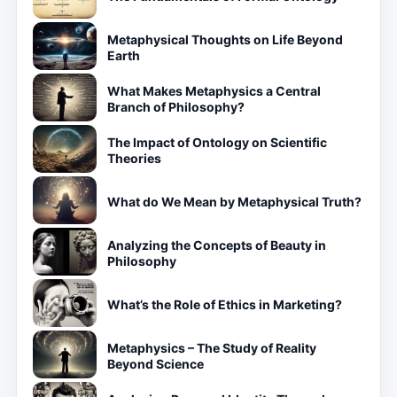
Metaphysical Thoughts on Life Beyond
Earth
What Makes Metaphysics a Central
Branch of Philosophy?
The Impact of Ontology on Scientific
Theories
What do We Mean by Metaphysical Truth?
Analyzing the Concepts of Beauty in
Philosophy
What’s the Role of Ethics in Marketing?
Metaphysics – The Study of Reality
Beyond Science