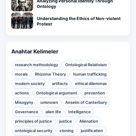
Analyzing Personal Identity Through
Ontology
Understanding the Ethics of Non-violent
Protest
Anahtar Kelimeler
research methodology
Ontological Relativism
morals
Rhizome Theory
human trafficking
modern society
artifacts
ethical dilemmas
actions
Ontological argument
prevention
Misogyny
unknown
Anselm of Canterbury
Governance
alien life
Intelligence
principles of justice
justice
Alienation
ontological security
cloning
justification