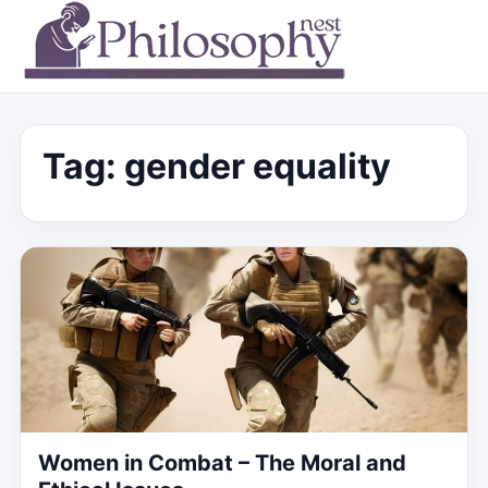
Tag:
gender equality
Women in Combat – The Moral and