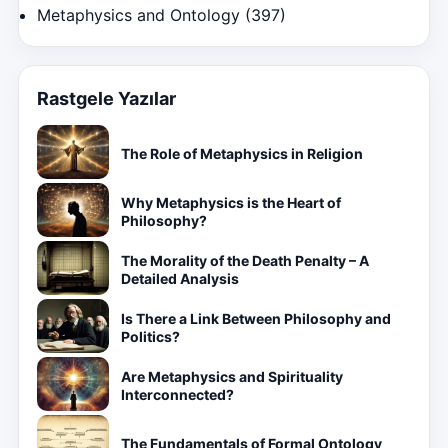
Metaphysics and Ontology
(397)
Rastgele Yazılar
The Role of Metaphysics in Religion
Why Metaphysics is the Heart of
Philosophy?
The Morality of the Death Penalty – A
Detailed Analysis
Is There a Link Between Philosophy and
Politics?
Are Metaphysics and Spirituality
Interconnected?
The Fundamentals of Formal Ontology