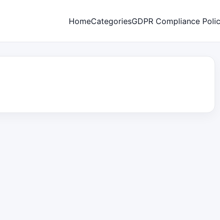
Home
Categories
GDPR Compliance Poli