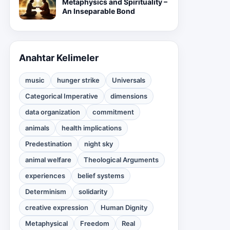
Metaphysics and Spirituality –
An Inseparable Bond
Anahtar Kelimeler
music
hunger strike
Universals
Categorical Imperative
dimensions
data organization
commitment
animals
health implications
Predestination
night sky
animal welfare
Theological Arguments
experiences
belief systems
Determinism
solidarity
creative expression
Human Dignity
Metaphysical
Freedom
Real