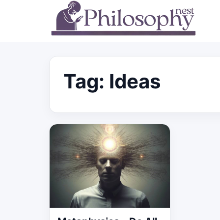
Tag:
Ideas