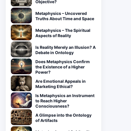
Objective?
Metaphysics – Uncovered
Truths About Time and Space
Metaphysics – The Spiritual
Aspects of Reality
Is Reality Merely an Illusion? A
Debate in Ontology
Does Metaphysics Confirm
the Existence of a Higher
Power?
Are Emotional Appeals in
Marketing Ethical?
Is Metaphysics an Instrument
to Reach Higher
Consciousness?
A Glimpse into the Ontology
of Artifacts