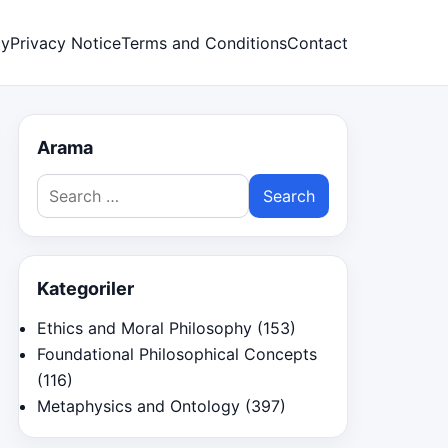
cy
Privacy Notice
Terms and Conditions
Contact
Arama
Search
for:
Kategoriler
Ethics and Moral Philosophy
(153)
Foundational Philosophical Concepts
(116)
Metaphysics and Ontology
(397)