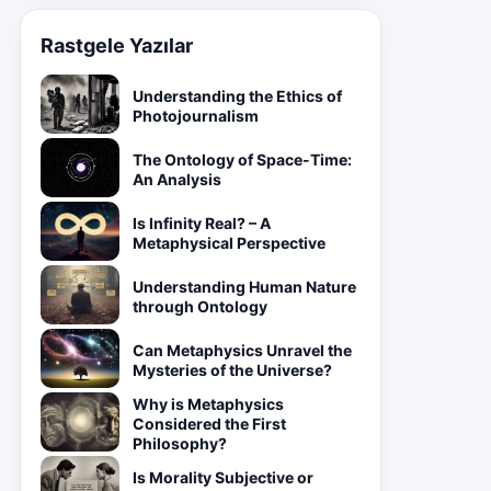
Rastgele Yazılar
Understanding the Ethics of
Photojournalism
The Ontology of Space-Time:
An Analysis
Is Infinity Real? – A
Metaphysical Perspective
Understanding Human Nature
through Ontology
Can Metaphysics Unravel the
Mysteries of the Universe?
Why is Metaphysics
Considered the First
Philosophy?
Is Morality Subjective or