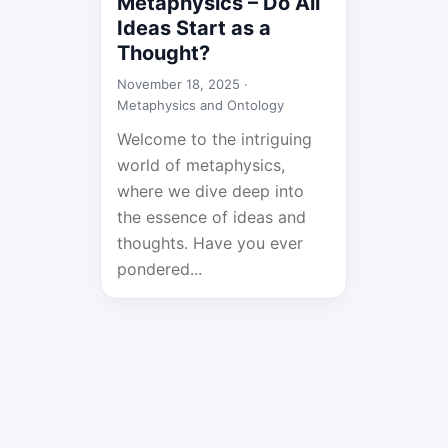
Metaphysics – Do All
Ideas Start as a
Thought?
November 18, 2025 ·
Metaphysics and Ontology
Welcome to the intriguing
world of metaphysics,
where we dive deep into
the essence of ideas and
thoughts. Have you ever
pondered...