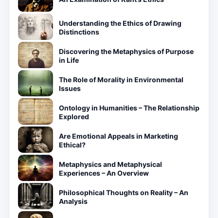
Understanding the Ethics of Drawing
Distinctions
Discovering the Metaphysics of Purpose
in Life
The Role of Morality in Environmental
Issues
Ontology in Humanities – The Relationship
Explored
Are Emotional Appeals in Marketing
Ethical?
Metaphysics and Metaphysical
Experiences – An Overview
Philosophical Thoughts on Reality – An
Analysis