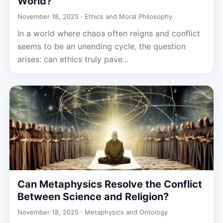
World?
November 18, 2025 ·
Ethics and Moral Philosophy
In a world where chaos often reigns and conflict
seems to be an unending cycle, the question
arises: can ethics truly pave...
Can Metaphysics Resolve the Conflict
Between Science and Religion?
November 18, 2025 ·
Metaphysics and Ontology