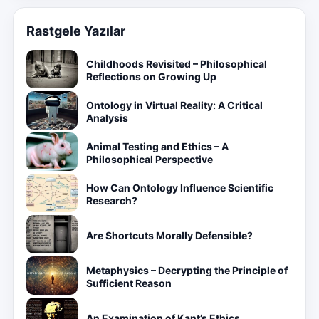
Rastgele Yazılar
Childhoods Revisited – Philosophical
Reflections on Growing Up
Ontology in Virtual Reality: A Critical
Analysis
Animal Testing and Ethics – A
Philosophical Perspective
How Can Ontology Influence Scientific
Research?
Are Shortcuts Morally Defensible?
Metaphysics – Decrypting the Principle of
Sufficient Reason
An Examination of Kant’s Ethics