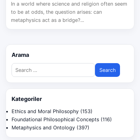
In a world where science and religion often seem
to be at odds, the question arises: can
metaphysics act as a bridge?...
Arama
Search
for:
Kategoriler
Ethics and Moral Philosophy
(153)
Foundational Philosophical Concepts
(116)
Metaphysics and Ontology
(397)