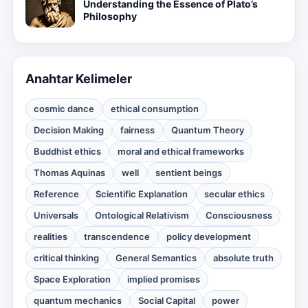
Understanding the Essence of Plato’s
Philosophy
Anahtar Kelimeler
cosmic dance
ethical consumption
Decision Making
fairness
Quantum Theory
Buddhist ethics
moral and ethical frameworks
Thomas Aquinas
well
sentient beings
Reference
Scientific Explanation
secular ethics
Universals
Ontological Relativism
Consciousness
realities
transcendence
policy development
critical thinking
General Semantics
absolute truth
Space Exploration
implied promises
quantum mechanics
Social Capital
power