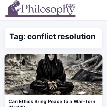
Tag:
conflict resolution
Can Ethics Bring Peace to a War-Torn