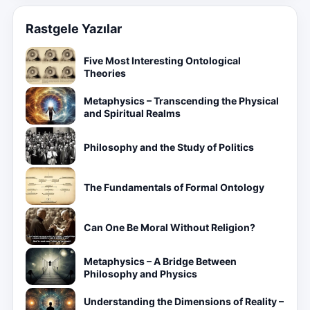
Rastgele Yazılar
Five Most Interesting Ontological
Theories
Metaphysics – Transcending the Physical
and Spiritual Realms
Philosophy and the Study of Politics
The Fundamentals of Formal Ontology
Can One Be Moral Without Religion?
Metaphysics – A Bridge Between
Philosophy and Physics
Understanding the Dimensions of Reality –