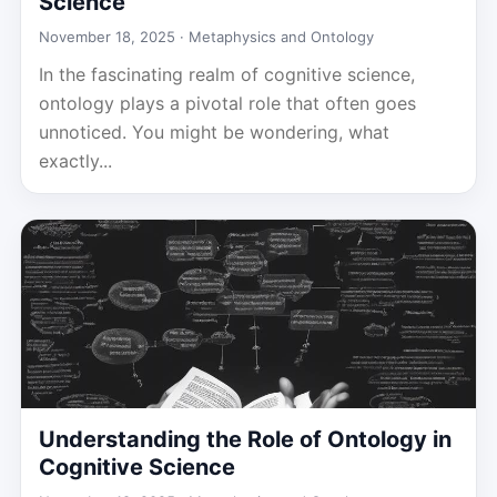
Science
November 18, 2025 ·
Metaphysics and Ontology
In the fascinating realm of cognitive science,
ontology plays a pivotal role that often goes
unnoticed. You might be wondering, what
exactly...
Understanding the Role of Ontology in
Cognitive Science