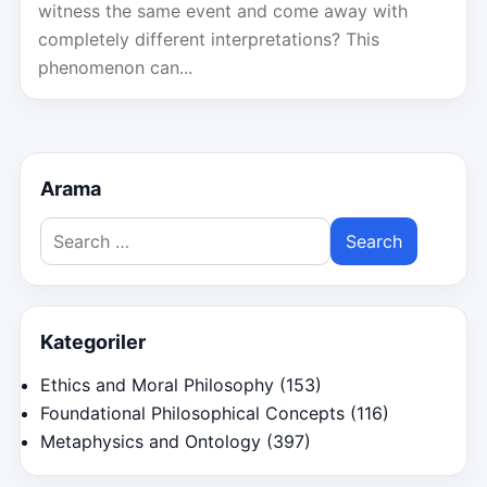
witness the same event and come away with
completely different interpretations? This
phenomenon can...
Arama
Search
for:
Kategoriler
Ethics and Moral Philosophy
(153)
Foundational Philosophical Concepts
(116)
Metaphysics and Ontology
(397)