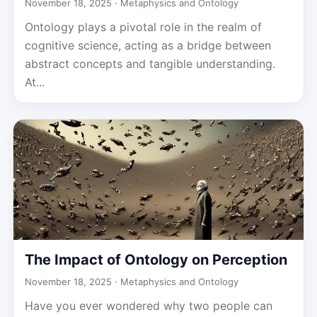
November 18, 2025 ·
Metaphysics and Ontology
Ontology plays a pivotal role in the realm of
cognitive science, acting as a bridge between
abstract concepts and tangible understanding.
At...
The Impact of Ontology on Perception
November 18, 2025 ·
Metaphysics and Ontology
Have you ever wondered why two people can