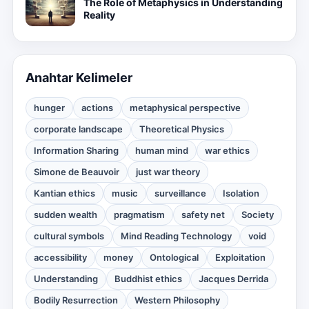
The Role of Metaphysics in Understanding
Reality
Anahtar Kelimeler
hunger
actions
metaphysical perspective
corporate landscape
Theoretical Physics
Information Sharing
human mind
war ethics
Simone de Beauvoir
just war theory
Kantian ethics
music
surveillance
Isolation
sudden wealth
pragmatism
safety net
Society
cultural symbols
Mind Reading Technology
void
accessibility
money
Ontological
Exploitation
Understanding
Buddhist ethics
Jacques Derrida
Bodily Resurrection
Western Philosophy