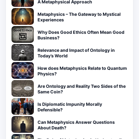
A Metaphysical Approach
Metaphysics – The Gateway to Mystical
Experiences
Why Does Good Ethics Often Mean Good
Business?
Relevance and Impact of Ontology in
Today’s World
How does Metaphysics Relate to Quantum
Physics?
Are Ontology and Reality Two Sides of the
Same Coin?
Is Diplomatic Impunity Morally
Defensible?
Can Metaphysics Answer Questions
About Death?