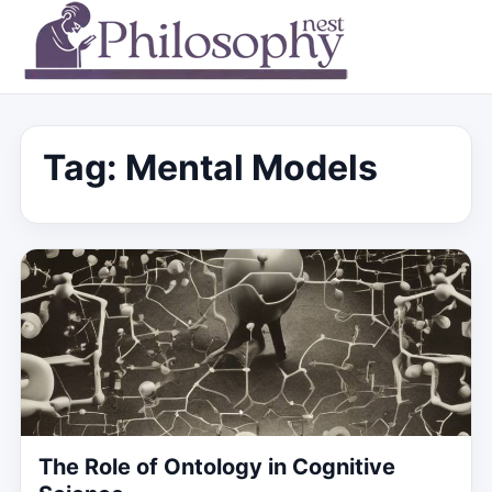
Tag:
Mental Models
The Role of Ontology in Cognitive