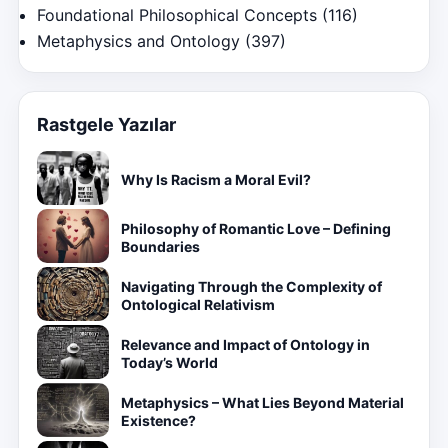
Foundational Philosophical Concepts
(116)
Metaphysics and Ontology
(397)
Rastgele Yazılar
Why Is Racism a Moral Evil?
Philosophy of Romantic Love – Defining
Boundaries
Navigating Through the Complexity of
Ontological Relativism
Relevance and Impact of Ontology in
Today’s World
Metaphysics – What Lies Beyond Material
Existence?