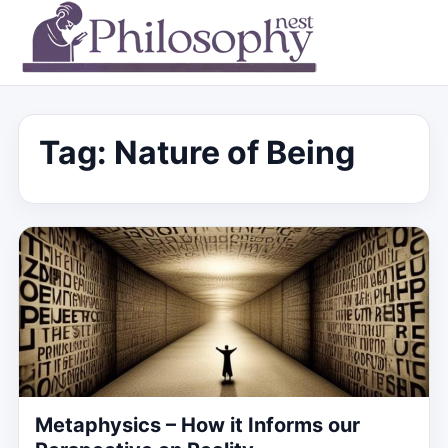
Tag:
Nature of Being
Metaphysics – How it Informs our