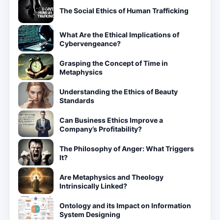
The Social Ethics of Human Trafficking
What Are the Ethical Implications of
Cybervengeance?
Grasping the Concept of Time in
Metaphysics
Understanding the Ethics of Beauty
Standards
Can Business Ethics Improve a
Company’s Profitability?
The Philosophy of Anger: What Triggers
It?
Are Metaphysics and Theology
Intrinsically Linked?
Ontology and its Impact on Information
System Designing