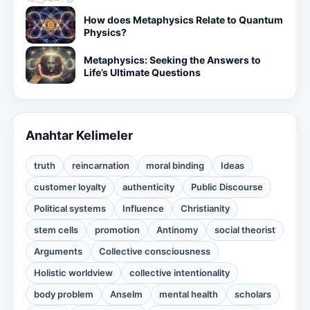
How does Metaphysics Relate to Quantum
Physics?
Metaphysics: Seeking the Answers to
Life’s Ultimate Questions
Anahtar Kelimeler
truth
reincarnation
moral binding
Ideas
customer loyalty
authenticity
Public Discourse
Political systems
Influence
Christianity
stem cells
promotion
Antinomy
social theorist
Arguments
Collective consciousness
Holistic worldview
collective intentionality
body problem
Anselm
mental health
scholars