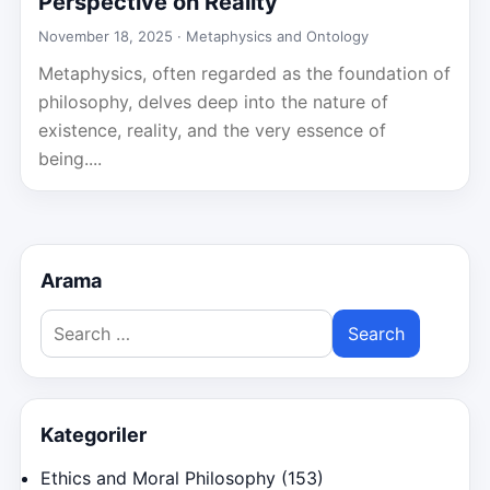
Perspective on Reality
November 18, 2025 ·
Metaphysics and Ontology
Metaphysics, often regarded as the foundation of
philosophy, delves deep into the nature of
existence, reality, and the very essence of
being....
Arama
Search
for:
Kategoriler
Ethics and Moral Philosophy
(153)