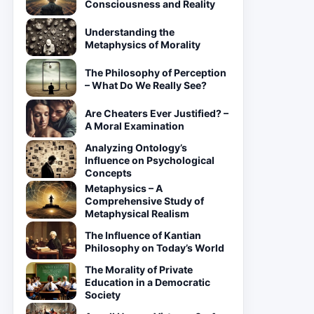
Consciousness and Reality
Understanding the
Metaphysics of Morality
The Philosophy of Perception
– What Do We Really See?
Are Cheaters Ever Justified? –
A Moral Examination
Analyzing Ontology’s
Influence on Psychological
Concepts
Metaphysics – A
Comprehensive Study of
Metaphysical Realism
The Influence of Kantian
Philosophy on Today’s World
The Morality of Private
Education in a Democratic
Society