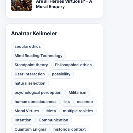
Are all Heroes Virtuous? – A
Moral Enquiry
Anahtar Kelimeler
secular ethics
Mind Reading Technology
Standpoint theory
Philosophical ethics
User Interaction
possibility
natural selection
psychological perception
Militarism
human consciousness
lies
essence
Moral Virtues
Meta
multiple realities
Intention
Communication
Quantum Enigma
historical context