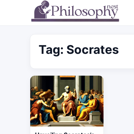
Tag:
Socrates