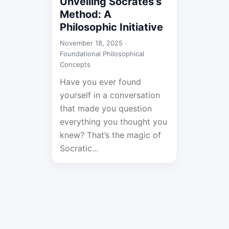
Unveiling Socrates’s
Method: A
Philosophic Initiative
November 18, 2025 ·
Foundational Philosophical
Concepts
Have you ever found
yourself in a conversation
that made you question
everything you thought you
knew? That’s the magic of
Socratic...