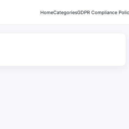
Home
Categories
GDPR Compliance Poli