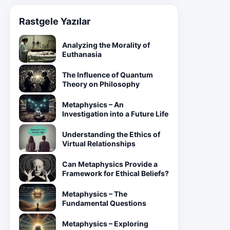
Rastgele Yazılar
Analyzing the Morality of
Euthanasia
The Influence of Quantum
Theory on Philosophy
Metaphysics – An
Investigation into a Future Life
Understanding the Ethics of
Virtual Relationships
Can Metaphysics Provide a
Framework for Ethical Beliefs?
Metaphysics – The
Fundamental Questions
Metaphysics – Exploring