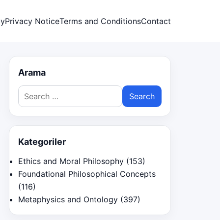
cy
Privacy Notice
Terms and Conditions
Contact
Arama
Search
for:
Kategoriler
Ethics and Moral Philosophy
(153)
Foundational Philosophical Concepts
(116)
Metaphysics and Ontology
(397)