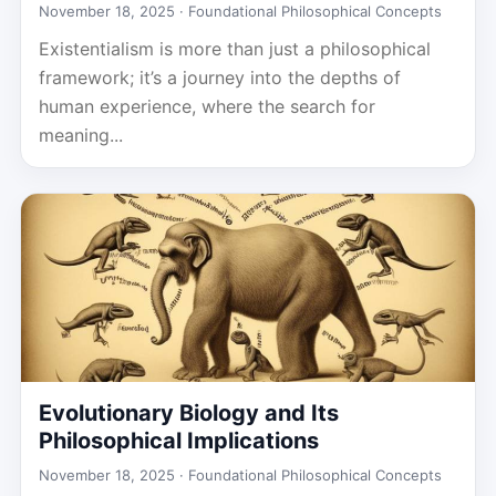
November 18, 2025 ·
Foundational Philosophical Concepts
Existentialism is more than just a philosophical
framework; it’s a journey into the depths of
human experience, where the search for
meaning...
Evolutionary Biology and Its
Philosophical Implications
November 18, 2025 ·
Foundational Philosophical Concepts