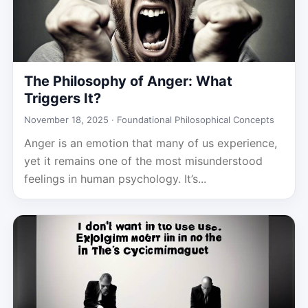
The Philosophy of Anger: What
Triggers It?
November 18, 2025 ·
Foundational Philosophical Concepts
Anger is an emotion that many of us experience,
yet it remains one of the most misunderstood
feelings in human psychology. It’s...