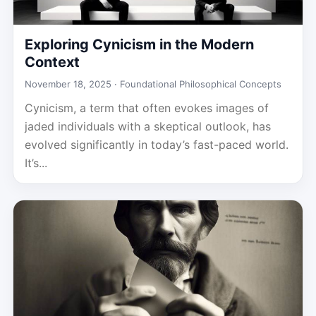
Exploring Cynicism in the Modern
Context
November 18, 2025 ·
Foundational Philosophical Concepts
Cynicism, a term that often evokes images of
jaded individuals with a skeptical outlook, has
evolved significantly in today’s fast-paced world.
It’s...