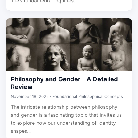
life’s fundamental inquiries.
Philosophy and Gender – A Detailed
Review
November 18, 2025 ·
Foundational Philosophical Concepts
The intricate relationship between philosophy
and gender is a fascinating topic that invites us
to explore how our understanding of identity
shapes...