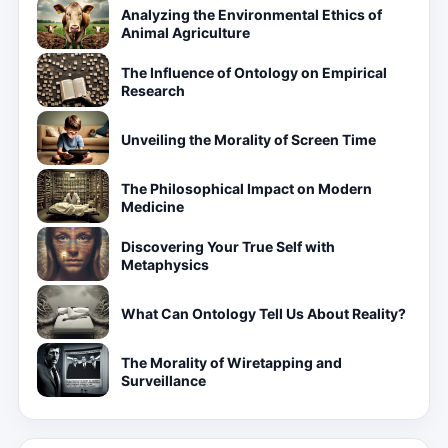
Analyzing the Environmental Ethics of
Animal Agriculture
The Influence of Ontology on Empirical
Research
Unveiling the Morality of Screen Time
The Philosophical Impact on Modern
Medicine
Discovering Your True Self with
Metaphysics
What Can Ontology Tell Us About Reality?
The Morality of Wiretapping and
Surveillance