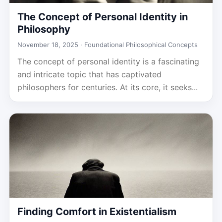
The Concept of Personal Identity in
Philosophy
November 18, 2025 ·
Foundational Philosophical Concepts
The concept of personal identity is a fascinating
and intricate topic that has captivated
philosophers for centuries. At its core, it seeks...
Finding Comfort in Existentialism