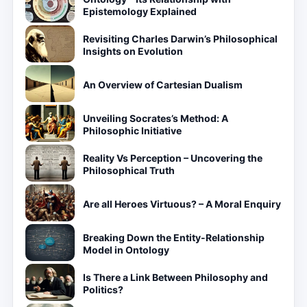
Epistemology Explained
Revisiting Charles Darwin’s Philosophical
Insights on Evolution
An Overview of Cartesian Dualism
Unveiling Socrates’s Method: A
Philosophic Initiative
Reality Vs Perception – Uncovering the
Philosophical Truth
Are all Heroes Virtuous? – A Moral Enquiry
Breaking Down the Entity-Relationship
Model in Ontology
Is There a Link Between Philosophy and
Politics?