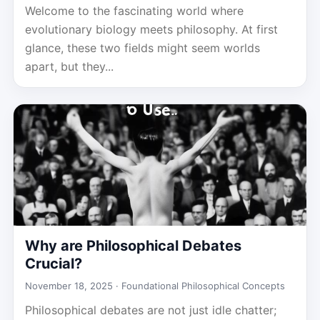
Welcome to the fascinating world where
evolutionary biology meets philosophy. At first
glance, these two fields might seem worlds
apart, but they...
Why are Philosophical Debates
Crucial?
November 18, 2025 ·
Foundational Philosophical Concepts
Philosophical debates are not just idle chatter;