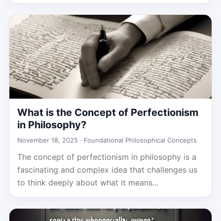
What is the Concept of Perfectionism
in Philosophy?
November 18, 2025 ·
Foundational Philosophical Concepts
The concept of perfectionism in philosophy is a
fascinating and complex idea that challenges us
to think deeply about what it means...