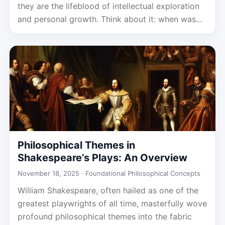
they are the lifeblood of intellectual exploration
and personal growth. Think about it: when was...
Philosophical Themes in
Shakespeare’s Plays: An Overview
November 18, 2025 ·
Foundational Philosophical Concepts
William Shakespeare, often hailed as one of the
greatest playwrights of all time, masterfully wove
profound philosophical themes into the fabric