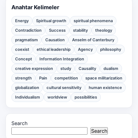
Anahtar Kelimeler
Energy
Spiritual growth
spiritual phenomena
Contradiction
Success
stability
theology
pragmatism
Causation
Anselm of Canterbury
coexist
ethical leadership
Agency
philosophy
Concept
Information Integration
creative expression
study
Causality
dualism
strength
Pain
competition
space militarization
globalization
cultural sensitivity
human existence
Individualism
worldview
possibilities
Search
Search