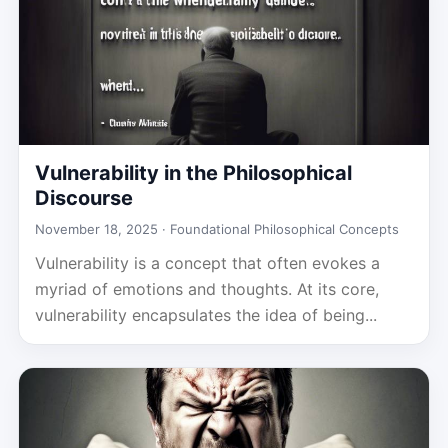
Vulnerability in the Philosophical
Discourse
November 18, 2025 ·
Foundational Philosophical Concepts
Vulnerability is a concept that often evokes a
myriad of emotions and thoughts. At its core,
vulnerability encapsulates the idea of being...