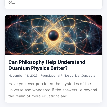
of...
Can Philosophy Help Understand
Quantum Physics Better?
November 18, 2025 ·
Foundational Philosophical Concepts
Have you ever pondered the mysteries of the
universe and wondered if the answers lie beyond
the realm of mere equations and...