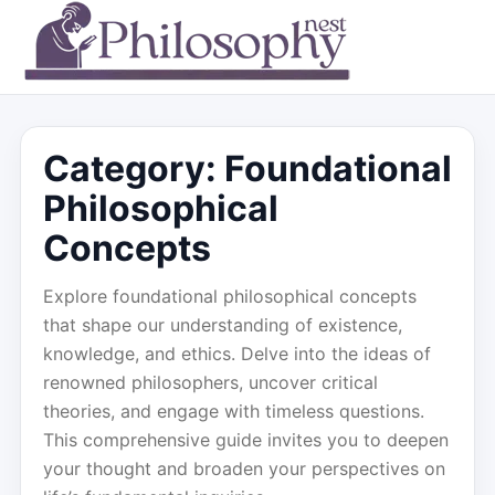
Category:
Foundational
Philosophical
Concepts
Explore foundational philosophical concepts
that shape our understanding of existence,
knowledge, and ethics. Delve into the ideas of
renowned philosophers, uncover critical
theories, and engage with timeless questions.
This comprehensive guide invites you to deepen
your thought and broaden your perspectives on