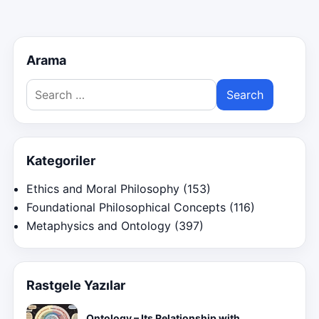
pagination
Arama
Search
for:
Kategoriler
Ethics and Moral Philosophy
(153)
Foundational Philosophical Concepts
(116)
Metaphysics and Ontology
(397)
Rastgele Yazılar
Ontology – Its Relationship with