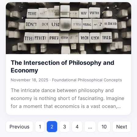
The Intersection of Philosophy and
Economy
November 18, 2025 ·
Foundational Philosophical Concepts
The intricate dance between philosophy and
economy is nothing short of fascinating. Imagine
for a moment that economics is a vast ocean,...
Previous
1
2
3
4
…
10
Next
Posts