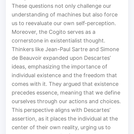
These questions not only challenge our
understanding of machines but also force
us to reevaluate our own self-perception.
Moreover, the Cogito serves as a
cornerstone in existentialist thought.
Thinkers like Jean-Paul Sartre and Simone
de Beauvoir expanded upon Descartes’
ideas, emphasizing the importance of
individual existence and the freedom that
comes with it. They argued that existence
precedes essence, meaning that we define
ourselves through our actions and choices.
This perspective aligns with Descartes’
assertion, as it places the individual at the
center of their own reality, urging us to