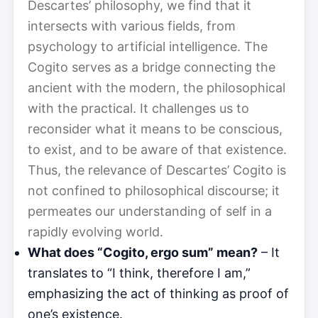
Descartes’ philosophy, we find that it
intersects with various fields, from
psychology to artificial intelligence. The
Cogito serves as a bridge connecting the
ancient with the modern, the philosophical
with the practical. It challenges us to
reconsider what it means to be conscious,
to exist, and to be aware of that existence.
Thus, the relevance of Descartes’ Cogito is
not confined to philosophical discourse; it
permeates our understanding of self in a
rapidly evolving world.
What does “Cogito, ergo sum” mean?
– It
translates to “I think, therefore I am,”
emphasizing the act of thinking as proof of
one’s existence.