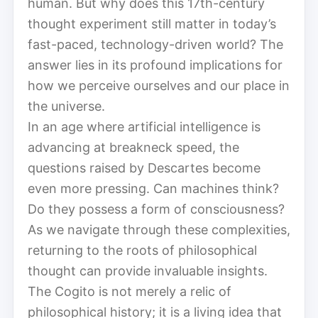
human. But why does this 17th-century
thought experiment still matter in today’s
fast-paced, technology-driven world? The
answer lies in its profound implications for
how we perceive ourselves and our place in
the universe.
In an age where artificial intelligence is
advancing at breakneck speed, the
questions raised by Descartes become
even more pressing. Can machines think?
Do they possess a form of consciousness?
As we navigate through these complexities,
returning to the roots of philosophical
thought can provide invaluable insights.
The Cogito is not merely a relic of
philosophical history; it is a living idea that