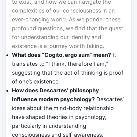
to exist, and how we can navigate the
complexities of our consciousness in an
ever-changing world. As we ponder these
profound questions, we find that the quest
for understanding our identity and
existence is a journey worth taking.
What does “Cogito, ergo sum” mean?
It
translates to “I think, therefore I am,”
suggesting that the act of thinking is proof
of one’s existence.
How does Descartes’ philosophy
influence modern psychology?
Descartes’
ideas about the mind-body relationship
have shaped theories in psychology,
particularly in understanding
consciousness and self-awareness.