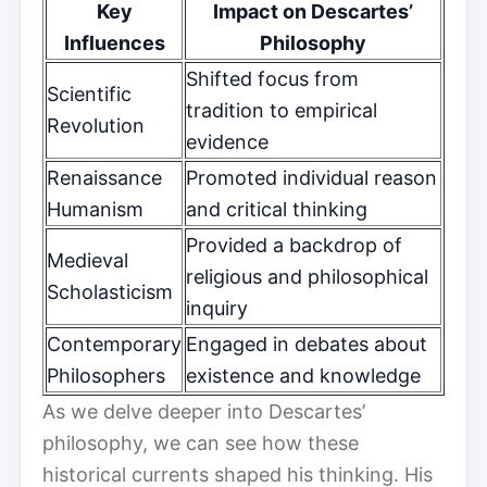
Key
Impact on Descartes’
Influences
Philosophy
Shifted focus from
Scientific
tradition to empirical
Revolution
evidence
Renaissance
Promoted individual reason
Humanism
and critical thinking
Provided a backdrop of
Medieval
religious and philosophical
Scholasticism
inquiry
Contemporary
Engaged in debates about
Philosophers
existence and knowledge
As we delve deeper into Descartes’
philosophy, we can see how these
historical currents shaped his thinking. His