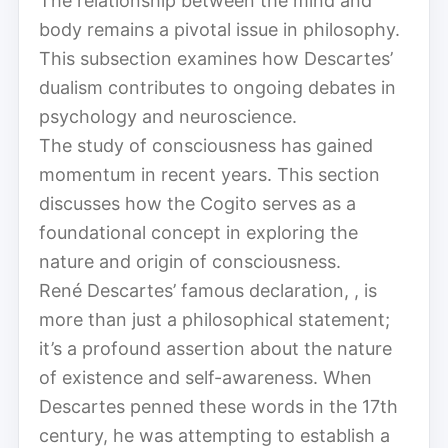
The relationship between the mind and
body remains a pivotal issue in philosophy.
This subsection examines how Descartes’
dualism contributes to ongoing debates in
psychology and neuroscience.
The study of consciousness has gained
momentum in recent years. This section
discusses how the Cogito serves as a
foundational concept in exploring the
nature and origin of consciousness.
René Descartes’ famous declaration, , is
more than just a philosophical statement;
it’s a profound assertion about the nature
of existence and self-awareness. When
Descartes penned these words in the 17th
century, he was attempting to establish a