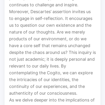
continues to challenge and inspire.
Moreover, Descartes’ assertion invites us
to engage in self-reflection. It encourages
us to question our own existence and the
nature of our thoughts. Are we merely
products of our environment, or do we
have a core self that remains unchanged
despite the chaos around us? This inquiry is
not just academic; it is deeply personal and
relevant to our daily lives. By
contemplating the Cogito, we can explore
the intricacies of our identities, the
continuity of our experiences, and the
authenticity of our consciousness.
As we delve deeper into the implications of