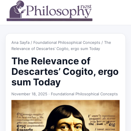
Ana Sayfa
/
Foundational Philosophical Concepts
/ The
Relevance of Descartes’ Cogito, ergo sum Today
The Relevance of
Descartes’ Cogito, ergo
sum Today
November 18, 2025 ·
Foundational Philosophical Concepts