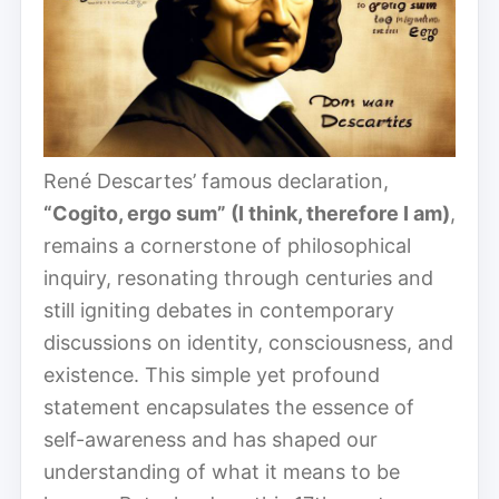
René Descartes’ famous declaration,
“Cogito, ergo sum” (I think, therefore I am)
,
remains a cornerstone of philosophical
inquiry, resonating through centuries and
still igniting debates in contemporary
discussions on identity, consciousness, and
existence. This simple yet profound
statement encapsulates the essence of
self-awareness and has shaped our
understanding of what it means to be