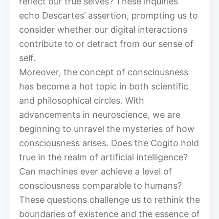
reflect our true selves? These inquiries
echo Descartes’ assertion, prompting us to
consider whether our digital interactions
contribute to or detract from our sense of
self.
Moreover, the concept of consciousness
has become a hot topic in both scientific
and philosophical circles. With
advancements in neuroscience, we are
beginning to unravel the mysteries of how
consciousness arises. Does the Cogito hold
true in the realm of artificial intelligence?
Can machines ever achieve a level of
consciousness comparable to humans?
These questions challenge us to rethink the
boundaries of existence and the essence of