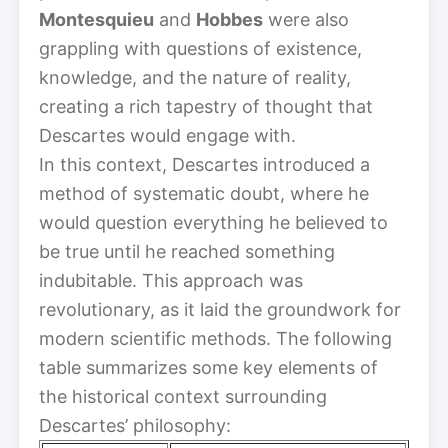
Montesquieu
and
Hobbes
were also
grappling with questions of existence,
knowledge, and the nature of reality,
creating a rich tapestry of thought that
Descartes would engage with.
In this context, Descartes introduced a
method of systematic doubt, where he
would question everything he believed to
be true until he reached something
indubitable. This approach was
revolutionary, as it laid the groundwork for
modern scientific methods. The following
table summarizes some key elements of
the historical context surrounding
Descartes’ philosophy: