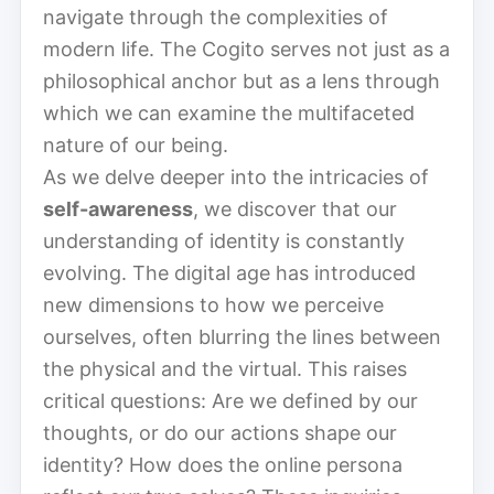
navigate through the complexities of
modern life. The Cogito serves not just as a
philosophical anchor but as a lens through
which we can examine the multifaceted
nature of our being.
As we delve deeper into the intricacies of
self-awareness
, we discover that our
understanding of identity is constantly
evolving. The digital age has introduced
new dimensions to how we perceive
ourselves, often blurring the lines between
the physical and the virtual. This raises
critical questions: Are we defined by our
thoughts, or do our actions shape our
identity? How does the online persona