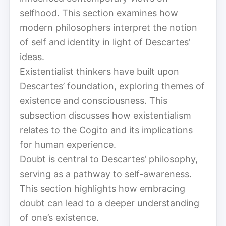
selfhood. This section examines how
modern philosophers interpret the notion
of self and identity in light of Descartes’
ideas.
Existentialist thinkers have built upon
Descartes’ foundation, exploring themes of
existence and consciousness. This
subsection discusses how existentialism
relates to the Cogito and its implications
for human experience.
Doubt is central to Descartes’ philosophy,
serving as a pathway to self-awareness.
This section highlights how embracing
doubt can lead to a deeper understanding
of one’s existence.