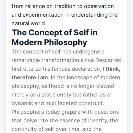
from reliance on tradition to observation
and experimentation in understanding the
natural world.
The Concept of Self in
Modern Philosophy
The concept of self has undergone a
remarkable transformation since Descartes
first uttered his famous declaration,
I think,
therefore I am
. In the landscape of modern
philosophy, selfhood is no longer viewed
merely as a static entity but rather as a
dynamic and multifaceted construct.
Philosophers today grapple with questions
that delve into the essence of identity, the
continuity of self over time, and the