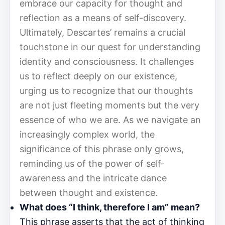
embrace our capacity for thought and
reflection as a means of self-discovery.
Ultimately, Descartes’ remains a crucial
touchstone in our quest for understanding
identity and consciousness. It challenges
us to reflect deeply on our existence,
urging us to recognize that our thoughts
are not just fleeting moments but the very
essence of who we are. As we navigate an
increasingly complex world, the
significance of this phrase only grows,
reminding us of the power of self-
awareness and the intricate dance
between thought and existence.
What does “I think, therefore I am” mean?
This phrase asserts that the act of thinking