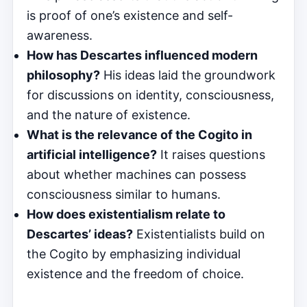
is proof of one’s existence and self-
awareness.
How has Descartes influenced modern
philosophy?
His ideas laid the groundwork
for discussions on identity, consciousness,
and the nature of existence.
What is the relevance of the Cogito in
artificial intelligence?
It raises questions
about whether machines can possess
consciousness similar to humans.
How does existentialism relate to
Descartes’ ideas?
Existentialists build on
the Cogito by emphasizing individual
existence and the freedom of choice.