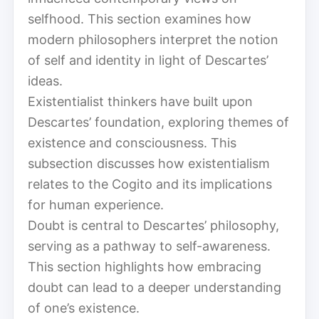
selfhood. This section examines how
modern philosophers interpret the notion
of self and identity in light of Descartes’
ideas.
Existentialist thinkers have built upon
Descartes’ foundation, exploring themes of
existence and consciousness. This
subsection discusses how existentialism
relates to the Cogito and its implications
for human experience.
Doubt is central to Descartes’ philosophy,
serving as a pathway to self-awareness.
This section highlights how embracing
doubt can lead to a deeper understanding
of one’s existence.