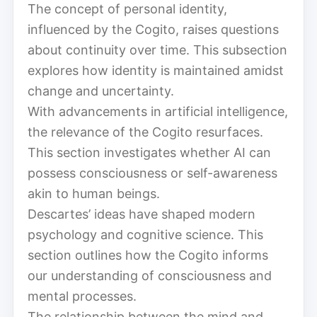
The concept of personal identity,
influenced by the Cogito, raises questions
about continuity over time. This subsection
explores how identity is maintained amidst
change and uncertainty.
With advancements in artificial intelligence,
the relevance of the Cogito resurfaces.
This section investigates whether AI can
possess consciousness or self-awareness
akin to human beings.
Descartes’ ideas have shaped modern
psychology and cognitive science. This
section outlines how the Cogito informs
our understanding of consciousness and
mental processes.
The relationship between the mind and