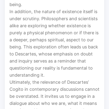
being.
In addition, the nature of existence itself is
under scrutiny. Philosophers and scientists
alike are exploring whether existence is
purely a physical phenomenon or if there is
a deeper, perhaps spiritual, aspect to our
being. This exploration often leads us back
to Descartes, whose emphasis on doubt
and inquiry serves as a reminder that
questioning our reality is fundamental to
understanding it.
Ultimately, the relevance of Descartes’
Cogito in contemporary discussions cannot
be overstated. It invites us to engage in a
dialogue about who we are, what it means