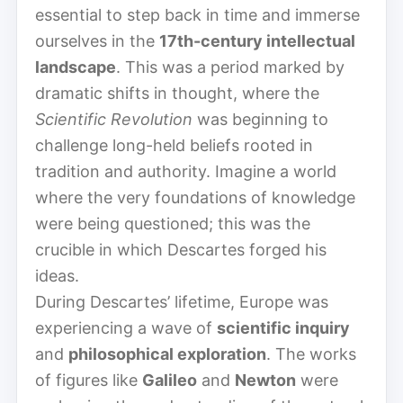
essential to step back in time and immerse
ourselves in the
17th-century intellectual
landscape
. This was a period marked by
dramatic shifts in thought, where the
Scientific Revolution
was beginning to
challenge long-held beliefs rooted in
tradition and authority. Imagine a world
where the very foundations of knowledge
were being questioned; this was the
crucible in which Descartes forged his
ideas.
During Descartes’ lifetime, Europe was
experiencing a wave of
scientific inquiry
and
philosophical exploration
. The works
of figures like
Galileo
and
Newton
were