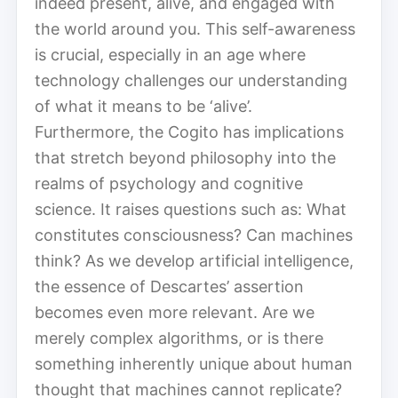
indeed present, alive, and engaged with
the world around you. This self-awareness
is crucial, especially in an age where
technology challenges our understanding
of what it means to be ‘alive’.
Furthermore, the Cogito has implications
that stretch beyond philosophy into the
realms of psychology and cognitive
science. It raises questions such as: What
constitutes consciousness? Can machines
think? As we develop artificial intelligence,
the essence of Descartes’ assertion
becomes even more relevant. Are we
merely complex algorithms, or is there
something inherently unique about human
thought that machines cannot replicate?