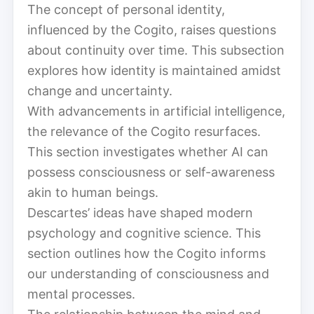
The concept of personal identity,
influenced by the Cogito, raises questions
about continuity over time. This subsection
explores how identity is maintained amidst
change and uncertainty.
With advancements in artificial intelligence,
the relevance of the Cogito resurfaces.
This section investigates whether AI can
possess consciousness or self-awareness
akin to human beings.
Descartes’ ideas have shaped modern
psychology and cognitive science. This
section outlines how the Cogito informs
our understanding of consciousness and
mental processes.