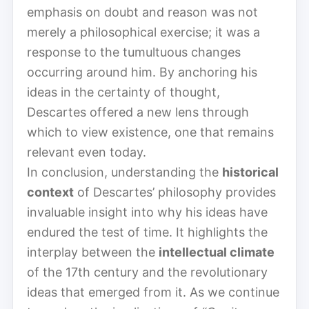
emphasis on doubt and reason was not
merely a philosophical exercise; it was a
response to the tumultuous changes
occurring around him. By anchoring his
ideas in the certainty of thought,
Descartes offered a new lens through
which to view existence, one that remains
relevant even today.
In conclusion, understanding the
historical
context
of Descartes’ philosophy provides
invaluable insight into why his ideas have
endured the test of time. It highlights the
interplay between the
intellectual climate
of the 17th century and the revolutionary
ideas that emerged from it. As we continue