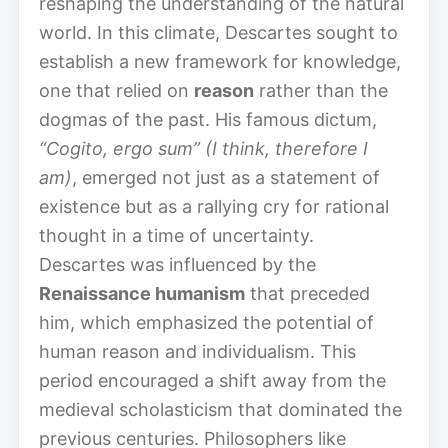
reshaping the understanding of the natural
world. In this climate, Descartes sought to
establish a new framework for knowledge,
one that relied on
reason
rather than the
dogmas of the past. His famous dictum,
“Cogito, ergo sum” (I think, therefore I
am)
, emerged not just as a statement of
existence but as a rallying cry for rational
thought in a time of uncertainty.
Descartes was influenced by the
Renaissance humanism
that preceded
him, which emphasized the potential of
human reason and individualism. This
period encouraged a shift away from the
medieval scholasticism that dominated the
previous centuries. Philosophers like