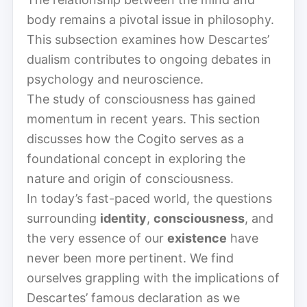
body remains a pivotal issue in philosophy.
This subsection examines how Descartes’
dualism contributes to ongoing debates in
psychology and neuroscience.
The study of consciousness has gained
momentum in recent years. This section
discusses how the Cogito serves as a
foundational concept in exploring the
nature and origin of consciousness.
In today’s fast-paced world, the questions
surrounding
identity
,
consciousness
, and
the very essence of our
existence
have
never been more pertinent. We find
ourselves grappling with the implications of
Descartes’ famous declaration as we