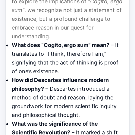
to explore the implications of
“Cogito, ergo
sum”
, we recognize not just a statement of
existence, but a profound challenge to
embrace reason in our quest for
understanding.
What does “Cogito, ergo sum” mean?
– It
translates to “I think, therefore I am,”
signifying that the act of thinking is proof
of one’s existence.
How did Descartes influence modern
philosophy?
– Descartes introduced a
method of doubt and reason, laying the
groundwork for modern scientific inquiry
and philosophical thought.
What was the significance of the
Scientific Revolution?
– It marked a shift