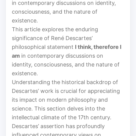
in contemporary discussions on identity,
consciousness, and the nature of
existence.
This article explores the enduring
significance of René Descartes’
philosophical statement
I think, therefore I
am
in contemporary discussions on
identity, consciousness, and the nature of
existence.
Understanding the historical backdrop of
Descartes’ work is crucial for appreciating
its impact on modern philosophy and
science. This section delves into the
intellectual climate of the 17th century.
Descartes’ assertion has profoundly
influenced contemporary views on