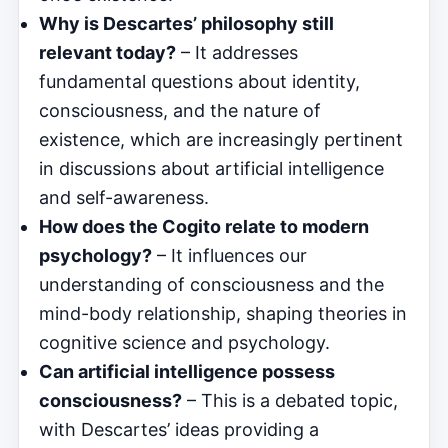
Why is Descartes’ philosophy still
relevant today?
– It addresses
fundamental questions about identity,
consciousness, and the nature of
existence, which are increasingly pertinent
in discussions about artificial intelligence
and self-awareness.
How does the Cogito relate to modern
psychology?
– It influences our
understanding of consciousness and the
mind-body relationship, shaping theories in
cognitive science and psychology.
Can artificial intelligence possess
consciousness?
– This is a debated topic,
with Descartes’ ideas providing a