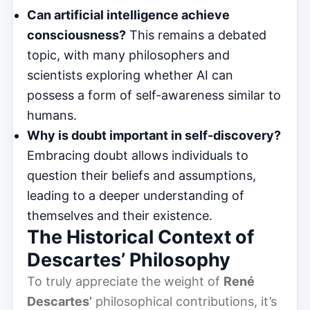
Can artificial intelligence achieve
consciousness?
This remains a debated
topic, with many philosophers and
scientists exploring whether AI can
possess a form of self-awareness similar to
humans.
Why is doubt important in self-discovery?
Embracing doubt allows individuals to
question their beliefs and assumptions,
leading to a deeper understanding of
themselves and their existence.
The Historical Context of
Descartes’ Philosophy
To truly appreciate the weight of
René
Descartes’
philosophical contributions, it’s