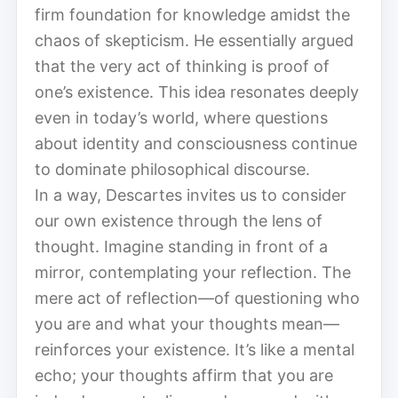
firm foundation for knowledge amidst the
chaos of skepticism. He essentially argued
that the very act of thinking is proof of
one’s existence. This idea resonates deeply
even in today’s world, where questions
about identity and consciousness continue
to dominate philosophical discourse.
In a way, Descartes invites us to consider
our own existence through the lens of
thought. Imagine standing in front of a
mirror, contemplating your reflection. The
mere act of reflection—of questioning who
you are and what your thoughts mean—
reinforces your existence. It’s like a mental
echo; your thoughts affirm that you are