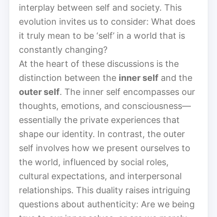
interplay between self and society. This
evolution invites us to consider: What does
it truly mean to be ‘self’ in a world that is
constantly changing?
At the heart of these discussions is the
distinction between the
inner self
and the
outer self
. The inner self encompasses our
thoughts, emotions, and consciousness—
essentially the private experiences that
shape our identity. In contrast, the outer
self involves how we present ourselves to
the world, influenced by social roles,
cultural expectations, and interpersonal
relationships. This duality raises intriguing
questions about authenticity: Are we being