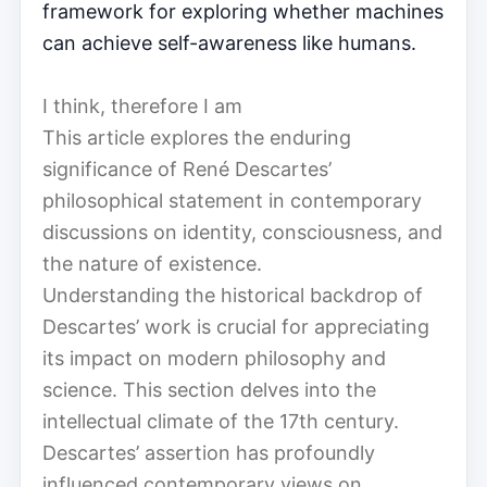
framework for exploring whether machines
can achieve self-awareness like humans.
I think, therefore I am
This article explores the enduring
significance of René Descartes’
philosophical statement in contemporary
discussions on identity, consciousness, and
the nature of existence.
Understanding the historical backdrop of
Descartes’ work is crucial for appreciating
its impact on modern philosophy and
science. This section delves into the
intellectual climate of the 17th century.
Descartes’ assertion has profoundly
influenced contemporary views on