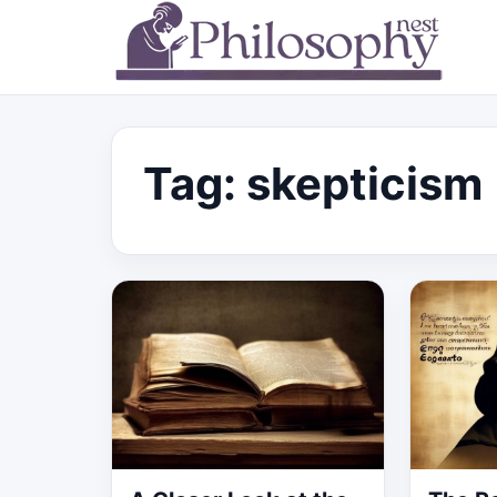
Tag:
skepticism