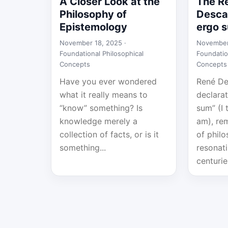
A Closer Look at the
The R
Philosophy of
Descar
Epistemology
ergo 
November 18, 2025 ·
November
Foundational Philosophical
Foundatio
Concepts
Concepts
Have you ever wondered
René De
what it really means to
declarat
“know” something? Is
sum” (I 
knowledge merely a
am), re
collection of facts, or is it
of philo
something...
resonat
centurie