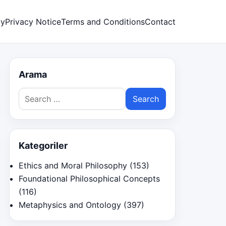
cy
Privacy Notice
Terms and Conditions
Contact
Arama
Search
for:
Kategoriler
Ethics and Moral Philosophy
(153)
Foundational Philosophical Concepts
(116)
Metaphysics and Ontology
(397)