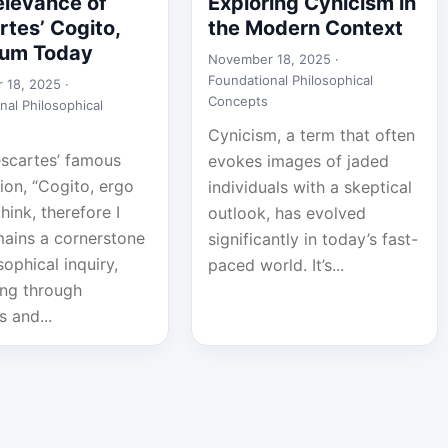
elevance of
Exploring Cynicism in
tes’ Cogito,
the Modern Context
sum Today
November 18, 2025 ·
Foundational Philosophical
 18, 2025 ·
Concepts
nal Philosophical
Cynicism, a term that often
scartes’ famous
evokes images of jaded
ion, “Cogito, ergo
individuals with a skeptical
think, therefore I
outlook, has evolved
mains a cornerstone
significantly in today’s fast-
sophical inquiry,
paced world. It’s...
ing through
s and...