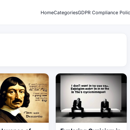
Home
Categories
GDPR Compliance Poli