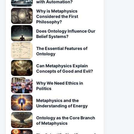
with Automation?
Why is Metaphysics
Considered the First
Philosophy?
Does Ontology Influence Our
Belief Systems?
The Essential Features of
Ontology
Can Metaphysics Explain
Concepts of Good and Evil?
Why We Need Ethics in
Politics
Metaphysics and the
Understanding of Energy
Ontology as the Core Branch
of Metaphysics