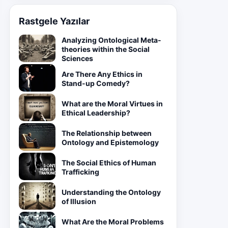
Rastgele Yazılar
Analyzing Ontological Meta-
theories within the Social
Sciences
Are There Any Ethics in
Stand-up Comedy?
What are the Moral Virtues in
Ethical Leadership?
The Relationship between
Ontology and Epistemology
The Social Ethics of Human
Trafficking
Understanding the Ontology
of Illusion
What Are the Moral Problems