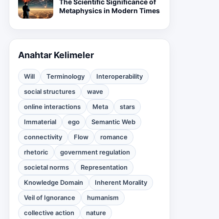
The Scientific Significance of
Metaphysics in Modern Times
Anahtar Kelimeler
Will
Terminology
Interoperability
social structures
wave
online interactions
Meta
stars
Immaterial
ego
Semantic Web
connectivity
Flow
romance
rhetoric
government regulation
societal norms
Representation
Knowledge Domain
Inherent Morality
Veil of Ignorance
humanism
collective action
nature