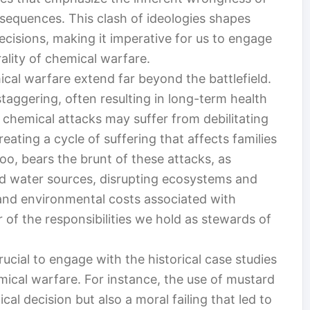
nsequences. This clash of ideologies shapes
ecisions, making it imperative for us to engage
ality of chemical warfare.
al warfare extend far beyond the battlefield.
staggering, often resulting in long-term health
f chemical attacks may suffer from debilitating
eating a cycle of suffering that affects families
o, bears the brunt of these attacks, as
d water sources, disrupting ecosystems and
and environmental costs associated with
 of the responsibilities we hold as stewards of
 crucial to engage with the historical case studies
emical warfare. For instance, the use of mustard
cal decision but also a moral failing that led to