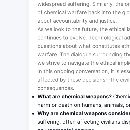
widespread suffering. Similarly, the o
of chemical warfare back into the glo
about accountability and justice.
As we look to the future, the ethical
continues to evolve. Technological a
questions about what constitutes eth
warfare. The dialogue surrounding th
we strive to navigate the ethical impl
In this ongoing conversation, it is es
affected by these decisions—the civil
consequences.
What are chemical weapons?
Chemica
harm or death on humans, animals, or
Why are chemical weapons consider
suffering, often affecting civilians d