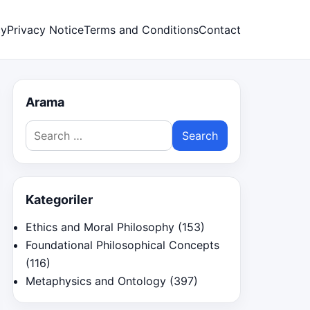
cy
Privacy Notice
Terms and Conditions
Contact
Arama
Search
for:
Kategoriler
Ethics and Moral Philosophy
(153)
Foundational Philosophical Concepts
(116)
Metaphysics and Ontology
(397)