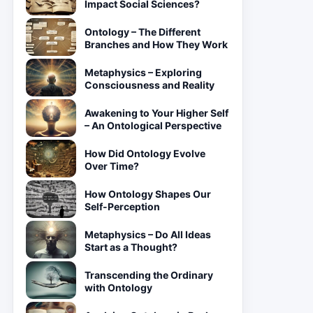
Impact Social Sciences?
Ontology – The Different
Branches and How They Work
Metaphysics – Exploring
Consciousness and Reality
Awakening to Your Higher Self
– An Ontological Perspective
How Did Ontology Evolve
Over Time?
How Ontology Shapes Our
Self-Perception
Metaphysics – Do All Ideas
Start as a Thought?
Transcending the Ordinary
with Ontology