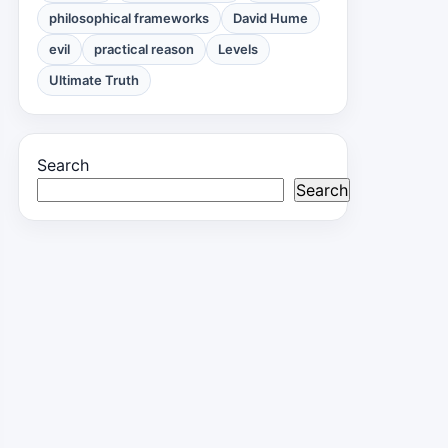
philosophical frameworks
David Hume
evil
practical reason
Levels
Ultimate Truth
Search
Search