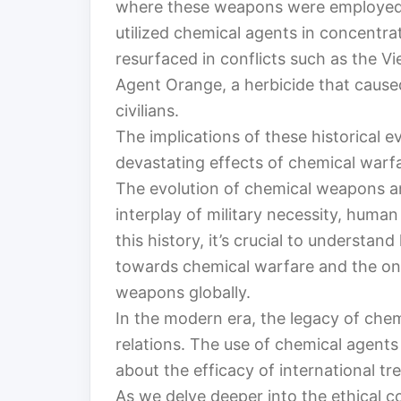
where these weapons were employed. 
utilized chemical agents in concentr
resurfaced in conflicts such as the V
Agent Orange, a herbicide that caused
civilians.
The implications of these historical e
devastating effects of chemical warfar
The evolution of chemical weapons an
interplay of military necessity, human
this history, it’s crucial to understa
towards chemical warfare and the ong
weapons globally.
In the modern era, the legacy of chem
relations. The use of chemical agents 
about the efficacy of international tre
As we delve deeper into the ethical c