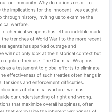
out our humanity. Why do nations resort to
the implications for the innocent lives caught
o through history, inviting us to examine the
mical warfare.
 of chemical weapons has left an indelible mark
om the trenches of World War I to the more recent
these agents has sparked outrage and
e will not only look at the historical context but
to regulate their use. The Chemical Weapons
s as a testament to global efforts to eliminate
the effectiveness of such treaties often hangs in
al tensions and enforcement difficulties.
mplications of chemical warfare, we must
uide our understanding of right and wrong.
ctions that maximize overall happiness, often
ves that emphasize the inherent wrongness of