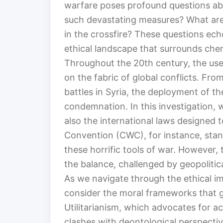
warfare poses profound questions ab
such devastating measures? What are 
in the crossfire? These questions ech
ethical landscape that surrounds che
Throughout the 20th century, the use
on the fabric of global conflicts. Fr
battles in Syria, the deployment of 
condemnation. In this investigation, w
also the international laws designed 
Convention (CWC), for instance, stand
these horrific tools of war. However, 
the balance, challenged by geopolitic
As we navigate through the ethical i
consider the moral frameworks that g
Utilitarianism, which advocates for a
clashes with deontological perspecti