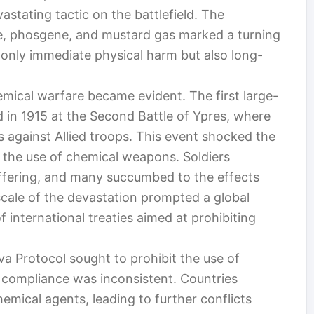
stating tactic on the battlefield. The
ne, phosgene, and mustard gas marked a turning
t only immediate physical harm but also long-
emical warfare became evident. The first large-
 in 1915 at the Second Battle of Ypres, where
 against Allied troops. This event shocked the
in the use of chemical weapons. Soldiers
ffering, and many succumbed to the effects
scale of the devastation prompted a global
f international treaties aimed at prohibiting
a Protocol sought to prohibit the use of
 compliance was inconsistent. Countries
emical agents, leading to further conflicts