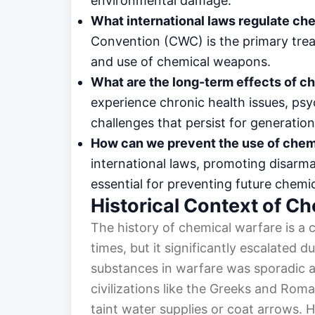
environmental damage.
What international laws regulate ch
Convention (CWC) is the primary trea
and use of chemical weapons.
What are the long-term effects of ch
experience chronic health issues, ps
challenges that persist for generation
How can we prevent the use of chem
international laws, promoting disarm
essential for preventing future chemi
Historical Context of C
The history of chemical warfare is a c
times, but it significantly escalated du
substances in warfare was sporadic a
civilizations like the Greeks and Rom
taint water supplies or coat arrows. H