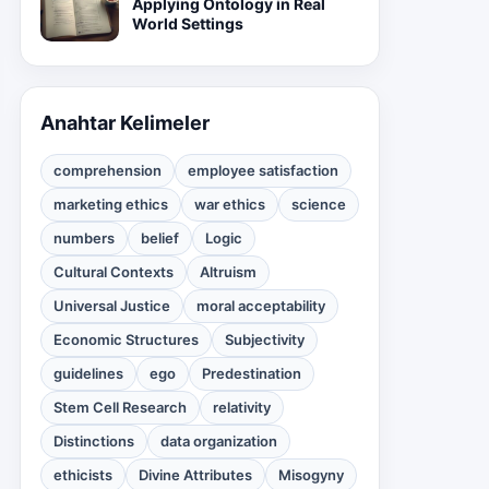
Applying Ontology in Real
World Settings
Anahtar Kelimeler
comprehension
employee satisfaction
marketing ethics
war ethics
science
numbers
belief
Logic
Cultural Contexts
Altruism
Universal Justice
moral acceptability
Economic Structures
Subjectivity
guidelines
ego
Predestination
Stem Cell Research
relativity
Distinctions
data organization
ethicists
Divine Attributes
Misogyny