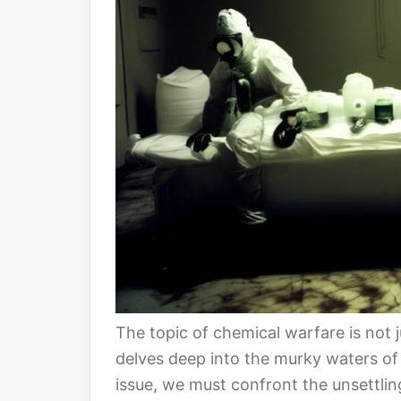
The topic of chemical warfare is not j
delves deep into the murky waters of 
issue, we must confront the unsettling