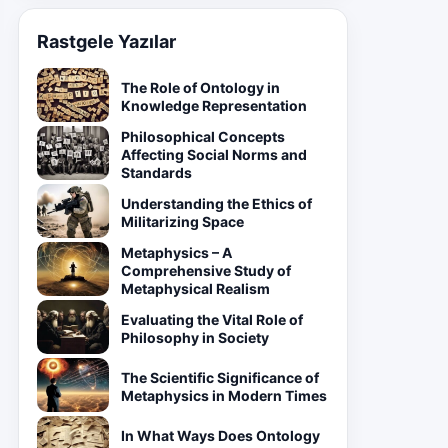
Rastgele Yazılar
The Role of Ontology in
Knowledge Representation
Philosophical Concepts
Affecting Social Norms and
Standards
Understanding the Ethics of
Militarizing Space
Metaphysics – A
Comprehensive Study of
Metaphysical Realism
Evaluating the Vital Role of
Philosophy in Society
The Scientific Significance of
Metaphysics in Modern Times
In What Ways Does Ontology