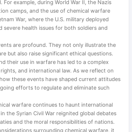
For example, during World War II, the Nazis
ation camps, and the use of chemical warfare
ietnam War, where the U.S. military deployed
 severe health issues for both soldiers and
vents are profound. They not only illustrate the
e but also raise significant ethical questions.
d their use in warfare has led to a complex
 rights, and international law. As we reflect on
nd how these events have shaped current attitudes
oing efforts to regulate and eliminate such
ical warfare continues to haunt international
in the Syrian Civil War reignited global debates
aties and the moral responsibilities of nations.
onsiderations surrounding chemical warfare, it