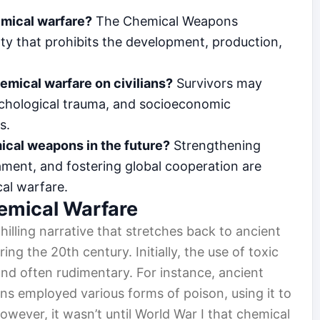
emical warfare?
The Chemical Weapons
ty that prohibits the development, production,
emical warfare on civilians?
Survivors may
ychological trauma, and socioeconomic
s.
ical weapons in the future?
Strengthening
ament, and fostering global cooperation are
cal warfare.
hemical Warfare
hilling narrative that stretches back to ancient
ring the 20th century. Initially, the use of toxic
nd often rudimentary. For instance, ancient
ans employed various forms of poison, using it to
owever, it wasn’t until World War I that chemical