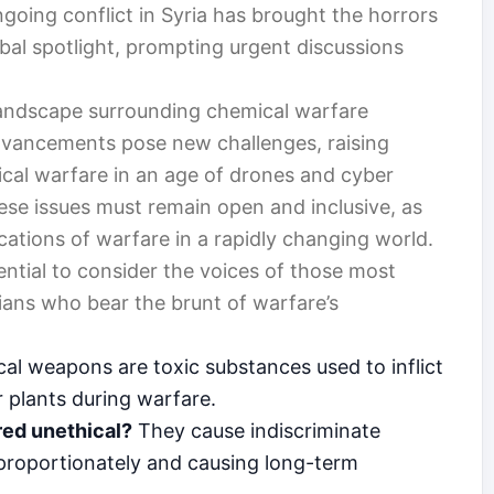
ngoing conflict in Syria has brought the horrors
bal spotlight, prompting urgent discussions
 landscape surrounding chemical warfare
dvancements pose new challenges, raising
ical warfare in an age of drones and cyber
ese issues must remain open and inclusive, as
ications of warfare in a rapidly changing world.
sential to consider the voices of those most
ians who bear the brunt of warfare’s
l weapons are toxic substances used to inflict
 plants during warfare.
ed unethical?
They cause indiscriminate
isproportionately and causing long-term