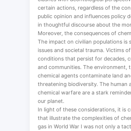
certain actions, regardless of the co
public opinion and influences policy d
in thoughtful discourse about the mor
Moreover, the consequences of chemic
The impact on civilian populations is 
issues and societal trauma. Victims o
conditions that persist for decades, cr
and communities. The environment, to
chemical agents contaminate land an
threatening biodiversity. The human 
chemical warfare are a stark reminder
our planet.
In light of these considerations, it is
that illustrate the complexities of ch
gas in World War I was not only a tacti