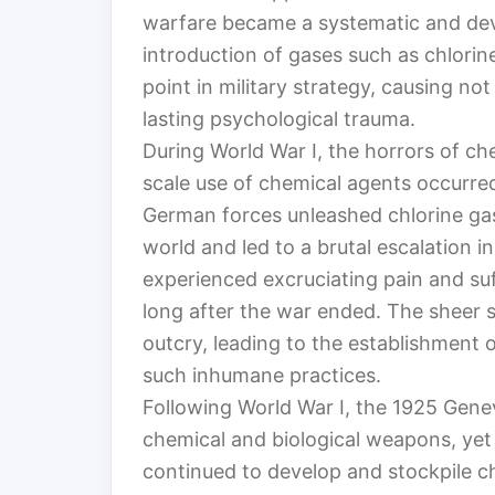
warfare became a systematic and deva
introduction of gases such as chlori
point in military strategy, causing no
lasting psychological trauma.
During World War I, the horrors of ch
scale use of chemical agents occurred
German forces unleashed chlorine gas
world and led to a brutal escalation 
experienced excruciating pain and su
long after the war ended. The sheer 
outcry, leading to the establishment o
such inhumane practices.
Following World War I, the 1925 Genev
chemical and biological weapons, yet
continued to develop and stockpile ch