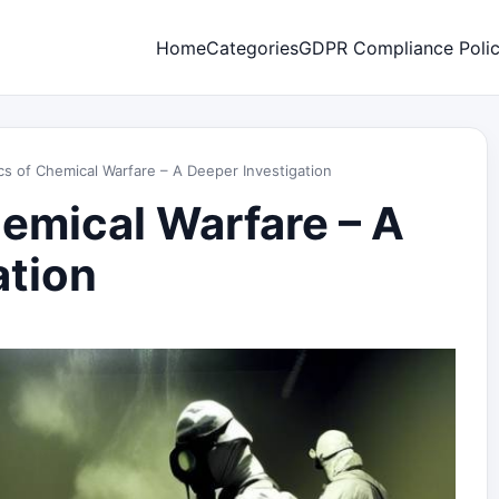
Home
Categories
GDPR Compliance Poli
cs of Chemical Warfare – A Deeper Investigation
hemical Warfare – A
ation