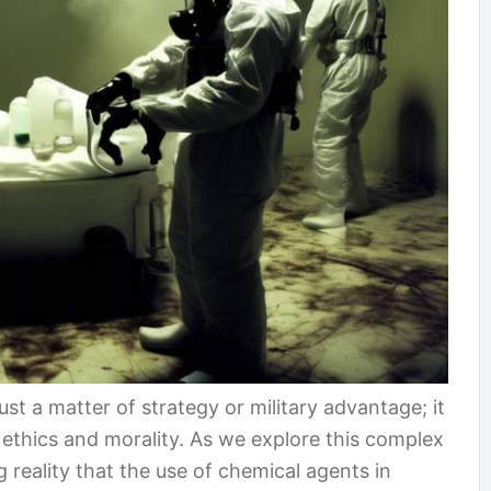
ust a matter of strategy or military advantage; it
ethics and morality. As we explore this complex
 reality that the use of chemical agents in