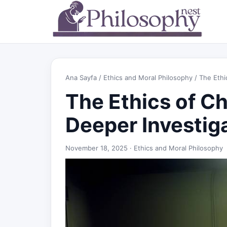
Ana Sayfa
/
Ethics and Moral Philosophy
/ The Ethi
The Ethics of C
Deeper Investig
November 18, 2025 ·
Ethics and Moral Philosophy