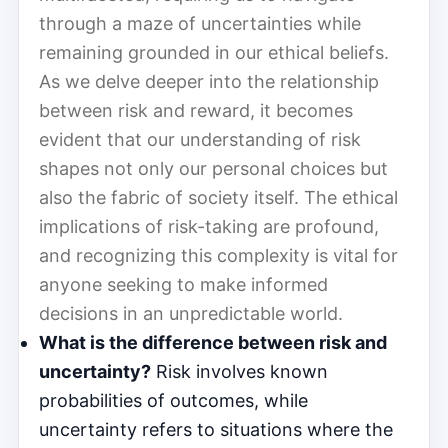
through a maze of uncertainties while
remaining grounded in our ethical beliefs.
As we delve deeper into the relationship
between risk and reward, it becomes
evident that our understanding of risk
shapes not only our personal choices but
also the fabric of society itself. The ethical
implications of risk-taking are profound,
and recognizing this complexity is vital for
anyone seeking to make informed
decisions in an unpredictable world.
What is the difference between risk and
uncertainty?
Risk involves known
probabilities of outcomes, while
uncertainty refers to situations where the