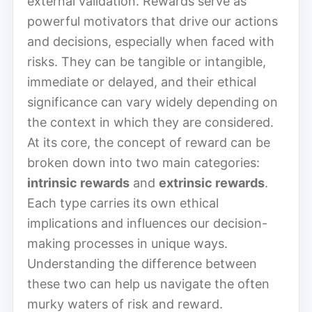
external validation. Rewards serve as
powerful motivators that drive our actions
and decisions, especially when faced with
risks. They can be tangible or intangible,
immediate or delayed, and their ethical
significance can vary widely depending on
the context in which they are considered.
At its core, the concept of reward can be
broken down into two main categories:
intrinsic rewards
and
extrinsic rewards
.
Each type carries its own ethical
implications and influences our decision-
making processes in unique ways.
Understanding the difference between
these two can help us navigate the often
murky waters of risk and reward.