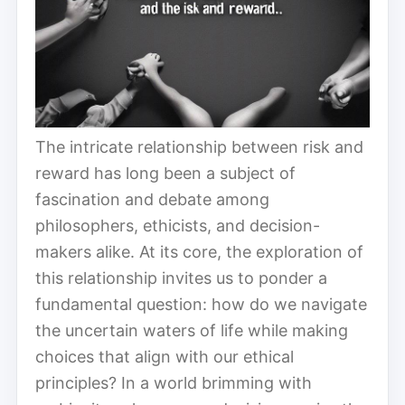
The intricate relationship between risk and
reward has long been a subject of
fascination and debate among
philosophers, ethicists, and decision-
makers alike. At its core, the exploration of
this relationship invites us to ponder a
fundamental question: how do we navigate
the uncertain waters of life while making
choices that align with our ethical
principles? In a world brimming with