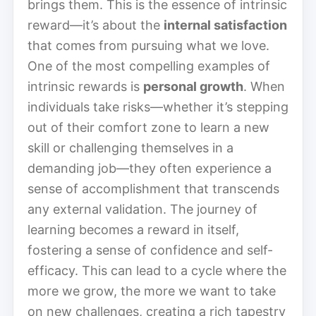
brings them. This is the essence of intrinsic
reward—it’s about the
internal satisfaction
that comes from pursuing what we love.
One of the most compelling examples of
intrinsic rewards is
personal growth
. When
individuals take risks—whether it’s stepping
out of their comfort zone to learn a new
skill or challenging themselves in a
demanding job—they often experience a
sense of accomplishment that transcends
any external validation. The journey of
learning becomes a reward in itself,
fostering a sense of confidence and self-
efficacy. This can lead to a cycle where the
more we grow, the more we want to take
on new challenges, creating a rich tapestry