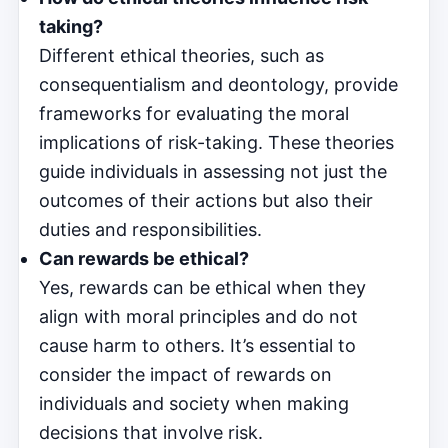
taking?
Different ethical theories, such as
consequentialism and deontology, provide
frameworks for evaluating the moral
implications of risk-taking. These theories
guide individuals in assessing not just the
outcomes of their actions but also their
duties and responsibilities.
Can rewards be ethical?
Yes, rewards can be ethical when they
align with moral principles and do not
cause harm to others. It’s essential to
consider the impact of rewards on
individuals and society when making
decisions that involve risk.