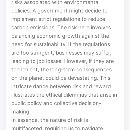
risks associated with environmental
policies. A government might decide to
implement strict regulations to reduce
carbon emissions. The risk here involves
balancing economic growth against the
need for sustainability. If the regulations
are too stringent, businesses may suffer,
leading to job losses. However, if they are
too lenient, the long-term consequences
on the planet could be devastating. This
intricate dance between risk and reward
illustrates the ethical dilemmas that arise in
public policy and collective decision-
making.
In essence, the nature of risk is
multifaceted, requiring us to navigate