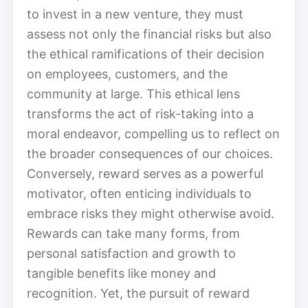
to invest in a new venture, they must
assess not only the financial risks but also
the ethical ramifications of their decision
on employees, customers, and the
community at large. This ethical lens
transforms the act of risk-taking into a
moral endeavor, compelling us to reflect on
the broader consequences of our choices.
Conversely, reward serves as a powerful
motivator, often enticing individuals to
embrace risks they might otherwise avoid.
Rewards can take many forms, from
personal satisfaction and growth to
tangible benefits like money and
recognition. Yet, the pursuit of reward