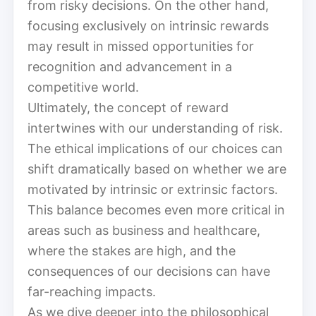
from risky decisions. On the other hand,
focusing exclusively on intrinsic rewards
may result in missed opportunities for
recognition and advancement in a
competitive world.
Ultimately, the concept of reward
intertwines with our understanding of risk.
The ethical implications of our choices can
shift dramatically based on whether we are
motivated by intrinsic or extrinsic factors.
This balance becomes even more critical in
areas such as business and healthcare,
where the stakes are high, and the
consequences of our decisions can have
far-reaching impacts.
As we dive deeper into the philosophical