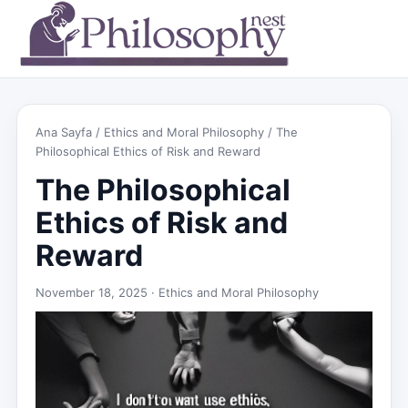
Ana Sayfa
/
Ethics and Moral Philosophy
/ The
Philosophical Ethics of Risk and Reward
The Philosophical
Ethics of Risk and
Reward
November 18, 2025 ·
Ethics and Moral Philosophy