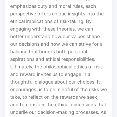
emphasizes duty and moral rules, each
perspective offers unique insights into the
ethical implications of risk-taking. By
engaging with these theories, we can
better understand how our values shape
our decisions and how we can strive for a
balance that honors both personal
aspirations and ethical responsibilities.
Ultimately, the philosophical ethics of risk
and reward invites us to engage in a
thoughtful dialogue about our choices. It
encourages us to be mindful of the risks we
take, to reflect on the rewards we seek,
and to consider the ethical dimensions that
underlie our decision-making processes. As