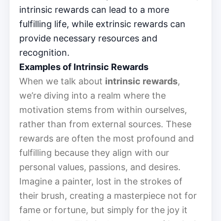
intrinsic rewards can lead to a more
fulfilling life, while extrinsic rewards can
provide necessary resources and
recognition.
Examples of Intrinsic Rewards
When we talk about
intrinsic rewards
,
we’re diving into a realm where the
motivation stems from within ourselves,
rather than from external sources. These
rewards are often the most profound and
fulfilling because they align with our
personal values, passions, and desires.
Imagine a painter, lost in the strokes of
their brush, creating a masterpiece not for
fame or fortune, but simply for the joy it