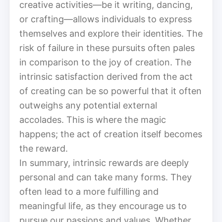
creative activities—be it writing, dancing,
or crafting—allows individuals to express
themselves and explore their identities. The
risk of failure in these pursuits often pales
in comparison to the joy of creation. The
intrinsic satisfaction derived from the act
of creating can be so powerful that it often
outweighs any potential external
accolades. This is where the magic
happens; the act of creation itself becomes
the reward.
In summary, intrinsic rewards are deeply
personal and can take many forms. They
often lead to a more fulfilling and
meaningful life, as they encourage us to
pursue our passions and values. Whether