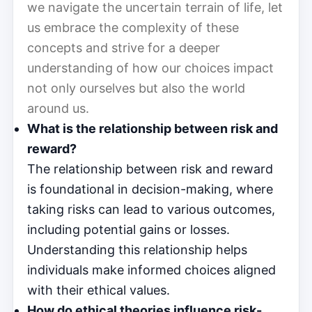
we navigate the uncertain terrain of life, let
us embrace the complexity of these
concepts and strive for a deeper
understanding of how our choices impact
not only ourselves but also the world
around us.
What is the relationship between risk and
reward?
The relationship between risk and reward
is foundational in decision-making, where
taking risks can lead to various outcomes,
including potential gains or losses.
Understanding this relationship helps
individuals make informed choices aligned
with their ethical values.
How do ethical theories influence risk-