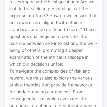
raises important ethical questions: Are we
justified in seeking personal gain at the
expense of others? How do we ensure that
our rewards are aligned with ethical
standards and do not lead to harm? These
questions challenge us to consider the
balance between self-interest and the well-
being of others, prompting a deeper
examination of the ethical landscape in
which our decisions unfold.
To navigate the complexities of risk and
reward, we must also explore the various
ethical theories that provide frameworks
for understanding our choices. From
consequentialism, which evaluates the
outcomes of actions, to deontology, which