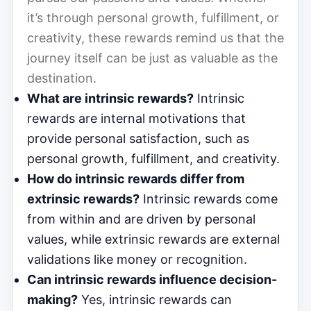
it’s through personal growth, fulfillment, or
creativity, these rewards remind us that the
journey itself can be just as valuable as the
destination.
What are intrinsic rewards?
Intrinsic
rewards are internal motivations that
provide personal satisfaction, such as
personal growth, fulfillment, and creativity.
How do intrinsic rewards differ from
extrinsic rewards?
Intrinsic rewards come
from within and are driven by personal
values, while extrinsic rewards are external
validations like money or recognition.
Can intrinsic rewards influence decision-
making?
Yes, intrinsic rewards can