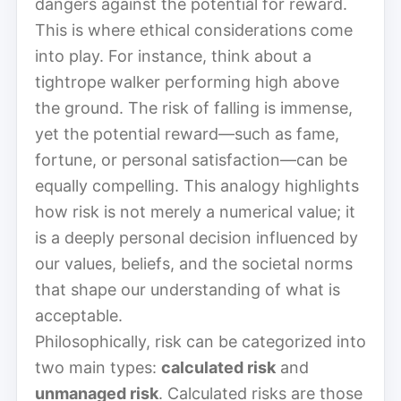
dangers against the potential for reward.
This is where ethical considerations come
into play. For instance, think about a
tightrope walker performing high above
the ground. The risk of falling is immense,
yet the potential reward—such as fame,
fortune, or personal satisfaction—can be
equally compelling. This analogy highlights
how risk is not merely a numerical value; it
is a deeply personal decision influenced by
our values, beliefs, and the societal norms
that shape our understanding of what is
acceptable.
Philosophically, risk can be categorized into
two main types:
calculated risk
and
unmanaged risk
. Calculated risks are those