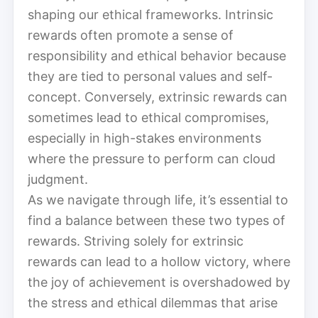
shaping our ethical frameworks. Intrinsic
rewards often promote a sense of
responsibility and ethical behavior because
they are tied to personal values and self-
concept. Conversely, extrinsic rewards can
sometimes lead to ethical compromises,
especially in high-stakes environments
where the pressure to perform can cloud
judgment.
As we navigate through life, it’s essential to
find a balance between these two types of
rewards. Striving solely for extrinsic
rewards can lead to a hollow victory, where
the joy of achievement is overshadowed by
the stress and ethical dilemmas that arise