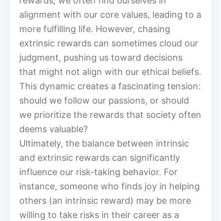
rewards, we often find ourselves in
alignment with our core values, leading to a
more fulfilling life. However, chasing
extrinsic rewards can sometimes cloud our
judgment, pushing us toward decisions
that might not align with our ethical beliefs.
This dynamic creates a fascinating tension:
should we follow our passions, or should
we prioritize the rewards that society often
deems valuable?
Ultimately, the balance between intrinsic
and extrinsic rewards can significantly
influence our risk-taking behavior. For
instance, someone who finds joy in helping
others (an intrinsic reward) may be more
willing to take risks in their career as a