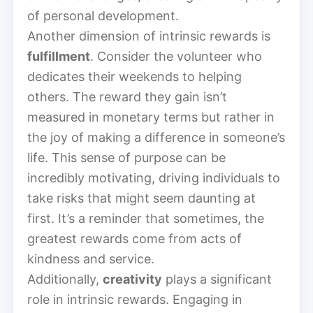
of personal development.
Another dimension of intrinsic rewards is
fulfillment
. Consider the volunteer who
dedicates their weekends to helping
others. The reward they gain isn’t
measured in monetary terms but rather in
the joy of making a difference in someone’s
life. This sense of purpose can be
incredibly motivating, driving individuals to
take risks that might seem daunting at
first. It’s a reminder that sometimes, the
greatest rewards come from acts of
kindness and service.
Additionally,
creativity
plays a significant
role in intrinsic rewards. Engaging in