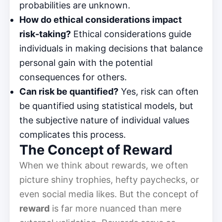
probabilities are unknown.
How do ethical considerations impact
risk-taking?
Ethical considerations guide
individuals in making decisions that balance
personal gain with the potential
consequences for others.
Can risk be quantified?
Yes, risk can often
be quantified using statistical models, but
the subjective nature of individual values
complicates this process.
The Concept of Reward
When we think about rewards, we often
picture shiny trophies, hefty paychecks, or
even social media likes. But the concept of
reward
is far more nuanced than mere