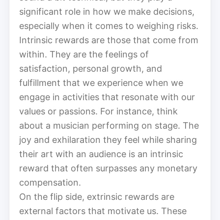
significant role in how we make decisions,
especially when it comes to weighing risks.
Intrinsic rewards are those that come from
within. They are the feelings of
satisfaction, personal growth, and
fulfillment that we experience when we
engage in activities that resonate with our
values or passions. For instance, think
about a musician performing on stage. The
joy and exhilaration they feel while sharing
their art with an audience is an intrinsic
reward that often surpasses any monetary
compensation.
On the flip side, extrinsic rewards are
external factors that motivate us. These