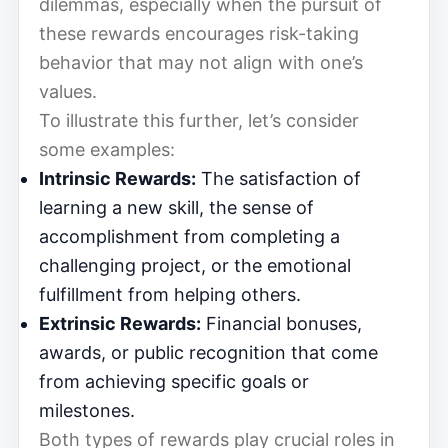
dilemmas, especially when the pursuit of
these rewards encourages risk-taking
behavior that may not align with one’s
values.
To illustrate this further, let’s consider
some examples:
Intrinsic Rewards:
The satisfaction of
learning a new skill, the sense of
accomplishment from completing a
challenging project, or the emotional
fulfillment from helping others.
Extrinsic Rewards:
Financial bonuses,
awards, or public recognition that come
from achieving specific goals or
milestones.
Both types of rewards play crucial roles in