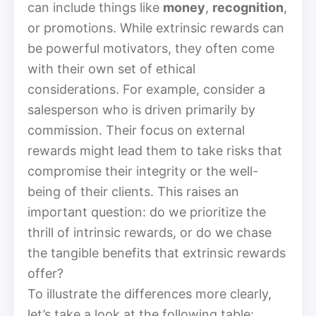
can include things like
money
,
recognition
,
or promotions. While extrinsic rewards can
be powerful motivators, they often come
with their own set of ethical
considerations. For example, consider a
salesperson who is driven primarily by
commission. Their focus on external
rewards might lead them to take risks that
compromise their integrity or the well-
being of their clients. This raises an
important question: do we prioritize the
thrill of intrinsic rewards, or do we chase
the tangible benefits that extrinsic rewards
offer?
To illustrate the differences more clearly,
let’s take a look at the following table: