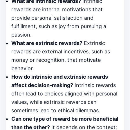
What are intrinsic rewards?
Intrinsic
rewards are internal motivations that
provide personal satisfaction and
fulfillment, such as joy from pursuing a
passion.
What are extrinsic rewards?
Extrinsic
rewards are external incentives, such as
money or recognition, that motivate
behavior.
How do intrinsic and extrinsic rewards
affect decision-making?
Intrinsic rewards
often lead to choices aligned with personal
values, while extrinsic rewards can
sometimes lead to ethical dilemmas.
Can one type of reward be more beneficial
than the other?
It depends on the context;