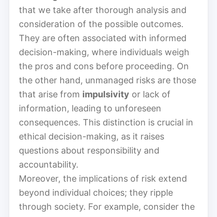
that we take after thorough analysis and
consideration of the possible outcomes.
They are often associated with informed
decision-making, where individuals weigh
the pros and cons before proceeding. On
the other hand, unmanaged risks are those
that arise from
impulsivity
or lack of
information, leading to unforeseen
consequences. This distinction is crucial in
ethical decision-making, as it raises
questions about responsibility and
accountability.
Moreover, the implications of risk extend
beyond individual choices; they ripple
through society. For example, consider the