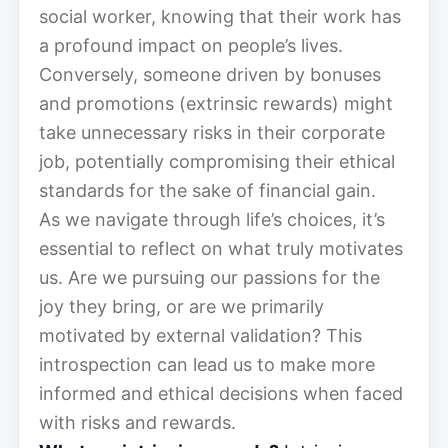
social worker, knowing that their work has
a profound impact on people’s lives.
Conversely, someone driven by bonuses
and promotions (extrinsic rewards) might
take unnecessary risks in their corporate
job, potentially compromising their ethical
standards for the sake of financial gain.
As we navigate through life’s choices, it’s
essential to reflect on what truly motivates
us. Are we pursuing our passions for the
joy they bring, or are we primarily
motivated by external validation? This
introspection can lead us to make more
informed and ethical decisions when faced
with risks and rewards.