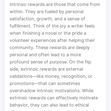
Intrinsic rewards are those that come from
within. They are fueled by personal
satisfaction, growth, and a sense of
fulfillment. Think of the joy a writer feels
when finishing a novel or the pride a
volunteer experiences after helping their
community. These rewards are deeply
personal and often lead to a more
profound sense of purpose. On the flip
side, extrinsic rewards are external
validations—like money, recognition, or
promotions—that can sometimes
overshadow intrinsic motivations. While
extrinsic rewards can effectively motivate
behavior, they can also lead to ethical