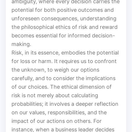
ambiguity, where every decision carries the
potential for both positive outcomes and
unforeseen consequences, understanding
the philosophical ethics of risk and reward
becomes essential for informed decision-
making.
Risk, in its essence, embodies the potential
for loss or harm. It requires us to confront
the unknown, to weigh our options
carefully, and to consider the implications
of our choices. The ethical dimension of
risk is not merely about calculating
probabilities; it involves a deeper reflection
on our values, responsibilities, and the
impact of our actions on others. For
instance, when a business leader decides