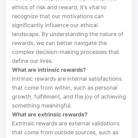
ethics of risk and reward, it’s vital to
recognize that our motivations can
significantly influence our ethical
landscape. By understanding the nature of
rewards, we can better navigate the
complex decision-making processes that
define our lives.
What are intrinsic rewards?
Intrinsic rewards are internal satisfactions
that come from within, such as personal
growth, fulfillment, and the joy of achieving
something meaningful.
What are extrinsic rewards?
Extrinsic rewards are external validations
that come from outside sources, such as