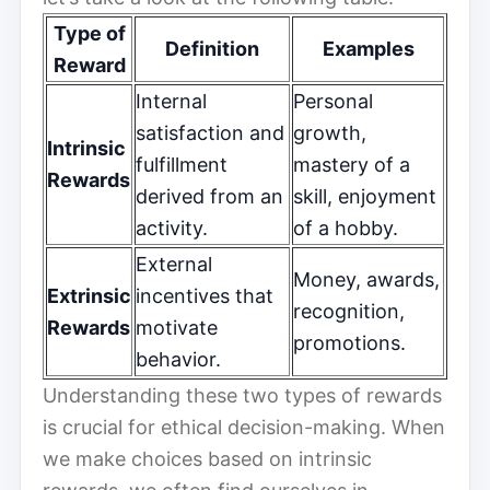
Type of
Definition
Examples
Reward
Internal
Personal
satisfaction and
growth,
Intrinsic
fulfillment
mastery of a
Rewards
derived from an
skill, enjoyment
activity.
of a hobby.
External
Money, awards,
Extrinsic
incentives that
recognition,
Rewards
motivate
promotions.
behavior.
Understanding these two types of rewards
is crucial for ethical decision-making. When
we make choices based on intrinsic