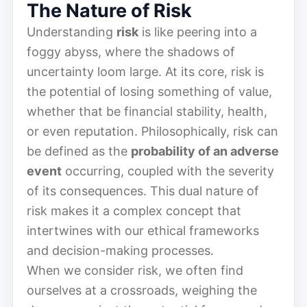
The Nature of Risk
Understanding
risk
is like peering into a
foggy abyss, where the shadows of
uncertainty loom large. At its core, risk is
the potential of losing something of value,
whether that be financial stability, health,
or even reputation. Philosophically, risk can
be defined as the
probability of an adverse
event
occurring, coupled with the severity
of its consequences. This dual nature of
risk makes it a complex concept that
intertwines with our ethical frameworks
and decision-making processes.
When we consider risk, we often find
ourselves at a crossroads, weighing the