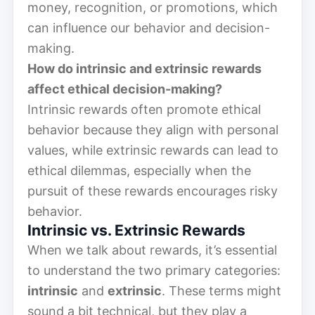
money, recognition, or promotions, which
can influence our behavior and decision-
making.
How do intrinsic and extrinsic rewards
affect ethical decision-making?
Intrinsic rewards often promote ethical
behavior because they align with personal
values, while extrinsic rewards can lead to
ethical dilemmas, especially when the
pursuit of these rewards encourages risky
behavior.
Intrinsic vs. Extrinsic Rewards
When we talk about rewards, it’s essential
to understand the two primary categories:
intrinsic
and
extrinsic
. These terms might
sound a bit technical, but they play a