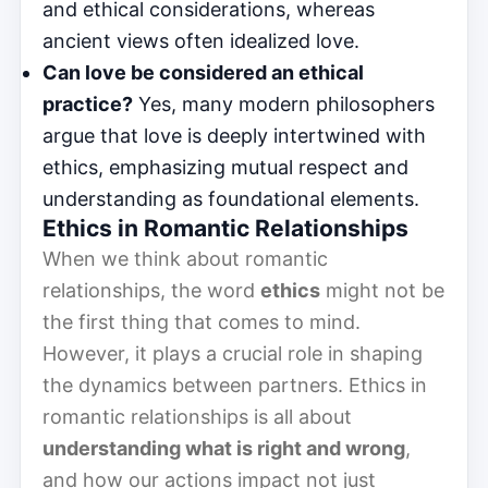
and ethical considerations, whereas
ancient views often idealized love.
Can love be considered an ethical
practice?
Yes, many modern philosophers
argue that love is deeply intertwined with
ethics, emphasizing mutual respect and
understanding as foundational elements.
Ethics in Romantic Relationships
When we think about romantic
relationships, the word
ethics
might not be
the first thing that comes to mind.
However, it plays a crucial role in shaping
the dynamics between partners. Ethics in
romantic relationships is all about
understanding what is right and wrong
,
and how our actions impact not just