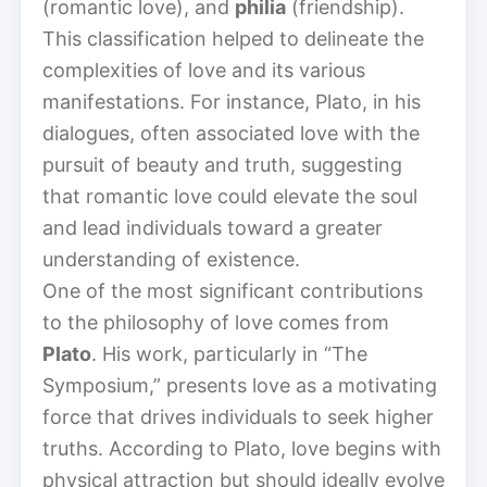
(romantic love), and
philia
(friendship).
This classification helped to delineate the
complexities of love and its various
manifestations. For instance, Plato, in his
dialogues, often associated love with the
pursuit of beauty and truth, suggesting
that romantic love could elevate the soul
and lead individuals toward a greater
understanding of existence.
One of the most significant contributions
to the philosophy of love comes from
Plato
. His work, particularly in “The
Symposium,” presents love as a motivating
force that drives individuals to seek higher
truths. According to Plato, love begins with
physical attraction but should ideally evolve