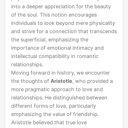
into a deeper appreciation for the beauty
of the soul. This notion encourages
individuals to look beyond mere physicality
and strive for a connection that transcends
the superficial, emphasizing the
importance of emotional intimacy and
intellectual compatibility in romantic
relationships.
Moving forward in history, we encounter
the thoughts of
Aristotle
, who provided a
more pragmatic approach to love and
relationships. He distinguished between
different forms of love, particularly
emphasizing the value of friendship.
Aristotle believed that true love