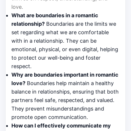
love.
What are boundaries in a romantic
relationship?
Boundaries are the limits we
set regarding what we are comfortable
with in a relationship. They can be
emotional, physical, or even digital, helping
to protect our well-being and foster
respect.
Why are boundaries important in romantic
love?
Boundaries help maintain a healthy
balance in relationships, ensuring that both
partners feel safe, respected, and valued.
They prevent misunderstandings and
promote open communication.
How can I effectively communicate my