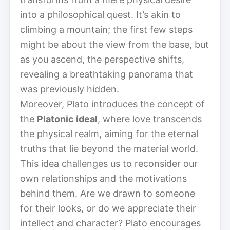
into a philosophical quest. It’s akin to
climbing a mountain; the first few steps
might be about the view from the base, but
as you ascend, the perspective shifts,
revealing a breathtaking panorama that
was previously hidden.
Moreover, Plato introduces the concept of
the
Platonic ideal
, where love transcends
the physical realm, aiming for the eternal
truths that lie beyond the material world.
This idea challenges us to reconsider our
own relationships and the motivations
behind them. Are we drawn to someone
for their looks, or do we appreciate their
intellect and character? Plato encourages