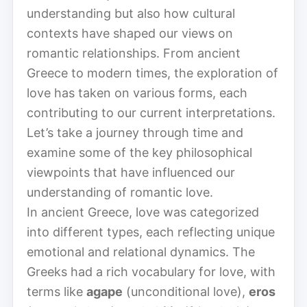
understanding but also how cultural
contexts have shaped our views on
romantic relationships. From ancient
Greece to modern times, the exploration of
love has taken on various forms, each
contributing to our current interpretations.
Let’s take a journey through time and
examine some of the key philosophical
viewpoints that have influenced our
understanding of romantic love.
In ancient Greece, love was categorized
into different types, each reflecting unique
emotional and relational dynamics. The
Greeks had a rich vocabulary for love, with
terms like
agape
(unconditional love),
eros