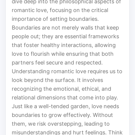
dive deep into the philosophical aspects of
romantic love, focusing on the critical
importance of setting boundaries.
Boundaries are not merely walls that keep
people out; they are essential frameworks
that foster healthy interactions, allowing
love to flourish while ensuring that both
partners feel secure and respected.
Understanding romantic love requires us to
look beyond the surface. It involves
recognizing the emotional, ethical, and
relational dimensions that come into play.
Just like a well-tended garden, love needs
boundaries to grow effectively. Without
them, we risk overstepping, leading to
misunderstandings and hurt feelings. Think