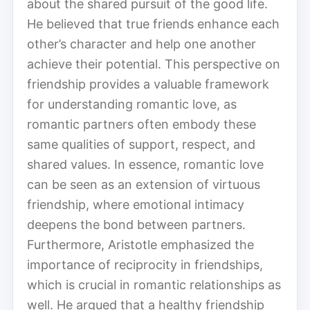
about the shared pursuit of the good life.
He believed that true friends enhance each
other’s character and help one another
achieve their potential. This perspective on
friendship provides a valuable framework
for understanding romantic love, as
romantic partners often embody these
same qualities of support, respect, and
shared values. In essence, romantic love
can be seen as an extension of virtuous
friendship, where emotional intimacy
deepens the bond between partners.
Furthermore, Aristotle emphasized the
importance of reciprocity in friendships,
which is crucial in romantic relationships as
well. He argued that a healthy friendship