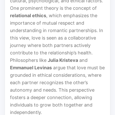
cultural, psychological, and ethical factors.
One prominent theory is the concept of
relational ethics
, which emphasizes the
importance of mutual respect and
understanding in romantic partnerships. In
this view, love is seen as a collaborative
journey where both partners actively
contribute to the relationship’s health.
Philosophers like
Julia Kristeva
and
Emmanuel Levinas
argue that love must be
grounded in ethical considerations, where
each partner recognizes the other’s
autonomy and needs. This perspective
fosters a deeper connection, allowing
individuals to grow both together and
independently.