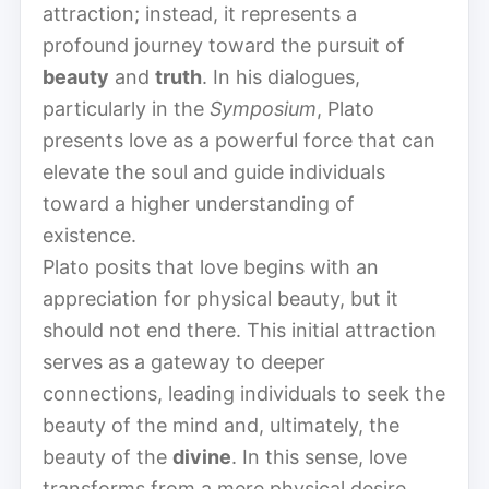
attraction; instead, it represents a
profound journey toward the pursuit of
beauty
and
truth
. In his dialogues,
particularly in the
Symposium
, Plato
presents love as a powerful force that can
elevate the soul and guide individuals
toward a higher understanding of
existence.
Plato posits that love begins with an
appreciation for physical beauty, but it
should not end there. This initial attraction
serves as a gateway to deeper
connections, leading individuals to seek the
beauty of the mind and, ultimately, the
beauty of the
divine
. In this sense, love
transforms from a mere physical desire