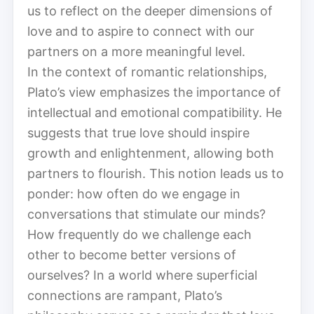
us to reflect on the deeper dimensions of
love and to aspire to connect with our
partners on a more meaningful level.
In the context of romantic relationships,
Plato’s view emphasizes the importance of
intellectual and emotional compatibility. He
suggests that true love should inspire
growth and enlightenment, allowing both
partners to flourish. This notion leads us to
ponder: how often do we engage in
conversations that stimulate our minds?
How frequently do we challenge each
other to become better versions of
ourselves? In a world where superficial
connections are rampant, Plato’s