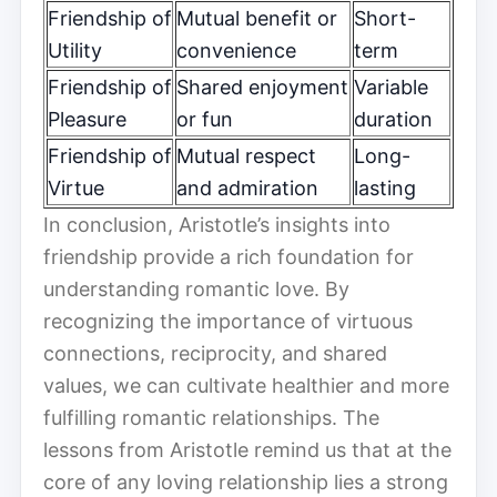
Friendship of
Mutual benefit or
Short-
Utility
convenience
term
Friendship of
Shared enjoyment
Variable
Pleasure
or fun
duration
Friendship of
Mutual respect
Long-
Virtue
and admiration
lasting
In conclusion, Aristotle’s insights into
friendship provide a rich foundation for
understanding romantic love. By
recognizing the importance of virtuous
connections, reciprocity, and shared
values, we can cultivate healthier and more
fulfilling romantic relationships. The
lessons from Aristotle remind us that at the
core of any loving relationship lies a strong