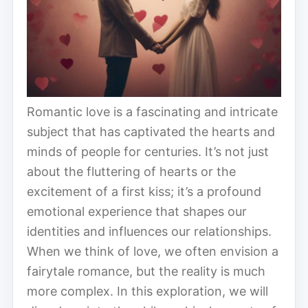
Romantic love is a fascinating and intricate
subject that has captivated the hearts and
minds of people for centuries. It’s not just
about the fluttering of hearts or the
excitement of a first kiss; it’s a profound
emotional experience that shapes our
identities and influences our relationships.
When we think of love, we often envision a
fairytale romance, but the reality is much
more complex. In this exploration, we will