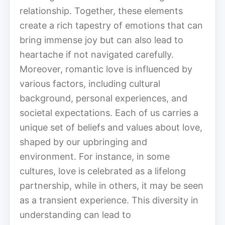
relationship. Together, these elements
create a rich tapestry of emotions that can
bring immense joy but can also lead to
heartache if not navigated carefully.
Moreover, romantic love is influenced by
various factors, including cultural
background, personal experiences, and
societal expectations. Each of us carries a
unique set of beliefs and values about love,
shaped by our upbringing and
environment. For instance, in some
cultures, love is celebrated as a lifelong
partnership, while in others, it may be seen
as a transient experience. This diversity in
understanding can lead to