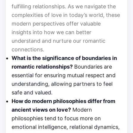
fulfilling relationships. As we navigate the
complexities of love in today’s world, these
modern perspectives offer valuable
insights into how we can better
understand and nurture our romantic
connections.
What is the significance of boundaries in
romantic relationships?
Boundaries are
essential for ensuring mutual respect and
understanding, allowing partners to feel
safe and valued.
How do modern philosophies differ from
ancient views on love?
Modern
philosophies tend to focus more on
emotional intelligence, relational dynamics,