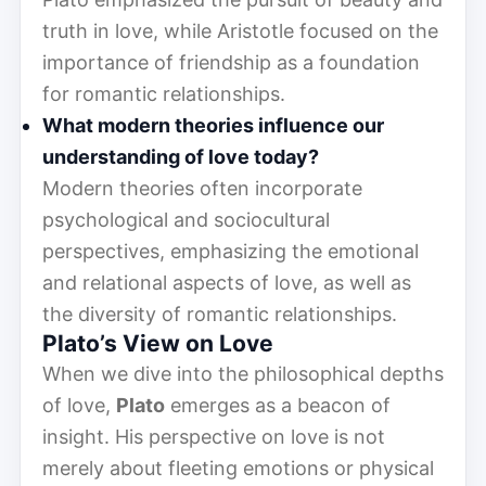
truth in love, while Aristotle focused on the
importance of friendship as a foundation
for romantic relationships.
What modern theories influence our
understanding of love today?
Modern theories often incorporate
psychological and sociocultural
perspectives, emphasizing the emotional
and relational aspects of love, as well as
the diversity of romantic relationships.
Plato’s View on Love
When we dive into the philosophical depths
of love,
Plato
emerges as a beacon of
insight. His perspective on love is not
merely about fleeting emotions or physical