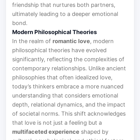
friendship that nurtures both partners,
ultimately leading to a deeper emotional
bond.
Modern Philosophical Theories
In the realm of
romantic love
, modern
philosophical theories have evolved
significantly, reflecting the complexities of
contemporary relationships. Unlike ancient
philosophies that often idealized love,
today’s thinkers embrace a more nuanced
understanding that considers emotional
depth, relational dynamics, and the impact
of societal norms. This shift acknowledges
that love is not just a feeling but a
multifaceted experience
shaped by