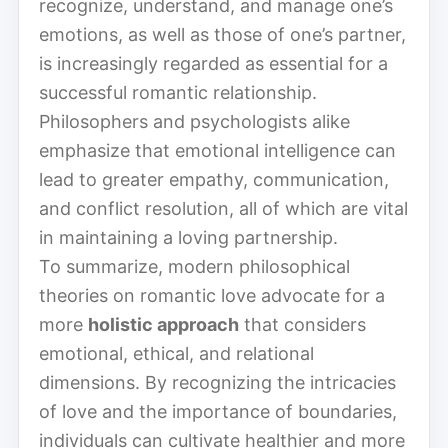
recognize, understand, and manage one’s
emotions, as well as those of one’s partner,
is increasingly regarded as essential for a
successful romantic relationship.
Philosophers and psychologists alike
emphasize that emotional intelligence can
lead to greater empathy, communication,
and conflict resolution, all of which are vital
in maintaining a loving partnership.
To summarize, modern philosophical
theories on romantic love advocate for a
more
holistic approach
that considers
emotional, ethical, and relational
dimensions. By recognizing the intricacies
of love and the importance of boundaries,
individuals can cultivate healthier and more