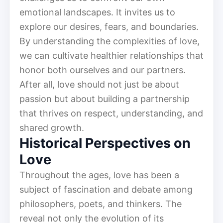
emotional landscapes. It invites us to
explore our desires, fears, and boundaries.
By understanding the complexities of love,
we can cultivate healthier relationships that
honor both ourselves and our partners.
After all, love should not just be about
passion but about building a partnership
that thrives on respect, understanding, and
shared growth.
Historical Perspectives on
Love
Throughout the ages, love has been a
subject of fascination and debate among
philosophers, poets, and thinkers. The
reveal not only the evolution of its