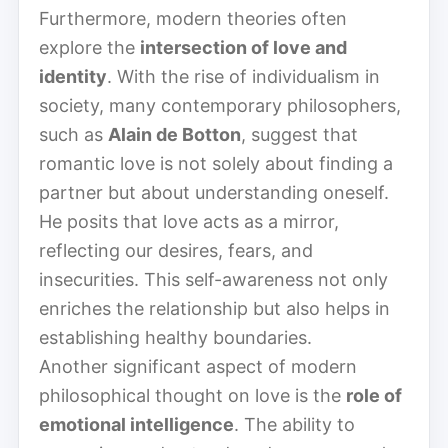
Furthermore, modern theories often
explore the
intersection of love and
identity
. With the rise of individualism in
society, many contemporary philosophers,
such as
Alain de Botton
, suggest that
romantic love is not solely about finding a
partner but about understanding oneself.
He posits that love acts as a mirror,
reflecting our desires, fears, and
insecurities. This self-awareness not only
enriches the relationship but also helps in
establishing healthy boundaries.
Another significant aspect of modern
philosophical thought on love is the
role of
emotional intelligence
. The ability to