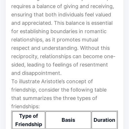
requires a balance of giving and receiving,
ensuring that both individuals feel valued
and appreciated. This balance is essential
for establishing boundaries in romantic
relationships, as it promotes mutual
respect and understanding. Without this
reciprocity, relationships can become one-
sided, leading to feelings of resentment
and disappointment.
To illustrate Aristotle’s concept of
friendship, consider the following table
that summarizes the three types of
friendships:
Type of
Basis
Duration
Friendship