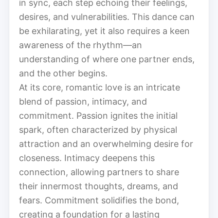
in sync, each step echoing their feelings,
desires, and vulnerabilities. This dance can
be exhilarating, yet it also requires a keen
awareness of the rhythm—an
understanding of where one partner ends,
and the other begins.
At its core, romantic love is an intricate
blend of passion, intimacy, and
commitment. Passion ignites the initial
spark, often characterized by physical
attraction and an overwhelming desire for
closeness. Intimacy deepens this
connection, allowing partners to share
their innermost thoughts, dreams, and
fears. Commitment solidifies the bond,
creating a foundation for a lasting