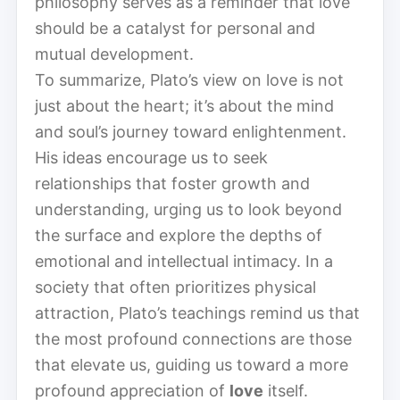
philosophy serves as a reminder that love
should be a catalyst for personal and
mutual development.
To summarize, Plato’s view on love is not
just about the heart; it’s about the mind
and soul’s journey toward enlightenment.
His ideas encourage us to seek
relationships that foster growth and
understanding, urging us to look beyond
the surface and explore the depths of
emotional and intellectual intimacy. In a
society that often prioritizes physical
attraction, Plato’s teachings remind us that
the most profound connections are those
that elevate us, guiding us toward a more
profound appreciation of
love
itself.