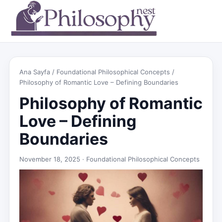
Ana Sayfa
/
Foundational Philosophical Concepts
/
Philosophy of Romantic Love – Defining Boundaries
Philosophy of Romantic
Love – Defining
Boundaries
November 18, 2025 ·
Foundational Philosophical Concepts