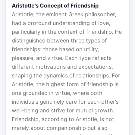
Aristotle’s Concept of Friendship
Aristotle, the eminent Greek philosopher,
had a profound understanding of love,
particularly in the context of friendship. He
distinguished between three types of
friendships: those based on utility,
pleasure, and virtue. Each type reflects
different motivations and expectations,
shaping the dynamics of relationships. For
Aristotle, the highest form of friendship is
one grounded in virtue, where both
individuals genuinely care for each other’s
well-being and strive for mutual growth.
Friendship, according to Aristotle, is not
merely about companionship but also