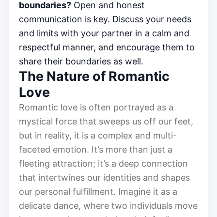
boundaries?
Open and honest
communication is key. Discuss your needs
and limits with your partner in a calm and
respectful manner, and encourage them to
share their boundaries as well.
The Nature of Romantic
Love
Romantic love is often portrayed as a
mystical force that sweeps us off our feet,
but in reality, it is a complex and multi-
faceted emotion. It’s more than just a
fleeting attraction; it’s a deep connection
that intertwines our identities and shapes
our personal fulfillment. Imagine it as a
delicate dance, where two individuals move