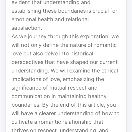
evident that understanding and
establishing these boundaries is crucial for
emotional health and relational
satisfaction.
As we journey through this exploration, we
will not only define the nature of romantic
love but also delve into historical
perspectives that have shaped our current
understanding. We will examine the ethical
implications of love, emphasizing the
significance of mutual respect and
communication in maintaining healthy
boundaries. By the end of this article, you
will have a clearer understanding of how to
cultivate a romantic relationship that
thrives on respect, understanding, and