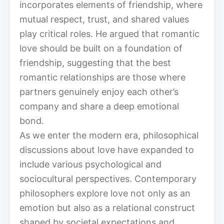
incorporates elements of friendship, where
mutual respect, trust, and shared values
play critical roles. He argued that romantic
love should be built on a foundation of
friendship, suggesting that the best
romantic relationships are those where
partners genuinely enjoy each other’s
company and share a deep emotional
bond.
As we enter the modern era, philosophical
discussions about love have expanded to
include various psychological and
sociocultural perspectives. Contemporary
philosophers explore love not only as an
emotion but also as a relational construct
shaped by societal expectations and