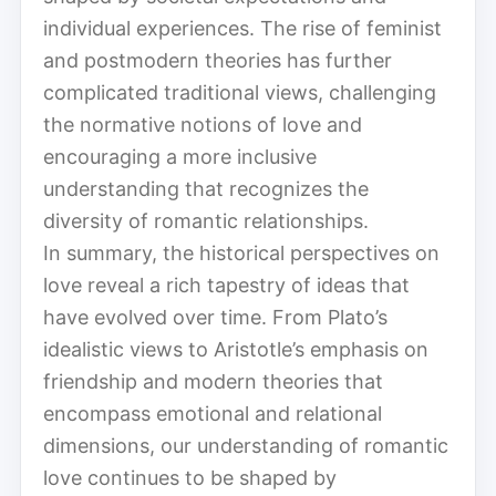
individual experiences. The rise of feminist
and postmodern theories has further
complicated traditional views, challenging
the normative notions of love and
encouraging a more inclusive
understanding that recognizes the
diversity of romantic relationships.
In summary, the historical perspectives on
love reveal a rich tapestry of ideas that
have evolved over time. From Plato’s
idealistic views to Aristotle’s emphasis on
friendship and modern theories that
encompass emotional and relational
dimensions, our understanding of romantic
love continues to be shaped by