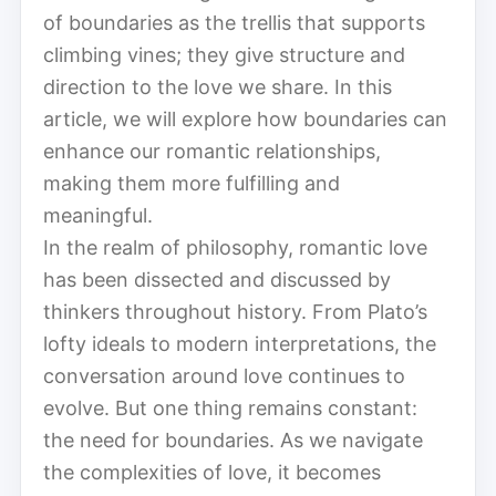
of boundaries as the trellis that supports
climbing vines; they give structure and
direction to the love we share. In this
article, we will explore how boundaries can
enhance our romantic relationships,
making them more fulfilling and
meaningful.
In the realm of philosophy, romantic love
has been dissected and discussed by
thinkers throughout history. From Plato’s
lofty ideals to modern interpretations, the
conversation around love continues to
evolve. But one thing remains constant:
the need for boundaries. As we navigate
the complexities of love, it becomes