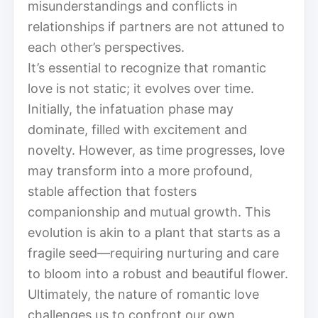
misunderstandings and conflicts in
relationships if partners are not attuned to
each other’s perspectives.
It’s essential to recognize that romantic
love is not static; it evolves over time.
Initially, the infatuation phase may
dominate, filled with excitement and
novelty. However, as time progresses, love
may transform into a more profound,
stable affection that fosters
companionship and mutual growth. This
evolution is akin to a plant that starts as a
fragile seed—requiring nurturing and care
to bloom into a robust and beautiful flower.
Ultimately, the nature of romantic love
challenges us to confront our own