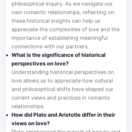
philosophical inquiry. As we navigate our
own romantic relationships, reflecting on
these historical insights can help us
appreciate the complexities of love and the
importance of establishing meaningful
connections with our partners.
What is the significance of historical
perspectives on love?
Understanding historical perspectives on
love allows us to appreciate how cultural
and philosophical shifts have shaped our
current views and practices in romantic
relationships.
How did Plato and Aristotle differ in their
views on love?
Plato emphasized the pursuit of beauty and