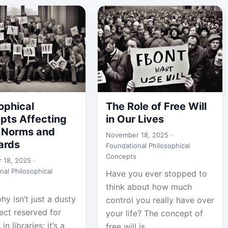
ophical
The Role of Free Will
pts Affecting
in Our Lives
l Norms and
November 18, 2025 ·
ards
Foundational Philosophical
Concepts
 18, 2025 ·
nal Philosophical
Have you ever stopped to
think about how much
hy isn’t just a dusty
control you really have over
ect reserved for
your life? The concept of
in libraries; it’s a
free will is...