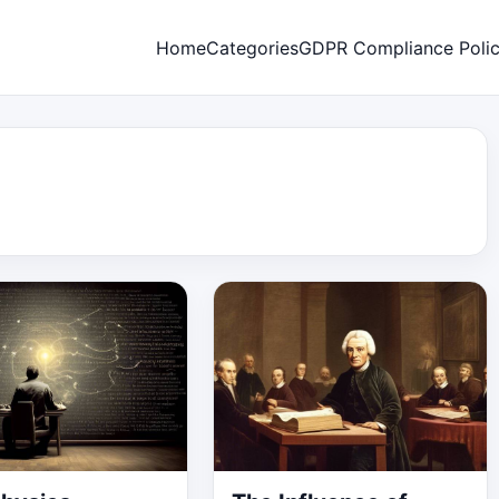
Home
Categories
GDPR Compliance Poli