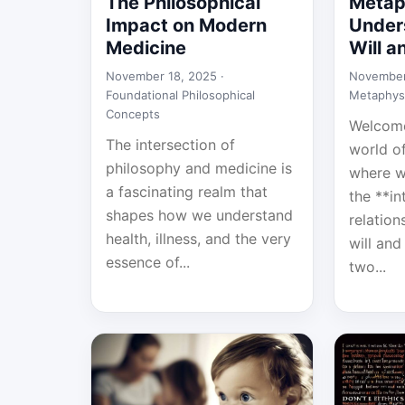
The Philosophical
Metap
Impact on Modern
Under
Medicine
Will 
November 18, 2025 ·
November
Foundational Philosophical
Metaphys
Concepts
Welcome
The intersection of
world o
philosophy and medicine is
where w
a fascinating realm that
the **in
shapes how we understand
relatio
health, illness, and the very
will an
essence of...
two...