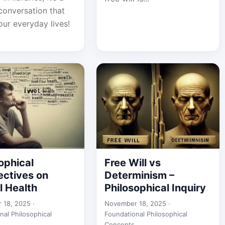
conversation that
our everyday lives!
ophical
Free Will vs
ectives on
Determinism –
l Health
Philosophical Inquiry
 18, 2025 ·
November 18, 2025 ·
nal Philosophical
Foundational Philosophical
Concepts