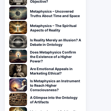
Objective?
Metaphysics – Uncovered
Truths About Time and Space
Metaphysics – The Spiritual
Aspects of Reality
Is Reality Merely an Illusion? A
Debate in Ontology
Does Metaphysics Confirm
the Existence of a Higher
Power?
Are Emotional Appeals in
Marketing Ethical?
Is Metaphysics an Instrument
to Reach Higher
Consciousness?
A Glimpse into the Ontology
of Artifacts