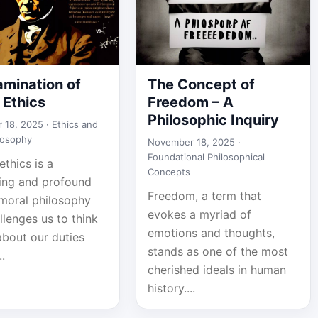
amination of
The Concept of
 Ethics
Freedom – A
Philosophic Inquiry
 18, 2025 ·
Ethics and
losophy
November 18, 2025 ·
Foundational Philosophical
ethics is a
Concepts
ting and profound
Freedom, a term that
 moral philosophy
evokes a myriad of
llenges us to think
emotions and thoughts,
about our duties
stands as one of the most
..
cherished ideals in human
history....