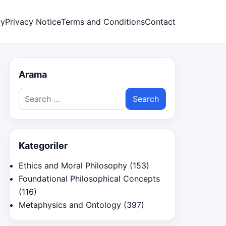
cy
Privacy Notice
Terms and Conditions
Contact
Arama
Search
for:
Kategoriler
Ethics and Moral Philosophy
(153)
Foundational Philosophical Concepts
(116)
Metaphysics and Ontology
(397)