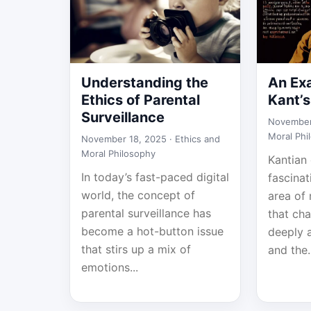
Understanding the
An Ex
Ethics of Parental
Kant’s
Surveillance
November
Moral Phi
November 18, 2025 ·
Ethics and
Moral Philosophy
Kantian 
In today’s fast-paced digital
fascina
world, the concept of
area of
parental surveillance has
that cha
become a hot-button issue
deeply 
that stirs up a mix of
and the.
emotions...