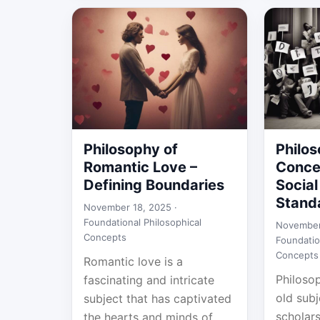
Philosophy of
Philos
Romantic Love –
Conce
Defining Boundaries
Socia
Stand
November 18, 2025 ·
Foundational Philosophical
November
Concepts
Foundatio
Concepts
Romantic love is a
Philosop
fascinating and intricate
old subj
subject that has captivated
scholars 
the hearts and minds of