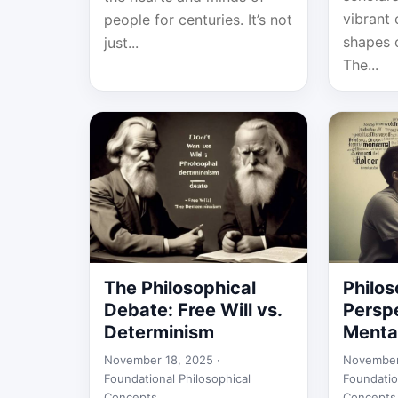
vibrant 
people for centuries. It’s not
shapes 
just...
The...
The Philosophical
Philos
Debate: Free Will vs.
Persp
Determinism
Menta
November 18, 2025 ·
November
Foundational Philosophical
Foundatio
Concepts
Concepts