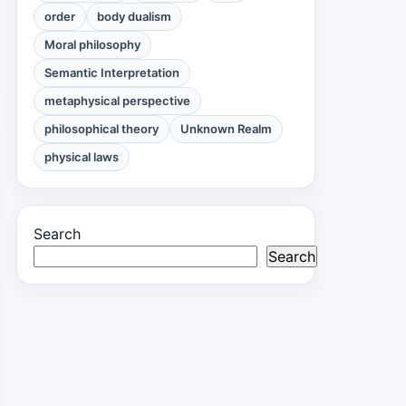
order
body dualism
Moral philosophy
Semantic Interpretation
metaphysical perspective
philosophical theory
Unknown Realm
physical laws
Search
Search