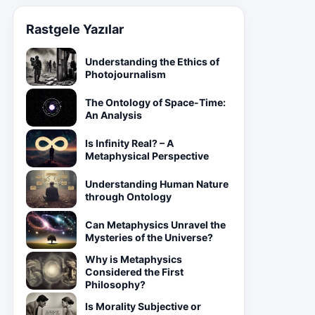
Rastgele Yazılar
Understanding the Ethics of
Photojournalism
The Ontology of Space-Time:
An Analysis
Is Infinity Real? – A
Metaphysical Perspective
Understanding Human Nature
through Ontology
Can Metaphysics Unravel the
Mysteries of the Universe?
Why is Metaphysics
Considered the First
Philosophy?
Is Morality Subjective or