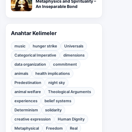
Metaphysics and Spirituality –
An Inseparable Bond
Anahtar Kelimeler
music
hunger strike
Universals
Categorical Imperative
dimensions
data organization
commitment
animals
health implications
Predestination
night sky
animal welfare
Theological Arguments
experiences
belief systems
Determinism
solidarity
creative expression
Human Dignity
Metaphysical
Freedom
Real