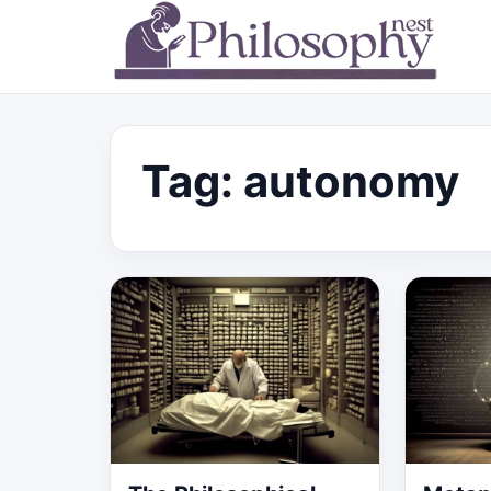
Tag:
autonomy