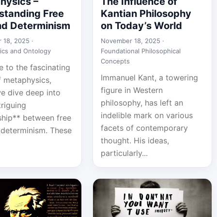
hysics –
The Influence of
standing Free
Kantian Philosophy
and Determinism
on Today’s World
 18, 2025 ·
November 18, 2025 ·
ics and Ontology
Foundational Philosophical
Concepts
 to the fascinating
Immanuel Kant, a towering
f metaphysics,
figure in Western
e dive deep into
philosophy, has left an
triguing
indelible mark on various
nship** between free
facets of contemporary
d determinism. These
thought. His ideas,
particularly...