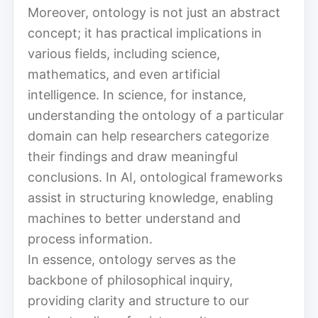
Moreover, ontology is not just an abstract
concept; it has practical implications in
various fields, including science,
mathematics, and even artificial
intelligence. In science, for instance,
understanding the ontology of a particular
domain can help researchers categorize
their findings and draw meaningful
conclusions. In AI, ontological frameworks
assist in structuring knowledge, enabling
machines to better understand and
process information.
In essence, ontology serves as the
backbone of philosophical inquiry,
providing clarity and structure to our