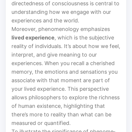
directedness of consciousness is central to
understanding how we engage with our
experiences and the world.
Moreover, phe­nom­e­nol­o­gy emphasizes
lived experience
, which is the subjective
reality of individuals. It’s about how we feel,
interpret, and give meaning to our
experiences. When you recall a cherished
memory, the emotions and sensations you
associate with that moment are part of
your lived experience. This perspective
allows philosophers to explore the richness
of human existence, highlighting that
there’s more to reality than what can be
measured or quantified.
To illustrate the significance of phe­nom­e­