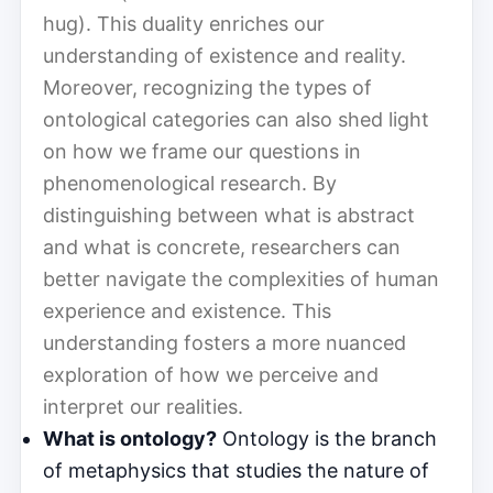
hug). This duality enriches our
understanding of existence and reality.
Moreover, recognizing the types of
ontological categories can also shed light
on how we frame our questions in
phenomenological research. By
distinguishing between what is abstract
and what is concrete, researchers can
better navigate the complexities of human
experience and existence. This
understanding fosters a more nuanced
exploration of how we perceive and
interpret our realities.
What is ontology?
Ontology is the branch
of metaphysics that studies the nature of