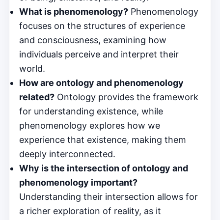
What is phenomenology?
Phenomenology
focuses on the structures of experience
and consciousness, examining how
individuals perceive and interpret their
world.
How are ontology and phenomenology
related?
Ontology provides the framework
for understanding existence, while
phenomenology explores how we
experience that existence, making them
deeply interconnected.
Why is the intersection of ontology and
phenomenology important?
Understanding their intersection allows for
a richer exploration of reality, as it