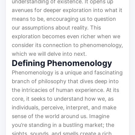
understanding of existence. It opens up
avenues for deeper exploration into what it
means to be, encouraging us to question
our assumptions about reality. This
exploration becomes even richer when we
consider its connection to phenomenology,
which we will delve into next.
Defining Phenomenology
Phe­nom­e­nol­o­gy is a unique and fascin­at­ing
branch of philosophy that dives deep into
the intricacies of human experience. At its
core, it seeks to understand how we, as
individuals, perceive, interpret, and make
sense of the world around us. Imagine
you’re standing in a bustling market; the
sights, sounds, and smells create a rich