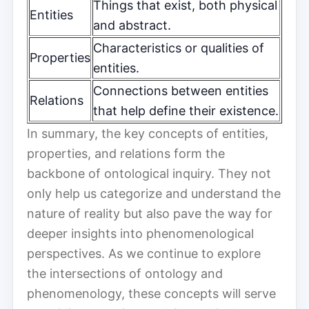
Things that exist, both physical
Entities
and abstract.
Characteristics or qualities of
Properties
entities.
Connections between entities
Relations
that help define their existence.
In summary, the key concepts of entities,
properties, and relations form the
backbone of ontological inquiry. They not
only help us categorize and understand the
nature of reality but also pave the way for
deeper insights into phenomenological
perspectives. As we continue to explore
the intersections of ontology and
phenomenology, these concepts will serve