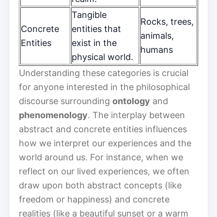
Tangible
Rocks, trees,
Concrete
entities that
animals,
Entities
exist in the
humans
physical world.
Understanding these categories is crucial
for anyone interested in the philosophical
discourse surrounding
ontology
and
phenomenology
. The interplay between
abstract and concrete entities influences
how we interpret our experiences and the
world around us. For instance, when we
reflect on our lived experiences, we often
draw upon both abstract concepts (like
freedom or happiness) and concrete
realities (like a beautiful sunset or a warm