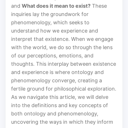
and
What does it mean to exist?
These
inquiries lay the groundwork for
phenomenology, which seeks to
understand how we experience and
interpret that existence. When we engage
with the world, we do so through the lens
of our perceptions, emotions, and
thoughts. This interplay between existence
and experience is where ontology and
phenomenology converge, creating a
fertile ground for philosophical exploration.
As we navigate this article, we will delve
into the definitions and key concepts of
both ontology and phenomenology,
uncovering the ways in which they inform