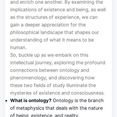
and enrich one another. By examining the
implications of existence and being, as well
as the structures of experience, we can
gain a deeper appreciation for the
philosophical landscape that shapes our
understanding of what it means to be
human.
So, buckle up as we embark on this
intellectual journey, exploring the profound
connections between ontology and
phenomenology, and discovering how
these two fields of study illuminate the
mysteries of existence and consciousness.
What is ontology?
Ontology is the branch
of metaphysics that deals with the nature
of being, existence, and reality.