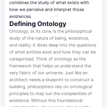
combines the study of what exists with
how we perceive and interpret those
existences.
Defining Ontology
Ontology, at its core, is the philosophical
study of the nature of being, existence,
and reality. It dives deep into the questions
of what entities exist and how they can be
categorized. Think of ontology as the
framework that helps us understand the
very fabric of our universe. Just like an
architect needs a blueprint to construct a
building, philosophers rely on ontological
principles to map out the complexities of
existence. Without this foundational