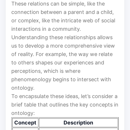
These relations can be simple, like the
connection between a parent and a child,
or complex, like the intricate web of social
interactions in a community.
Understanding these relationships allows
us to develop a more comprehensive view
of reality. For example, the way we relate
to others shapes our experiences and
perceptions, which is where
phenomenology begins to intersect with
ontology.
To encapsulate these ideas, let’s consider a
brief table that outlines the key concepts in
ontology:
Concept
Description