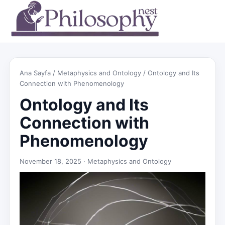
Ana Sayfa
/
Metaphysics and Ontology
/ Ontology and Its
Connection with Phenomenology
Ontology and Its
Connection with
Phenomenology
November 18, 2025 ·
Metaphysics and Ontology