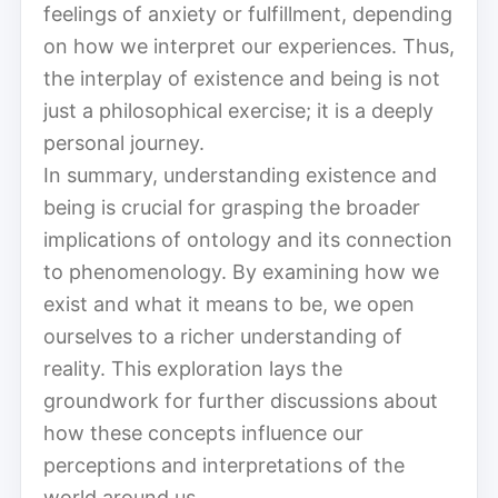
feelings of anxiety or fulfillment, depending
on how we interpret our experiences. Thus,
the interplay of existence and being is not
just a philosophical exercise; it is a deeply
personal journey.
In summary, understanding existence and
being is crucial for grasping the broader
implications of ontology and its connection
to phenomenology. By examining how we
exist and what it means to be, we open
ourselves to a richer understanding of
reality. This exploration lays the
groundwork for further discussions about
how these concepts influence our
perceptions and interpretations of the
world around us.