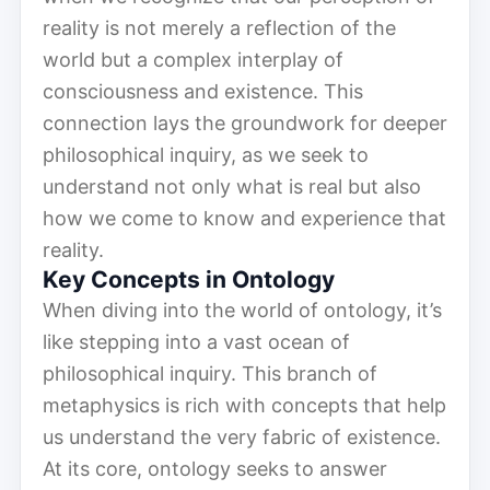
reality is not merely a reflection of the
world but a complex interplay of
consciousness and existence. This
connection lays the groundwork for deeper
philosophical inquiry, as we seek to
understand not only what is real but also
how we come to know and experience that
reality.
Key Concepts in Ontology
When diving into the world of ontology, it’s
like stepping into a vast ocean of
philosophical inquiry. This branch of
metaphysics is rich with concepts that help
us understand the very fabric of existence.
At its core, ontology seeks to answer