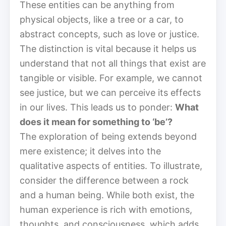
These entities can be anything from
physical objects, like a tree or a car, to
abstract concepts, such as love or justice.
The distinction is vital because it helps us
understand that not all things that exist are
tangible or visible. For example, we cannot
see justice, but we can perceive its effects
in our lives. This leads us to ponder:
What
does it mean for something to ‘be’?
The exploration of being extends beyond
mere existence; it delves into the
qualitative aspects of entities. To illustrate,
consider the difference between a rock
and a human being. While both exist, the
human experience is rich with emotions,
thoughts, and consciousness, which adds