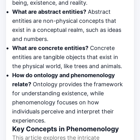
being, existence, and reality.
What are abstract entities?
Abstract
entities are non-physical concepts that
exist in a conceptual realm, such as ideas
and numbers.
What are concrete entities?
Concrete
entities are tangible objects that exist in
the physical world, like trees and animals.
How do ontology and phenomenology
relate?
Ontology provides the framework
for understanding existence, while
phenomenology focuses on how
individuals perceive and interpret their
experiences.
Key Concepts in Phenomenology
This article explores the intricate