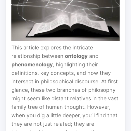
This article explores the intricate
relationship between
ontology
and
phenomenology
, highlighting their
definitions, key concepts, and how they
intersect in philosophical discourse. At first
glance, these two branches of philosophy
might seem like distant relatives in the vast
family tree of human thought. However,
when you dig a little deeper, you’ll find that
they are not just related; they are