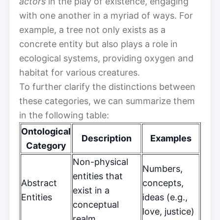
actors
in the play of existence, engaging
with one another in a myriad of ways. For
example, a tree not only exists as a
concrete entity but also plays a role in
ecological systems, providing oxygen and
habitat for various creatures.
To further clarify the distinctions between
these categories, we can summarize them
in the following table:
Ontological
Description
Examples
Category
Non-physical
Numbers,
entities that
Abstract
concepts,
exist in a
Entities
ideas (e.g.,
conceptual
love, justice)
realm.