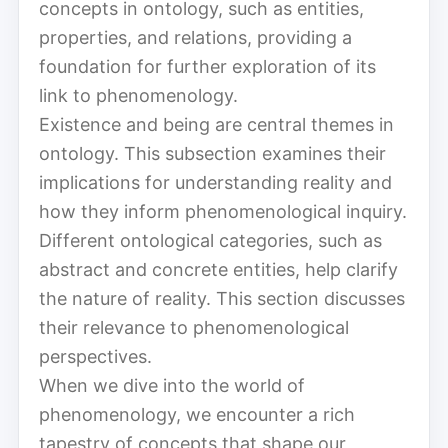
concepts in ontology, such as entities,
properties, and relations, providing a
foundation for further exploration of its
link to phenomenology.
Existence and being are central themes in
ontology. This subsection examines their
implications for understanding reality and
how they inform phenomenological inquiry.
Different ontological categories, such as
abstract and concrete entities, help clarify
the nature of reality. This section discusses
their relevance to phenomenological
perspectives.
When we dive into the world of
phenomenology, we encounter a rich
tapestry of concepts that shape our