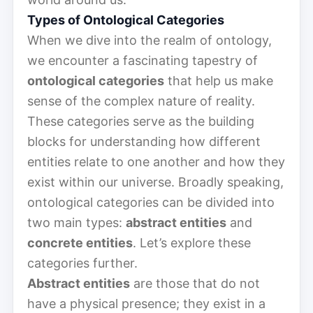
Types of Ontological Categories
When we dive into the realm of ontology,
we encounter a fascinating tapestry of
ontological categories
that help us make
sense of the complex nature of reality.
These categories serve as the building
blocks for understanding how different
entities relate to one another and how they
exist within our universe. Broadly speaking,
ontological categories can be divided into
two main types:
abstract entities
and
concrete entities
. Let’s explore these
categories further.
Abstract entities
are those that do not
have a physical presence; they exist in a