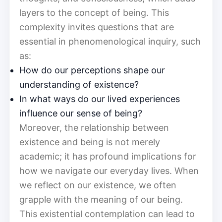
layers to the concept of being. This
complexity invites questions that are
essential in phenomenological inquiry, such
as:
How do our perceptions shape our
understanding of existence?
In what ways do our lived experiences
influence our sense of being?
Moreover, the relationship between
existence and being is not merely
academic; it has profound implications for
how we navigate our everyday lives. When
we reflect on our existence, we often
grapple with the meaning of our being.
This existential contemplation can lead to