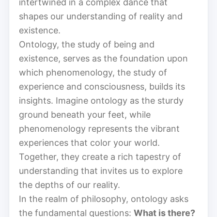
intertwined in a complex dance that
shapes our understanding of reality and
existence.
Ontology, the study of being and
existence, serves as the foundation upon
which phenomenology, the study of
experience and consciousness, builds its
insights. Imagine ontology as the sturdy
ground beneath your feet, while
phenomenology represents the vibrant
experiences that color your world.
Together, they create a rich tapestry of
understanding that invites us to explore
the depths of our reality.
In the realm of philosophy, ontology asks
the fundamental questions:
What is there?