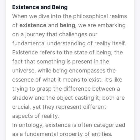
Existence and Being
When we dive into the philosophical realms
of
existence
and
being
, we are embarking
on a journey that challenges our
fundamental understanding of reality itself.
Existence refers to the state of being, the
fact that something is present in the
universe, while being encompasses the
essence of what it means to exist. It’s like
trying to grasp the difference between a
shadow and the object casting it; both are
crucial, yet they represent different
aspects of reality.
In ontology, existence is often categorized
as a fundamental property of entities.