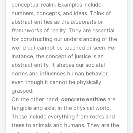
conceptual realm. Examples include
numbers, concepts, and ideas. Think of
abstract entities as the
blueprints
or
frameworks
of reality. They are essential
for constructing our understanding of the
world but cannot be touched or seen. For
instance, the concept of justice is an
abstract entity. It shapes our societal
norms and influences human behavior,
even though it cannot be physically
grasped.
On the other hand,
concrete entities
are
tangible and exist in the physical world.
These include everything from rocks and
trees to animals and humans. They are the