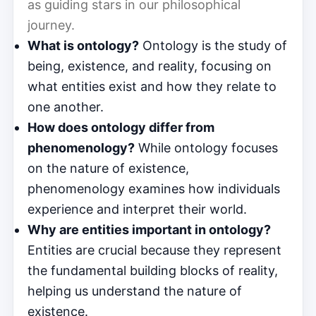
as guiding stars in our philosophical
journey.
What is ontology?
Ontology is the study of
being, existence, and reality, focusing on
what entities exist and how they relate to
one another.
How does ontology differ from
phenomenology?
While ontology focuses
on the nature of existence,
phenomenology examines how individuals
experience and interpret their world.
Why are entities important in ontology?
Entities are crucial because they represent
the fundamental building blocks of reality,
helping us understand the nature of
existence.