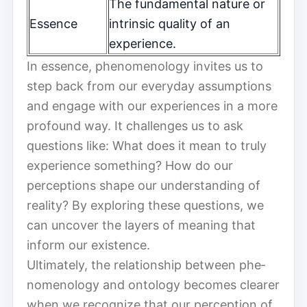
The fundamental nature or
Essence
intrinsic quality of an
experience.
In essence, phe­nom­e­nol­o­gy invites us to
step back from our everyday assumptions
and engage with our experiences in a more
profound way. It challenges us to ask
questions like: What does it mean to truly
experience something? How do our
perceptions shape our understanding of
reality? By exploring these questions, we
can uncover the layers of meaning that
inform our existence.
Ultimately, the relationship between phe­
nom­e­nol­o­gy and ontology becomes clearer
when we recognize that our perception of