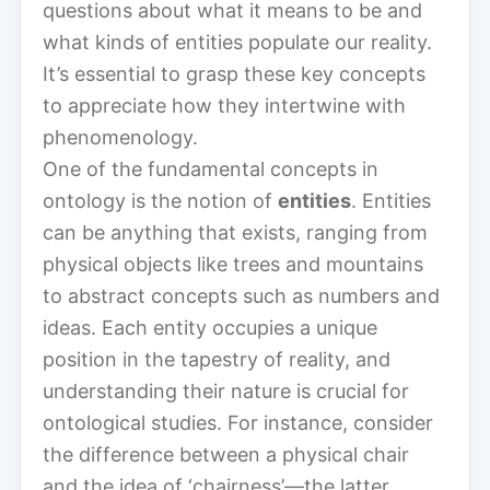
questions about what it means to be and
what kinds of entities populate our reality.
It’s essential to grasp these key concepts
to appreciate how they intertwine with
phenomenology.
One of the fundamental concepts in
ontology is the notion of
entities
. Entities
can be anything that exists, ranging from
physical objects like trees and mountains
to abstract concepts such as numbers and
ideas. Each entity occupies a unique
position in the tapestry of reality, and
understanding their nature is crucial for
ontological studies. For instance, consider
the difference between a physical chair
and the idea of ‘chairness’—the latter