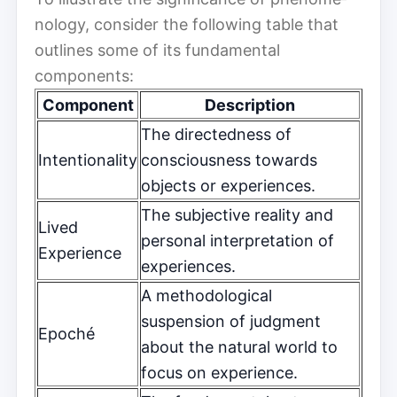
nol­o­gy, consider the following table that
outlines some of its fundamental
components:
Component
Description
The directedness of
Intentionality
consciousness towards
objects or experiences.
The subjective reality and
Lived
personal interpretation of
Experience
experiences.
A methodological
suspension of judgment
Epoché
about the natural world to
focus on experience.