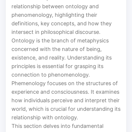
relationship between ontology and
phenomenology, highlighting their
definitions, key concepts, and how they
intersect in philosophical discourse.
Ontology is the branch of metaphysics
concerned with the nature of being,
existence, and reality. Understanding its
principles is essential for grasping its
connection to phenomenology.
Phemenology focuses on the structures of
experience and consciousness. It examines
how individuals perceive and interpret their
world, which is crucial for understanding its
relationship with ontology.
This section delves into fundamental