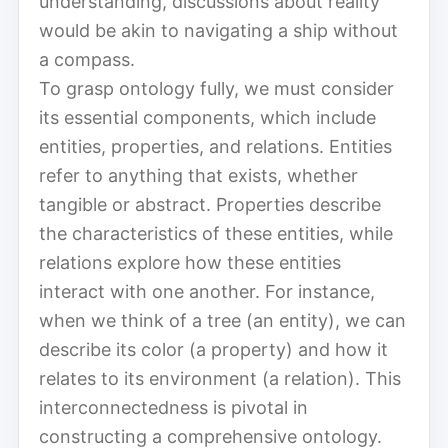
understanding, discussions about reality
would be akin to navigating a ship without
a compass.
To grasp ontology fully, we must consider
its essential components, which include
entities, properties, and relations. Entities
refer to anything that exists, whether
tangible or abstract. Properties describe
the characteristics of these entities, while
relations explore how these entities
interact with one another. For instance,
when we think of a tree (an entity), we can
describe its color (a property) and how it
relates to its environment (a relation). This
interconnectedness is pivotal in
constructing a comprehensive ontology.