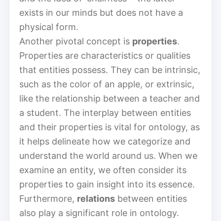
exists in our minds but does not have a
physical form.
Another pivotal concept is
properties
.
Properties are characteristics or qualities
that entities possess. They can be intrinsic,
such as the color of an apple, or extrinsic,
like the relationship between a teacher and
a student. The interplay between entities
and their properties is vital for ontology, as
it helps delineate how we categorize and
understand the world around us. When we
examine an entity, we often consider its
properties to gain insight into its essence.
Furthermore,
relations
between entities
also play a significant role in ontology.