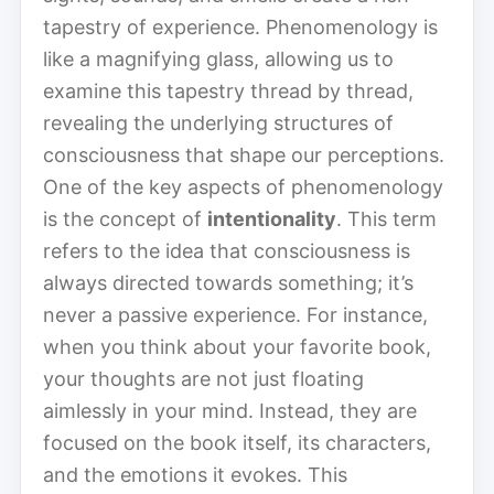
tapestry of experience. Phe­nom­e­nol­o­gy is
like a magnifying glass, allowing us to
examine this tapestry thread by thread,
revealing the underlying structures of
consciousness that shape our perceptions.
One of the key aspects of phe­nom­e­nol­o­gy
is the concept of
intentionality
. This term
refers to the idea that consciousness is
always directed towards something; it’s
never a passive experience. For instance,
when you think about your favorite book,
your thoughts are not just floating
aimlessly in your mind. Instead, they are
focused on the book itself, its characters,
and the emotions it evokes. This