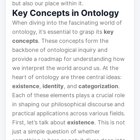
but also our place within it.
Key Concepts in Ontology
When diving into the fascinating world of
ontology, it’s essential to grasp its
key
concepts
. These concepts form the
backbone of ontological inquiry and
provide a roadmap for understanding how
we interpret the world around us. At the
heart of ontology are three central ideas:
existence
,
identity
, and
categorization
.
Each of these elements plays a crucial role
in shaping our philosophical discourse and
practical applications across various fields.
First, let’s talk about
existence
. This is not
just a simple question of whether