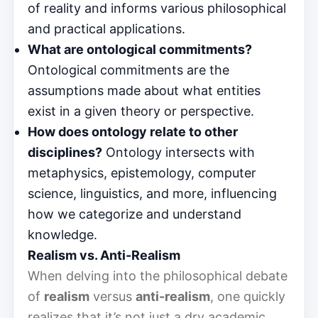
of reality and informs various philosophical
and practical applications.
What are ontological commitments?
Ontological commitments are the
assumptions made about what entities
exist in a given theory or perspective.
How does ontology relate to other
disciplines?
Ontology intersects with
metaphysics, epistemology, computer
science, linguistics, and more, influencing
how we categorize and understand
knowledge.
Realism vs. Anti-Realism
When delving into the philosophical debate
of
realism
versus
anti-realism
, one quickly
realizes that it’s not just a dry academic