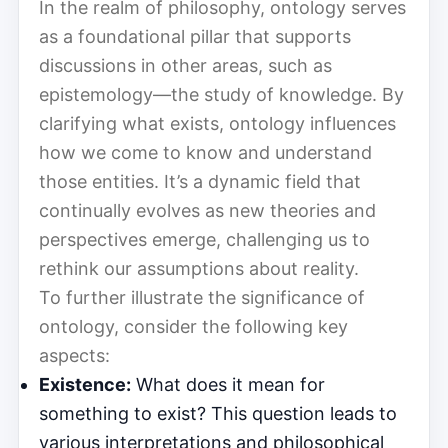
In the realm of philosophy, ontology serves
as a foundational pillar that supports
discussions in other areas, such as
epistemology—the study of knowledge. By
clarifying what exists, ontology influences
how we come to know and understand
those entities. It’s a dynamic field that
continually evolves as new theories and
perspectives emerge, challenging us to
rethink our assumptions about reality.
To further illustrate the significance of
ontology, consider the following key
aspects:
Existence:
What does it mean for
something to exist? This question leads to
various interpretations and philosophical