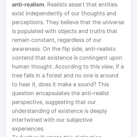
anti-realism
. Realists assert that entities
exist independently of our thoughts and
perceptions. They believe that the universe
is populated with objects and truths that
remain constant, regardless of our
awareness. On the flip side, anti-realists
contend that existence is contingent upon
human thought. According to this view, if a
tree falls in a forest and no one is around
to hear it, does it make a sound? This
question encapsulates the anti-realist
perspective, suggesting that our
understanding of existence is deeply
intertwined with our subjective
experiences.