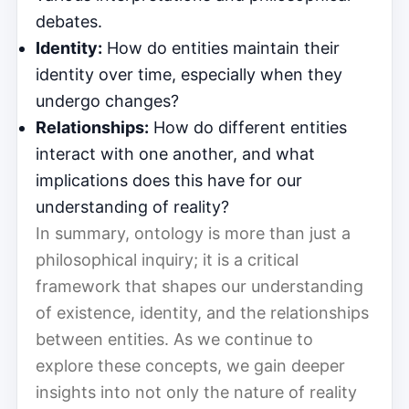
debates.
Identity:
How do entities maintain their
identity over time, especially when they
undergo changes?
Relationships:
How do different entities
interact with one another, and what
implications does this have for our
understanding of reality?
In summary, ontology is more than just a
philosophical inquiry; it is a critical
framework that shapes our understanding
of existence, identity, and the relationships
between entities. As we continue to
explore these concepts, we gain deeper
insights into not only the nature of reality