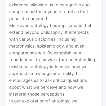
existence, allowing us to categorize and
comprehend the myriad of entities that
populate our world.
Moreover, ontology has implications that
extend beyond philosophy. It intersects
with various disciplines, including
metaphysics, epistemology, and even
computer science. By establishing a
foundational framework for understanding
existence, ontology influences how we
approach knowledge and reality. It
encourages us to ask critical questions
about what we perceive and how we
interpret those perceptions.
In our exploration of ontology, we