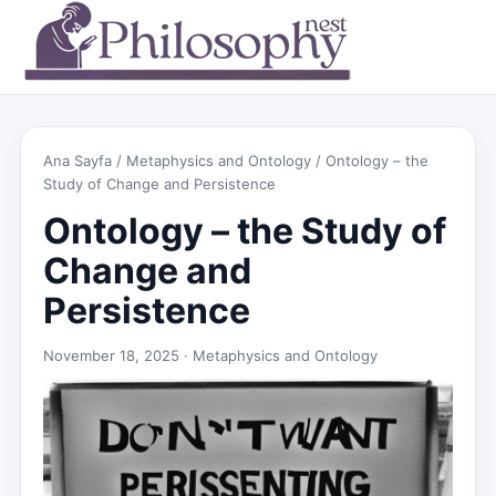
Ana Sayfa
/
Metaphysics and Ontology
/ Ontology – the
Study of Change and Persistence
Ontology – the Study of
Change and
Persistence
November 18, 2025 ·
Metaphysics and Ontology