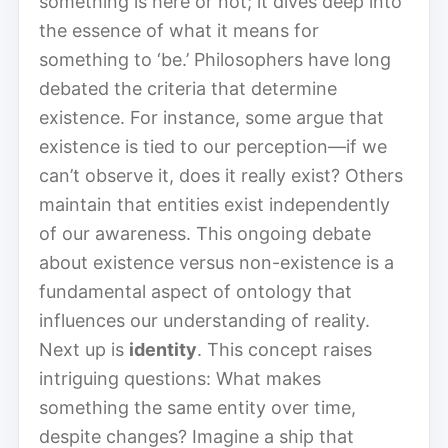
something is here or not; it dives deep into
the essence of what it means for
something to ‘be.’ Philosophers have long
debated the criteria that determine
existence. For instance, some argue that
existence is tied to our perception—if we
can’t observe it, does it really exist? Others
maintain that entities exist independently
of our awareness. This ongoing debate
about existence versus non-existence is a
fundamental aspect of ontology that
influences our understanding of reality.
Next up is
identity
. This concept raises
intriguing questions: What makes
something the same entity over time,
despite changes? Imagine a ship that