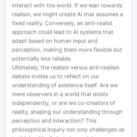
interact with the world. If we lean towards
realism, we might create AI that assumes a
fixed reality. Conversely, an anti-realist
approach could lead to AI systems that
adapt based on human input and
perception, making them more flexible but
potentially less reliable.
Ultimately, the realism versus anti-realism
debate invites us to reflect on our
understanding of existence itself. Are we
mere observers in a world that exists
independently, or are we co-creators of
reality, shaping our understanding through
perception and interaction? This
philosophical inquiry not only challenges us