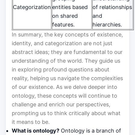
Categorization
entities based
of relationships
on shared
and
features.
hierarchies.
In summary, the key concepts of existence,
identity, and categorization are not just
abstract ideas; they are fundamental to our
understanding of the world. They guide us
in exploring profound questions about
reality, helping us navigate the complexities
of our existence. As we delve deeper into
ontology, these concepts will continue to
challenge and enrich our perspectives,
prompting us to think critically about what
it means to be.
What is ontology?
Ontology is a branch of