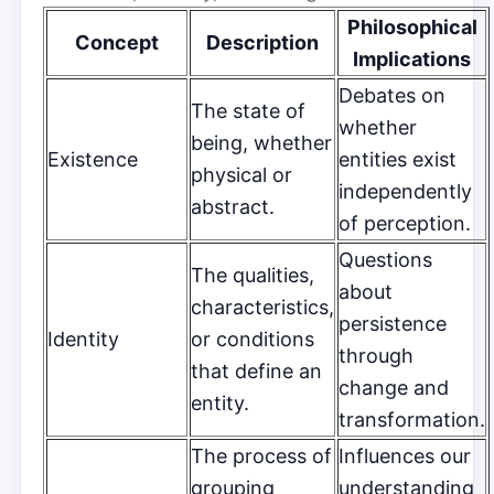
Philosophical
Concept
Description
Implications
Debates on
The state of
whether
being, whether
Existence
entities exist
physical or
independently
abstract.
of perception.
Questions
The qualities,
about
characteristics,
persistence
Identity
or conditions
through
that define an
change and
entity.
transformation.
The process of
Influences our
grouping
understanding