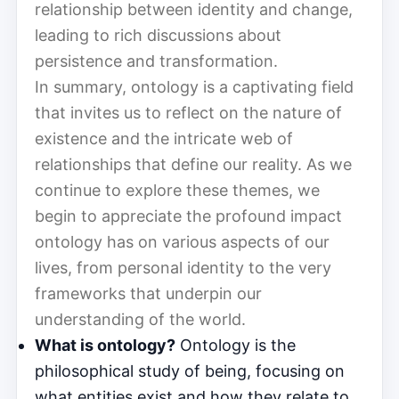
relationship between identity and change,
leading to rich discussions about
persistence and transformation.
In summary, ontology is a captivating field
that invites us to reflect on the nature of
existence and the intricate web of
relationships that define our reality. As we
continue to explore these themes, we
begin to appreciate the profound impact
ontology has on various aspects of our
lives, from personal identity to the very
frameworks that underpin our
understanding of the world.
What is ontology?
Ontology is the
philosophical study of being, focusing on
what entities exist and how they relate to