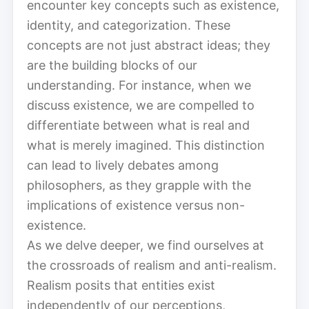
encounter key concepts such as existence,
identity, and categorization. These
concepts are not just abstract ideas; they
are the building blocks of our
understanding. For instance, when we
discuss existence, we are compelled to
differentiate between what is real and
what is merely imagined. This distinction
can lead to lively debates among
philosophers, as they grapple with the
implications of existence versus non-
existence.
As we delve deeper, we find ourselves at
the crossroads of realism and anti-realism.
Realism posits that entities exist
independently of our perceptions,