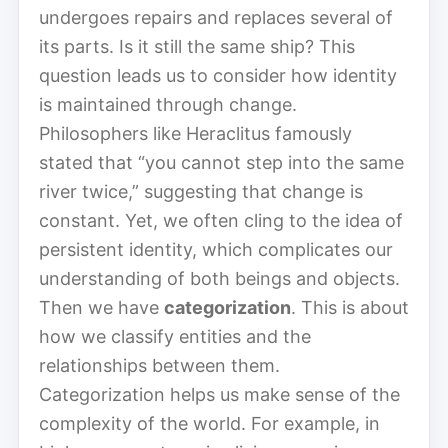
undergoes repairs and replaces several of
its parts. Is it still the same ship? This
question leads us to consider how identity
is maintained through change.
Philosophers like Heraclitus famously
stated that “you cannot step into the same
river twice,” suggesting that change is
constant. Yet, we often cling to the idea of
persistent identity, which complicates our
understanding of both beings and objects.
Then we have
categorization
. This is about
how we classify entities and the
relationships between them.
Categorization helps us make sense of the
complexity of the world. For example, in