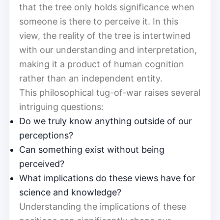
that the tree only holds significance when
someone is there to perceive it. In this
view, the reality of the tree is intertwined
with our understanding and interpretation,
making it a product of human cognition
rather than an independent entity.
This philosophical tug-of-war raises several
intriguing questions:
Do we truly know anything outside of our
perceptions?
Can something exist without being
perceived?
What implications do these views have for
science and knowledge?
Understanding the implications of these