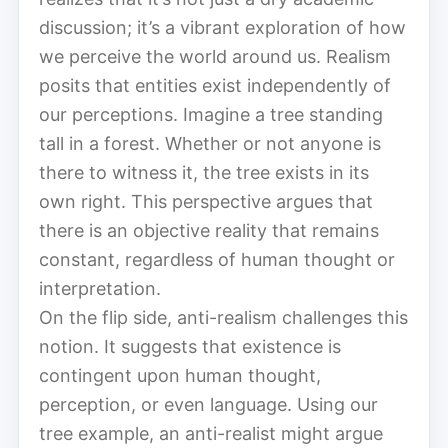
discussion; it’s a vibrant exploration of how
we perceive the world around us. Realism
posits that entities exist independently of
our perceptions. Imagine a tree standing
tall in a forest. Whether or not anyone is
there to witness it, the tree exists in its
own right. This perspective argues that
there is an objective reality that remains
constant, regardless of human thought or
interpretation.
On the flip side, anti-realism challenges this
notion. It suggests that existence is
contingent upon human thought,
perception, or even language. Using our
tree example, an anti-realist might argue