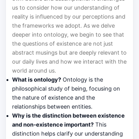
us to consider how our understanding of
reality is influenced by our perceptions and
the frameworks we adopt. As we delve
deeper into ontology, we begin to see that
the questions of existence are not just
abstract musings but are deeply relevant to
our daily lives and how we interact with the
world around us.
What is ontology?
Ontology is the
philosophical study of being, focusing on
the nature of existence and the
relationships between entities.
Why is the distinction between existence
and non-existence important?
This
distinction helps clarify our understanding