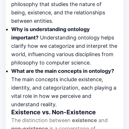
philosophy that studies the nature of
being, existence, and the relationships
between entities.
Why is understanding ontology
important?
Understanding ontology helps
clarify how we categorize and interpret the
world, influencing various disciplines from
philosophy to computer science.
What are the main concepts in ontology?
The main concepts include existence,
identity, and categorization, each playing a
vital role in how we perceive and
understand reality.
Existence vs. Non-Existence
The distinction between
existence
and
non-existence
is a cornerstone of