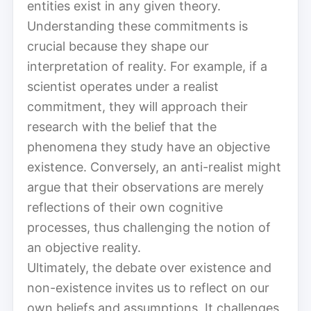
entities exist in any given theory.
Understanding these commitments is
crucial because they shape our
interpretation of reality. For example, if a
scientist operates under a realist
commitment, they will approach their
research with the belief that the
phenomena they study have an objective
existence. Conversely, an anti-realist might
argue that their observations are merely
reflections of their own cognitive
processes, thus challenging the notion of
an objective reality.
Ultimately, the debate over existence and
non-existence invites us to reflect on our
own beliefs and assumptions. It challenges