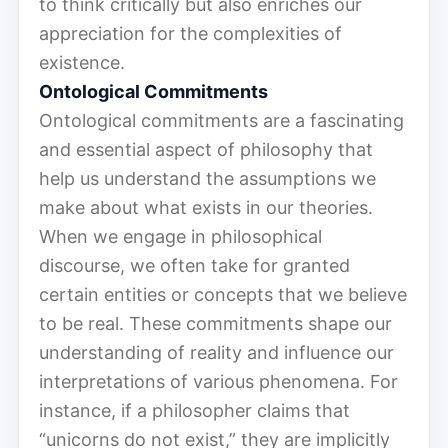
to think critically but also enriches our
appreciation for the complexities of
existence.
Ontological Commitments
Ontological commitments are a fascinating
and essential aspect of philosophy that
help us understand the assumptions we
make about what exists in our theories.
When we engage in philosophical
discourse, we often take for granted
certain entities or concepts that we believe
to be real. These commitments shape our
understanding of reality and influence our
interpretations of various phenomena. For
instance, if a philosopher claims that
“unicorns do not exist,” they are implicitly