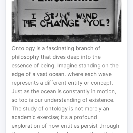
Ontology is a fascinating branch of
philosophy that dives deep into the
essence of being. Imagine standing on the
edge of a vast ocean, where each wave
represents a different entity or concept.
Just as the ocean is constantly in motion,
so too is our understanding of existence.
The study of ontology is not merely an
academic exercise; it’s a profound
exploration of how entities persist through