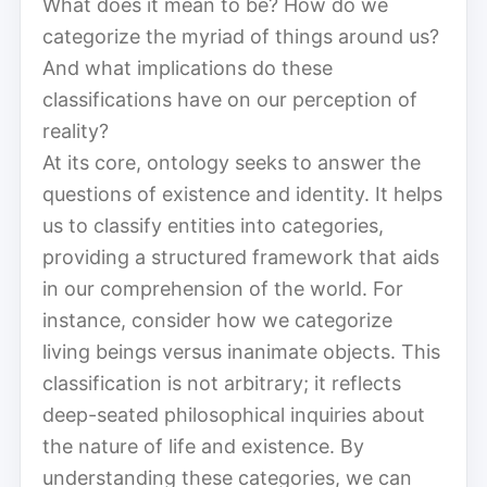
What does it mean to be? How do we
categorize the myriad of things around us?
And what implications do these
classifications have on our perception of
reality?
At its core, ontology seeks to answer the
questions of existence and identity. It helps
us to classify entities into categories,
providing a structured framework that aids
in our comprehension of the world. For
instance, consider how we categorize
living beings versus inanimate objects. This
classification is not arbitrary; it reflects
deep-seated philosophical inquiries about
the nature of life and existence. By
understanding these categories, we can