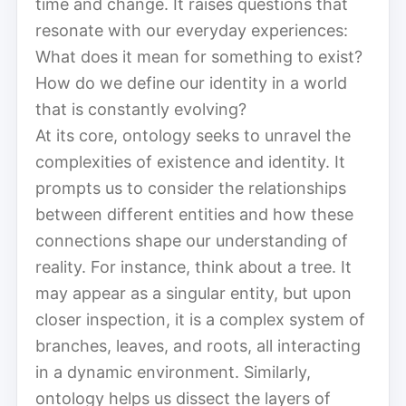
time and change. It raises questions that
resonate with our everyday experiences:
What does it mean for something to exist?
How do we define our identity in a world
that is constantly evolving?
At its core, ontology seeks to unravel the
complexities of existence and identity. It
prompts us to consider the relationships
between different entities and how these
connections shape our understanding of
reality. For instance, think about a tree. It
may appear as a singular entity, but upon
closer inspection, it is a complex system of
branches, leaves, and roots, all interacting
in a dynamic environment. Similarly,
ontology helps us dissect the layers of