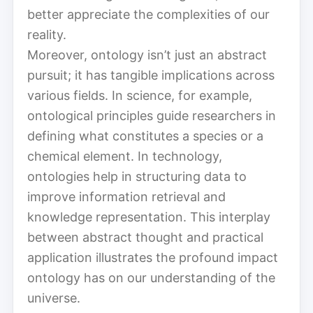
better appreciate the complexities of our
reality.
Moreover, ontology isn’t just an abstract
pursuit; it has tangible implications across
various fields. In science, for example,
ontological principles guide researchers in
defining what constitutes a species or a
chemical element. In technology,
ontologies help in structuring data to
improve information retrieval and
knowledge representation. This interplay
between abstract thought and practical
application illustrates the profound impact
ontology has on our understanding of the
universe.