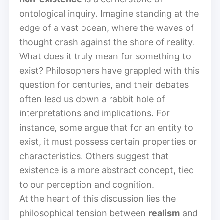
ontological inquiry. Imagine standing at the
edge of a vast ocean, where the waves of
thought crash against the shore of reality.
What does it truly mean for something to
exist? Philosophers have grappled with this
question for centuries, and their debates
often lead us down a rabbit hole of
interpretations and implications. For
instance, some argue that for an entity to
exist, it must possess certain properties or
characteristics. Others suggest that
existence is a more abstract concept, tied
to our perception and cognition.
At the heart of this discussion lies the
philosophical tension between
realism
and