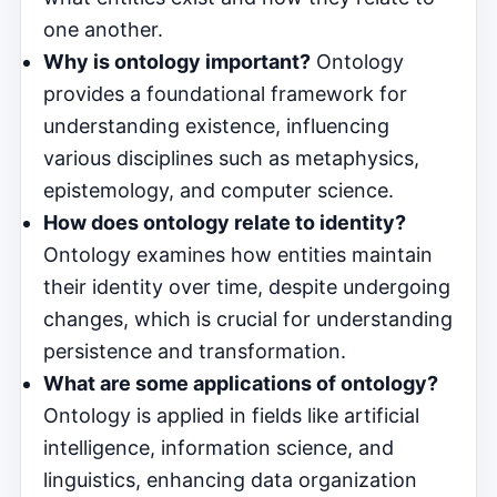
one another.
Why is ontology important?
Ontology
provides a foundational framework for
understanding existence, influencing
various disciplines such as metaphysics,
epistemology, and computer science.
How does ontology relate to identity?
Ontology examines how entities maintain
their identity over time, despite undergoing
changes, which is crucial for understanding
persistence and transformation.
What are some applications of ontology?
Ontology is applied in fields like artificial
intelligence, information science, and
linguistics, enhancing data organization