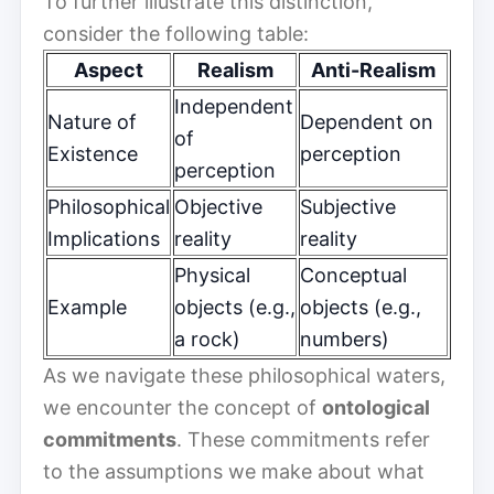
To further illustrate this distinction,
consider the following table:
Aspect
Realism
Anti-Realism
Independent
Nature of
Dependent on
of
Existence
perception
perception
Philosophical
Objective
Subjective
Implications
reality
reality
Physical
Conceptual
Example
objects (e.g.,
objects (e.g.,
a rock)
numbers)
As we navigate these philosophical waters,
we encounter the concept of
ontological
commitments
. These commitments refer
to the assumptions we make about what