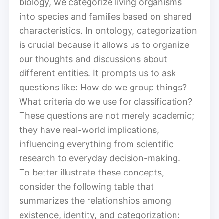
biology, we categorize living organisms
into species and families based on shared
characteristics. In ontology, categorization
is crucial because it allows us to organize
our thoughts and discussions about
different entities. It prompts us to ask
questions like: How do we group things?
What criteria do we use for classification?
These questions are not merely academic;
they have real-world implications,
influencing everything from scientific
research to everyday decision-making.
To better illustrate these concepts,
consider the following table that
summarizes the relationships among
existence, identity, and categorization: