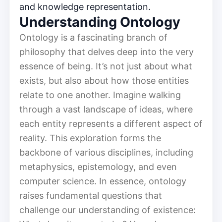
and knowledge representation.
Understanding Ontology
Ontology is a fascinating branch of
philosophy that delves deep into the very
essence of being. It’s not just about what
exists, but also about how those entities
relate to one another. Imagine walking
through a vast landscape of ideas, where
each entity represents a different aspect of
reality. This exploration forms the
backbone of various disciplines, including
metaphysics, epistemology, and even
computer science. In essence, ontology
raises fundamental questions that
challenge our understanding of existence: