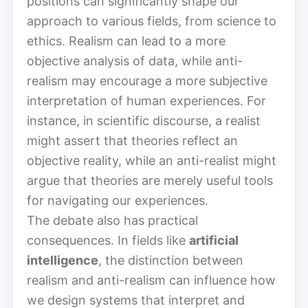
positions can significantly shape our
approach to various fields, from science to
ethics. Realism can lead to a more
objective analysis of data, while anti-
realism may encourage a more subjective
interpretation of human experiences. For
instance, in scientific discourse, a realist
might assert that theories reflect an
objective reality, while an anti-realist might
argue that theories are merely useful tools
for navigating our experiences.
The debate also has practical
consequences. In fields like
artificial
intelligence
, the distinction between
realism and anti-realism can influence how
we design systems that interpret and