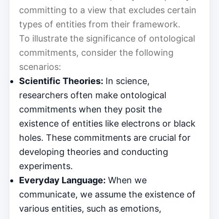
committing to a view that excludes certain
types of entities from their framework.
To illustrate the significance of ontological
commitments, consider the following
scenarios:
Scientific Theories:
In science,
researchers often make ontological
commitments when they posit the
existence of entities like electrons or black
holes. These commitments are crucial for
developing theories and conducting
experiments.
Everyday Language:
When we
communicate, we assume the existence of
various entities, such as emotions,