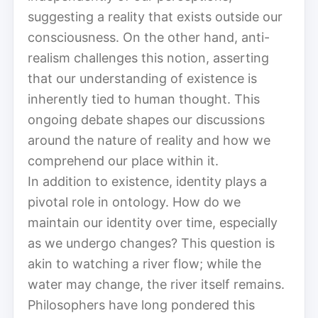
suggesting a reality that exists outside our
consciousness. On the other hand, anti-
realism challenges this notion, asserting
that our understanding of existence is
inherently tied to human thought. This
ongoing debate shapes our discussions
around the nature of reality and how we
comprehend our place within it.
In addition to existence, identity plays a
pivotal role in ontology. How do we
maintain our identity over time, especially
as we undergo changes? This question is
akin to watching a river flow; while the
water may change, the river itself remains.
Philosophers have long pondered this