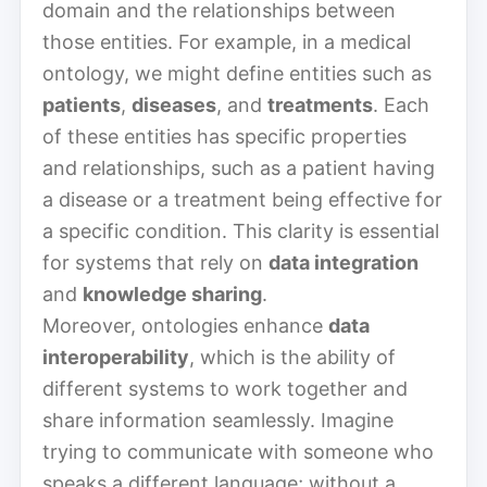
domain and the relationships between
those entities. For example, in a medical
ontology, we might define entities such as
patients
,
diseases
, and
treatments
. Each
of these entities has specific properties
and relationships, such as a patient having
a disease or a treatment being effective for
a specific condition. This clarity is essential
for systems that rely on
data integration
and
knowledge sharing
.
Moreover, ontologies enhance
data
interoperability
, which is the ability of
different systems to work together and
share information seamlessly. Imagine
trying to communicate with someone who
speaks a different language; without a