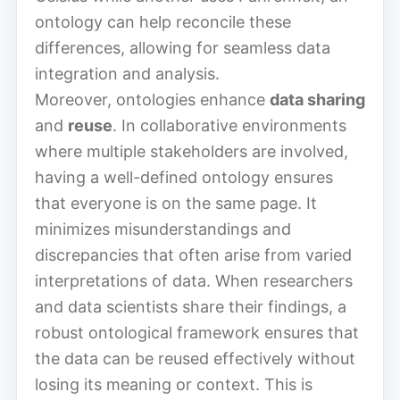
ontology can help reconcile these
differences, allowing for seamless data
integration and analysis.
Moreover, ontologies enhance
data sharing
and
reuse
. In collaborative environments
where multiple stakeholders are involved,
having a well-defined ontology ensures
that everyone is on the same page. It
minimizes misunderstandings and
discrepancies that often arise from varied
interpretations of data. When researchers
and data scientists share their findings, a
robust ontological framework ensures that
the data can be reused effectively without
losing its meaning or context. This is