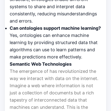
systems to share and interpret data
consistently, reducing misunderstandings
and errors.
Can ontologies support machine learning?
Yes, ontologies can enhance machine
learning by providing structured data that
algorithms can use to learn patterns and
make predictions more effectively.
Semantic Web Technologies
The emergence of has revolutionized the
way we interact with data on the internet.
Imagine a web where information is not
just a collection of documents but a rich
tapestry of interconnected data that
machines can understand. This is the