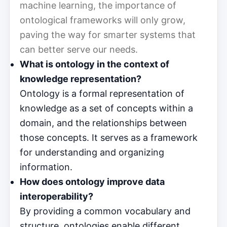
machine learning, the importance of
ontological frameworks will only grow,
paving the way for smarter systems that
can better serve our needs.
What is ontology in the context of
knowledge representation?
Ontology is a formal representation of
knowledge as a set of concepts within a
domain, and the relationships between
those concepts. It serves as a framework
for understanding and organizing
information.
How does ontology improve data
interoperability?
By providing a common vocabulary and
structure, ontologies enable different