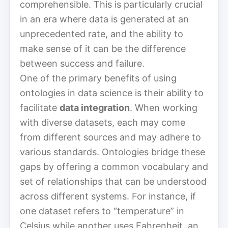
comprehensible. This is particularly crucial
in an era where data is generated at an
unprecedented rate, and the ability to
make sense of it can be the difference
between success and failure.
One of the primary benefits of using
ontologies in data science is their ability to
facilitate
data integration
. When working
with diverse datasets, each may come
from different sources and may adhere to
various standards. Ontologies bridge these
gaps by offering a common vocabulary and
set of relationships that can be understood
across different systems. For instance, if
one dataset refers to “temperature” in
Celsius while another uses Fahrenheit, an