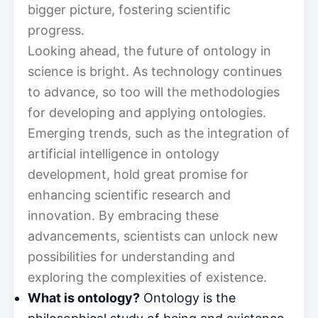
bigger picture, fostering scientific
progress.
Looking ahead, the future of ontology in
science is bright. As technology continues
to advance, so too will the methodologies
for developing and applying ontologies.
Emerging trends, such as the integration of
artificial intelligence in ontology
development, hold great promise for
enhancing scientific research and
innovation. By embracing these
advancements, scientists can unlock new
possibilities for understanding and
exploring the complexities of existence.
What is ontology?
Ontology is the