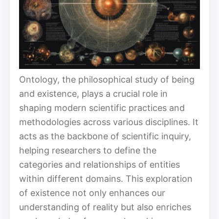
Ontology, the philosophical study of being
and existence, plays a crucial role in
shaping modern scientific practices and
methodologies across various disciplines. It
acts as the backbone of scientific inquiry,
helping researchers to define the
categories and relationships of entities
within different domains. This exploration
of existence not only enhances our
understanding of reality but also enriches