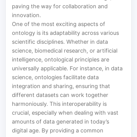
paving the way for collaboration and
innovation.
One of the most exciting aspects of
ontology is its adaptability across various
scientific disciplines. Whether in data
science, biomedical research, or artificial
intelligence, ontological principles are
universally applicable. For instance, in data
science, ontologies facilitate data
integration and sharing, ensuring that
different datasets can work together
harmoniously. This interoperability is
crucial, especially when dealing with vast
amounts of data generated in today’s
digital age. By providing a common