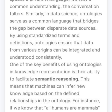
common understanding, the conversation
falters. Similarly, in data science, ontologies
serve as a common language that bridges
the gap between disparate data sources.
By using standardized terms and
definitions, ontologies ensure that data
from various origins can be integrated and
understood consistently.
One of the key benefits of using ontologies
in knowledge representation is their ability
to facilitate
semantic reasoning
. This
means that machines can infer new
knowledge based on the defined
relationships in the ontology. For instance,
if we know that “all humans are mammals”