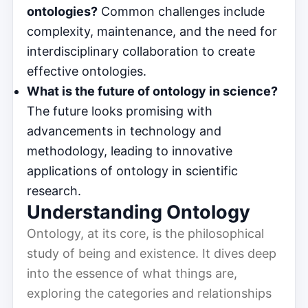
ontologies?
Common challenges include
complexity, maintenance, and the need for
interdisciplinary collaboration to create
effective ontologies.
What is the future of ontology in science?
The future looks promising with
advancements in technology and
methodology, leading to innovative
applications of ontology in scientific
research.
Understanding Ontology
Ontology, at its core, is the philosophical
study of being and existence. It dives deep
into the essence of what things are,
exploring the categories and relationships