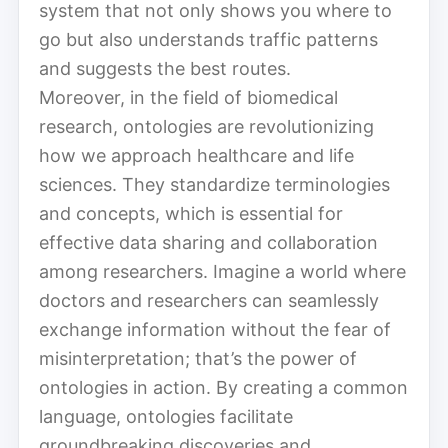
system that not only shows you where to
go but also understands traffic patterns
and suggests the best routes.
Moreover, in the field of biomedical
research, ontologies are revolutionizing
how we approach healthcare and life
sciences. They standardize terminologies
and concepts, which is essential for
effective data sharing and collaboration
among researchers. Imagine a world where
doctors and researchers can seamlessly
exchange information without the fear of
misinterpretation; that’s the power of
ontologies in action. By creating a common
language, ontologies facilitate
groundbreaking discoveries and