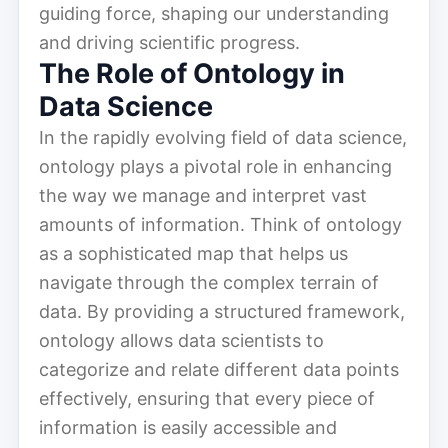
guiding force, shaping our understanding
and driving scientific progress.
The Role of Ontology in
Data Science
In the rapidly evolving field of data science,
ontology plays a pivotal role in enhancing
the way we manage and interpret vast
amounts of information. Think of ontology
as a sophisticated map that helps us
navigate through the complex terrain of
data. By providing a structured framework,
ontology allows data scientists to
categorize and relate different data points
effectively, ensuring that every piece of
information is easily accessible and