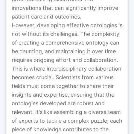
innovations that can significantly improve
patient care and outcomes.
However, developing effective ontologies is
not without its challenges. The complexity
of creating a comprehensive ontology can
be daunting, and maintaining it over time
requires ongoing effort and collaboration.
This is where interdisciplinary collaboration
becomes crucial. Scientists from various
fields must come together to share their
insights and expertise, ensuring that the
ontologies developed are robust and
relevant. It’s like assembling a diverse team
of experts to tackle a complex puzzle; each
piece of knowledge contributes to the