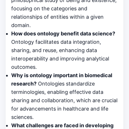
philosophical study of being and existence,
focusing on the categories and
relationships of entities within a given
domain.
How does ontology benefit data science?
Ontology facilitates data integration,
sharing, and reuse, enhancing data
interoperability and improving analytical
outcomes.
Why is ontology important in biomedical
research?
Ontologies standardize
terminologies, enabling effective data
sharing and collaboration, which are crucial
for advancements in healthcare and life
sciences.
What challenges are faced in developing