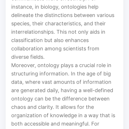
instance, in biology, ontologies help
delineate the distinctions between various
species, their characteristics, and their
interrelationships. This not only aids in
classification but also enhances
collaboration among scientists from
diverse fields.
Moreover, ontology plays a crucial role in
structuring information. In the age of big
data, where vast amounts of information
are generated daily, having a well-defined
ontology can be the difference between
chaos and clarity. It allows for the
organization of knowledge in a way that is
both accessible and meaningful. For