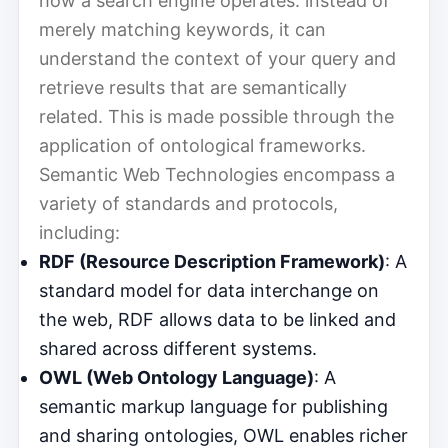
how a search engine operates: instead of
merely matching keywords, it can
understand the context of your query and
retrieve results that are semantically
related. This is made possible through the
application of ontological frameworks.
Semantic Web Technologies encompass a
variety of standards and protocols,
including:
RDF (Resource Description Framework)
: A
standard model for data interchange on
the web, RDF allows data to be linked and
shared across different systems.
OWL (Web Ontology Language)
: A
semantic markup language for publishing
and sharing ontologies, OWL enables richer