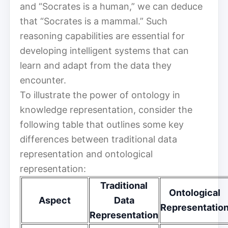
and “Socrates is a human,” we can deduce
that “Socrates is a mammal.” Such
reasoning capabilities are essential for
developing intelligent systems that can
learn and adapt from the data they
encounter.
To illustrate the power of ontology in
knowledge representation, consider the
following table that outlines some key
differences between traditional data
representation and ontological
representation:
Traditional
Ontological
Aspect
Data
Representatio
Representation