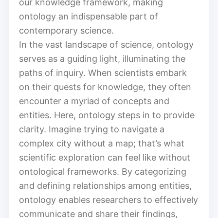
our knowledge framework, making
ontology an indispensable part of
contemporary science.
In the vast landscape of science, ontology
serves as a guiding light, illuminating the
paths of inquiry. When scientists embark
on their quests for knowledge, they often
encounter a myriad of concepts and
entities. Here, ontology steps in to provide
clarity. Imagine trying to navigate a
complex city without a map; that’s what
scientific exploration can feel like without
ontological frameworks. By categorizing
and defining relationships among entities,
ontology enables researchers to effectively
communicate and share their findings,