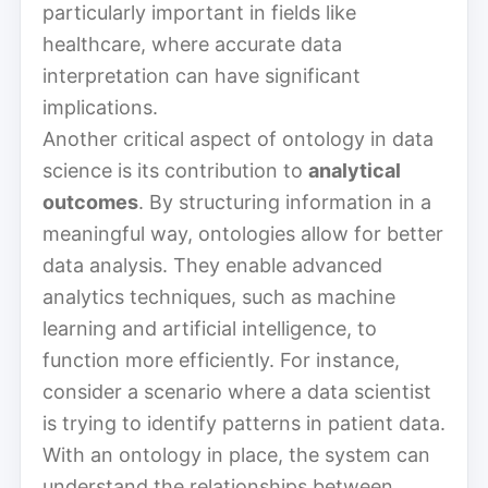
particularly important in fields like
healthcare, where accurate data
interpretation can have significant
implications.
Another critical aspect of ontology in data
science is its contribution to
analytical
outcomes
. By structuring information in a
meaningful way, ontologies allow for better
data analysis. They enable advanced
analytics techniques, such as machine
learning and artificial intelligence, to
function more efficiently. For instance,
consider a scenario where a data scientist
is trying to identify patterns in patient data.
With an ontology in place, the system can
understand the relationships between