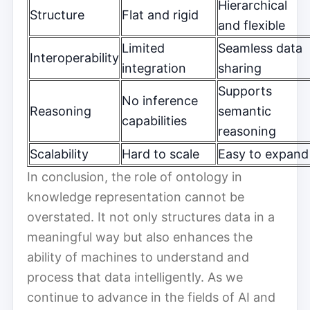
Hierarchical
Structure
Flat and rigid
and flexible
Limited
Seamless data
Interoperability
integration
sharing
Supports
No inference
Reasoning
semantic
capabilities
reasoning
Scalability
Hard to scale
Easy to expand
In conclusion, the role of ontology in
knowledge representation cannot be
overstated. It not only structures data in a
meaningful way but also enhances the
ability of machines to understand and
process that data intelligently. As we
continue to advance in the fields of AI and