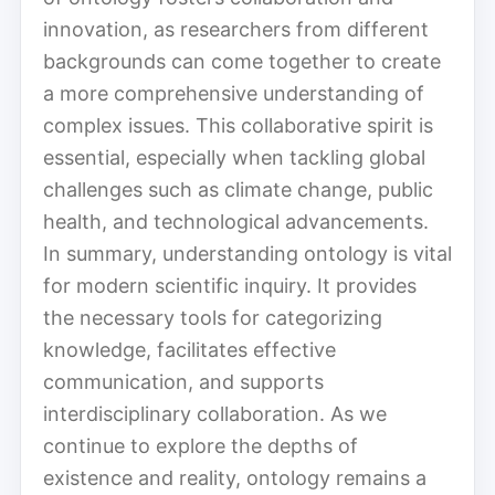
innovation, as researchers from different
backgrounds can come together to create
a more comprehensive understanding of
complex issues. This collaborative spirit is
essential, especially when tackling global
challenges such as climate change, public
health, and technological advancements.
In summary, understanding ontology is vital
for modern scientific inquiry. It provides
the necessary tools for categorizing
knowledge, facilitates effective
communication, and supports
interdisciplinary collaboration. As we
continue to explore the depths of
existence and reality, ontology remains a