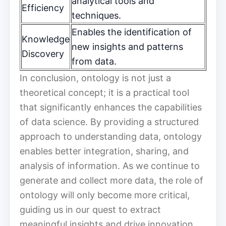
analytical tools and
Efficiency
techniques.
Enables the identification of
Knowledge
new insights and patterns
Discovery
from data.
In conclusion, ontology is not just a
theoretical concept; it is a practical tool
that significantly enhances the capabilities
of data science. By providing a structured
approach to understanding data, ontology
enables better integration, sharing, and
analysis of information. As we continue to
generate and collect more data, the role of
ontology will only become more critical,
guiding us in our quest to extract
meaningful insights and drive innovation.