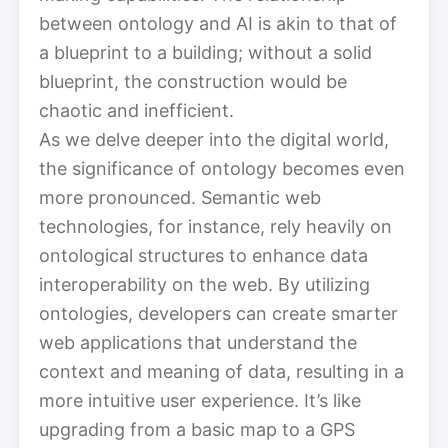
between ontology and AI is akin to that of
a blueprint to a building; without a solid
blueprint, the construction would be
chaotic and inefficient.
As we delve deeper into the digital world,
the significance of ontology becomes even
more pronounced. Semantic web
technologies, for instance, rely heavily on
ontological structures to enhance data
interoperability on the web. By utilizing
ontologies, developers can create smarter
web applications that understand the
context and meaning of data, resulting in a
more intuitive user experience. It’s like
upgrading from a basic map to a GPS