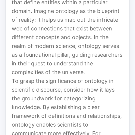
that define entities within a particular
domain. Imagine ontology as the blueprint
of reality; it helps us map out the intricate
web of connections that exist between
different concepts and objects. In the
realm of modern science, ontology serves
as a foundational pillar, guiding researchers
in their quest to understand the
complexities of the universe.
To grasp the significance of ontology in
scientific discourse, consider how it lays
the groundwork for categorizing
knowledge. By establishing a clear
framework of definitions and relationships,
ontology enables scientists to
communicate more effectively. For