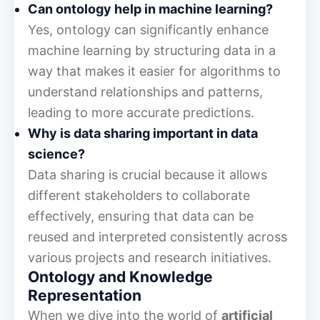
Can ontology help in machine learning?
Yes, ontology can significantly enhance
machine learning by structuring data in a
way that makes it easier for algorithms to
understand relationships and patterns,
leading to more accurate predictions.
Why is data sharing important in data
science?
Data sharing is crucial because it allows
different stakeholders to collaborate
effectively, ensuring that data can be
reused and interpreted consistently across
various projects and research initiatives.
Ontology and Knowledge
Representation
When we dive into the world of
artificial