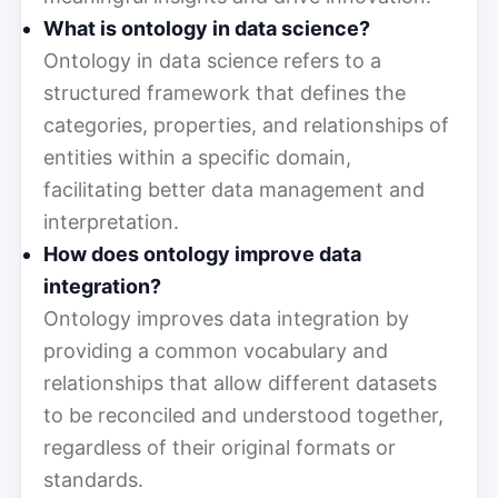
What is ontology in data science?
Ontology in data science refers to a
structured framework that defines the
categories, properties, and relationships of
entities within a specific domain,
facilitating better data management and
interpretation.
How does ontology improve data
integration?
Ontology improves data integration by
providing a common vocabulary and
relationships that allow different datasets
to be reconciled and understood together,
regardless of their original formats or
standards.