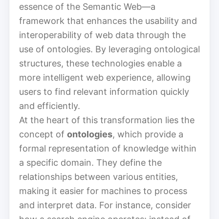
essence of the Semantic Web—a
framework that enhances the usability and
interoperability of web data through the
use of ontologies. By leveraging ontological
structures, these technologies enable a
more intelligent web experience, allowing
users to find relevant information quickly
and efficiently.
At the heart of this transformation lies the
concept of
ontologies
, which provide a
formal representation of knowledge within
a specific domain. They define the
relationships between various entities,
making it easier for machines to process
and interpret data. For instance, consider