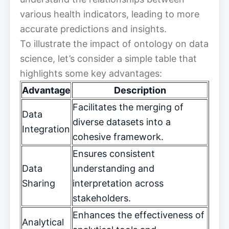
various health indicators, leading to more
accurate predictions and insights.
To illustrate the impact of ontology on data
science, let’s consider a simple table that
highlights some key advantages:
Advantage
Description
Facilitates the merging of
Data
diverse datasets into a
Integration
cohesive framework.
Ensures consistent
Data
understanding and
Sharing
interpretation across
stakeholders.
Enhances the effectiveness of
Analytical