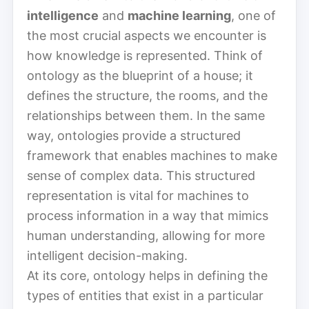
intelligence
and
machine learning
, one of
the most crucial aspects we encounter is
how knowledge is represented. Think of
ontology as the blueprint of a house; it
defines the structure, the rooms, and the
relationships between them. In the same
way, ontologies provide a structured
framework that enables machines to make
sense of complex data. This structured
representation is vital for machines to
process information in a way that mimics
human understanding, allowing for more
intelligent decision-making.
At its core, ontology helps in defining the
types of entities that exist in a particular