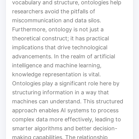
vocabulary and structure, ontologies help
researchers avoid the pitfalls of
miscommunication and data silos.
Furthermore, ontology is not just a
theoretical construct; it has practical
implications that drive technological
advancements. In the realm of artificial
intelligence and machine learning,
knowledge representation is vital.
Ontologies play a significant role here by
structuring information in a way that
machines can understand. This structured
approach enables AI systems to process
complex data more effectively, leading to
smarter algorithms and better decision-
making capabilities. The relationship