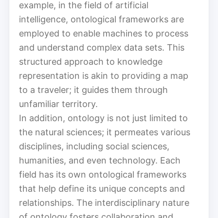
example, in the field of artificial
intelligence, ontological frameworks are
employed to enable machines to process
and understand complex data sets. This
structured approach to knowledge
representation is akin to providing a map
to a traveler; it guides them through
unfamiliar territory.
In addition, ontology is not just limited to
the natural sciences; it permeates various
disciplines, including social sciences,
humanities, and even technology. Each
field has its own ontological frameworks
that help define its unique concepts and
relationships. The interdisciplinary nature
of ontology fosters collaboration and