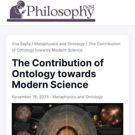
Ana Sayfa
/
Metaphysics and Ontology
/ The Contribution
of Ontology towards Modern Science
The Contribution of
Ontology towards
Modern Science
November 18, 2025 ·
Metaphysics and Ontology