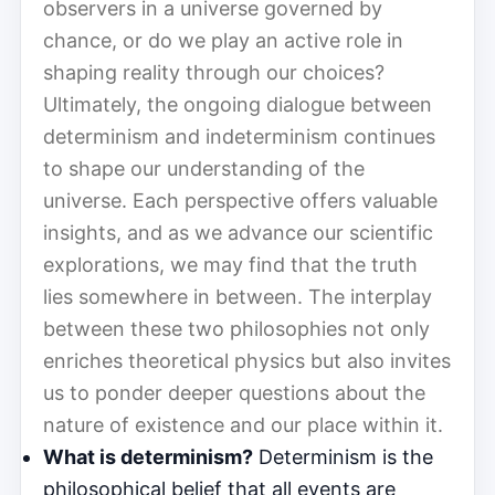
observers in a universe governed by
chance, or do we play an active role in
shaping reality through our choices?
Ultimately, the ongoing dialogue between
determinism and indeterminism continues
to shape our understanding of the
universe. Each perspective offers valuable
insights, and as we advance our scientific
explorations, we may find that the truth
lies somewhere in between. The interplay
between these two philosophies not only
enriches theoretical physics but also invites
us to ponder deeper questions about the
nature of existence and our place within it.
What is determinism?
Determinism is the
philosophical belief that all events are