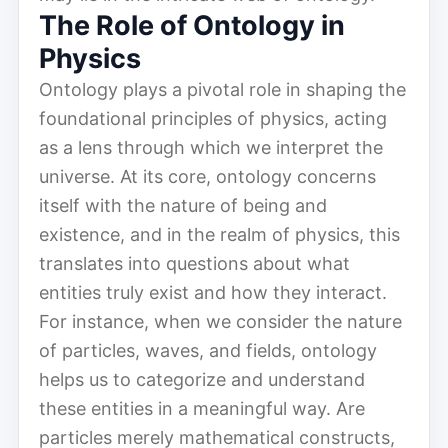
The Role of Ontology in
Physics
Ontology plays a pivotal role in shaping the
foundational principles of physics, acting
as a lens through which we interpret the
universe. At its core, ontology concerns
itself with the nature of being and
existence, and in the realm of physics, this
translates into questions about what
entities truly exist and how they interact.
For instance, when we consider the nature
of particles, waves, and fields, ontology
helps us to categorize and understand
these entities in a meaningful way. Are
particles merely mathematical constructs,