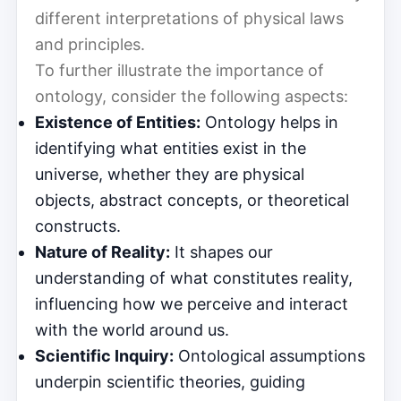
different interpretations of physical laws
and principles.
To further illustrate the importance of
ontology, consider the following aspects:
Existence of Entities:
Ontology helps in
identifying what entities exist in the
universe, whether they are physical
objects, abstract concepts, or theoretical
constructs.
Nature of Reality:
It shapes our
understanding of what constitutes reality,
influencing how we perceive and interact
with the world around us.
Scientific Inquiry:
Ontological assumptions
underpin scientific theories, guiding