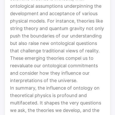
ontological assumptions underpinning the
development and acceptance of various
physical models. For instance, theories like
string theory and quantum gravity not only
push the boundaries of our understanding
but also raise new ontological questions
that challenge traditional views of reality.
These emerging theories compel us to
reevaluate our ontological commitments
and consider how they influence our
interpretations of the universe.
In summary, the influence of ontology on
theoretical physics is profound and
multifaceted. It shapes the very questions
we ask, the theories we develop, and the