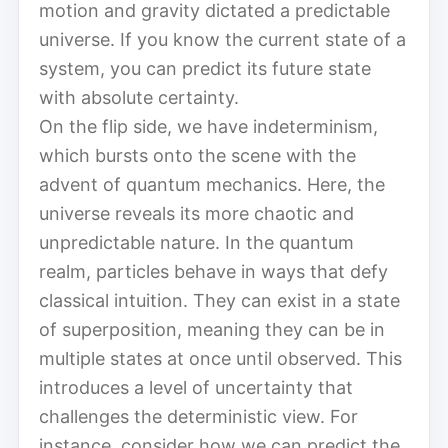
motion and gravity dictated a predictable
universe. If you know the current state of a
system, you can predict its future state
with absolute certainty.
On the flip side, we have indeterminism,
which bursts onto the scene with the
advent of quantum mechanics. Here, the
universe reveals its more chaotic and
unpredictable nature. In the quantum
realm, particles behave in ways that defy
classical intuition. They can exist in a state
of superposition, meaning they can be in
multiple states at once until observed. This
introduces a level of uncertainty that
challenges the deterministic view. For
instance, consider how we can predict the