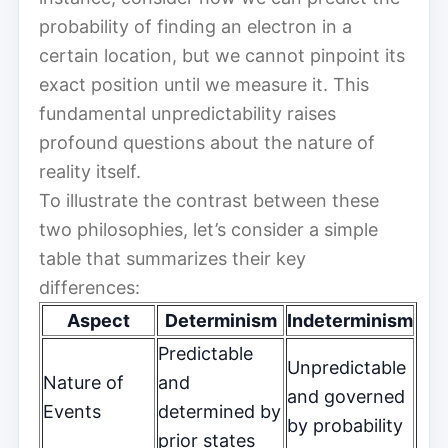
probability of finding an electron in a
certain location, but we cannot pinpoint its
exact position until we measure it. This
fundamental unpredictability raises
profound questions about the nature of
reality itself.
To illustrate the contrast between these
two philosophies, let’s consider a simple
table that summarizes their key
differences:
Aspect
Determinism
Indeterminism
Predictable
Unpredictable
Nature of
and
and governed
Events
determined by
by probability
prior states