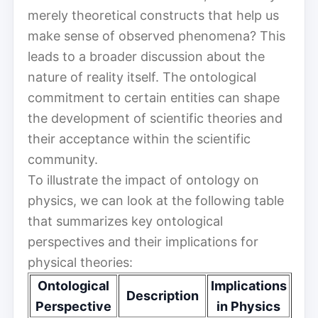
merely theoretical constructs that help us
make sense of observed phenomena? This
leads to a broader discussion about the
nature of reality itself. The ontological
commitment to certain entities can shape
the development of scientific theories and
their acceptance within the scientific
community.
To illustrate the impact of ontology on
physics, we can look at the following table
that summarizes key ontological
perspectives and their implications for
physical theories:
Ontological
Implications
Description
Perspective
in Physics