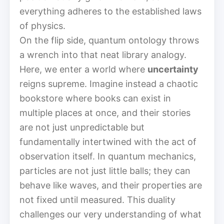
everything adheres to the established laws
of physics.
On the flip side, quantum ontology throws
a wrench into that neat library analogy.
Here, we enter a world where
uncertainty
reigns supreme. Imagine instead a chaotic
bookstore where books can exist in
multiple places at once, and their stories
are not just unpredictable but
fundamentally intertwined with the act of
observation itself. In quantum mechanics,
particles are not just little balls; they can
behave like waves, and their properties are
not fixed until measured. This duality
challenges our very understanding of what