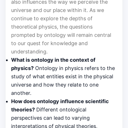
also influences the way we perceive the
universe and our place within it. As we
continue to explore the depths of
theoretical physics, the questions
prompted by ontology will remain central
to our quest for knowledge and
understanding.
What is ontology in the context of
physics?
Ontology in physics refers to the
study of what entities exist in the physical
universe and how they relate to one
another.
How does ontology influence scientific
theories?
Different ontological
perspectives can lead to varying
interpretations of physical theories,