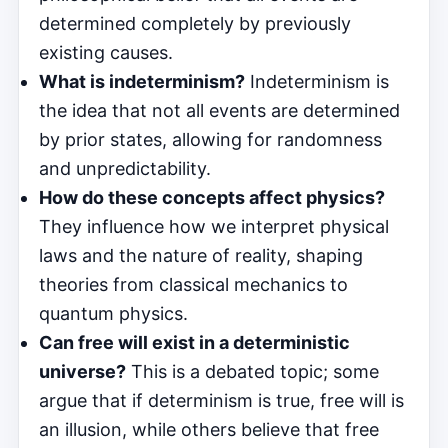
determined completely by previously
existing causes.
What is indeterminism?
Indeterminism is
the idea that not all events are determined
by prior states, allowing for randomness
and unpredictability.
How do these concepts affect physics?
They influence how we interpret physical
laws and the nature of reality, shaping
theories from classical mechanics to
quantum physics.
Can free will exist in a deterministic
universe?
This is a debated topic; some
argue that if determinism is true, free will is
an illusion, while others believe that free