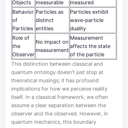
Objects
measurable
measured
Behavior
Particles as
Particles exhibit
of
distinct
wave-particle
Particles
entities
duality
Role of
Measurement
No impact on
the
affects the state
measurement
Observer
of the particle
This distinction between classical and
quantum ontology doesn’t just stop at
theoretical musings; it has profound
implications for how we perceive reality
itself. In a classical framework, we often
assume a clear separation between the
observer and the observed. However, in
quantum mechanics, this boundary