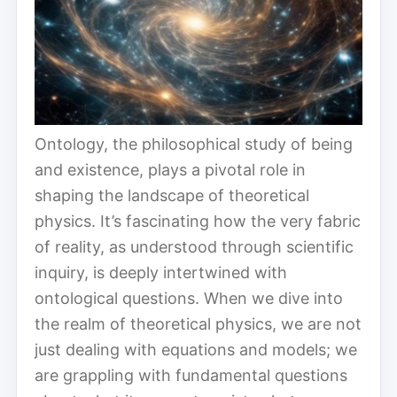
Ontology, the philosophical study of being
and existence, plays a pivotal role in
shaping the landscape of theoretical
physics. It’s fascinating how the very fabric
of reality, as understood through scientific
inquiry, is deeply intertwined with
ontological questions. When we dive into
the realm of theoretical physics, we are not
just dealing with equations and models; we
are grappling with fundamental questions