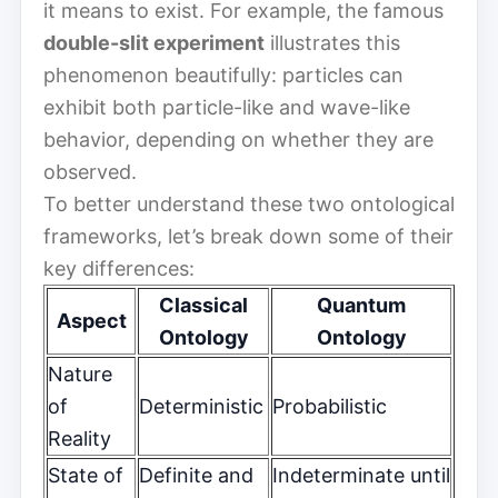
it means to exist. For example, the famous
double-slit experiment
illustrates this
phenomenon beautifully: particles can
exhibit both particle-like and wave-like
behavior, depending on whether they are
observed.
To better understand these two ontological
frameworks, let’s break down some of their
key differences:
Classical
Quantum
Aspect
Ontology
Ontology
Nature
of
Deterministic
Probabilistic
Reality
State of
Definite and
Indeterminate until