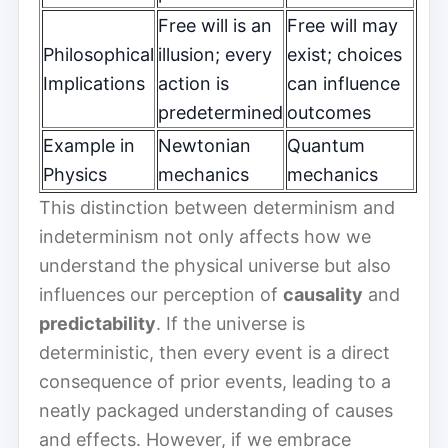
Free will is an
Free will may
Philosophical
illusion; every
exist; choices
Implications
action is
can influence
predetermined
outcomes
Example in
Newtonian
Quantum
Physics
mechanics
mechanics
This distinction between determinism and
indeterminism not only affects how we
understand the physical universe but also
influences our perception of
causality
and
predictability
. If the universe is
deterministic, then every event is a direct
consequence of prior events, leading to a
neatly packaged understanding of causes
and effects. However, if we embrace