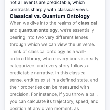
not all events are predictable, which
contrasts sharply with classical views.
Classical vs. Quantum Ontology
When we dive into the realms of
classical
and
quantum ontology
, we’re essentially
peering into two very different lenses
through which we can view the universe.
Think of classical ontology as a well-
ordered library, where every book is neatly
categorized, and every story follows a
predictable narrative. In this classical
sense, entities exist in a defined state, and
their properties can be measured with
precision. For instance, if you throw a ball,
you can calculate its trajectory, speed, and
position at any given moment, as