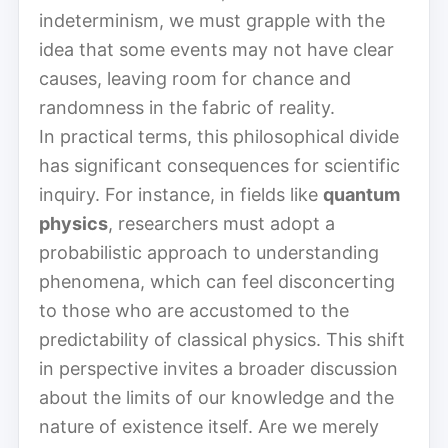
indeterminism, we must grapple with the
idea that some events may not have clear
causes, leaving room for chance and
randomness in the fabric of reality.
In practical terms, this philosophical divide
has significant consequences for scientific
inquiry. For instance, in fields like
quantum
physics
, researchers must adopt a
probabilistic approach to understanding
phenomena, which can feel disconcerting
to those who are accustomed to the
predictability of classical physics. This shift
in perspective invites a broader discussion
about the limits of our knowledge and the
nature of existence itself. Are we merely