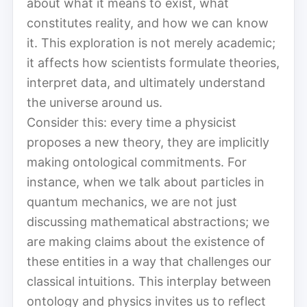
about what it means to exist, what
constitutes reality, and how we can know
it. This exploration is not merely academic;
it affects how scientists formulate theories,
interpret data, and ultimately understand
the universe around us.
Consider this: every time a physicist
proposes a new theory, they are implicitly
making ontological commitments. For
instance, when we talk about particles in
quantum mechanics, we are not just
discussing mathematical abstractions; we
are making claims about the existence of
these entities in a way that challenges our
classical intuitions. This interplay between
ontology and physics invites us to reflect