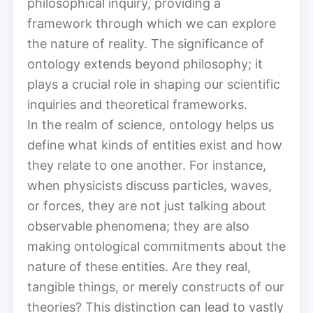
philosophical inquiry, providing a
framework through which we can explore
the nature of reality. The significance of
ontology extends beyond philosophy; it
plays a crucial role in shaping our scientific
inquiries and theoretical frameworks.
In the realm of science, ontology helps us
define what kinds of entities exist and how
they relate to one another. For instance,
when physicists discuss particles, waves,
or forces, they are not just talking about
observable phenomena; they are also
making ontological commitments about the
nature of these entities. Are they real,
tangible things, or merely constructs of our
theories? This distinction can lead to vastly