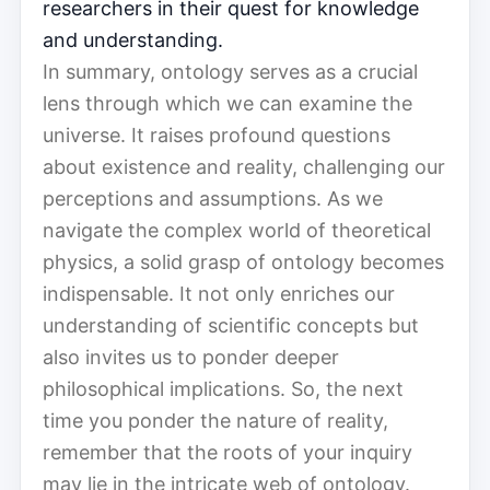
researchers in their quest for knowledge
and understanding.
In summary, ontology serves as a crucial
lens through which we can examine the
universe. It raises profound questions
about existence and reality, challenging our
perceptions and assumptions. As we
navigate the complex world of theoretical
physics, a solid grasp of ontology becomes
indispensable. It not only enriches our
understanding of scientific concepts but
also invites us to ponder deeper
philosophical implications. So, the next
time you ponder the nature of reality,
remember that the roots of your inquiry
may lie in the intricate web of ontology.