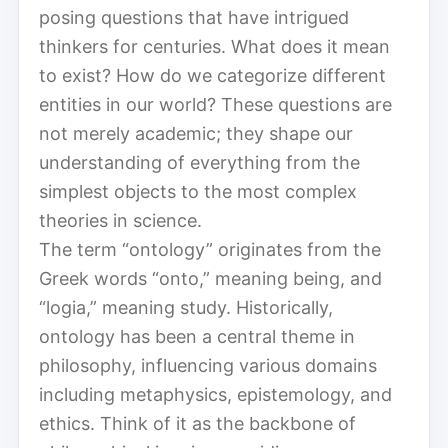
posing questions that have intrigued
thinkers for centuries. What does it mean
to exist? How do we categorize different
entities in our world? These questions are
not merely academic; they shape our
understanding of everything from the
simplest objects to the most complex
theories in science.
The term “ontology” originates from the
Greek words “onto,” meaning being, and
“logia,” meaning study. Historically,
ontology has been a central theme in
philosophy, influencing various domains
including metaphysics, epistemology, and
ethics. Think of it as the backbone of