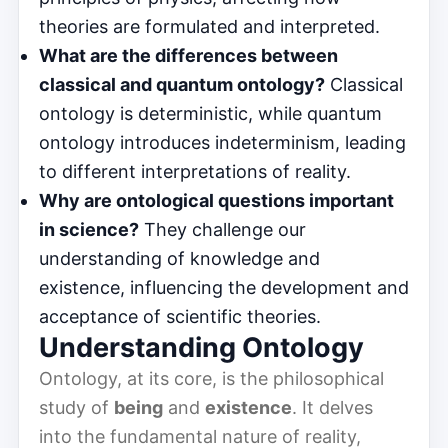
theories are formulated and interpreted.
What are the differences between
classical and quantum ontology?
Classical
ontology is deterministic, while quantum
ontology introduces indeterminism, leading
to different interpretations of reality.
Why are ontological questions important
in science?
They challenge our
understanding of knowledge and
existence, influencing the development and
acceptance of scientific theories.
Understanding Ontology
Ontology, at its core, is the philosophical
study of
being
and
existence
. It delves
into the fundamental nature of reality,