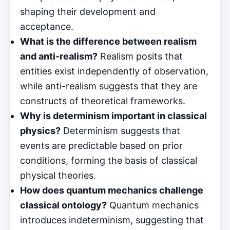
shaping their development and
acceptance.
What is the difference between realism
and anti-realism?
Realism posits that
entities exist independently of observation,
while anti-realism suggests that they are
constructs of theoretical frameworks.
Why is determinism important in classical
physics?
Determinism suggests that
events are predictable based on prior
conditions, forming the basis of classical
physical theories.
How does quantum mechanics challenge
classical ontology?
Quantum mechanics
introduces indeterminism, suggesting that