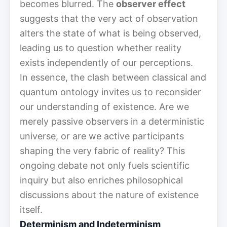
becomes blurred. The
observer effect
suggests that the very act of observation
alters the state of what is being observed,
leading us to question whether reality
exists independently of our perceptions.
In essence, the clash between classical and
quantum ontology invites us to reconsider
our understanding of existence. Are we
merely passive observers in a deterministic
universe, or are we active participants
shaping the very fabric of reality? This
ongoing debate not only fuels scientific
inquiry but also enriches philosophical
discussions about the nature of existence
itself.
Determinism and Indeterminism