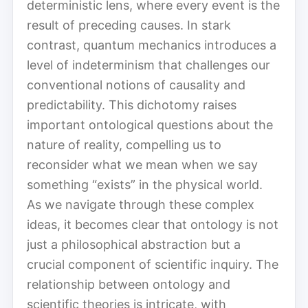
deterministic lens, where every event is the
result of preceding causes. In stark
contrast, quantum mechanics introduces a
level of indeterminism that challenges our
conventional notions of causality and
predictability. This dichotomy raises
important ontological questions about the
nature of reality, compelling us to
reconsider what we mean when we say
something “exists” in the physical world.
As we navigate through these complex
ideas, it becomes clear that ontology is not
just a philosophical abstraction but a
crucial component of scientific inquiry. The
relationship between ontology and
scientific theories is intricate, with