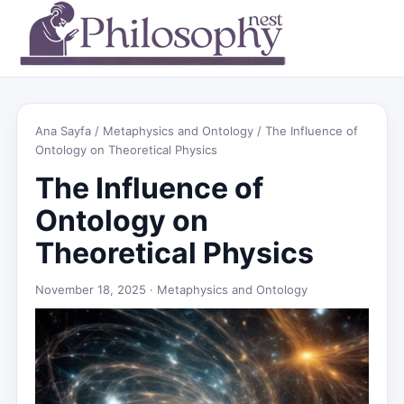
Ana Sayfa
/
Metaphysics and Ontology
/ The Influence of
Ontology on Theoretical Physics
The Influence of
Ontology on
Theoretical Physics
November 18, 2025 ·
Metaphysics and Ontology