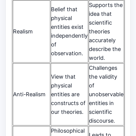
Supports the
Belief that
idea that
physical
scientific
entities exist
Realism
theories
independently
accurately
of
describe the
observation.
world.
Challenges
View that
the validity
physical
of
Anti-Realism
entities are
unobservable
constructs of
entities in
our theories.
scientific
discourse.
Philosophical
Leads to