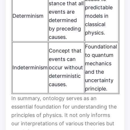
stance that all
predictable
events are
Determinism
models in
determined
classical
by preceding
physics.
causes.
Foundational
Concept that
to quantum
events can
mechanics
Indeterminism
occur without
and the
deterministic
uncertainty
causes.
principle.
In summary, ontology serves as an
essential foundation for understanding the
principles of physics. It not only informs
our interpretations of various theories but