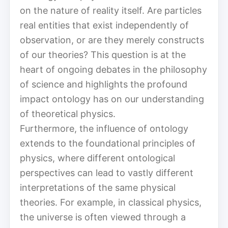
on the nature of reality itself. Are particles
real entities that exist independently of
observation, or are they merely constructs
of our theories? This question is at the
heart of ongoing debates in the philosophy
of science and highlights the profound
impact ontology has on our understanding
of theoretical physics.
Furthermore, the influence of ontology
extends to the foundational principles of
physics, where different ontological
perspectives can lead to vastly different
interpretations of the same physical
theories. For example, in classical physics,
the universe is often viewed through a