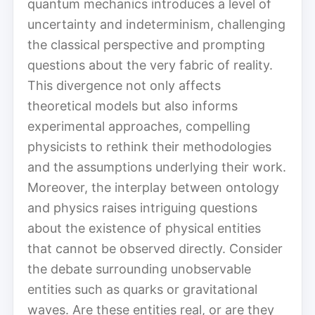
quantum mechanics introduces a level of
uncertainty and indeterminism, challenging
the classical perspective and prompting
questions about the very fabric of reality.
This divergence not only affects
theoretical models but also informs
experimental approaches, compelling
physicists to rethink their methodologies
and the assumptions underlying their work.
Moreover, the interplay between ontology
and physics raises intriguing questions
about the existence of physical entities
that cannot be observed directly. Consider
the debate surrounding unobservable
entities such as quarks or gravitational
waves. Are these entities real, or are they