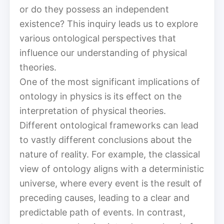
or do they possess an independent
existence? This inquiry leads us to explore
various ontological perspectives that
influence our understanding of physical
theories.
One of the most significant implications of
ontology in physics is its effect on the
interpretation of physical theories.
Different ontological frameworks can lead
to vastly different conclusions about the
nature of reality. For example, the classical
view of ontology aligns with a deterministic
universe, where every event is the result of
preceding causes, leading to a clear and
predictable path of events. In contrast,