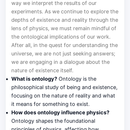
way we interpret the results of our
experiments. As we continue to explore the
depths of existence and reality through the
lens of physics, we must remain mindful of
the ontological implications of our work.
After all, in the quest for understanding the
universe, we are not just seeking answers;
we are engaging in a dialogue about the
nature of existence itself.
What is ontology?
Ontology is the
philosophical study of being and existence,
focusing on the nature of reality and what
it means for something to exist.
How does ontology influence physics?
Ontology shapes the foundational
principles of physics, affecting how