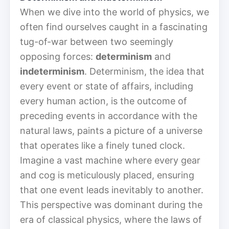
When we dive into the world of physics, we
often find ourselves caught in a fascinating
tug-of-war between two seemingly
opposing forces:
determinism
and
indeterminism
. Determinism, the idea that
every event or state of affairs, including
every human action, is the outcome of
preceding events in accordance with the
natural laws, paints a picture of a universe
that operates like a finely tuned clock.
Imagine a vast machine where every gear
and cog is meticulously placed, ensuring
that one event leads inevitably to another.
This perspective was dominant during the
era of classical physics, where the laws of