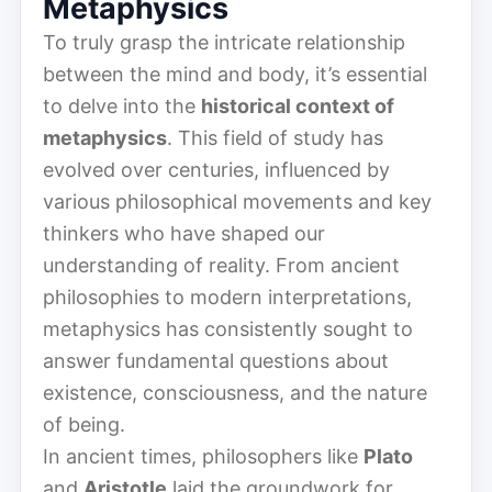
Metaphysics
To truly grasp the intricate relationship
between the mind and body, it’s essential
to delve into the
historical context of
metaphysics
. This field of study has
evolved over centuries, influenced by
various philosophical movements and key
thinkers who have shaped our
understanding of reality. From ancient
philosophies to modern interpretations,
metaphysics has consistently sought to
answer fundamental questions about
existence, consciousness, and the nature
of being.
In ancient times, philosophers like
Plato
and
Aristotle
laid the groundwork for