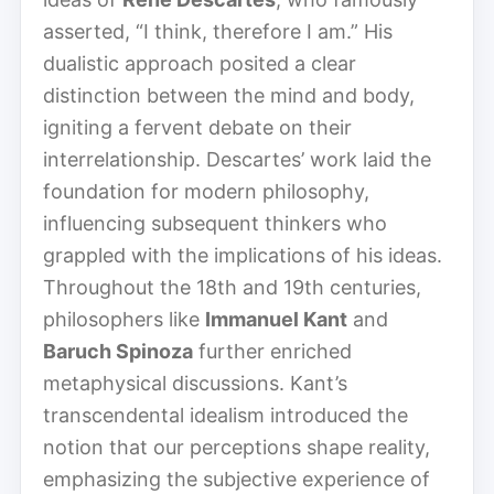
asserted, “I think, therefore I am.” His
dualistic approach posited a clear
distinction between the mind and body,
igniting a fervent debate on their
interrelationship. Descartes’ work laid the
foundation for modern philosophy,
influencing subsequent thinkers who
grappled with the implications of his ideas.
Throughout the 18th and 19th centuries,
philosophers like
Immanuel Kant
and
Baruch Spinoza
further enriched
metaphysical discussions. Kant’s
transcendental idealism introduced the
notion that our perceptions shape reality,
emphasizing the subjective experience of