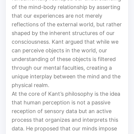
of the mind-body relationship by asserting
that our experiences are not merely
reflections of the external world, but rather
shaped by the inherent structures of our
consciousness. Kant argued that while we
can perceive objects in the world, our
understanding of these objects is filtered
through our mental faculties, creating a
unique interplay between the mind and the
physical realm.
At the core of Kant’s philosophy is the idea
that human perception is not a passive
reception of sensory data but an active
process that organizes and interprets this
data. He proposed that our minds impose