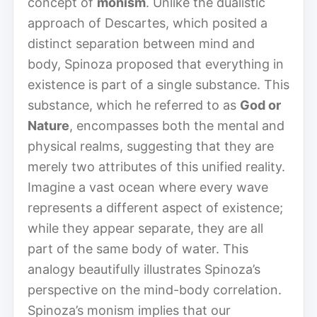
concept of
monism
. Unlike the dualistic
approach of Descartes, which posited a
distinct separation between mind and
body, Spinoza proposed that everything in
existence is part of a single substance. This
substance, which he referred to as
God or
Nature
, encompasses both the mental and
physical realms, suggesting that they are
merely two attributes of this unified reality.
Imagine a vast ocean where every wave
represents a different aspect of existence;
while they appear separate, they are all
part of the same body of water. This
analogy beautifully illustrates Spinoza’s
perspective on the mind-body correlation.
Spinoza’s monism implies that our