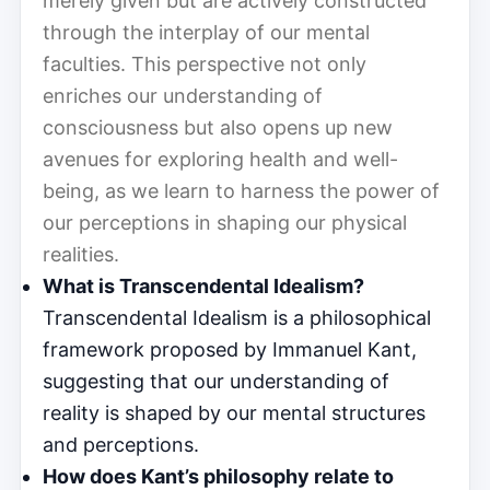
merely given but are actively constructed
through the interplay of our mental
faculties. This perspective not only
enriches our understanding of
consciousness but also opens up new
avenues for exploring health and well-
being, as we learn to harness the power of
our perceptions in shaping our physical
realities.
What is Transcendental Idealism?
Transcendental Idealism is a philosophical
framework proposed by Immanuel Kant,
suggesting that our understanding of
reality is shaped by our mental structures
and perceptions.
How does Kant’s philosophy relate to