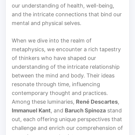
our understanding of health, well-being,
and the intricate connections that bind our
mental and physical selves.
When we dive into the realm of
metaphysics, we encounter a rich tapestry
of thinkers who have shaped our
understanding of the intricate relationship
between the mind and body. Their ideas
resonate through time, influencing
contemporary thought and practices.
Among these luminaries,
René Descartes
,
Immanuel Kant
, and
Baruch Spinoza
stand
out, each offering unique perspectives that
challenge and enrich our comprehension of