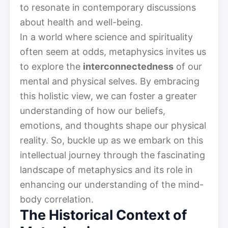
to resonate in contemporary discussions
about health and well-being.
In a world where science and spirituality
often seem at odds, metaphysics invites us
to explore the
interconnectedness
of our
mental and physical selves. By embracing
this holistic view, we can foster a greater
understanding of how our beliefs,
emotions, and thoughts shape our physical
reality. So, buckle up as we embark on this
intellectual journey through the fascinating
landscape of metaphysics and its role in
enhancing our understanding of the mind-
body correlation.
The Historical Context of