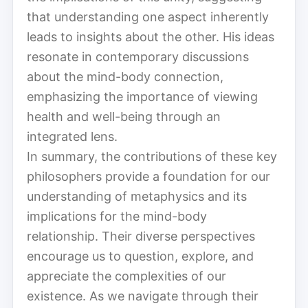
that understanding one aspect inherently
leads to insights about the other. His ideas
resonate in contemporary discussions
about the mind-body connection,
emphasizing the importance of viewing
health and well-being through an
integrated lens.
In summary, the contributions of these key
philosophers provide a foundation for our
understanding of metaphysics and its
implications for the mind-body
relationship. Their diverse perspectives
encourage us to question, explore, and
appreciate the complexities of our
existence. As we navigate through their