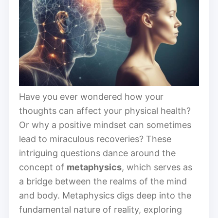
Have you ever wondered how your
thoughts can affect your physical health?
Or why a positive mindset can sometimes
lead to miraculous recoveries? These
intriguing questions dance around the
concept of
metaphysics
, which serves as
a bridge between the realms of the mind
and body. Metaphysics digs deep into the
fundamental nature of reality, exploring