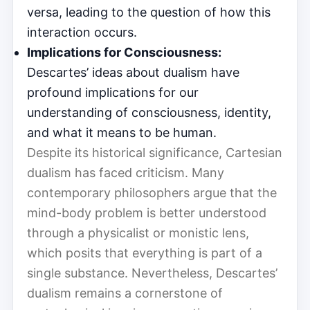
versa, leading to the question of how this
interaction occurs.
Implications for Consciousness:
Descartes’ ideas about dualism have
profound implications for our
understanding of consciousness, identity,
and what it means to be human.
Despite its historical significance, Cartesian
dualism has faced criticism. Many
contemporary philosophers argue that the
mind-body problem is better understood
through a physicalist or monistic lens,
which posits that everything is part of a
single substance. Nevertheless, Descartes’
dualism remains a cornerstone of