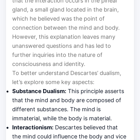
that the interaction occurs in the pineal
gland, a small gland located in the brain,
which he believed was the point of
connection between the mind and body.
However, this explanation leaves many
unanswered questions and has led to
further inquiries into the nature of
consciousness and identity.
To better understand Descartes’ dualism,
let’s explore some key aspects:
Substance Dualism:
This principle asserts
that the mind and body are composed of
different substances. The mind is
immaterial, while the body is material.
Interactionism:
Descartes believed that
the mind could influence the body and vice