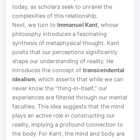
today, as scholars seek to unravel the
complexities of this relationship.
Next, we turn to
Immanuel Kant
, whose
philosophy introduces a fascinating
synthesis of metaphysical thought. Kant
posits that our perceptions significantly
shape our understanding of reality. He
introduces the concept of
transcendental
idealism
, which asserts that while we can
never know the “thing-in-itself,” our
experiences are filtered through our mental
faculties. This idea suggests that the mind
plays an active role in constructing our
reality, implying a profound connection to
the body. For Kant, the mind and body are