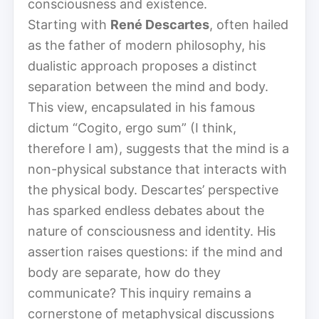
consciousness and existence.
Starting with
René Descartes
, often hailed
as the father of modern philosophy, his
dualistic approach proposes a distinct
separation between the mind and body.
This view, encapsulated in his famous
dictum “Cogito, ergo sum” (I think,
therefore I am), suggests that the mind is a
non-physical substance that interacts with
the physical body. Descartes’ perspective
has sparked endless debates about the
nature of consciousness and identity. His
assertion raises questions: if the mind and
body are separate, how do they
communicate? This inquiry remains a
cornerstone of metaphysical discussions