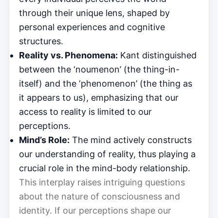
through their unique lens, shaped by
personal experiences and cognitive
structures.
Reality vs. Phenomena:
Kant distinguished
between the ‘noumenon’ (the thing-in-
itself) and the ‘phenomenon’ (the thing as
it appears to us), emphasizing that our
access to reality is limited to our
perceptions.
Mind’s Role:
The mind actively constructs
our understanding of reality, thus playing a
crucial role in the mind-body relationship.
This interplay raises intriguing questions
about the nature of consciousness and
identity. If our perceptions shape our