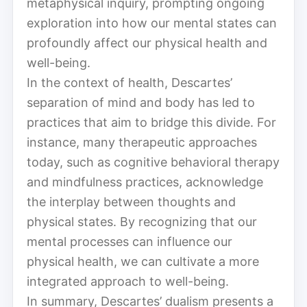
metaphysical inquiry, prompting ongoing
exploration into how our mental states can
profoundly affect our physical health and
well-being.
In the context of health, Descartes’
separation of mind and body has led to
practices that aim to bridge this divide. For
instance, many therapeutic approaches
today, such as cognitive behavioral therapy
and mindfulness practices, acknowledge
the interplay between thoughts and
physical states. By recognizing that our
mental processes can influence our
physical health, we can cultivate a more
integrated approach to well-being.
In summary, Descartes’ dualism presents a