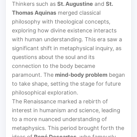
Thinkers such as
St. Augustine
and
St.
Thomas Aquinas
merged classical
philosophy with theological concepts,
exploring how divine existence interacts
with human understanding. This era saw a
significant shift in metaphysical inquiry, as
questions about the soul and its
connection to the body became
paramount. The
mind-body problem
began
to take shape, setting the stage for future
philosophical exploration.
The Renaissance marked a rebirth of
interest in humanism and science, leading
to a more nuanced understanding of
metaphysics. This period brought forth the
ideas of
René Descartes
, who famously