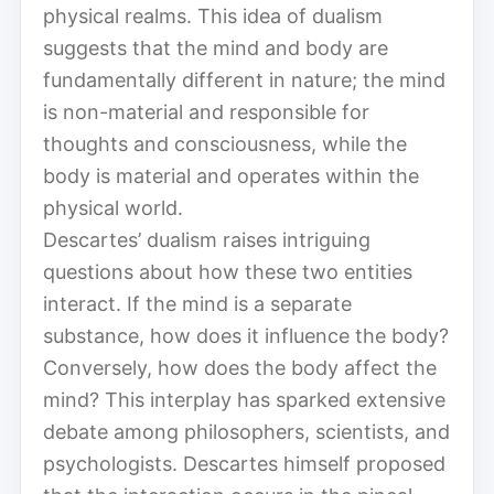
physical realms. This idea of dualism
suggests that the mind and body are
fundamentally different in nature; the mind
is non-material and responsible for
thoughts and consciousness, while the
body is material and operates within the
physical world.
Descartes’ dualism raises intriguing
questions about how these two entities
interact. If the mind is a separate
substance, how does it influence the body?
Conversely, how does the body affect the
mind? This interplay has sparked extensive
debate among philosophers, scientists, and
psychologists. Descartes himself proposed