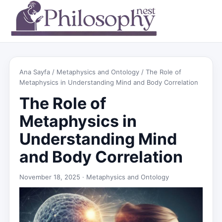
Ana Sayfa
/
Metaphysics and Ontology
/ The Role of
Metaphysics in Understanding Mind and Body Correlation
The Role of
Metaphysics in
Understanding Mind
and Body Correlation
November 18, 2025 ·
Metaphysics and Ontology