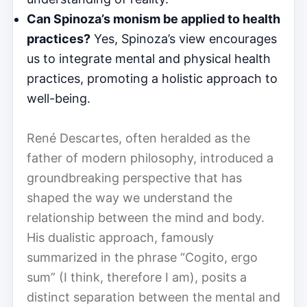
Can Spinoza’s monism be applied to health
practices?
Yes, Spinoza’s view encourages
us to integrate mental and physical health
practices, promoting a holistic approach to
well-being.
René Descartes, often heralded as the
father of modern philosophy, introduced a
groundbreaking perspective that has
shaped the way we understand the
relationship between the mind and body.
His dualistic approach, famously
summarized in the phrase “Cogito, ergo
sum” (I think, therefore I am), posits a
distinct separation between the mental and