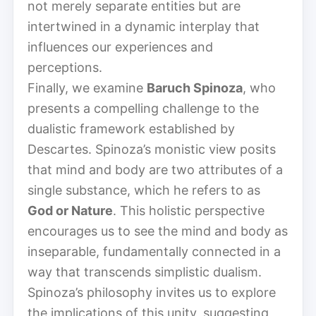
not merely separate entities but are
intertwined in a dynamic interplay that
influences our experiences and
perceptions.
Finally, we examine
Baruch Spinoza
, who
presents a compelling challenge to the
dualistic framework established by
Descartes. Spinoza’s monistic view posits
that mind and body are two attributes of a
single substance, which he refers to as
God or Nature
. This holistic perspective
encourages us to see the mind and body as
inseparable, fundamentally connected in a
way that transcends simplistic dualism.
Spinoza’s philosophy invites us to explore
the implications of this unity, suggesting