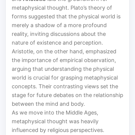
metaphysical thought. Plato’s theory of
forms suggested that the physical world is
merely a shadow of a more profound
reality, inviting discussions about the
nature of existence and perception.
Aristotle, on the other hand, emphasized
the importance of empirical observation,
arguing that understanding the physical
world is crucial for grasping metaphysical
concepts. Their contrasting views set the
stage for future debates on the relationship
between the mind and body.
As we move into the Middle Ages,
metaphysical thought was heavily
influenced by religious perspectives.