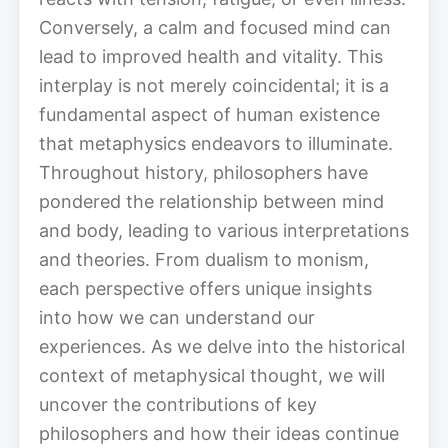
Conversely, a calm and focused mind can
lead to improved health and vitality. This
interplay is not merely coincidental; it is a
fundamental aspect of human existence
that metaphysics endeavors to illuminate.
Throughout history, philosophers have
pondered the relationship between mind
and body, leading to various interpretations
and theories. From dualism to monism,
each perspective offers unique insights
into how we can understand our
experiences. As we delve into the historical
context of metaphysical thought, we will
uncover the contributions of key
philosophers and how their ideas continue