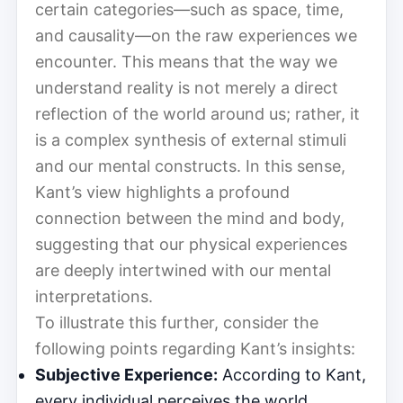
certain categories—such as space, time,
and causality—on the raw experiences we
encounter. This means that the way we
understand reality is not merely a direct
reflection of the world around us; rather, it
is a complex synthesis of external stimuli
and our mental constructs. In this sense,
Kant’s view highlights a profound
connection between the mind and body,
suggesting that our physical experiences
are deeply intertwined with our mental
interpretations.
To illustrate this further, consider the
following points regarding Kant’s insights:
Subjective Experience:
According to Kant,
every individual perceives the world