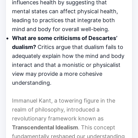
influences health by suggesting that
mental states can affect physical health,
leading to practices that integrate both
mind and body for overall well-being.
What are some criticisms of Descartes’
dualism?
Critics argue that dualism fails to
adequately explain how the mind and body
interact and that a monistic or physicalist
view may provide a more cohesive
understanding.
Immanuel Kant, a towering figure in the
realm of philosophy, introduced a
revolutionary framework known as
Transcendental Idealism
. This concept
fundamentally reshaped our understanding