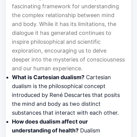
fascinating framework for understanding
the complex relationship between mind
and body. While it has its limitations, the
dialogue it has generated continues to
inspire philosophical and scientific
exploration, encouraging us to delve
deeper into the mysteries of consciousness
and our human experience.
What is Cartesian dualism?
Cartesian
dualism is the philosophical concept
introduced by René Descartes that posits
the mind and body as two distinct
substances that interact with each other.
How does dualism affect our
understanding of health?
Dualism