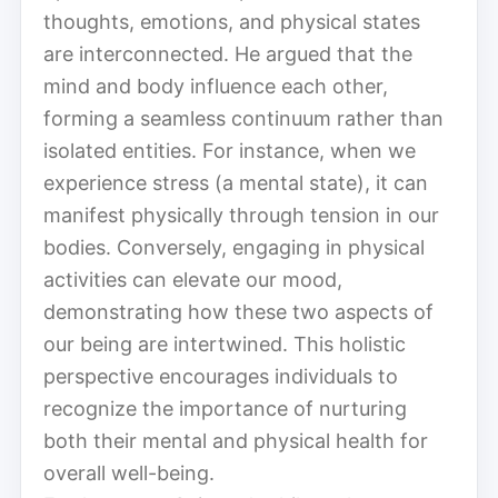
thoughts, emotions, and physical states
are interconnected. He argued that the
mind and body influence each other,
forming a seamless continuum rather than
isolated entities. For instance, when we
experience stress (a mental state), it can
manifest physically through tension in our
bodies. Conversely, engaging in physical
activities can elevate our mood,
demonstrating how these two aspects of
our being are intertwined. This holistic
perspective encourages individuals to
recognize the importance of nurturing
both their mental and physical health for
overall well-being.