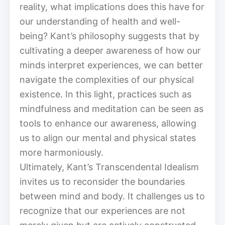
reality, what implications does this have for
our understanding of health and well-
being? Kant’s philosophy suggests that by
cultivating a deeper awareness of how our
minds interpret experiences, we can better
navigate the complexities of our physical
existence. In this light, practices such as
mindfulness and meditation can be seen as
tools to enhance our awareness, allowing
us to align our mental and physical states
more harmoniously.
Ultimately, Kant’s Transcendental Idealism
invites us to reconsider the boundaries
between mind and body. It challenges us to
recognize that our experiences are not