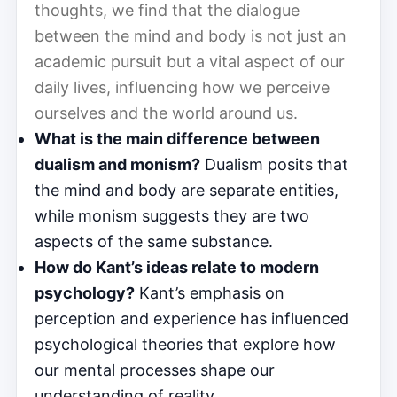
thoughts, we find that the dialogue
between the mind and body is not just an
academic pursuit but a vital aspect of our
daily lives, influencing how we perceive
ourselves and the world around us.
What is the main difference between
dualism and monism?
Dualism posits that
the mind and body are separate entities,
while monism suggests they are two
aspects of the same substance.
How do Kant’s ideas relate to modern
psychology?
Kant’s emphasis on
perception and experience has influenced
psychological theories that explore how
our mental processes shape our
understanding of reality.