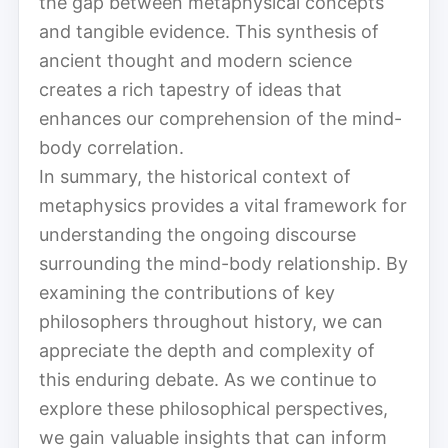
the gap between metaphysical concepts
and tangible evidence. This synthesis of
ancient thought and modern science
creates a rich tapestry of ideas that
enhances our comprehension of the mind-
body correlation.
In summary, the historical context of
metaphysics provides a vital framework for
understanding the ongoing discourse
surrounding the mind-body relationship. By
examining the contributions of key
philosophers throughout history, we can
appreciate the depth and complexity of
this enduring debate. As we continue to
explore these philosophical perspectives,
we gain valuable insights that can inform