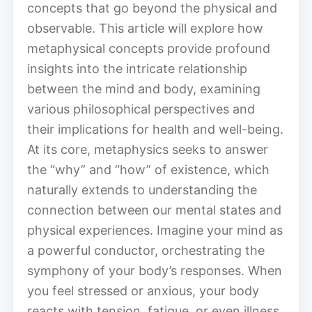
concepts that go beyond the physical and
observable. This article will explore how
metaphysical concepts provide profound
insights into the intricate relationship
between the mind and body, examining
various philosophical perspectives and
their implications for health and well-being.
At its core, metaphysics seeks to answer
the “why” and “how” of existence, which
naturally extends to understanding the
connection between our mental states and
physical experiences. Imagine your mind as
a powerful conductor, orchestrating the
symphony of your body’s responses. When
you feel stressed or anxious, your body
reacts with tension, fatigue, or even illness.