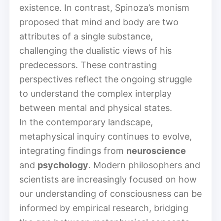
existence. In contrast, Spinoza’s monism
proposed that mind and body are two
attributes of a single substance,
challenging the dualistic views of his
predecessors. These contrasting
perspectives reflect the ongoing struggle
to understand the complex interplay
between mental and physical states.
In the contemporary landscape,
metaphysical inquiry continues to evolve,
integrating findings from
neuroscience
and
psychology
. Modern philosophers and
scientists are increasingly focused on how
our understanding of consciousness can be
informed by empirical research, bridging