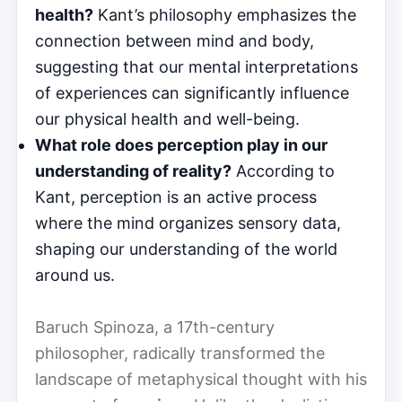
health?
Kant’s philosophy emphasizes the
connection between mind and body,
suggesting that our mental interpretations
of experiences can significantly influence
our physical health and well-being.
What role does perception play in our
understanding of reality?
According to
Kant, perception is an active process
where the mind organizes sensory data,
shaping our understanding of the world
around us.
Baruch Spinoza, a 17th-century
philosopher, radically transformed the
landscape of metaphysical thought with his