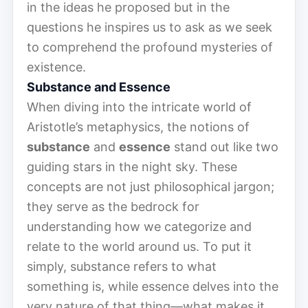
in the ideas he proposed but in the
questions he inspires us to ask as we seek
to comprehend the profound mysteries of
existence.
Substance and Essence
When diving into the intricate world of
Aristotle’s metaphysics, the notions of
substance
and
essence
stand out like two
guiding stars in the night sky. These
concepts are not just philosophical jargon;
they serve as the bedrock for
understanding how we categorize and
relate to the world around us. To put it
simply, substance refers to what
something is, while essence delves into the
very nature of that thing—what makes it