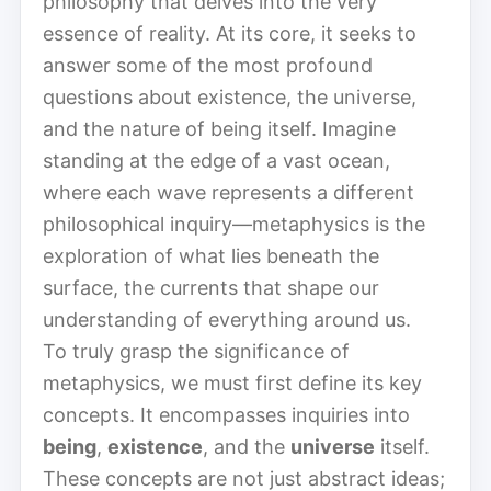
philosophy that delves into the very
essence of reality. At its core, it seeks to
answer some of the most profound
questions about existence, the universe,
and the nature of being itself. Imagine
standing at the edge of a vast ocean,
where each wave represents a different
philosophical inquiry—metaphysics is the
exploration of what lies beneath the
surface, the currents that shape our
understanding of everything around us.
To truly grasp the significance of
metaphysics, we must first define its key
concepts. It encompasses inquiries into
being
,
existence
, and the
universe
itself.
These concepts are not just abstract ideas;