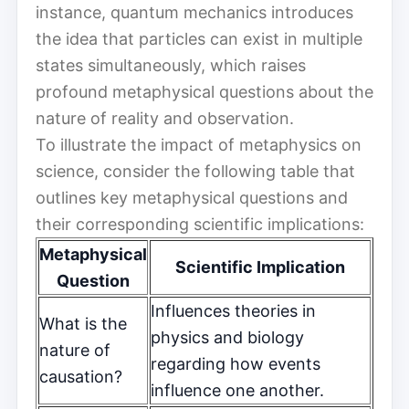
instance, quantum mechanics introduces
the idea that particles can exist in multiple
states simultaneously, which raises
profound metaphysical questions about the
nature of reality and observation.
To illustrate the impact of metaphysics on
science, consider the following table that
outlines key metaphysical questions and
their corresponding scientific implications:
Metaphysical
Scientific Implication
Question
Influences theories in
What is the
physics and biology
nature of
regarding how events
causation?
influence one another.