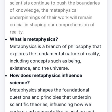
scientists continue to push the boundaries
of knowledge, the metaphysical
underpinnings of their work will remain
crucial in shaping our comprehension of
reality.
What is metaphysics?
Metaphysics is a branch of philosophy that
explores the fundamental nature of reality,
including concepts such as being,
existence, and the universe.
How does metaphysics influence
science?
Metaphysics shapes the foundational
questions and principles that underpin
scientific theories, influencing how we
understand concepts like causation and