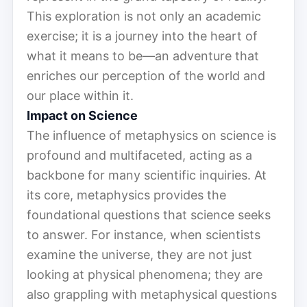
This exploration is not only an academic
exercise; it is a journey into the heart of
what it means to be—an adventure that
enriches our perception of the world and
our place within it.
Impact on Science
The influence of metaphysics on science is
profound and multifaceted, acting as a
backbone for many scientific inquiries. At
its core, metaphysics provides the
foundational questions that science seeks
to answer. For instance, when scientists
examine the universe, they are not just
looking at physical phenomena; they are
also grappling with metaphysical questions