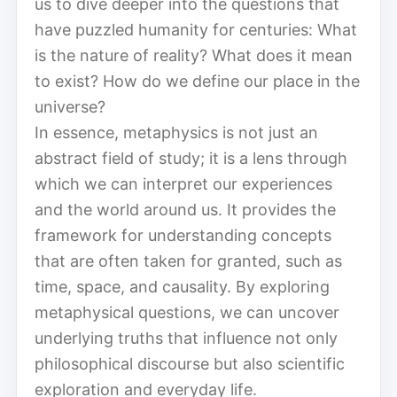
us to dive deeper into the questions that
have puzzled humanity for centuries: What
is the nature of reality? What does it mean
to exist? How do we define our place in the
universe?
In essence, metaphysics is not just an
abstract field of study; it is a lens through
which we can interpret our experiences
and the world around us. It provides the
framework for understanding concepts
that are often taken for granted, such as
time, space, and causality. By exploring
metaphysical questions, we can uncover
underlying truths that influence not only
philosophical discourse but also scientific
exploration and everyday life.