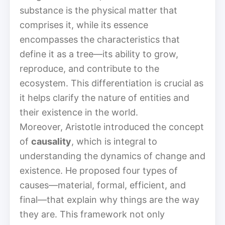
substance is the physical matter that
comprises it, while its essence
encompasses the characteristics that
define it as a tree—its ability to grow,
reproduce, and contribute to the
ecosystem. This differentiation is crucial as
it helps clarify the nature of entities and
their existence in the world.
Moreover, Aristotle introduced the concept
of
causality
, which is integral to
understanding the dynamics of change and
existence. He proposed four types of
causes—material, formal, efficient, and
final—that explain why things are the way
they are. This framework not only