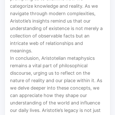
categorize knowledge and reality. As we
navigate through modern complexities,
Aristotle’s insights remind us that our
understanding of existence is not merely a
collection of observable facts but an
intricate web of relationships and
meanings.
In conclusion, Aristotelian metaphysics
remains a vital part of philosophical
discourse, urging us to reflect on the
nature of reality and our place within it. As
we delve deeper into these concepts, we
can appreciate how they shape our
understanding of the world and influence
our daily lives. Aristotle’s legacy is not just