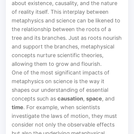
about existence, causality, and the nature
of reality itself. This interplay between
metaphysics and science can be likened to
the relationship between the roots of a
tree and its branches. Just as roots nourish
and support the branches, metaphysical
concepts nurture scientific theories,
allowing them to grow and flourish.
One of the most significant impacts of
metaphysics on science is the way it
shapes our understanding of essential
concepts such as
causation
,
space
, and
time
. For example, when scientists
investigate the laws of motion, they must
consider not only the observable effects
but also the underlying metaphysical