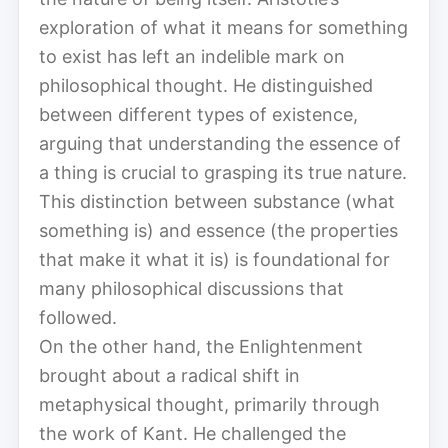
exploration of what it means for something
to exist has left an indelible mark on
philosophical thought. He distinguished
between different types of existence,
arguing that understanding the essence of
a thing is crucial to grasping its true nature.
This distinction between substance (what
something is) and essence (the properties
that make it what it is) is foundational for
many philosophical discussions that
followed.
On the other hand, the Enlightenment
brought about a radical shift in
metaphysical thought, primarily through
the work of Kant. He challenged the