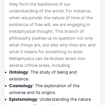
they form the backbone of our
understanding of the world. For instance,
when we ponder the nature of time or the
existence of free will, we are engaging in
metaphysical thought. This branch of
philosophy pushes us to question not only
what things are, but also why they are, and
what it means for something to exist.
Metaphysics can be broken down into
several critical areas, including:
Ontology
: The study of being and
existence.
Cosmology
: The exploration of the
universe and its origins.
Epistemology
: Understanding the nature