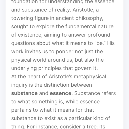
foundation for understanding the essence
and substance of reality. Aristotle, a
towering figure in ancient philosophy,
sought to explore the fundamental nature
of existence, aiming to answer profound
questions about what it means to “be.” His
work invites us to ponder not just the
physical world around us, but also the
underlying principles that govern it.
At the heart of Aristotle’s metaphysical
inquiry is the distinction between
substance
and
essence
. Substance refers
to what something is, while essence
pertains to what it means for that
substance to exist as a particular kind of
thing. For instance, consider a tree: its