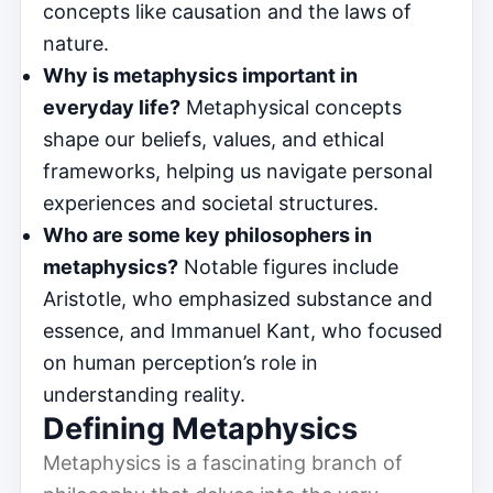
concepts like causation and the laws of
nature.
Why is metaphysics important in
everyday life?
Metaphysical concepts
shape our beliefs, values, and ethical
frameworks, helping us navigate personal
experiences and societal structures.
Who are some key philosophers in
metaphysics?
Notable figures include
Aristotle, who emphasized substance and
essence, and Immanuel Kant, who focused
on human perception’s role in
understanding reality.
Defining Metaphysics
Metaphysics is a fascinating branch of