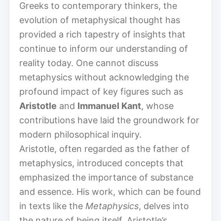
Greeks to contemporary thinkers, the
evolution of metaphysical thought has
provided a rich tapestry of insights that
continue to inform our understanding of
reality today. One cannot discuss
metaphysics without acknowledging the
profound impact of key figures such as
Aristotle
and
Immanuel Kant
, whose
contributions have laid the groundwork for
modern philosophical inquiry.
Aristotle, often regarded as the father of
metaphysics, introduced concepts that
emphasized the importance of substance
and essence. His work, which can be found
in texts like the
Metaphysics
, delves into
the nature of being itself. Aristotle’s