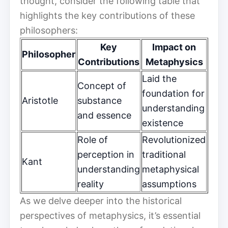
thought, consider the following table that
highlights the key contributions of these
philosophers:
Key
Impact on
Philosopher
Contributions
Metaphysics
Laid the
Concept of
foundation for
Aristotle
substance
understanding
and essence
existence
Role of
Revolutionized
perception in
traditional
Kant
understanding
metaphysical
reality
assumptions
As we delve deeper into the historical
perspectives of metaphysics, it’s essential