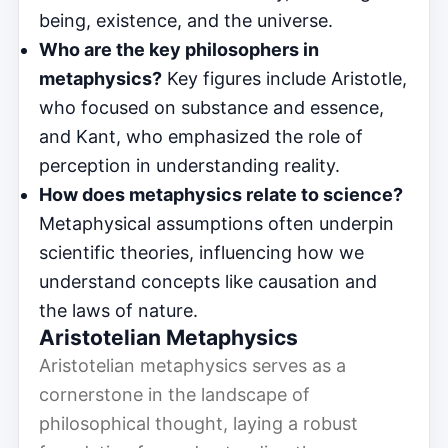
being, existence, and the universe.
Who are the key philosophers in
metaphysics?
Key figures include Aristotle,
who focused on substance and essence,
and Kant, who emphasized the role of
perception in understanding reality.
How does metaphysics relate to science?
Metaphysical assumptions often underpin
scientific theories, influencing how we
understand concepts like causation and
the laws of nature.
Aristotelian Metaphysics
Aristotelian metaphysics serves as a
cornerstone in the landscape of
philosophical thought, laying a robust