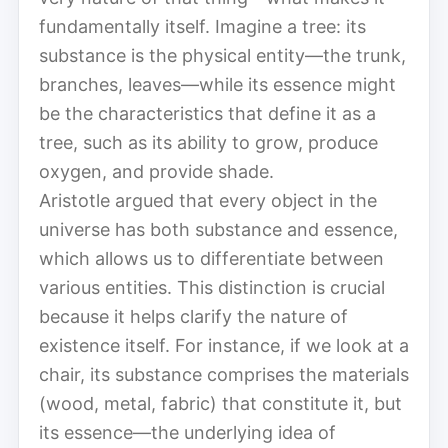
fundamentally itself. Imagine a tree: its
substance is the physical entity—the trunk,
branches, leaves—while its essence might
be the characteristics that define it as a
tree, such as its ability to grow, produce
oxygen, and provide shade.
Aristotle argued that every object in the
universe has both substance and essence,
which allows us to differentiate between
various entities. This distinction is crucial
because it helps clarify the nature of
existence itself. For instance, if we look at a
chair, its substance comprises the materials
(wood, metal, fabric) that constitute it, but
its essence—the underlying idea of