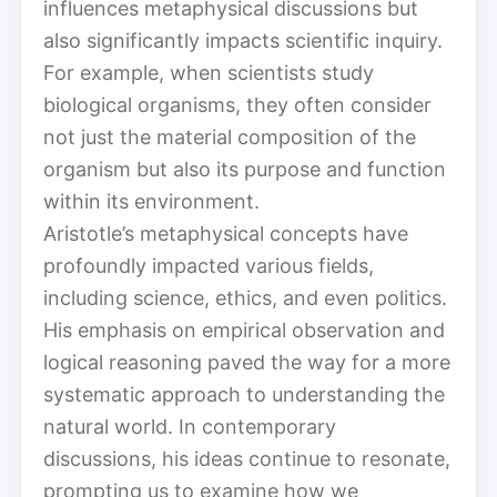
influences metaphysical discussions but
also significantly impacts scientific inquiry.
For example, when scientists study
biological organisms, they often consider
not just the material composition of the
organism but also its purpose and function
within its environment.
Aristotle’s metaphysical concepts have
profoundly impacted various fields,
including science, ethics, and even politics.
His emphasis on empirical observation and
logical reasoning paved the way for a more
systematic approach to understanding the
natural world. In contemporary
discussions, his ideas continue to resonate,
prompting us to examine how we