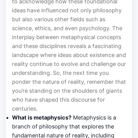
to acknowledge how these foundational
ideas have influenced not only philosophy
but also various other fields such as
science, ethics, and even psychology. The
interplay between metaphysical concepts
and these disciplines reveals a fascinating
landscape where ideas about existence and
reality continue to evolve and challenge our
understanding. So, the next time you
ponder the nature of reality, remember that
you’re standing on the shoulders of giants
who have shaped this discourse for
centuries.
What is metaphysics?
Metaphysics is a
branch of philosophy that explores the
fundamental nature of reality, including