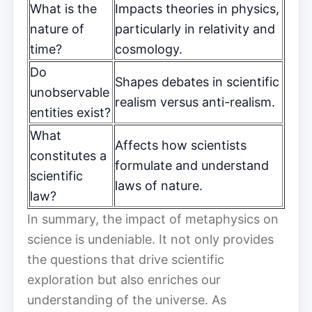
What is the
Impacts theories in physics,
nature of
particularly in relativity and
time?
cosmology.
Do
Shapes debates in scientific
unobservable
realism versus anti-realism.
entities exist?
What
Affects how scientists
constitutes a
formulate and understand
scientific
laws of nature.
law?
In summary, the impact of metaphysics on
science is undeniable. It not only provides
the questions that drive scientific
exploration but also enriches our
understanding of the universe. As