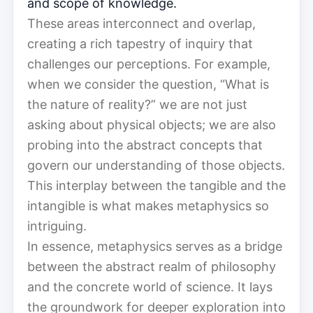
and scope of knowledge.
These areas interconnect and overlap,
creating a rich tapestry of inquiry that
challenges our perceptions. For example,
when we consider the question, “What is
the nature of reality?” we are not just
asking about physical objects; we are also
probing into the abstract concepts that
govern our understanding of those objects.
This interplay between the tangible and the
intangible is what makes metaphysics so
intriguing.
In essence, metaphysics serves as a bridge
between the abstract realm of philosophy
and the concrete world of science. It lays
the groundwork for deeper exploration into