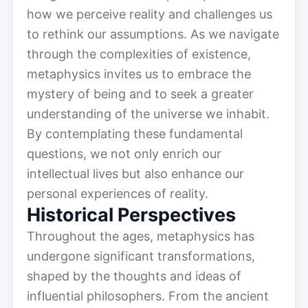
how we perceive reality and challenges us
to rethink our assumptions. As we navigate
through the complexities of existence,
metaphysics invites us to embrace the
mystery of being and to seek a greater
understanding of the universe we inhabit.
By contemplating these fundamental
questions, we not only enrich our
intellectual lives but also enhance our
personal experiences of reality.
Historical Perspectives
Throughout the ages, metaphysics has
undergone significant transformations,
shaped by the thoughts and ideas of
influential philosophers. From the ancient