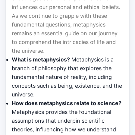
influences our personal and ethical beliefs.
As we continue to grapple with these
fundamental questions, metaphysics
remains an essential guide on our journey
to comprehend the intricacies of life and
the universe.
What is metaphysics?
Metaphysics is a
branch of philosophy that explores the
fundamental nature of reality, including
concepts such as being, existence, and the
universe.
How does metaphysics relate to science?
Metaphysics provides the foundational
assumptions that underpin scientific
theories, influencing how we understand