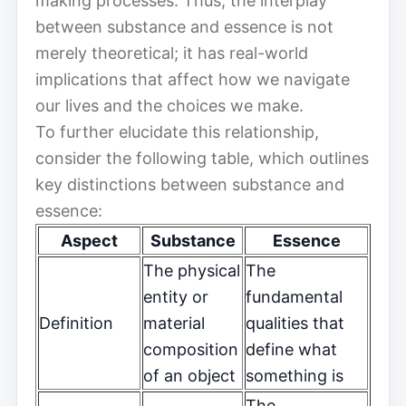
making processes. Thus, the interplay
between substance and essence is not
merely theoretical; it has real-world
implications that affect how we navigate
our lives and the choices we make.
To further elucidate this relationship,
consider the following table, which outlines
key distinctions between substance and
essence:
Aspect
Substance
Essence
The physical
The
entity or
fundamental
Definition
material
qualities that
composition
define what
of an object
something is
The