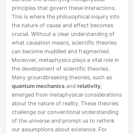
principles that govern these interactions.
This is where the philosophical inquiry into
the nature of cause and effect becomes
crucial. Without a clear understanding of
what causation means, scientific theories
can become muddled and fragmented.
Moreover, metaphysics plays a vital role in
the development of scientific theories.
Many groundbreaking theories, such as
quantum mechanics
and
relativity
,
emerged from metaphysical considerations
about the nature of reality. These theories
challenge our conventional understanding
of the universe and prompt us to rethink
our assumptions about existence. For