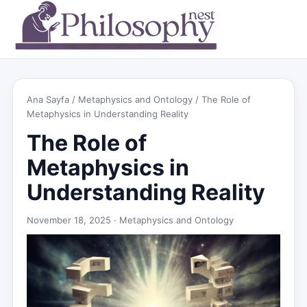
Ana Sayfa
/
Metaphysics and Ontology
/ The Role of
Metaphysics in Understanding Reality
The Role of
Metaphysics in
Understanding Reality
November 18, 2025 ·
Metaphysics and Ontology