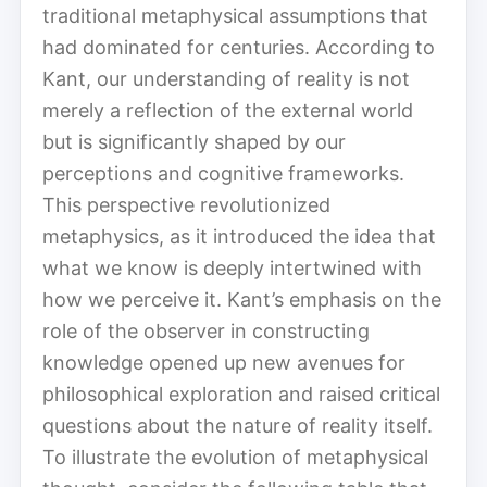
traditional metaphysical assumptions that
had dominated for centuries. According to
Kant, our understanding of reality is not
merely a reflection of the external world
but is significantly shaped by our
perceptions and cognitive frameworks.
This perspective revolutionized
metaphysics, as it introduced the idea that
what we know is deeply intertwined with
how we perceive it. Kant’s emphasis on the
role of the observer in constructing
knowledge opened up new avenues for
philosophical exploration and raised critical
questions about the nature of reality itself.
To illustrate the evolution of metaphysical