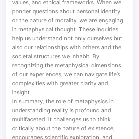
values, and ethical frameworks. When we
ponder questions about personal identity
or the nature of morality, we are engaging
in metaphysical thought. These inquiries
help us understand not only ourselves but
also our relationships with others and the
societal structures we inhabit. By
recognizing the metaphysical dimensions
of our experiences, we can navigate life’s
complexities with greater clarity and
insight.
In summary, the role of metaphysics in
understanding reality is profound and
multifaceted. It challenges us to think
critically about the nature of existence,
encourages scientific exploration, and