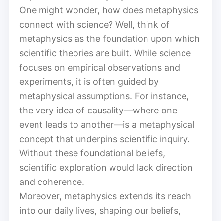
One might wonder, how does metaphysics
connect with science? Well, think of
metaphysics as the foundation upon which
scientific theories are built. While science
focuses on empirical observations and
experiments, it is often guided by
metaphysical assumptions. For instance,
the very idea of causality—where one
event leads to another—is a metaphysical
concept that underpins scientific inquiry.
Without these foundational beliefs,
scientific exploration would lack direction
and coherence.
Moreover, metaphysics extends its reach
into our daily lives, shaping our beliefs,