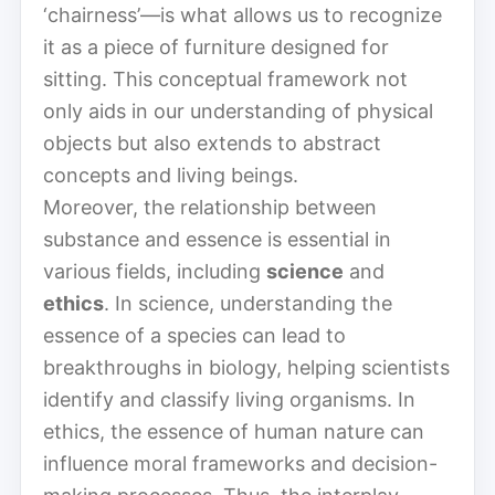
‘chairness’—is what allows us to recognize
it as a piece of furniture designed for
sitting. This conceptual framework not
only aids in our understanding of physical
objects but also extends to abstract
concepts and living beings.
Moreover, the relationship between
substance and essence is essential in
various fields, including
science
and
ethics
. In science, understanding the
essence of a species can lead to
breakthroughs in biology, helping scientists
identify and classify living organisms. In
ethics, the essence of human nature can
influence moral frameworks and decision-