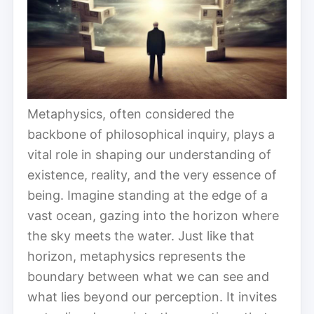
Metaphysics, often considered the
backbone of philosophical inquiry, plays a
vital role in shaping our understanding of
existence, reality, and the very essence of
being. Imagine standing at the edge of a
vast ocean, gazing into the horizon where
the sky meets the water. Just like that
horizon, metaphysics represents the
boundary between what we can see and
what lies beyond our perception. It invites