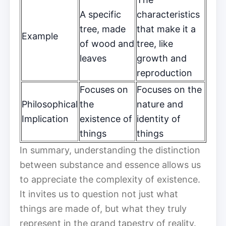
A specific
characteristics
tree, made
that make it a
Example
of wood and
tree, like
leaves
growth and
reproduction
Focuses on
Focuses on the
Philosophical
the
nature and
Implication
existence of
identity of
things
things
In summary, understanding the distinction
between substance and essence allows us
to appreciate the complexity of existence.
It invites us to question not just what
things are made of, but what they truly
represent in the grand tapestry of reality.