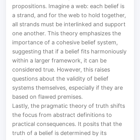
propositions. Imagine a web: each belief is
a strand, and for the web to hold together,
all strands must be interlinked and support
one another. This theory emphasizes the
importance of a cohesive belief system,
suggesting that if a belief fits harmoniously
within a larger framework, it can be
considered true. However, this raises
questions about the validity of belief
systems themselves, especially if they are
based on flawed premises.
Lastly, the pragmatic theory of truth shifts
the focus from abstract definitions to
practical consequences. It posits that the
truth of a belief is determined by its