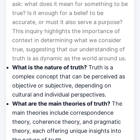
ask: what does it mean for something to be
true? Is it enough for a belief to be
accurate, or must it also serve a purpose?
This inquiry highlights the importance of
context in determining what we consider
true, suggesting that our understanding of
truth is as dynamic as the world around us.
What is the nature of truth?
Truth is a
complex concept that can be perceived as
objective or subjective, depending on
cultural and individual perspectives.
What are the main theories of truth?
The
main theories include correspondence
theory, coherence theory, and pragmatic
theory, each offering unique insights into
the nature of truth.