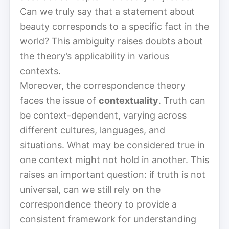
Can we truly say that a statement about
beauty corresponds to a specific fact in the
world? This ambiguity raises doubts about
the theory’s applicability in various
contexts.
Moreover, the correspondence theory
faces the issue of
contextuality
. Truth can
be context-dependent, varying across
different cultures, languages, and
situations. What may be considered true in
one context might not hold in another. This
raises an important question: if truth is not
universal, can we still rely on the
correspondence theory to provide a
consistent framework for understanding