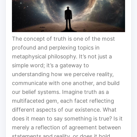
The concept of truth is one of the most
profound and perplexing topics in
metaphysical philosophy. It’s not just a
simple word; it’s a gateway to
understanding how we perceive reality,
communicate with one another, and build
our belief systems. Imagine truth as a
multifaceted gem, each facet reflecting
different aspects of our existence. What
does it mean to say something is true? Is it
merely a reflection of agreement between
statements and reality, or does it hold