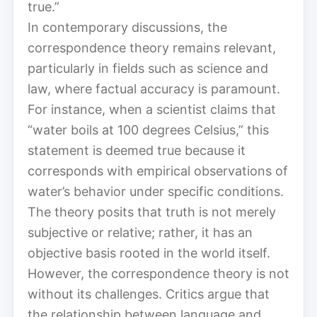
true.”
In contemporary discussions, the
correspondence theory remains relevant,
particularly in fields such as science and
law, where factual accuracy is paramount.
For instance, when a scientist claims that
“water boils at 100 degrees Celsius,” this
statement is deemed true because it
corresponds with empirical observations of
water’s behavior under specific conditions.
The theory posits that truth is not merely
subjective or relative; rather, it has an
objective basis rooted in the world itself.
However, the correspondence theory is not
without its challenges. Critics argue that
the relationship between language and