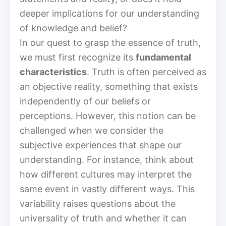
deeper implications for our understanding
of knowledge and belief?
In our quest to grasp the essence of truth,
we must first recognize its
fundamental
characteristics
. Truth is often perceived as
an objective reality, something that exists
independently of our beliefs or
perceptions. However, this notion can be
challenged when we consider the
subjective experiences that shape our
understanding. For instance, think about
how different cultures may interpret the
same event in vastly different ways. This
variability raises questions about the
universality of truth and whether it can