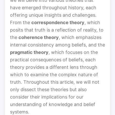
we will delve into various theories that
have emerged throughout history, each
offering unique insights and challenges.
From the
correspondence theory
, which
posits that truth is a reflection of reality, to
the
coherence theory
, which emphasizes
internal consistency among beliefs, and the
pragmatic theory
, which focuses on the
practical consequences of beliefs, each
theory provides a different lens through
which to examine the complex nature of
truth. Throughout this article, we will not
only dissect these theories but also
consider their implications for our
understanding of knowledge and belief
systems.