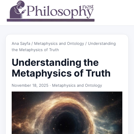
Ana Sayfa
/
Metaphysics and Ontology
/ Understanding
the Metaphysics of Truth
Understanding the
Metaphysics of Truth
November 18, 2025 ·
Metaphysics and Ontology