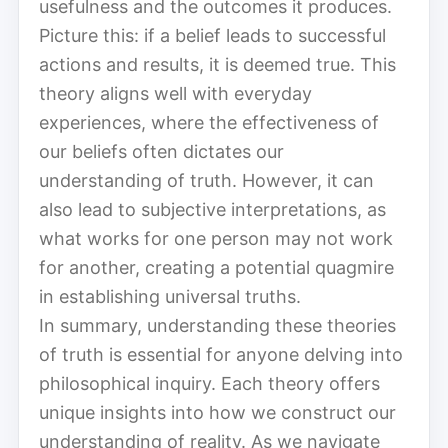
usefulness and the outcomes it produces.
Picture this: if a belief leads to successful
actions and results, it is deemed true. This
theory aligns well with everyday
experiences, where the effectiveness of
our beliefs often dictates our
understanding of truth. However, it can
also lead to subjective interpretations, as
what works for one person may not work
for another, creating a potential quagmire
in establishing universal truths.
In summary, understanding these theories
of truth is essential for anyone delving into
philosophical inquiry. Each theory offers
unique insights into how we construct our
understanding of reality. As we navigate