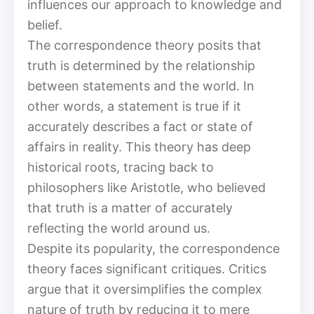
influences our approach to knowledge and
belief.
The correspondence theory posits that
truth is determined by the relationship
between statements and the world. In
other words, a statement is true if it
accurately describes a fact or state of
affairs in reality. This theory has deep
historical roots, tracing back to
philosophers like Aristotle, who believed
that truth is a matter of accurately
reflecting the world around us.
Despite its popularity, the correspondence
theory faces significant critiques. Critics
argue that it oversimplifies the complex
nature of truth by reducing it to mere