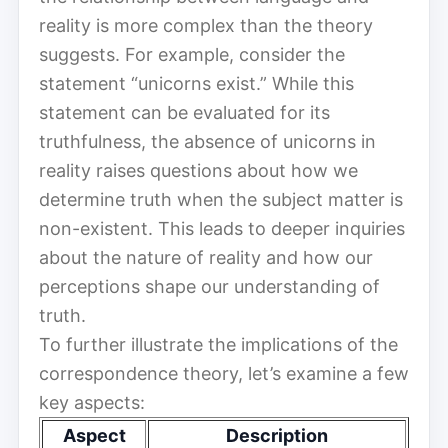
reality is more complex than the theory
suggests. For example, consider the
statement “unicorns exist.” While this
statement can be evaluated for its
truthfulness, the absence of unicorns in
reality raises questions about how we
determine truth when the subject matter is
non-existent. This leads to deeper inquiries
about the nature of reality and how our
perceptions shape our understanding of
truth.
To further illustrate the implications of the
correspondence theory, let’s examine a few
key aspects:
Aspect
Description