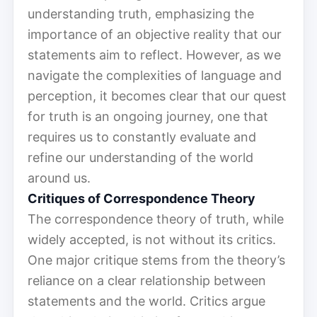
understanding truth, emphasizing the
importance of an objective reality that our
statements aim to reflect. However, as we
navigate the complexities of language and
perception, it becomes clear that our quest
for truth is an ongoing journey, one that
requires us to constantly evaluate and
refine our understanding of the world
around us.
Critiques of Correspondence Theory
The correspondence theory of truth, while
widely accepted, is not without its critics.
One major critique stems from the theory’s
reliance on a clear relationship between
statements and the world. Critics argue