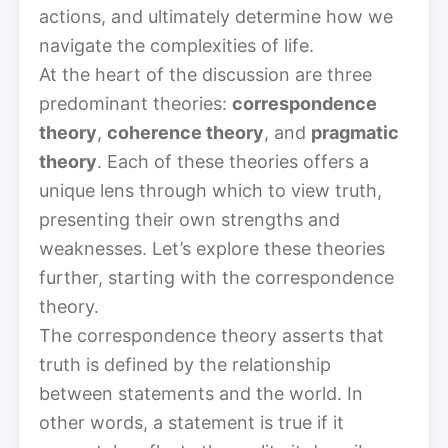
actions, and ultimately determine how we
navigate the complexities of life.
At the heart of the discussion are three
predominant theories:
correspondence
theory
,
coherence theory
, and
pragmatic
theory
. Each of these theories offers a
unique lens through which to view truth,
presenting their own strengths and
weaknesses. Let’s explore these theories
further, starting with the correspondence
theory.
The correspondence theory asserts that
truth is defined by the relationship
between statements and the world. In
other words, a statement is true if it