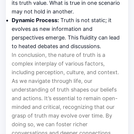
its truth value. What is true in one scenario
may not hold in another.
Dynamic Process:
Truth is not static; it
evolves as new information and
perspectives emerge. This fluidity can lead
to heated debates and discussions.
In conclusion, the nature of truth is a
complex interplay of various factors,
including perception, culture, and context.
As we navigate through life, our
understanding of truth shapes our beliefs
and actions. It’s essential to remain open-
minded and critical, recognizing that our
grasp of truth may evolve over time. By
doing so, we can foster richer
conversations and deeper connections