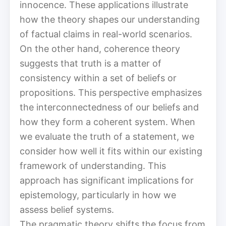
innocence. These applications illustrate
how the theory shapes our understanding
of factual claims in real-world scenarios.
On the other hand, coherence theory
suggests that truth is a matter of
consistency within a set of beliefs or
propositions. This perspective emphasizes
the interconnectedness of our beliefs and
how they form a coherent system. When
we evaluate the truth of a statement, we
consider how well it fits within our existing
framework of understanding. This
approach has significant implications for
epistemology, particularly in how we
assess belief systems.
The pragmatic theory shifts the focus from