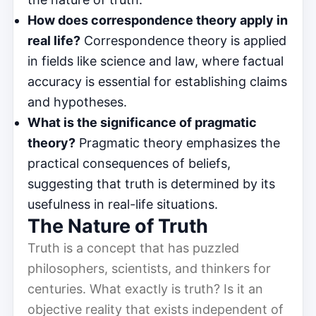
How does correspondence theory apply in
real life?
Correspondence theory is applied
in fields like science and law, where factual
accuracy is essential for establishing claims
and hypotheses.
What is the significance of pragmatic
theory?
Pragmatic theory emphasizes the
practical consequences of beliefs,
suggesting that truth is determined by its
usefulness in real-life situations.
The Nature of Truth
Truth is a concept that has puzzled
philosophers, scientists, and thinkers for
centuries. What exactly is truth? Is it an
objective reality that exists independent of