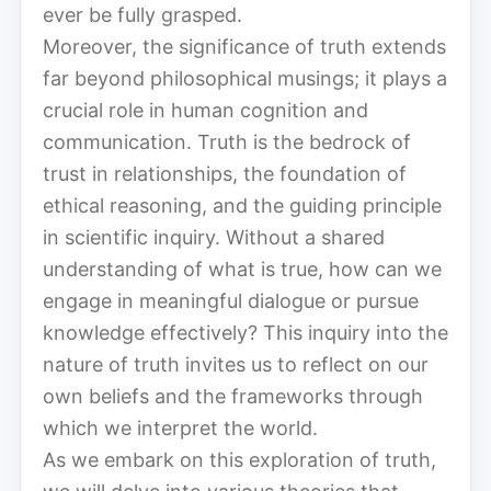
ever be fully grasped.
Moreover, the significance of truth extends
far beyond philosophical musings; it plays a
crucial role in human cognition and
communication. Truth is the bedrock of
trust in relationships, the foundation of
ethical reasoning, and the guiding principle
in scientific inquiry. Without a shared
understanding of what is true, how can we
engage in meaningful dialogue or pursue
knowledge effectively? This inquiry into the
nature of truth invites us to reflect on our
own beliefs and the frameworks through
which we interpret the world.
As we embark on this exploration of truth,