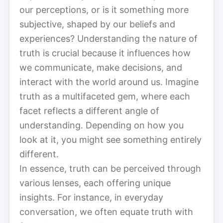
our perceptions, or is it something more
subjective, shaped by our beliefs and
experiences? Understanding the nature of
truth is crucial because it influences how
we communicate, make decisions, and
interact with the world around us. Imagine
truth as a multifaceted gem, where each
facet reflects a different angle of
understanding. Depending on how you
look at it, you might see something entirely
different.
In essence, truth can be perceived through
various lenses, each offering unique
insights. For instance, in everyday
conversation, we often equate truth with