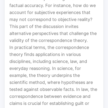
factual accuracy. For instance, how do we
account for subjective experiences that
may not correspond to objective reality?
This part of the discussion invites
alternative perspectives that challenge the
validity of the correspondence theory.
In practical terms, the correspondence
theory finds applications in various
disciplines, including science, law, and
everyday reasoning. In science, for
example, the theory underpins the
scientific method, where hypotheses are
tested against observable facts. In law, the
correspondence between evidence and
claims is crucial for establishing guilt or