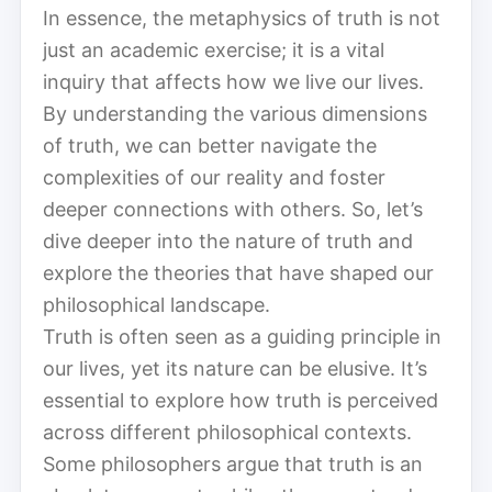
In essence, the metaphysics of truth is not
just an academic exercise; it is a vital
inquiry that affects how we live our lives.
By understanding the various dimensions
of truth, we can better navigate the
complexities of our reality and foster
deeper connections with others. So, let’s
dive deeper into the nature of truth and
explore the theories that have shaped our
philosophical landscape.
Truth is often seen as a guiding principle in
our lives, yet its nature can be elusive. It’s
essential to explore how truth is perceived
across different philosophical contexts.
Some philosophers argue that truth is an