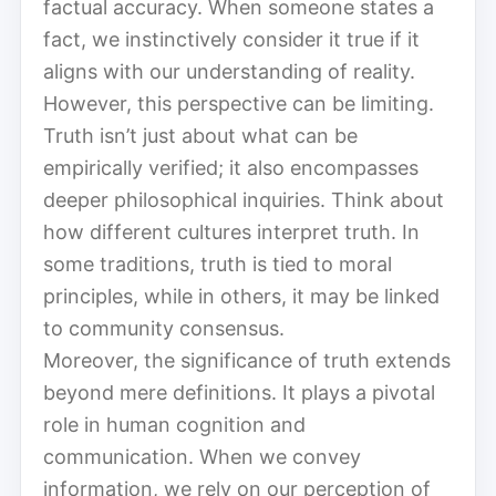
factual accuracy. When someone states a
fact, we instinctively consider it true if it
aligns with our understanding of reality.
However, this perspective can be limiting.
Truth isn’t just about what can be
empirically verified; it also encompasses
deeper philosophical inquiries. Think about
how different cultures interpret truth. In
some traditions, truth is tied to moral
principles, while in others, it may be linked
to community consensus.
Moreover, the significance of truth extends
beyond mere definitions. It plays a pivotal
role in human cognition and
communication. When we convey
information, we rely on our perception of