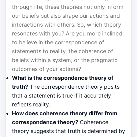
through life, these theories not only inform
our beliefs but also shape our actions and
interactions with others. So, which theory
resonates with you? Are you more inclined
to believe in the correspondence of
statements to reality, the coherence of
beliefs within a system, or the pragmatic
outcomes of your actions?
What is the correspondence theory of
truth?
The correspondence theory posits
that a statement is true if it accurately
reflects reality.
How does coherence theory differ from
correspondence theory?
Coherence
theory suggests that truth is determined by