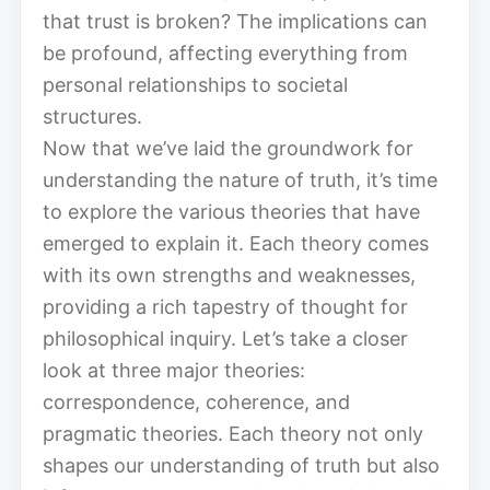
that trust is broken? The implications can
be profound, affecting everything from
personal relationships to societal
structures.
Now that we’ve laid the groundwork for
understanding the nature of truth, it’s time
to explore the various theories that have
emerged to explain it. Each theory comes
with its own strengths and weaknesses,
providing a rich tapestry of thought for
philosophical inquiry. Let’s take a closer
look at three major theories:
correspondence, coherence, and
pragmatic theories. Each theory not only
shapes our understanding of truth but also