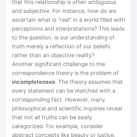
that this relationship is often ambiguous
and subjective. For instance, how do we
ascertain what is “real” in a world filled with
perceptions and interpretations? This leads
to the question: is our understanding of
truth merely a reflection of our beliefs
rather than an objective reality?
Another significant challenge to the
correspondence theory is the problem of
incompleteness
. The theory assumes that
every statement can be matched with a
corresponding fact. However, many
philosophical and scientific inquiries reveal
that not all truths can be easily
categorized. For example, consider
abstract concepts like beauty or justice.