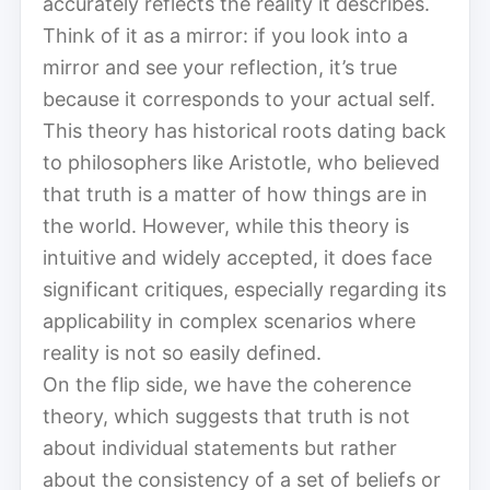
accurately reflects the reality it describes.
Think of it as a mirror: if you look into a
mirror and see your reflection, it’s true
because it corresponds to your actual self.
This theory has historical roots dating back
to philosophers like Aristotle, who believed
that truth is a matter of how things are in
the world. However, while this theory is
intuitive and widely accepted, it does face
significant critiques, especially regarding its
applicability in complex scenarios where
reality is not so easily defined.
On the flip side, we have the coherence
theory, which suggests that truth is not
about individual statements but rather
about the consistency of a set of beliefs or