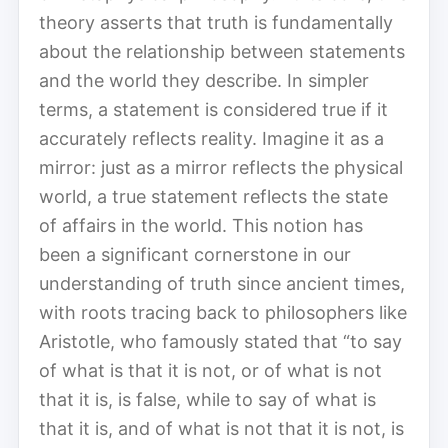
theory asserts that truth is fundamentally
about the relationship between statements
and the world they describe. In simpler
terms, a statement is considered true if it
accurately reflects reality. Imagine it as a
mirror: just as a mirror reflects the physical
world, a true statement reflects the state
of affairs in the world. This notion has
been a significant cornerstone in our
understanding of truth since ancient times,
with roots tracing back to philosophers like
Aristotle, who famously stated that “to say
of what is that it is not, or of what is not
that it is, is false, while to say of what is
that it is, and of what is not that it is not, is