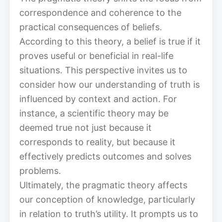
correspondence and coherence to the
practical consequences of beliefs.
According to this theory, a belief is true if it
proves useful or beneficial in real-life
situations. This perspective invites us to
consider how our understanding of truth is
influenced by context and action. For
instance, a scientific theory may be
deemed true not just because it
corresponds to reality, but because it
effectively predicts outcomes and solves
problems.
Ultimately, the pragmatic theory affects
our conception of knowledge, particularly
in relation to truth’s utility. It prompts us to