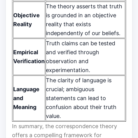
The theory asserts that truth
Objective
is grounded in an objective
Reality
reality that exists
independently of our beliefs.
Truth claims can be tested
Empirical
and verified through
Verification
observation and
experimentation.
The clarity of language is
Language
crucial; ambiguous
and
statements can lead to
Meaning
confusion about their truth
value.
In summary, the correspondence theory
offers a compelling framework for