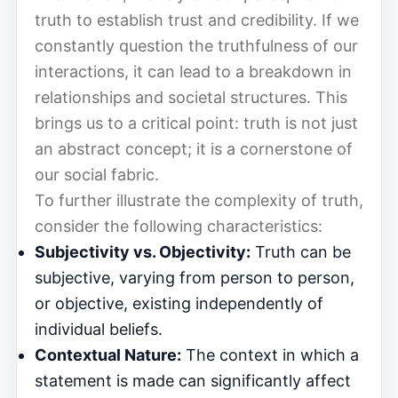
truth to establish trust and credibility. If we
constantly question the truthfulness of our
interactions, it can lead to a breakdown in
relationships and societal structures. This
brings us to a critical point: truth is not just
an abstract concept; it is a cornerstone of
our social fabric.
To further illustrate the complexity of truth,
consider the following characteristics:
Subjectivity vs. Objectivity:
Truth can be
subjective, varying from person to person,
or objective, existing independently of
individual beliefs.
Contextual Nature:
The context in which a
statement is made can significantly affect