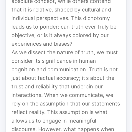
absolute concept, while others contend
that it is relative, shaped by cultural and
individual perspectives. This dichotomy
leads us to ponder: can truth ever truly be
objective, or is it always colored by our
experiences and biases?
As we dissect the nature of truth, we must
consider its significance in human
cognition and communication. Truth is not
just about factual accuracy; it’s about the
trust and reliability that underpin our
interactions. When we communicate, we
rely on the assumption that our statements
reflect reality. This assumption is what
allows us to engage in meaningful
discourse. However, what happens when