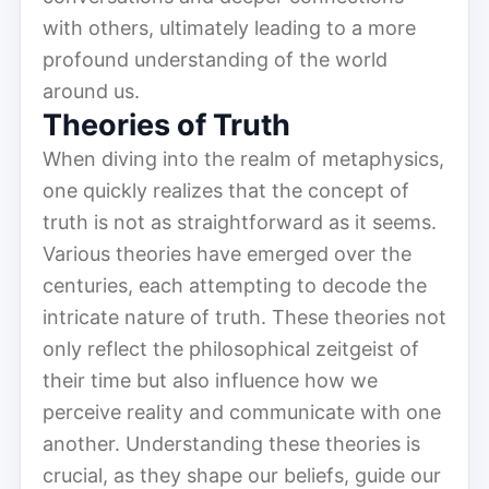
with others, ultimately leading to a more
profound understanding of the world
around us.
Theories of Truth
When diving into the realm of metaphysics,
one quickly realizes that the concept of
truth is not as straightforward as it seems.
Various theories have emerged over the
centuries, each attempting to decode the
intricate nature of truth. These theories not
only reflect the philosophical zeitgeist of
their time but also influence how we
perceive reality and communicate with one
another. Understanding these theories is
crucial, as they shape our beliefs, guide our