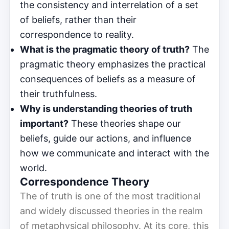
the consistency and interrelation of a set
of beliefs, rather than their
correspondence to reality.
What is the pragmatic theory of truth?
The
pragmatic theory emphasizes the practical
consequences of beliefs as a measure of
their truthfulness.
Why is understanding theories of truth
important?
These theories shape our
beliefs, guide our actions, and influence
how we communicate and interact with the
world.
Correspondence Theory
The of truth is one of the most traditional
and widely discussed theories in the realm
of metaphysical philosophy. At its core, this