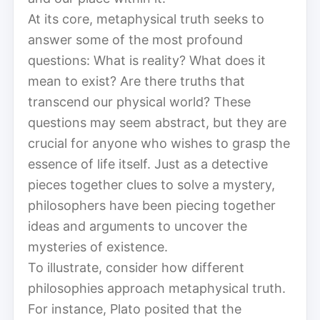
At its core, metaphysical truth seeks to
answer some of the most profound
questions: What is reality? What does it
mean to exist? Are there truths that
transcend our physical world? These
questions may seem abstract, but they are
crucial for anyone who wishes to grasp the
essence of life itself. Just as a detective
pieces together clues to solve a mystery,
philosophers have been piecing together
ideas and arguments to uncover the
mysteries of existence.
To illustrate, consider how different
philosophies approach metaphysical truth.
For instance, Plato posited that the