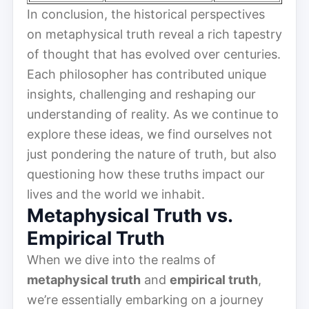
In conclusion, the historical perspectives
on metaphysical truth reveal a rich tapestry
of thought that has evolved over centuries.
Each philosopher has contributed unique
insights, challenging and reshaping our
understanding of reality. As we continue to
explore these ideas, we find ourselves not
just pondering the nature of truth, but also
questioning how these truths impact our
lives and the world we inhabit.
Metaphysical Truth vs.
Empirical Truth
When we dive into the realms of
metaphysical truth
and
empirical truth
,
we’re essentially embarking on a journey