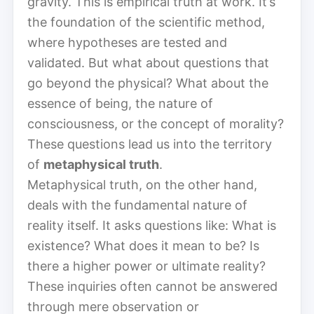
gravity. This is empirical truth at work. It’s
the foundation of the scientific method,
where hypotheses are tested and
validated. But what about questions that
go beyond the physical? What about the
essence of being, the nature of
consciousness, or the concept of morality?
These questions lead us into the territory
of
metaphysical truth
.
Metaphysical truth, on the other hand,
deals with the fundamental nature of
reality itself. It asks questions like: What is
existence? What does it mean to be? Is
there a higher power or ultimate reality?
These inquiries often cannot be answered
through mere observation or