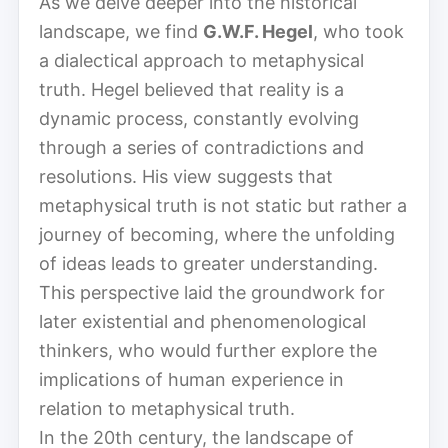
As we delve deeper into the historical
landscape, we find
G.W.F. Hegel
, who took
a dialectical approach to metaphysical
truth. Hegel believed that reality is a
dynamic process, constantly evolving
through a series of contradictions and
resolutions. His view suggests that
metaphysical truth is not static but rather a
journey of becoming, where the unfolding
of ideas leads to greater understanding.
This perspective laid the groundwork for
later existential and phenomenological
thinkers, who would further explore the
implications of human experience in
relation to metaphysical truth.
In the 20th century, the landscape of