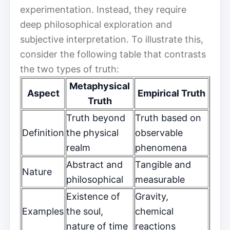
experimentation. Instead, they require
deep philosophical exploration and
subjective interpretation. To illustrate this,
consider the following table that contrasts
the two types of truth:
Metaphysical
Aspect
Empirical Truth
Truth
Truth beyond
Truth based on
Definition
the physical
observable
realm
phenomena
Abstract and
Tangible and
Nature
philosophical
measurable
Existence of
Gravity,
Examples
the soul,
chemical
nature of time
reactions