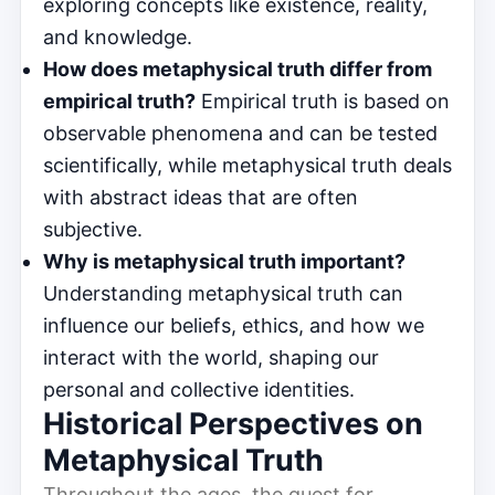
exploring concepts like existence, reality,
and knowledge.
How does metaphysical truth differ from
empirical truth?
Empirical truth is based on
observable phenomena and can be tested
scientifically, while metaphysical truth deals
with abstract ideas that are often
subjective.
Why is metaphysical truth important?
Understanding metaphysical truth can
influence our beliefs, ethics, and how we
interact with the world, shaping our
personal and collective identities.
Historical Perspectives on
Metaphysical Truth
Throughout the ages, the quest for