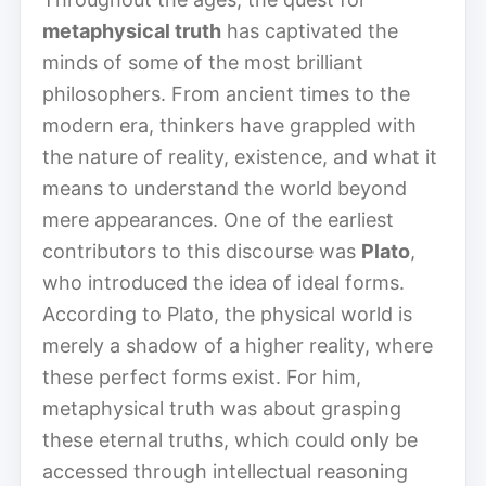
metaphysical truth
has captivated the
minds of some of the most brilliant
philosophers. From ancient times to the
modern era, thinkers have grappled with
the nature of reality, existence, and what it
means to understand the world beyond
mere appearances. One of the earliest
contributors to this discourse was
Plato
,
who introduced the idea of ideal forms.
According to Plato, the physical world is
merely a shadow of a higher reality, where
these perfect forms exist. For him,
metaphysical truth was about grasping
these eternal truths, which could only be
accessed through intellectual reasoning