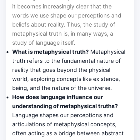
it becomes increasingly clear that the
words we use shape our perceptions and
beliefs about reality. Thus, the study of
metaphysical truth is, in many ways, a
study of language itself.
What is metaphysical truth?
Metaphysical
truth refers to the fundamental nature of
reality that goes beyond the physical
world, exploring concepts like existence,
being, and the nature of the universe.
How does language influence our
understanding of metaphysical truths?
Language shapes our perceptions and
articulations of metaphysical concepts,
often acting as a bridge between abstract