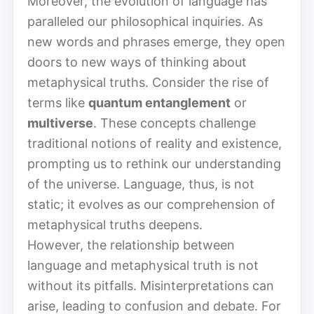
Moreover, the evolution of language has
paralleled our philosophical inquiries. As
new words and phrases emerge, they open
doors to new ways of thinking about
metaphysical truths. Consider the rise of
terms like
quantum entanglement
or
multiverse
. These concepts challenge
traditional notions of reality and existence,
prompting us to rethink our understanding
of the universe. Language, thus, is not
static; it evolves as our comprehension of
metaphysical truths deepens.
However, the relationship between
language and metaphysical truth is not
without its pitfalls. Misinterpretations can
arise, leading to confusion and debate. For