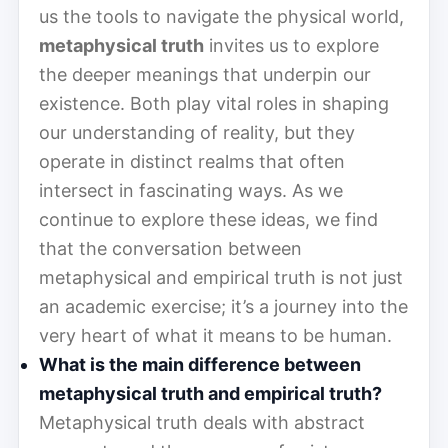
us the tools to navigate the physical world,
metaphysical truth
invites us to explore
the deeper meanings that underpin our
existence. Both play vital roles in shaping
our understanding of reality, but they
operate in distinct realms that often
intersect in fascinating ways. As we
continue to explore these ideas, we find
that the conversation between
metaphysical and empirical truth is not just
an academic exercise; it’s a journey into the
very heart of what it means to be human.
What is the main difference between
metaphysical truth and empirical truth?
Metaphysical truth deals with abstract