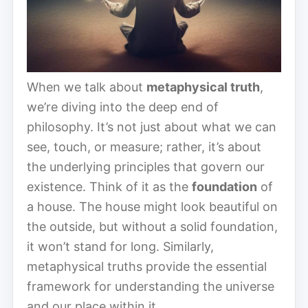
When we talk about
metaphysical truth
,
we’re diving into the deep end of
philosophy. It’s not just about what we can
see, touch, or measure; rather, it’s about
the underlying principles that govern our
existence. Think of it as the
foundation
of
a house. The house might look beautiful on
the outside, but without a solid foundation,
it won’t stand for long. Similarly,
metaphysical truths provide the essential
framework for understanding the universe
and our place within it.