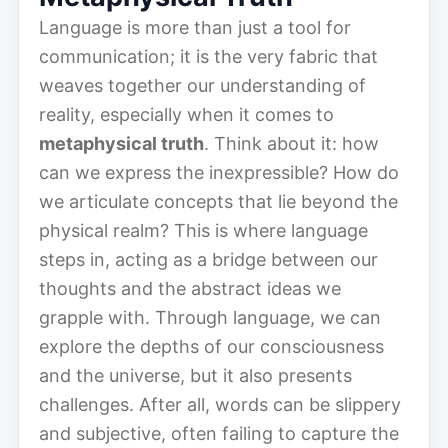
Language is more than just a tool for
communication; it is the very fabric that
weaves together our understanding of
reality, especially when it comes to
metaphysical truth
. Think about it: how
can we express the inexpressible? How do
we articulate concepts that lie beyond the
physical realm? This is where language
steps in, acting as a bridge between our
thoughts and the abstract ideas we
grapple with. Through language, we can
explore the depths of our consciousness
and the universe, but it also presents
challenges. After all, words can be slippery
and subjective, often failing to capture the