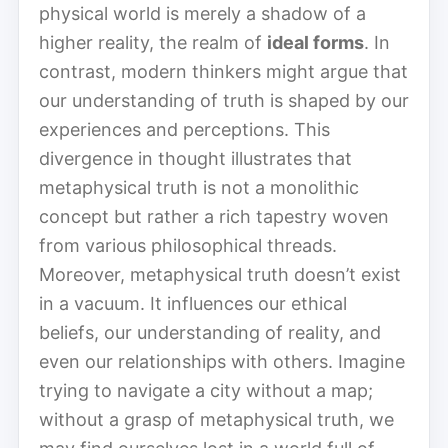
physical world is merely a shadow of a
higher reality, the realm of
ideal forms
. In
contrast, modern thinkers might argue that
our understanding of truth is shaped by our
experiences and perceptions. This
divergence in thought illustrates that
metaphysical truth is not a monolithic
concept but rather a rich tapestry woven
from various philosophical threads.
Moreover, metaphysical truth doesn’t exist
in a vacuum. It influences our ethical
beliefs, our understanding of reality, and
even our relationships with others. Imagine
trying to navigate a city without a map;
without a grasp of metaphysical truth, we