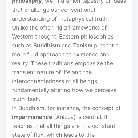
philosophy
, we find a rich tapestry of ideas
that challenge our conventional
understanding of metaphysical truth.
Unlike the often rigid frameworks of
Western thought, Eastern philosophies
such as
Buddhism
and
Taoism
present a
more fluid approach to existence and
reality. These traditions emphasize the
transient nature of life and the
interconnectedness of all beings,
fundamentally altering how we perceive
truth itself.
In Buddhism, for instance, the concept of
impermanence
(Anicca) is central. It
teaches that all things are in a constant
state of flux, which leads to the