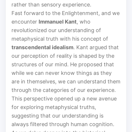
rather than sensory experience.
Fast forward to the Enlightenment, and we
encounter
Immanuel Kant
, who
revolutionized our understanding of
metaphysical truth with his concept of
transcendental idealism
. Kant argued that
our perception of reality is shaped by the
structures of our mind. He proposed that
while we can never know things as they
are in themselves, we can understand them
through the categories of our experience.
This perspective opened up a new avenue
for exploring metaphysical truths,
suggesting that our understanding is
always filtered through human cognition.