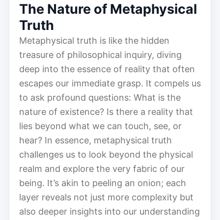
The Nature of Metaphysical
Truth
Metaphysical truth is like the hidden
treasure of philosophical inquiry, diving
deep into the essence of reality that often
escapes our immediate grasp. It compels us
to ask profound questions: What is the
nature of existence? Is there a reality that
lies beyond what we can touch, see, or
hear? In essence, metaphysical truth
challenges us to look beyond the physical
realm and explore the very fabric of our
being. It’s akin to peeling an onion; each
layer reveals not just more complexity but
also deeper insights into our understanding