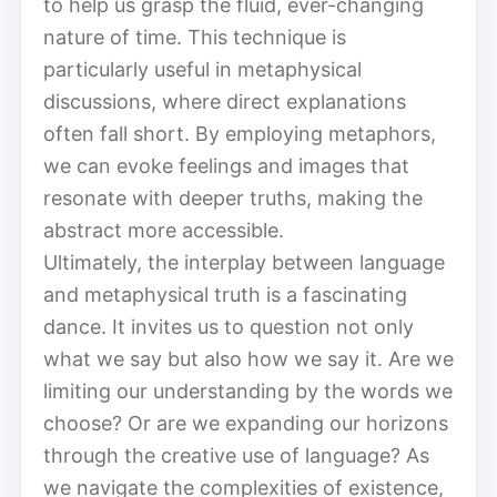
to help us grasp the fluid, ever-changing
nature of time. This technique is
particularly useful in metaphysical
discussions, where direct explanations
often fall short. By employing metaphors,
we can evoke feelings and images that
resonate with deeper truths, making the
abstract more accessible.
Ultimately, the interplay between language
and metaphysical truth is a fascinating
dance. It invites us to question not only
what we say but also how we say it. Are we
limiting our understanding by the words we
choose? Or are we expanding our horizons
through the creative use of language? As
we navigate the complexities of existence,