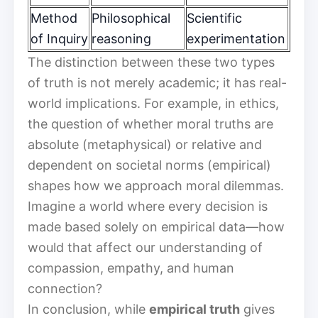
Method
Philosophical
Scientific
of Inquiry
reasoning
experimentation
The distinction between these two types
of truth is not merely academic; it has real-
world implications. For example, in ethics,
the question of whether moral truths are
absolute (metaphysical) or relative and
dependent on societal norms (empirical)
shapes how we approach moral dilemmas.
Imagine a world where every decision is
made based solely on empirical data—how
would that affect our understanding of
compassion, empathy, and human
connection?
In conclusion, while
empirical truth
gives