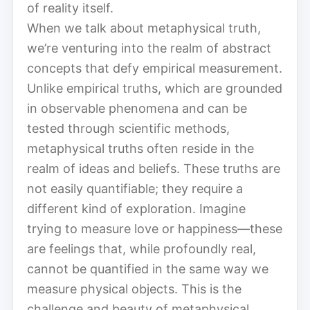
of reality itself.
When we talk about metaphysical truth,
we’re venturing into the realm of abstract
concepts that defy empirical measurement.
Unlike empirical truths, which are grounded
in observable phenomena and can be
tested through scientific methods,
metaphysical truths often reside in the
realm of ideas and beliefs. These truths are
not easily quantifiable; they require a
different kind of exploration. Imagine
trying to measure love or happiness—these
are feelings that, while profoundly real,
cannot be quantified in the same way we
measure physical objects. This is the
challenge and beauty of metaphysical