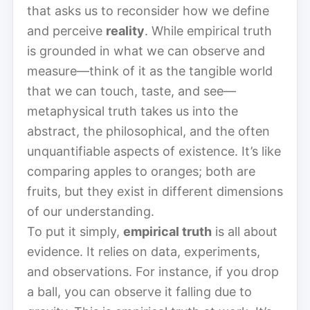
that asks us to reconsider how we define
and perceive
reality
. While empirical truth
is grounded in what we can observe and
measure—think of it as the tangible world
that we can touch, taste, and see—
metaphysical truth takes us into the
abstract, the philosophical, and the often
unquantifiable aspects of existence. It’s like
comparing apples to oranges; both are
fruits, but they exist in different dimensions
of our understanding.
To put it simply,
empirical truth
is all about
evidence. It relies on data, experiments,
and observations. For instance, if you drop
a ball, you can observe it falling due to