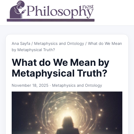
Ana Sayfa
/
Metaphysics and Ontology
/ What do We Mean
by Metaphysical Truth?
What do We Mean by
Metaphysical Truth?
November 18, 2025 ·
Metaphysics and Ontology