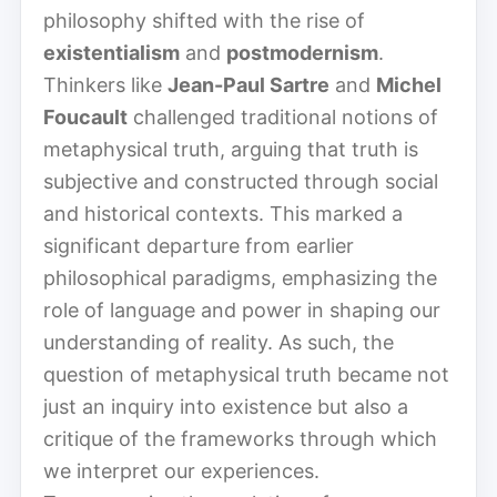
philosophy shifted with the rise of
existentialism
and
postmodernism
.
Thinkers like
Jean-Paul Sartre
and
Michel
Foucault
challenged traditional notions of
metaphysical truth, arguing that truth is
subjective and constructed through social
and historical contexts. This marked a
significant departure from earlier
philosophical paradigms, emphasizing the
role of language and power in shaping our
understanding of reality. As such, the
question of metaphysical truth became not
just an inquiry into existence but also a
critique of the frameworks through which
we interpret our experiences.