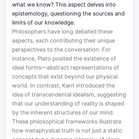
what we know? This aspect delves into
epistemology, questioning the sources and
limits of our knowledge.
Philosophers have long debated these
aspects, each contributing their unique
perspectives to the conversation. For
instance, Plato posited the existence of
ideal forms—abstract representations of
concepts that exist beyond our physical
world. In contrast, Kant introduced the
idea of transcendental idealism, suggesting
that our understanding of reality is shaped
by the inherent structures of our mind.
These philosophical frameworks illustrate
how metaphysical truth is not just a static