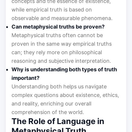
concepts and the essence of existence,
while empirical truth is based on
observable and measurable phenomena.
Can metaphysical truths be proven?
Metaphysical truths often cannot be
proven in the same way empirical truths
can; they rely more on philosophical
reasoning and subjective interpretation.
Why is understanding both types of truth
important?
Understanding both helps us navigate
complex questions about existence, ethics,
and reality, enriching our overall
comprehension of the world.
The Role of Language in
Metaphysical Truth