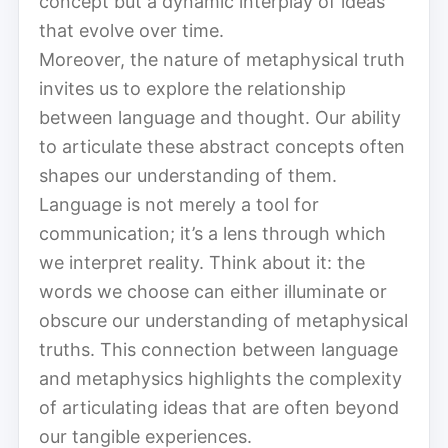
concept but a dynamic interplay of ideas
that evolve over time.
Moreover, the nature of metaphysical truth
invites us to explore the relationship
between language and thought. Our ability
to articulate these abstract concepts often
shapes our understanding of them.
Language is not merely a tool for
communication; it’s a lens through which
we interpret reality. Think about it: the
words we choose can either illuminate or
obscure our understanding of metaphysical
truths. This connection between language
and metaphysics highlights the complexity
of articulating ideas that are often beyond
our tangible experiences.