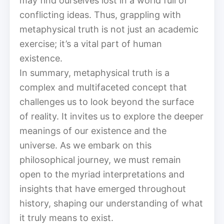
may find ourselves lost in a world full of
conflicting ideas. Thus, grappling with
metaphysical truth is not just an academic
exercise; it’s a vital part of human
existence.
In summary, metaphysical truth is a
complex and multifaceted concept that
challenges us to look beyond the surface
of reality. It invites us to explore the deeper
meanings of our existence and the
universe. As we embark on this
philosophical journey, we must remain
open to the myriad interpretations and
insights that have emerged throughout
history, shaping our understanding of what
it truly means to exist.