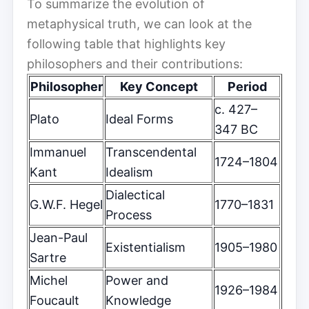
To summarize the evolution of
metaphysical truth, we can look at the
following table that highlights key
philosophers and their contributions:
Philosopher
Key Concept
Period
c. 427–
Plato
Ideal Forms
347 BC
Immanuel
Transcendental
1724–1804
Kant
Idealism
Dialectical
G.W.F. Hegel
1770–1831
Process
Jean-Paul
Existentialism
1905–1980
Sartre
Michel
Power and
1926–1984
Foucault
Knowledge