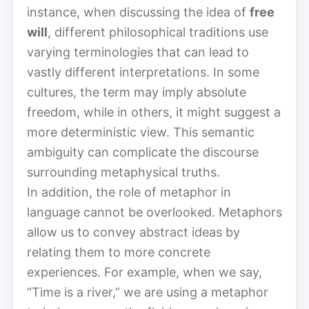
instance, when discussing the idea of
free
will
, different philosophical traditions use
varying terminologies that can lead to
vastly different interpretations. In some
cultures, the term may imply absolute
freedom, while in others, it might suggest a
more deterministic view. This semantic
ambiguity can complicate the discourse
surrounding metaphysical truths.
In addition, the role of metaphor in
language cannot be overlooked. Metaphors
allow us to convey abstract ideas by
relating them to more concrete
experiences. For example, when we say,
“Time is a river,” we are using a metaphor