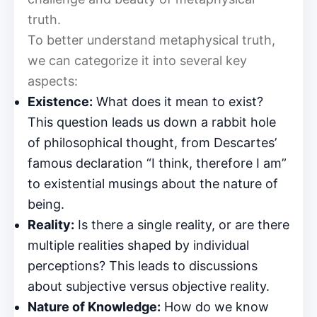
truth.
To better understand metaphysical truth,
we can categorize it into several key
aspects:
Existence:
What does it mean to exist?
This question leads us down a rabbit hole
of philosophical thought, from Descartes’
famous declaration “I think, therefore I am”
to existential musings about the nature of
being.
Reality:
Is there a single reality, or are there
multiple realities shaped by individual
perceptions? This leads to discussions
about subjective versus objective reality.
Nature of Knowledge:
How do we know