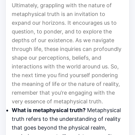
Ultimately, grappling with the nature of
metaphysical truth is an invitation to
expand our horizons. It encourages us to
question, to ponder, and to explore the
depths of our existence. As we navigate
through life, these inquiries can profoundly
shape our perceptions, beliefs, and
interactions with the world around us. So,
the next time you find yourself pondering
the meaning of life or the nature of reality,
remember that you’re engaging with the
very essence of metaphysical truth.
What is metaphysical truth?
Metaphysical
truth refers to the understanding of reality
that goes beyond the physical realm,