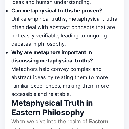
ideas and human understanding.
Can metaphysical truths be proven?
Unlike empirical truths, metaphysical truths
often deal with abstract concepts that are
not easily verifiable, leading to ongoing
debates in philosophy.
Why are metaphors important in
discussing metaphysical truths?
Metaphors help convey complex and
abstract ideas by relating them to more
familiar experiences, making them more
accessible and relatable.
Metaphysical Truth in
Eastern Philosophy
When we dive into the realm of
Eastern