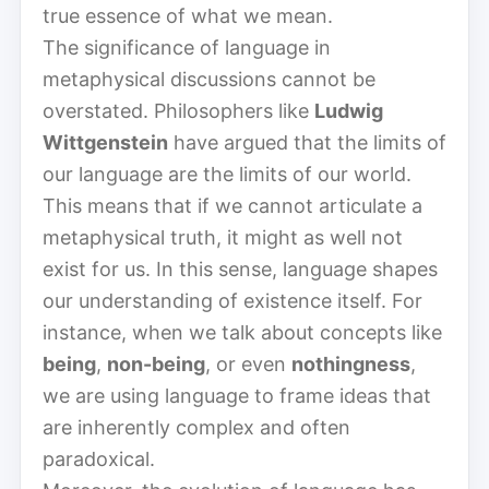
true essence of what we mean.
The significance of language in
metaphysical discussions cannot be
overstated. Philosophers like
Ludwig
Wittgenstein
have argued that the limits of
our language are the limits of our world.
This means that if we cannot articulate a
metaphysical truth, it might as well not
exist for us. In this sense, language shapes
our understanding of existence itself. For
instance, when we talk about concepts like
being
,
non-being
, or even
nothingness
,
we are using language to frame ideas that
are inherently complex and often
paradoxical.