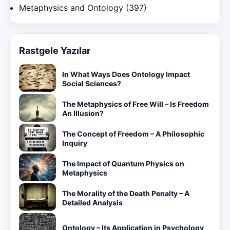
Metaphysics and Ontology
(397)
Rastgele Yazılar
In What Ways Does Ontology Impact
Social Sciences?
The Metaphysics of Free Will – Is Freedom
An Illusion?
The Concept of Freedom – A Philosophic
Inquiry
The Impact of Quantum Physics on
Metaphysics
The Morality of the Death Penalty – A
Detailed Analysis
Ontology – Its Application in Psychology