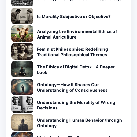
Is Morality Subjective or Objective?
Analyzing the Environmental Ethics of
Animal Agriculture
Feminist Philosophies: Redefining
Traditional Philosophical Themes
The Ethics of Digital Detox – A Deeper
Look
Ontology – How It Shapes Our
Understanding of Consciousness
Understanding the Morality of Wrong
Decisions
Understanding Human Behavior through
Ontology