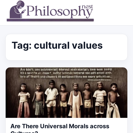
Tag:
cultural values
Are There Universal Morals across