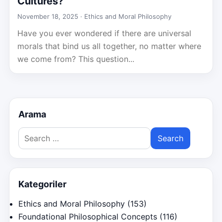
Cultures?
November 18, 2025 ·
Ethics and Moral Philosophy
Have you ever wondered if there are universal
morals that bind us all together, no matter where
we come from? This question...
Arama
Search
for:
Kategoriler
Ethics and Moral Philosophy
(153)
Foundational Philosophical Concepts
(116)