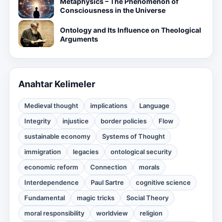
Metaphysics – The Phenomenon of
Consciousness in the Universe
Ontology and Its Influence on Theological
Arguments
Anahtar Kelimeler
Medieval thought
implications
Language
Integrity
injustice
border policies
Flow
sustainable economy
Systems of Thought
immigration
legacies
ontological security
economic reform
Connection
morals
Interdependence
Paul Sartre
cognitive science
Fundamental
magic tricks
Social Theory
moral responsibility
worldview
religion