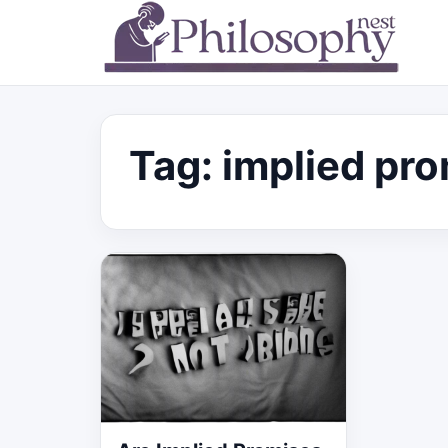
Tag:
implied pr