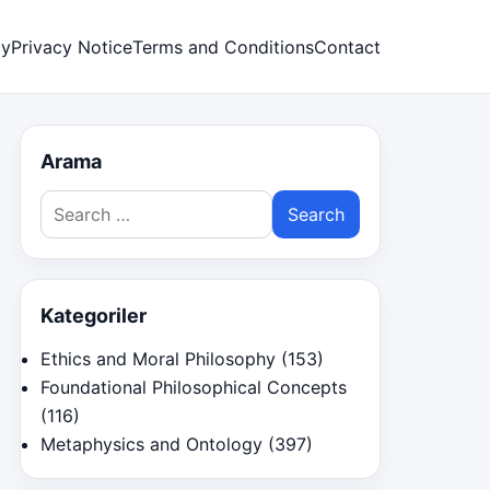
cy
Privacy Notice
Terms and Conditions
Contact
Arama
Search
for:
Kategoriler
Ethics and Moral Philosophy
(153)
Foundational Philosophical Concepts
(116)
Metaphysics and Ontology
(397)