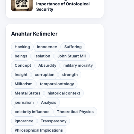
Importance of Ontological
Security
Anahtar Kelimeler
Hacking
innocence
Suffering
beings
Isolation
John Stuart Mill
Concept
Absurdity
military morality
Insight
corruption
strength
Militarism
temporal ontology
Mental States
historical context
journalism
Analysis
celebrity influence
Theoretical Physics
ignorance
Transparency
Philosophical Implications