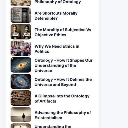
Philosophy of Ontology
Are Shortcuts Morally
Defensible?
The Morality of Subjective Vs
Objective Ethics
Why We Need Ethics in
Politics
Ontology – How It Shapes Our
Understanding of the
Universe
Ontology – How It Defines the
Universe and Beyond
A Glimpse into the Ontology
of Artifacts
Advancing the Philosophy of
Existentialism
Understanding the