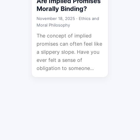
Are Implied Promises
Morally Binding?
November 18, 2025 ·
Ethics and
Moral Philosophy
The concept of implied
promises can often feel like
a slippery slope. Have you
ever felt a sense of
obligation to someone...