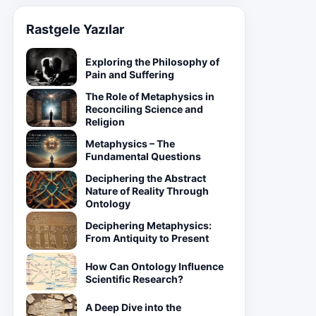
Rastgele Yazılar
Exploring the Philosophy of
Pain and Suffering
The Role of Metaphysics in
Reconciling Science and
Religion
Metaphysics – The
Fundamental Questions
Deciphering the Abstract
Nature of Reality Through
Ontology
Deciphering Metaphysics:
From Antiquity to Present
How Can Ontology Influence
Scientific Research?
A Deep Dive into the