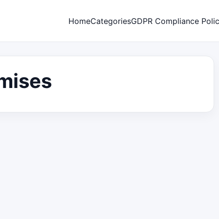
Home
Categories
GDPR Compliance Poli
omises