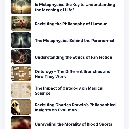
Is Metaphysics the Key to Understanding
the Meaning of Life?
Revisiting the Philosophy of Humour
The Metaphysics Behind the Paranormal
Understanding the Ethics of Fan Fiction
Ontology – The Different Branches and
How They Work
The Impact of Ontology on Medical
Science
Revisiting Charles Darwin’s Philosophical
Insights on Evolution
Unraveling the Morality of Blood Sports