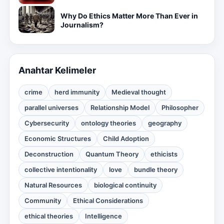
Why Do Ethics Matter More Than Ever in
Journalism?
Anahtar Kelimeler
crime
herd immunity
Medieval thought
parallel universes
Relationship Model
Philosopher
Cybersecurity
ontology theories
geography
Economic Structures
Child Adoption
Deconstruction
Quantum Theory
ethicists
collective intentionality
love
bundle theory
Natural Resources
biological continuity
Community
Ethical Considerations
ethical theories
Intelligence