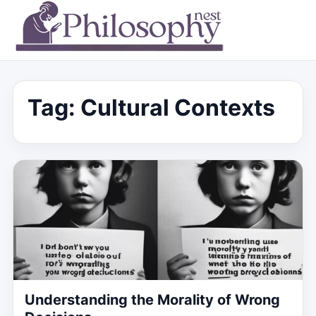
Tag:
Cultural Contexts
Understanding the Morality of Wrong