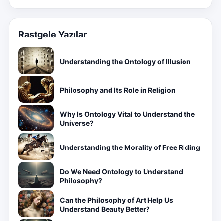
Rastgele Yazılar
Understanding the Ontology of Illusion
Philosophy and Its Role in Religion
Why Is Ontology Vital to Understand the
Universe?
Understanding the Morality of Free Riding
Do We Need Ontology to Understand
Philosophy?
Can the Philosophy of Art Help Us
Understand Beauty Better?