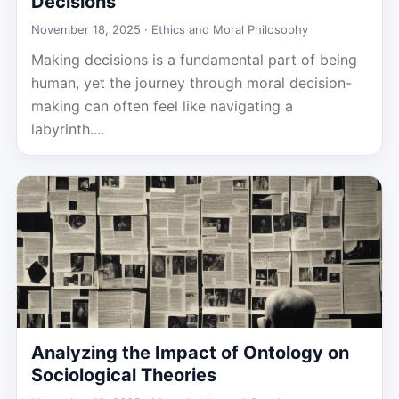
Decisions
November 18, 2025 ·
Ethics and Moral Philosophy
Making decisions is a fundamental part of being
human, yet the journey through moral decision-
making can often feel like navigating a
labyrinth....
Analyzing the Impact of Ontology on
Sociological Theories