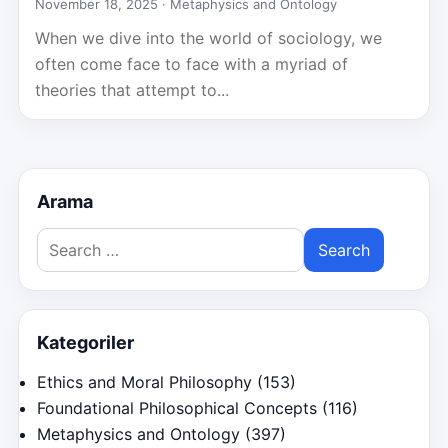
November 18, 2025 ·
Metaphysics and Ontology
When we dive into the world of sociology, we
often come face to face with a myriad of
theories that attempt to...
Arama
Search
for:
Kategoriler
Ethics and Moral Philosophy
(153)
Foundational Philosophical Concepts
(116)
Metaphysics and Ontology
(397)