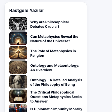
Rastgele Yazılar
Why are Philosophical
Debates Crucial?
Can Metaphysics Reveal the
Nature of the Universe?
The Role of Metaphysics in
Religion
Ontology and Metaontology:
An Overview
Ontology – A Detailed Analysis
of the Philosophy of Being
The Critical Philosophical
Questions Metaphysics Seeks
to Answer
Is Diplomatic Impunity Morally