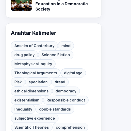
Education in a Democratic
Society
Anahtar Kelimeler
Anselm of Canterbury
mind
drug policy
Science Fiction
Metaphysical Inquiry
Theological Arguments
digital age
Risk
speciation
dread
ethical dimensions
democracy
existentialism
Responsible conduct
Inequality
double standards
subjective experience
Scientific Theories
comprehension