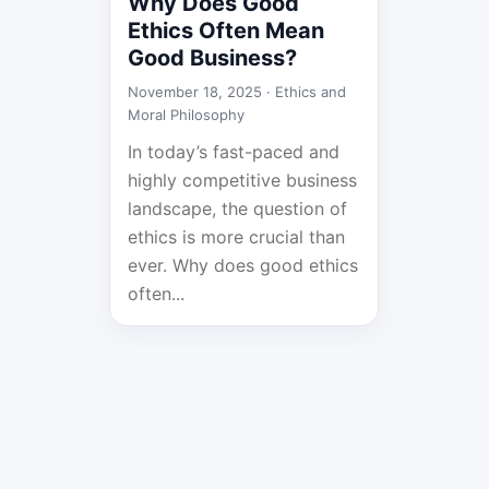
Why Does Good
Ethics Often Mean
Good Business?
November 18, 2025 ·
Ethics and
Moral Philosophy
In today’s fast-paced and
highly competitive business
landscape, the question of
ethics is more crucial than
ever. Why does good ethics
often...