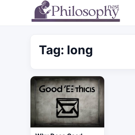
Tag:
long