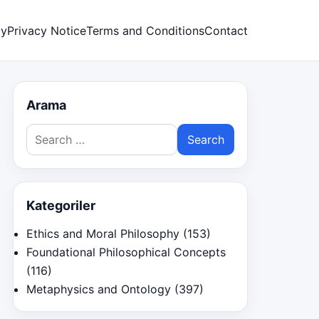
cy
Privacy Notice
Terms and Conditions
Contact
Arama
Search
for:
Kategoriler
Ethics and Moral Philosophy
(153)
Foundational Philosophical Concepts
(116)
Metaphysics and Ontology
(397)