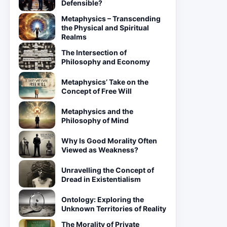
Defensible?
Metaphysics – Transcending
the Physical and Spiritual
Realms
The Intersection of
Philosophy and Economy
Metaphysics’ Take on the
Concept of Free Will
Metaphysics and the
Philosophy of Mind
Why Is Good Morality Often
Viewed as Weakness?
Unravelling the Concept of
Dread in Existentialism
Ontology: Exploring the
Unknown Territories of Reality
The Morality of Private