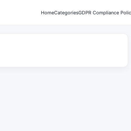
Home
Categories
GDPR Compliance Poli