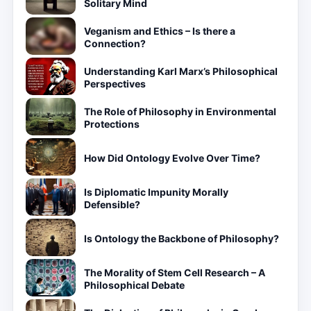
Solitary Mind
Veganism and Ethics – Is there a
Connection?
Understanding Karl Marx’s Philosophical
Perspectives
The Role of Philosophy in Environmental
Protections
How Did Ontology Evolve Over Time?
Is Diplomatic Impunity Morally
Defensible?
Is Ontology the Backbone of Philosophy?
The Morality of Stem Cell Research – A
Philosophical Debate