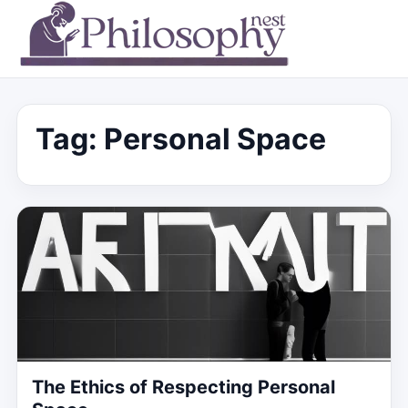
Tag:
Personal Space
The Ethics of Respecting Personal