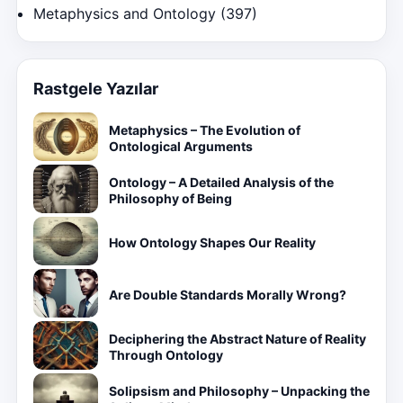
Metaphysics and Ontology
(397)
Rastgele Yazılar
Metaphysics – The Evolution of
Ontological Arguments
Ontology – A Detailed Analysis of the
Philosophy of Being
How Ontology Shapes Our Reality
Are Double Standards Morally Wrong?
Deciphering the Abstract Nature of Reality
Through Ontology
Solipsism and Philosophy – Unpacking the