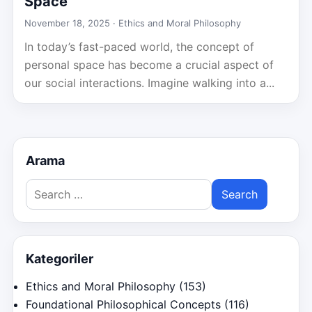
Space
November 18, 2025 ·
Ethics and Moral Philosophy
In today’s fast-paced world, the concept of
personal space has become a crucial aspect of
our social interactions. Imagine walking into a...
Arama
Search
for:
Kategoriler
Ethics and Moral Philosophy
(153)
Foundational Philosophical Concepts
(116)