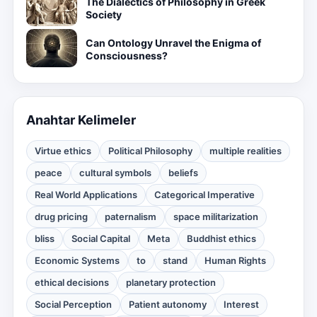
The Dialectics of Philosophy in Greek
Society
Can Ontology Unravel the Enigma of
Consciousness?
Anahtar Kelimeler
Virtue ethics
Political Philosophy
multiple realities
peace
cultural symbols
beliefs
Real World Applications
Categorical Imperative
drug pricing
paternalism
space militarization
bliss
Social Capital
Meta
Buddhist ethics
Economic Systems
to
stand
Human Rights
ethical decisions
planetary protection
Social Perception
Patient autonomy
Interest