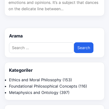
emotions and opinions. It’s a subject that dances
on the delicate line between...
Arama
Search
for:
Kategoriler
Ethics and Moral Philosophy
(153)
Foundational Philosophical Concepts
(116)
Metaphysics and Ontology
(397)