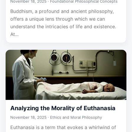
November 18, 2025 ·
Foundational Philosophical Concepts
Buddhism, a profound and ancient philosophy,
offers a unique lens through which we can
understand the intricacies of life and existence.
At...
Analyzing the Morality of Euthanasia
November 18, 2025 ·
Ethics and Moral Philosophy
Euthanasia is a term that evokes a whirlwind of