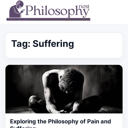
Tag:
Suffering
Exploring the Philosophy of Pain and