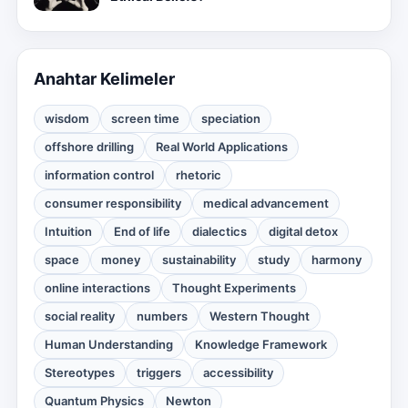
Anahtar Kelimeler
wisdom
screen time
speciation
offshore drilling
Real World Applications
information control
rhetoric
consumer responsibility
medical advancement
Intuition
End of life
dialectics
digital detox
space
money
sustainability
study
harmony
online interactions
Thought Experiments
social reality
numbers
Western Thought
Human Understanding
Knowledge Framework
Stereotypes
triggers
accessibility
Quantum Physics
Newton