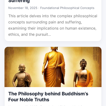
Suffering
November 18, 2025 ·
Foundational Philosophical Concepts
This article delves into the complex philosophical
concepts surrounding pain and suffering,
examining their implications on human existence,
ethics, and the pursuit...
The Philosophy behind Buddhism’s
Four Noble Truths