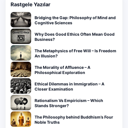
Rastgele Yazılar
Bridging the Gap: Philosophy of Mind and
Cognitive Sciences
Why Does Good Ethics Often Mean Good
Business?
The Metaphysics of Free Will – Is Freedom
An Illusion?
The Morality of Affluence – A
Philosophical Exploration
Ethical Dilemmas in Immigration – A
Closer Examination
Rationalism Vs Empiricism – Which
Stands Stronger?
The Philosophy behind Buddhism’s Four
Noble Truths