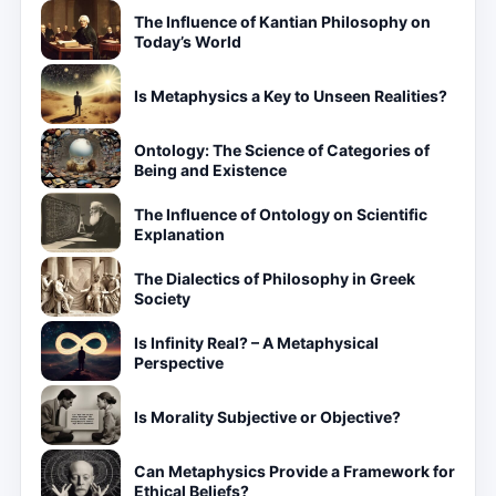
The Influence of Kantian Philosophy on
Today’s World
Is Metaphysics a Key to Unseen Realities?
Ontology: The Science of Categories of
Being and Existence
The Influence of Ontology on Scientific
Explanation
The Dialectics of Philosophy in Greek
Society
Is Infinity Real? – A Metaphysical
Perspective
Is Morality Subjective or Objective?
Can Metaphysics Provide a Framework for
Ethical Beliefs?