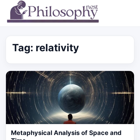
Tag:
relativity
Metaphysical Analysis of Space and