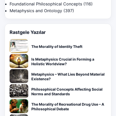
Foundational Philosophical Concepts
(116)
Metaphysics and Ontology
(397)
Rastgele Yazılar
The Morality of Identity Theft
Is Metaphysics Crucial in Forming a
Holistic Worldview?
Metaphysics – What Lies Beyond Material
Existence?
Philosophical Concepts Affecting Social
Norms and Standards
The Morality of Recreational Drug Use – A
Philosophical Debate