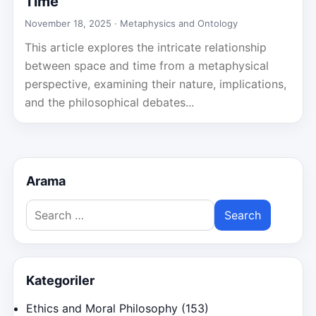
Time
November 18, 2025 ·
Metaphysics and Ontology
This article explores the intricate relationship
between space and time from a metaphysical
perspective, examining their nature, implications,
and the philosophical debates...
Arama
Search
for:
Kategoriler
Ethics and Moral Philosophy
(153)