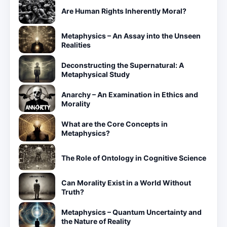
Are Human Rights Inherently Moral?
Metaphysics – An Assay into the Unseen
Realities
Deconstructing the Supernatural: A
Metaphysical Study
Anarchy – An Examination in Ethics and
Morality
What are the Core Concepts in
Metaphysics?
The Role of Ontology in Cognitive Science
Can Morality Exist in a World Without
Truth?
Metaphysics – Quantum Uncertainty and
the Nature of Reality