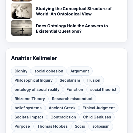
Studying the Conceptual Structure of
World: An Ontological View
Does Ontology Hold the Answers to
Existential Questions?
Anahtar Kelimeler
Dignity
social cohesion
Argument
Philosophical Inquiry
Secularism
Illusion
ontology of social reality
Function
social theorist
Rhizome Theory
Research misconduct
belief systems
Ancient Greek
Ethical Judgment
Societal Impact
Contradiction
Child Geniuses
Purpose
Thomas Hobbes
Socio
solipsism