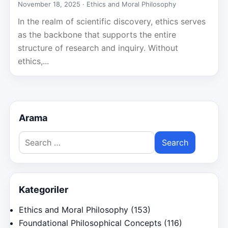
November 18, 2025 ·
Ethics and Moral Philosophy
In the realm of scientific discovery, ethics serves
as the backbone that supports the entire
structure of research and inquiry. Without
ethics,...
Arama
Search
for:
Kategoriler
Ethics and Moral Philosophy
(153)
Foundational Philosophical Concepts
(116)