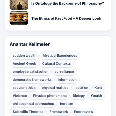
Is Ontology the Backbone of Philosophy?
The Ethics of Fast Food – A Deeper Look
Anahtar Kelimeler
sudden wealth
Mystical Experiences
Ancient Greek
Cultural Contexts
employee satisfaction
surveillance
democratic frameworks
Information
secular ethics
physical realities
Isolation
Kant
Violence
Physical phenomena
Biology
Wealth
philosophical approaches
heroism
Scientific Theories
Framework
Peer review