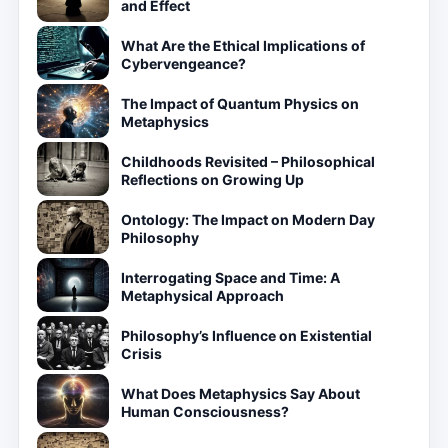
and Effect
What Are the Ethical Implications of
Cybervengeance?
The Impact of Quantum Physics on
Metaphysics
Childhoods Revisited – Philosophical
Reflections on Growing Up
Ontology: The Impact on Modern Day
Philosophy
Interrogating Space and Time: A
Metaphysical Approach
Philosophy’s Influence on Existential
Crisis
What Does Metaphysics Say About
Human Consciousness?