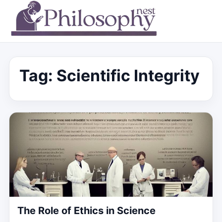
Tag:
Scientific Integrity
The Role of Ethics in Science