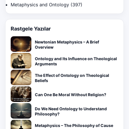
Metaphysics and Ontology
(397)
Rastgele Yazılar
Newtonian Metaphysics – A Brief
Overview
Ontology and Its Influence on Theological
Arguments
The Effect of Ontology on Theological
Beliefs
Can One Be Moral Without Religion?
Do We Need Ontology to Understand
Philosophy?
Metaphysics – The Philosophy of Cause