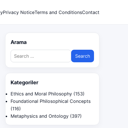
cy
Privacy Notice
Terms and Conditions
Contact
Arama
Search
for:
Kategoriler
Ethics and Moral Philosophy
(153)
Foundational Philosophical Concepts
(116)
Metaphysics and Ontology
(397)