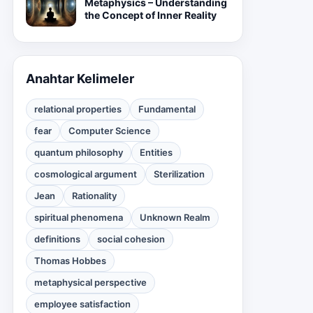
Metaphysics – Understanding
the Concept of Inner Reality
Anahtar Kelimeler
relational properties
Fundamental
fear
Computer Science
quantum philosophy
Entities
cosmological argument
Sterilization
Jean
Rationality
spiritual phenomena
Unknown Realm
definitions
social cohesion
Thomas Hobbes
metaphysical perspective
employee satisfaction