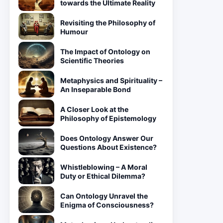
towards the Ultimate Reality
Revisiting the Philosophy of
Humour
The Impact of Ontology on
Scientific Theories
Metaphysics and Spirituality –
An Inseparable Bond
A Closer Look at the
Philosophy of Epistemology
Does Ontology Answer Our
Questions About Existence?
Whistleblowing – A Moral
Duty or Ethical Dilemma?
Can Ontology Unravel the
Enigma of Consciousness?