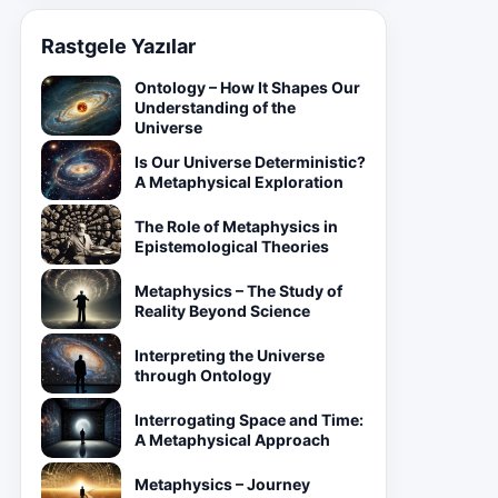
Rastgele Yazılar
Ontology – How It Shapes Our
Understanding of the
Universe
Is Our Universe Deterministic?
A Metaphysical Exploration
The Role of Metaphysics in
Epistemological Theories
Metaphysics – The Study of
Reality Beyond Science
Interpreting the Universe
through Ontology
Interrogating Space and Time:
A Metaphysical Approach
Metaphysics – Journey