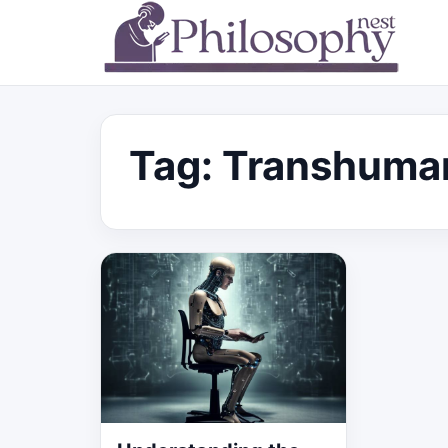
Tag:
Transhuma