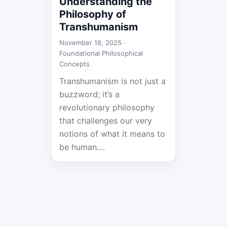
Understanding the
Philosophy of
Transhumanism
November 18, 2025 ·
Foundational Philosophical
Concepts
Transhumanism is not just a
buzzword; it’s a
revolutionary philosophy
that challenges our very
notions of what it means to
be human....