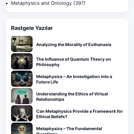
Metaphysics and Ontology
(397)
Rastgele Yazılar
Analyzing the Morality of Euthanasia
The Influence of Quantum Theory on
Philosophy
Metaphysics – An Investigation into a
Future Life
Understanding the Ethics of Virtual
Relationships
Can Metaphysics Provide a Framework for
Ethical Beliefs?
Metaphysics – The Fundamental
Questions