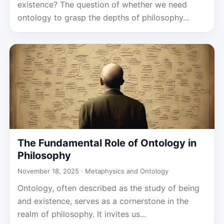
existence? The question of whether we need
ontology to grasp the depths of philosophy...
The Fundamental Role of Ontology in
Philosophy
November 18, 2025 ·
Metaphysics and Ontology
Ontology, often described as the study of being
and existence, serves as a cornerstone in the
realm of philosophy. It invites us...