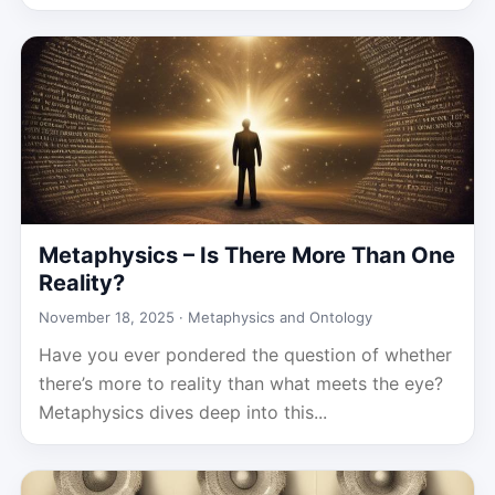
Metaphysics – Is There More Than One
Reality?
November 18, 2025 ·
Metaphysics and Ontology
Have you ever pondered the question of whether
there’s more to reality than what meets the eye?
Metaphysics dives deep into this...