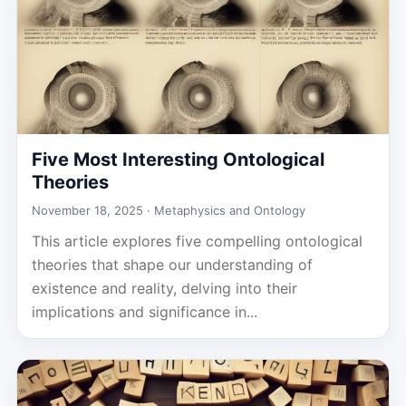
Five Most Interesting Ontological
Theories
November 18, 2025 ·
Metaphysics and Ontology
This article explores five compelling ontological
theories that shape our understanding of
existence and reality, delving into their
implications and significance in...