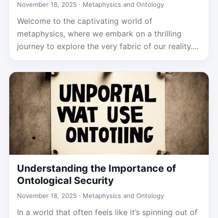
November 18, 2025 ·
Metaphysics and Ontology
Welcome to the captivating world of
metaphysics, where we embark on a thrilling
journey to explore the very fabric of our reality....
Understanding the Importance of
Ontological Security
November 18, 2025 ·
Metaphysics and Ontology
In a world that often feels like it’s spinning out of