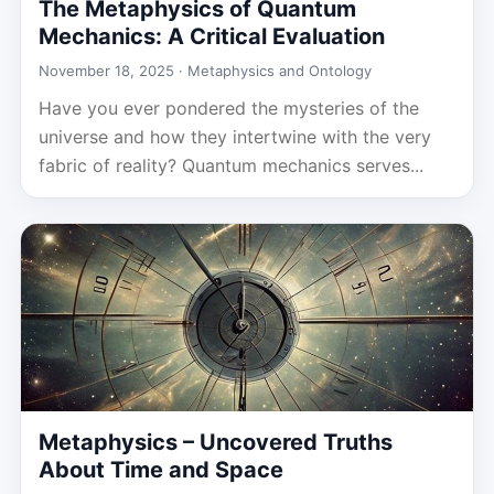
The Metaphysics of Quantum
Mechanics: A Critical Evaluation
November 18, 2025 ·
Metaphysics and Ontology
Have you ever pondered the mysteries of the
universe and how they intertwine with the very
fabric of reality? Quantum mechanics serves...
Metaphysics – Uncovered Truths
About Time and Space