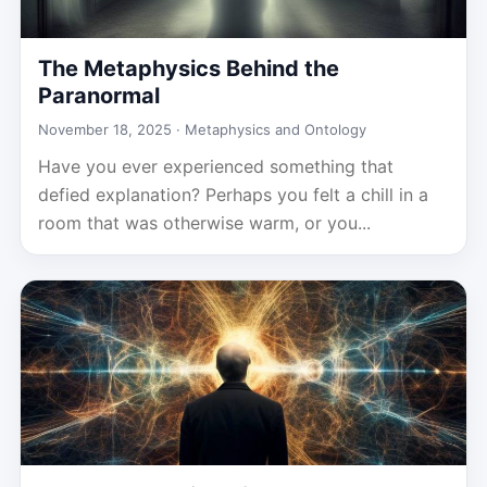
The Metaphysics Behind the
Paranormal
November 18, 2025 ·
Metaphysics and Ontology
Have you ever experienced something that
defied explanation? Perhaps you felt a chill in a
room that was otherwise warm, or you...