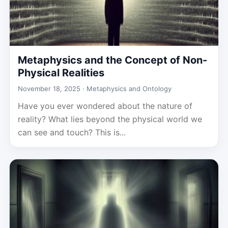
Metaphysics and the Concept of Non-
Physical Realities
November 18, 2025 ·
Metaphysics and Ontology
Have you ever wondered about the nature of
reality? What lies beyond the physical world we
can see and touch? This is...