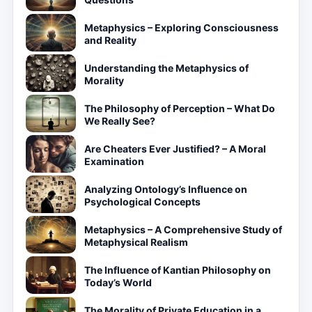
Metaphysics – Exploring Consciousness
and Reality
Understanding the Metaphysics of
Morality
The Philosophy of Perception – What Do
We Really See?
Are Cheaters Ever Justified? – A Moral
Examination
Analyzing Ontology’s Influence on
Psychological Concepts
Metaphysics – A Comprehensive Study of
Metaphysical Realism
The Influence of Kantian Philosophy on
Today’s World
The Morality of Private Education in a