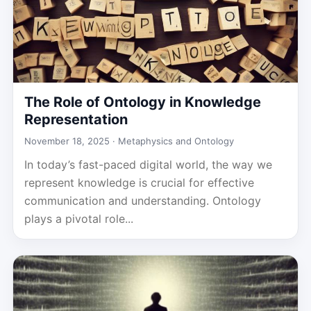
The Role of Ontology in Knowledge
Representation
November 18, 2025 ·
Metaphysics and Ontology
In today’s fast-paced digital world, the way we
represent knowledge is crucial for effective
communication and understanding. Ontology
plays a pivotal role...