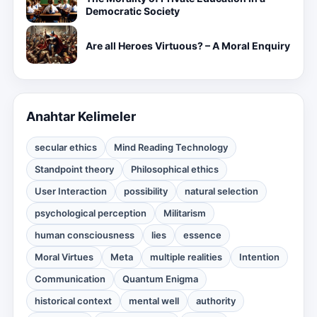
Democratic Society
Are all Heroes Virtuous? – A Moral Enquiry
Anahtar Kelimeler
secular ethics
Mind Reading Technology
Standpoint theory
Philosophical ethics
User Interaction
possibility
natural selection
psychological perception
Militarism
human consciousness
lies
essence
Moral Virtues
Meta
multiple realities
Intention
Communication
Quantum Enigma
historical context
mental well
authority