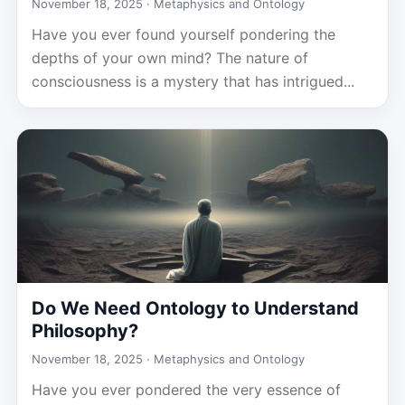
November 18, 2025 ·
Metaphysics and Ontology
Have you ever found yourself pondering the
depths of your own mind? The nature of
consciousness is a mystery that has intrigued...
Do We Need Ontology to Understand
Philosophy?
November 18, 2025 ·
Metaphysics and Ontology
Have you ever pondered the very essence of