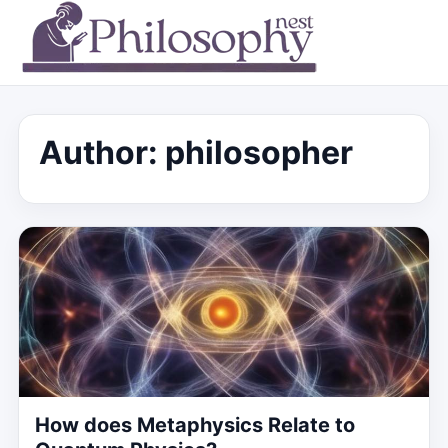
Author:
philosopher
How does Metaphysics Relate to