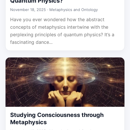
Quantum Physics?
November 18, 2025 ·
Metaphysics and Ontology
Have you ever wondered how the abstract
concepts of metaphysics intertwine with the
perplexing principles of quantum physics? It’s a
fascinating dance...
Studying Consciousness through
Metaphysics