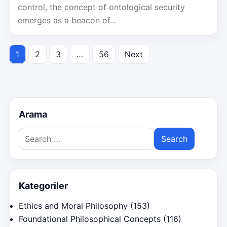
control, the concept of ontological security
emerges as a beacon of...
1
2
3
…
56
Next
Posts
pagination
Arama
Search
for:
Kategoriler
Ethics and Moral Philosophy
(153)
Foundational Philosophical Concepts
(116)